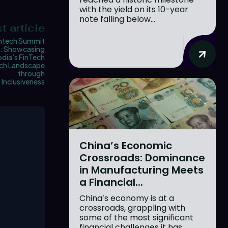
with the yield on its 10-year
note falling below...
t article
tech Summit
: Showcasing
ia’s FinTech
ch Landscape
through
Inclusiveness
China’s Economic
Crossroads: Dominance
in Manufacturing Meets
a Financial...
China’s economy is at a
crossroads, grappling with
some of the most significant
financial challenges it has...