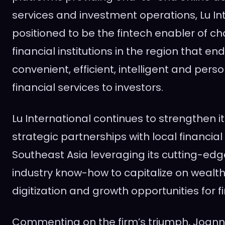
services and investment operations, Lu Int
positioned to be the fintech enabler of cho
financial institutions in the region that e
convenient, efficient, intelligent and perso
financial services to investors.
Lu International continues to strengthen i
strategic partnerships with local financial 
Southeast Asia
leveraging its cutting-ed
industry know-how to capitalize on wea
digitization and growth opportunities for f
Commenting on the firm’s triumph,
Joann