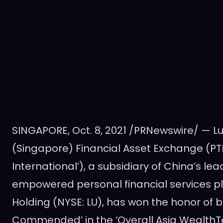
SINGAPORE
,
Oct. 8, 2021
/PRNewswire/ — Lu 
(
Singapore
) Financial Asset Exchange (PTE)
International’), a subsidiary of
China’s
lea
empowered personal financial services p
Holding (NYSE: LU), has won the honor of 
Commended’ in the ‘Overall Asia WealthTe