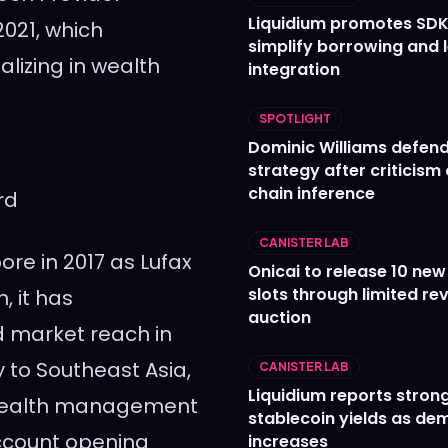
Liquidium promotes SDK
021, which
simplify borrowing and 
lizing in wealth
integration
SPOTLIGHT
Dominic Williams defends
strategy after criticism
chain inference
rd
CANISTER LAB
pore
in 2017 as Lufax
Onicai to release 10 ne
slots through limited re
, it has
auction
d market reach in
y to
Southeast Asia
,
CANISTER LAB
Liquidium reports stron
 wealth management
stablecoin yields as d
ccount opening
increases