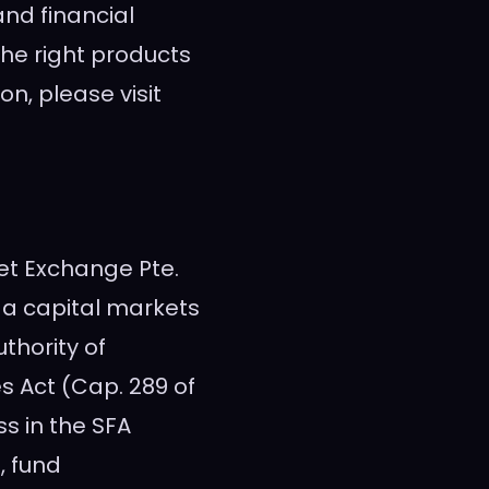
and financial
 the right products
on, please visit
set Exchange Pte.
s a capital markets
thority of
s Act (Cap. 289 of
ss in the SFA
, fund