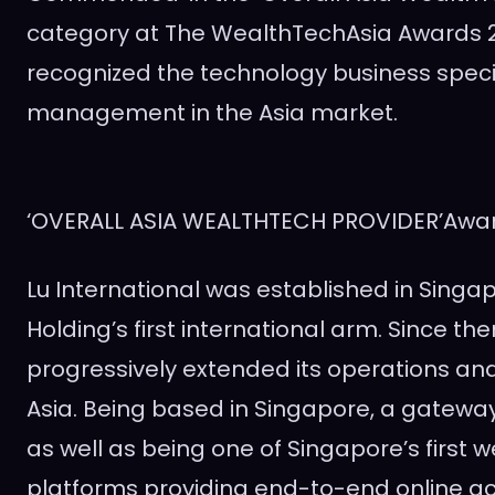
category at The WealthTechAsia Awards 2
recognized the technology business specia
management in the
Asia
market.
‘OVERALL ASIA WEALTHTECH PROVIDER’Awa
Lu International was established in
Singa
Holding’s first international arm. Since then
progressively extended its operations an
Asia. Being based in
Singapore
, a gatewa
as well as being one of
Singapore’s
first
platforms providing end-to-end online a