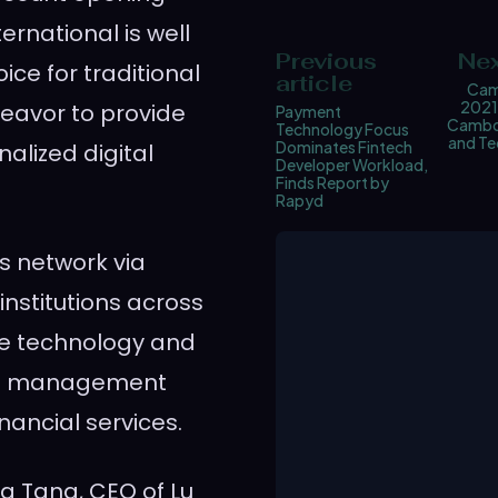
ernational is well
Previous
Nex
ice for traditional
article
Cam
2021
ndeavor to provide
Payment
Cambod
Technology Focus
and Te
Dominates Fintech
nalized digital
Developer Workload,
Finds Report by
Rapyd
ts network via
institutions across
ge technology and
lth management
inancial services.
a Tang
, CEO of Lu