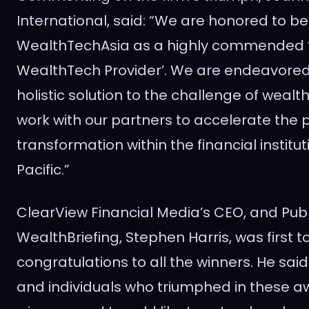
International, said: “We are honored to 
WealthTechAsia as a highly commended ‘
WealthTech Provider’. We are endeavored
holistic solution to the challenge of we
work with our partners to accelerate the p
transformation within the financial institut
Pacific
.”
ClearView Financial Media’s CEO, and Publ
WealthBriefing,
Stephen Harris
, was first 
congratulations to all the winners. He said
and individuals who triumphed in these a