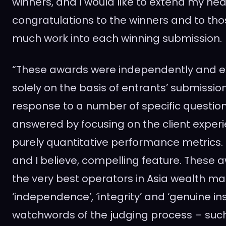
winners, and I would like to extend my hea
congratulations to the winners and to th
much work into each winning submission.
“These awards were independently and e
solely on the basis of entrants’ submissio
response to a number of specific questio
answered by focusing on the client exper
purely quantitative performance metrics. T
and I believe, compelling feature. These
the very best operators in
Asia
wealth ma
‘independence’, ‘integrity’ and ‘genuine ins
watchwords of the judging process – suc