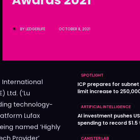
Ledger
Ledger
The Sca
The Sca
BY
LEDGERLIFE
OCTOBER 8, 2021
SPOTLIGHT
International
ICP prepares for subnet
limit increase to 250,00
 Ltd. (‘Lu
ding technology-
ARTIFICIAL INTELLIGENCE
latform Lufax
AI investment pushes US
spending to record $1.5 t
being named ‘Highly
ch Provider’
CANISTER LAB