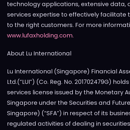
technology applications, extensive data, 
services expertise to effectively facilitate
to the right customers. For more informati
www.lufaxholding.com.
About Lu International
Lu International (
Singapore
) Financial As
Ltd.(“LUI”) (Co. Reg. No. 201702479G) hold
services license issued by the Monetary Au
Singapore
under the Securities and Future
Singapore
) (“SFA”) in respect of its busine
regulated activities of dealing in securities