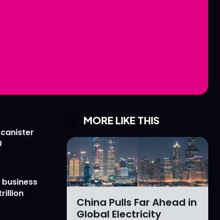
Love
Love
n
n
MORE LIKE THIS
 canister
0
 business
rillion
China Pulls Far Ahead in
Global Electricity