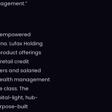
agement.”
gy-empowered
ina
. Lufax Holding
 product offerings
etail credit
ners and salaried
 wealth management
 class. The
al-light, hub-
rpose-built