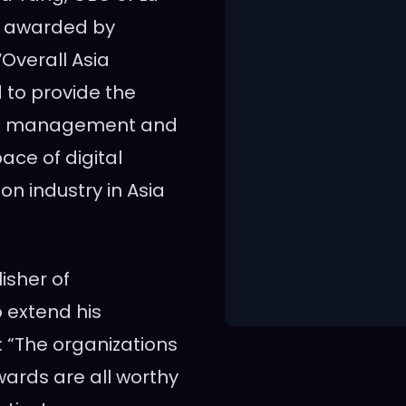
be awarded by
Overall Asia
 to provide the
alth management and
ace of digital
ion industry in
Asia
isher of
to extend his
: “The organizations
wards are all worthy