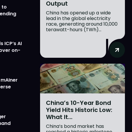
Output
 to
China has opened up a wide
lending
lead in the global electricity
race, generating around 10,000
terawatt-hours (TWh)...
 ICP’s AI
 over on-
w mAIner
verse
China’s 10-Year Bond
Yield Hits Historic Low:
What It...
ger
emand
China’s bond market has
reached a historic milestone