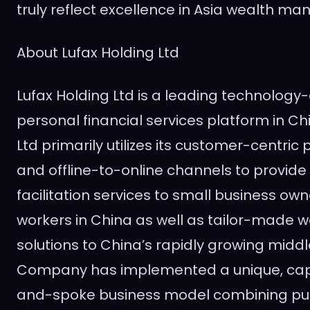
truly reflect excellence in
Asia
wealth man
About Lufax Holding Ltd
Lufax Holding Ltd is a leading technolo
personal financial services platform in
Ch
Ltd primarily utilizes its customer-centric
and offline-to-online channels to provide r
facilitation services to small business ow
workers in
China
as well as tailor-made
solutions to
China’s
rapidly growing middle
Company has implemented a unique, capit
and-spoke business model combining pu