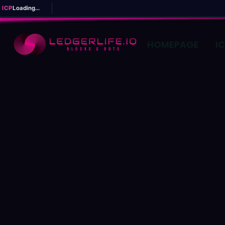
ICP
Loading...
HOMEPAGE
I