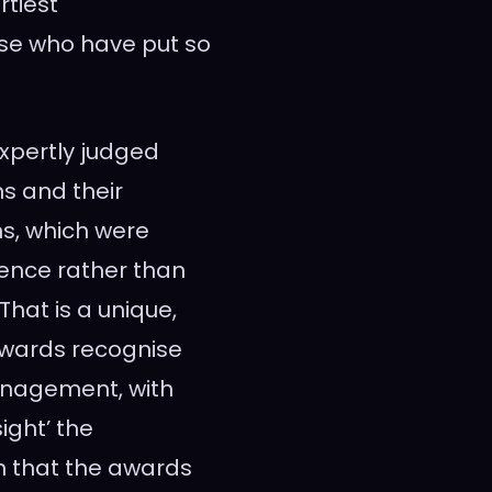
rtiest
ose who have put so
xpertly judged
ns and their
ns, which were
ience rather than
hat is a unique,
 awards recognise
nagement, with
ight’ the
h that the awards