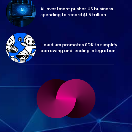
AI investment pushes US business
spending to record $1.5 trillion
Liquidium promotes SDK to simplify
borrowing and lending integration