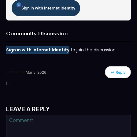
Sign in with Internet Identity
Community Discussion
Sign in with Internet Identity
to join the discussion.
BruceLee
Mar 5, 2026
↩ Reply
hi
LEAVE A REPLY