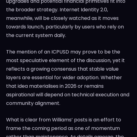
upgrades and potential financial primitives fit into
the broader strategy. Internet Identity 2.0,
meanwhile, will be closely watched as it moves
towards launch, particularly by users who rely on
the current system daily.
The mention of an ICPUSD may prove to be the
most speculative element of the discussion, yet it
reflects a growing consensus that stable value
layers are essential for wider adoption. Whether
that idea materialises in 2026 or remains
aspirational will depend on technical execution and
community alignment.
What is clear from Williams’ posts is an effort to
frame the coming period as one of momentum
rather than maintenance. As details emerge, the