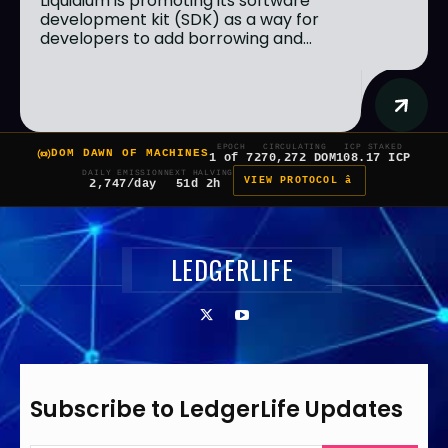
Liquidium is promoting its software
development kit (SDK) as a way for
developers to add borrowing and...
EPOCH
CIRCULATING
ICP STAKED
DOM DAWN OF MACHINES
1 of 7
270,272 DOM
108.17 ICP
DAILY EMISSION
NEXT HALVING
VIEW PROTOCOL â
2,747/day
51d 2h
LEDGERLIFE
Subscribe to LedgerLife Updates