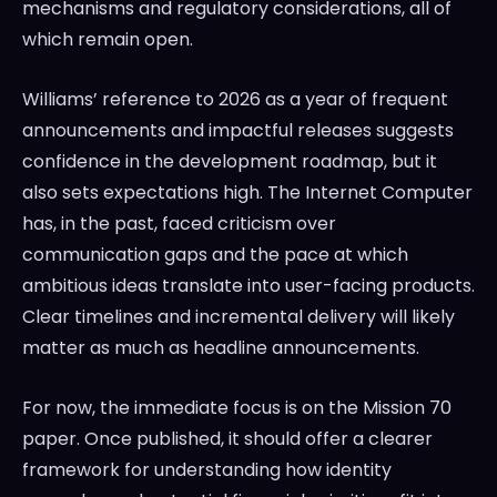
mechanisms and regulatory considerations, all of
which remain open.
Williams’ reference to 2026 as a year of frequent
announcements and impactful releases suggests
confidence in the development roadmap, but it
also sets expectations high. The Internet Computer
has, in the past, faced criticism over
communication gaps and the pace at which
ambitious ideas translate into user-facing products.
Clear timelines and incremental delivery will likely
matter as much as headline announcements.
For now, the immediate focus is on the Mission 70
paper. Once published, it should offer a clearer
framework for understanding how identity