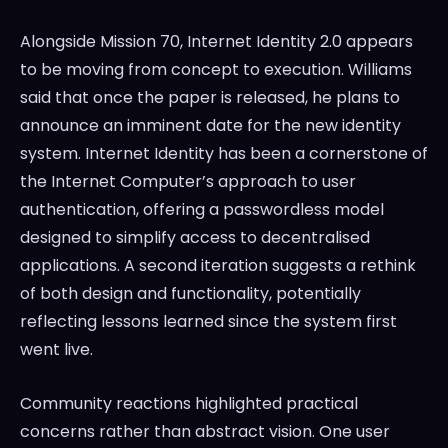
Alongside Mission 70, Internet Identity 2.0 appears
to be moving from concept to execution. Williams
said that once the paper is released, he plans to
announce an imminent date for the new identity
system. Internet Identity has been a cornerstone of
the Internet Computer’s approach to user
authentication, offering a passwordless model
designed to simplify access to decentralised
applications. A second iteration suggests a rethink
of both design and functionality, potentially
reflecting lessons learned since the system first
went live.
Community reactions highlighted practical
concerns rather than abstract vision. One user