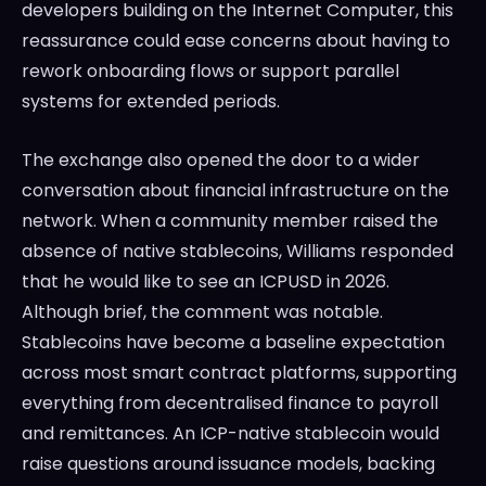
developers building on the Internet Computer, this
reassurance could ease concerns about having to
rework onboarding flows or support parallel
systems for extended periods.
The exchange also opened the door to a wider
conversation about financial infrastructure on the
network. When a community member raised the
absence of native stablecoins, Williams responded
that he would like to see an ICPUSD in 2026.
Although brief, the comment was notable.
Stablecoins have become a baseline expectation
across most smart contract platforms, supporting
everything from decentralised finance to payroll
and remittances. An ICP-native stablecoin would
raise questions around issuance models, backing