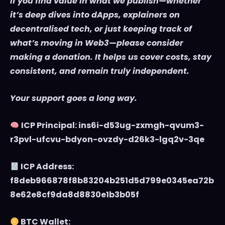
If you find value in what we publish—whether
it’s deep dives into dApps, explainers on
decentralised tech, or just keeping track of
what’s moving in Web3—please consider
making a donation. It helps us cover costs, stay
consistent, and remain truly independent.
Your support goes a long way.
ICP Principal: ins6i-d53ug-zxmgh-qvum3-
r3pvl-ufcvu-bdyon-ovzdy-d26k3-lgq2v-3qe
ICP Address:
f8deb966878f8b83204b251d5d799e0345ea72b
8e62e8cf9da8d8830e1b3b05f
BTC Wallet: