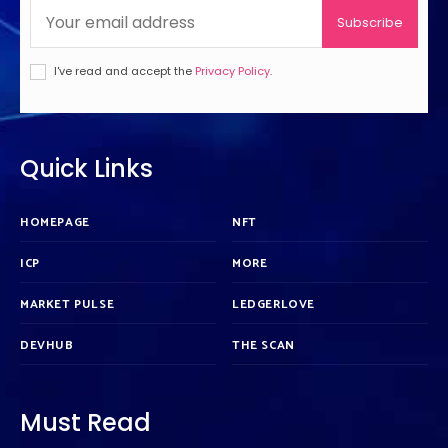
Subscribe
I've read and accept the
Privacy Policy
.
Quick Links
HOMEPAGE
NFT
ICP
MORE
MARKET PULSE
LEDGERLOVE
DEVHUB
THE SCAN
Must Read