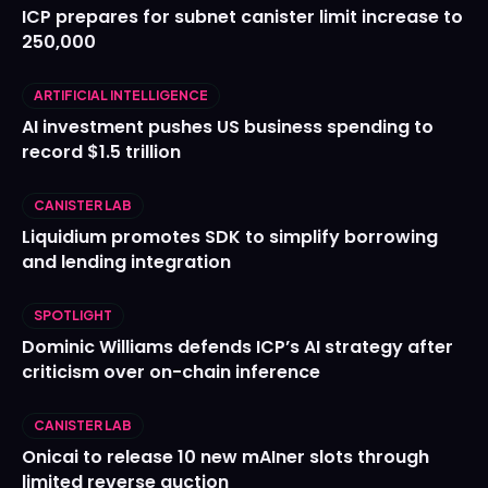
ICP prepares for subnet canister limit increase to
250,000
ARTIFICIAL INTELLIGENCE
AI investment pushes US business spending to
record $1.5 trillion
CANISTER LAB
Liquidium promotes SDK to simplify borrowing
and lending integration
SPOTLIGHT
Dominic Williams defends ICP’s AI strategy after
criticism over on-chain inference
CANISTER LAB
Onicai to release 10 new mAIner slots through
limited reverse auction