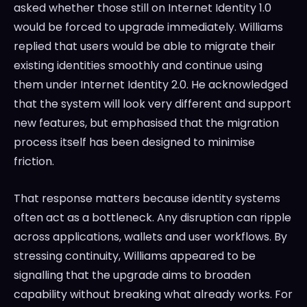
asked whether those still on Internet Identity 1.0
would be forced to upgrade immediately. Williams
replied that users would be able to migrate their
existing identities smoothly and continue using
them under Internet Identity 2.0. He acknowledged
that the system will look very different and support
new features, but emphasised that the migration
process itself has been designed to minimise
friction.
That response matters because identity systems
often act as a bottleneck. Any disruption can ripple
across applications, wallets and user workflows. By
stressing continuity, Williams appeared to be
signalling that the upgrade aims to broaden
capability without breaking what already works. For