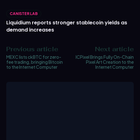
CANISTER LAB
Liquidium reports stronger stablecoin yields as
demand increases
Previous article
Next article
MEXC lists ckBTC for zero-
ICPixel Brings Fully On-Chain
fee trading, bringing Bitcoin
Pixel Art Creation to the
to the Internet Computer
Internet Computer