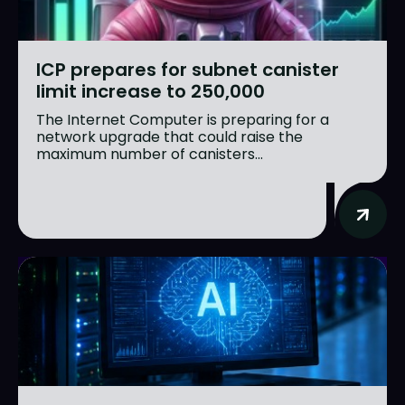
ICP prepares for subnet canister
limit increase to 250,000
The Internet Computer is preparing for a
network upgrade that could raise the
maximum number of canisters...