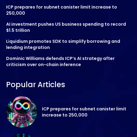
ICP prepares for subnet canister limit increase to
250,000
AI investment pushes US business spending to record
$1.5 trillion
Liquidium promotes SDK to simplify borrowing and
lending integration
Dominic Williams defends ICP’s AI strategy after
criticism over on-chain inference
Popular Articles
ICP prepares for subnet canister limit
increase to 250,000