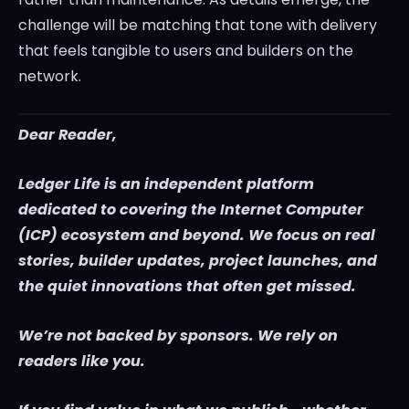
challenge will be matching that tone with delivery
that feels tangible to users and builders on the
network.
Dear Reader,
Ledger Life is an independent platform
dedicated to covering the Internet Computer
(ICP) ecosystem and beyond. We focus on real
stories, builder updates, project launches, and
the quiet innovations that often get missed.
We’re not backed by sponsors. We rely on
readers like you.