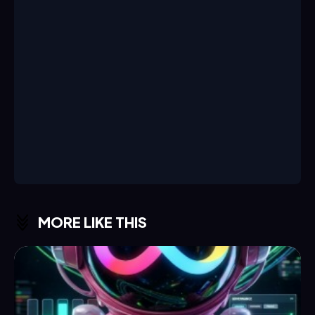
MORE LIKE THIS