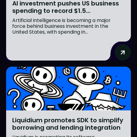
AI investment pushes US business
spending to record $1.5...
Artificial intelligence is becoming a major
force behind business investment in the
United States, with spending in...
Liquidium promotes SDK to simplify
borrowing and lending integration