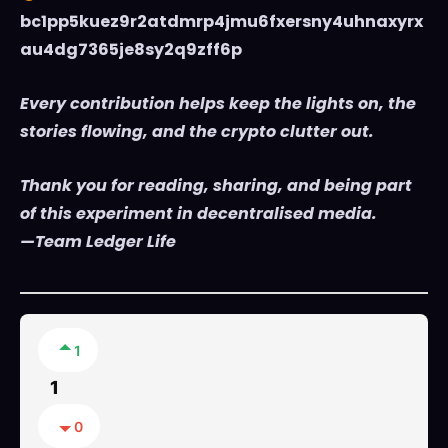
bc1pp5kuez9r2atdmrp4jmu6fxersny4uhnaxyrx
au4dg7365je8sy2q9zff6p
Every contribution helps keep the lights on, the
stories flowing, and the crypto clutter out.
Thank you for reading, sharing, and being part
of this experiment in decentralised media.
—Team Ledger Life
1
1
0