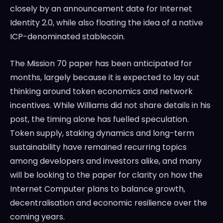
closely by an announcement date for Internet
Identity 2.0, while also floating the idea of a native
ICP-denominated stablecoin.
The Mission 70 paper has been anticipated for
months, largely because it is expected to lay out
thinking around token economics and network
incentives. While Williams did not share details in his
post, the timing alone has fuelled speculation.
Token supply, staking dynamics and long-term
sustainability have remained recurring topics
among developers and investors alike, and many
will be looking to the paper for clarity on how the
Internet Computer plans to balance growth,
decentralisation and economic resilience over the
coming years.