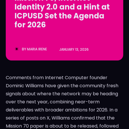
Identity 2.0 and a Hint at
LedgerLove
LedgerLove
ICPUSD Set the Agenda
The Scan
The Scan
for 2026
BY
MARIA IRENE
JANUARY 13, 2026
Comments from Internet Computer founder
Dominic Williams have given the community fresh
signals about where the network may be heading
over the next year, combining near-term
deliverables with broader ambitions for 2026. In a
series of posts on X, Williams confirmed that the
Mission 70 paper is about to be released, followed