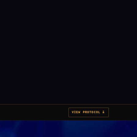
VIEW PROTOCOL â