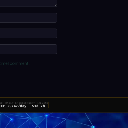
Name:*
Email:*
Website:
 time I comment.
ED
DAILY EMISSION
NEXT HALVING
ICP
2,747/day
51d 7h