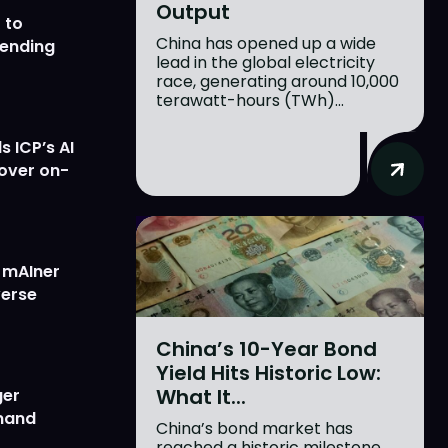
Output
 to
China has opened up a wide
lending
lead in the global electricity
race, generating around 10,000
terawatt-hours (TWh)...
 ICP’s AI
 over on-
w mAIner
verse
China’s 10-Year Bond
Yield Hits Historic Low:
What It...
ger
emand
China’s bond market has
reached a historic milestone