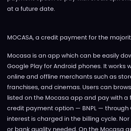
at a future date.
MOCASA, a credit payment for the majorit
Mocasa is an app which can be easily d
Google Play for Android phones. It works 
online and offline merchants such as stor
franchises, and cinemas. Users can brows
listed on the Mocasa app and pay with a f
credit payment option — BNPL — through 
interest is charged in the billing cycle. No
or bank quality needed. On the Mocasa a