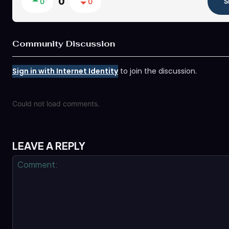
0
0
0
S
Community Discussion
Sign in with Internet Identity
to join the discussion.
Could not load comments.
LEAVE A REPLY