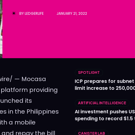
Ledger
Ledger
BY
LEDGERLIFE
JANUARY 21, 2022
The Sca
The Sca
SPOTLIGHT
ire/ — Mocasa
ICP prepares for subnet
limit increase to 250,00
 platform providing
launched its
ARTIFICIAL INTELLIGENCE
es in
the Philippines
AI investment pushes US
spending to record $1.5 t
ith a mobile
 and repay the bill
CANISTER LAB