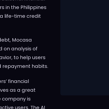
rs in
the Philippines
a life-time credit
 debt, Mocasa
d on analysis of
ior, to help users
 repayment habits.
s’ financial
rves as a great
e company is
active users. The AI