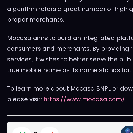
algorithm refers a great number of high q
proper merchants.
Mocasa aims to build an integrated plat
consumers and merchants. By providing “
services, it wishes to better serve the pu
true mobile home as its name stands for.
To learn more about Mocasa BNPL or dow
please visit:
https://www.mocasa.com/