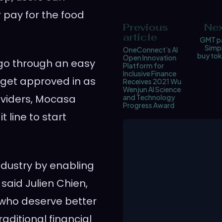
r pay for the food
Previous
Nex
article
GMT pa
Simpl
OneConnect’s AI
buy tok
Open Innovation
 go through an easy
Platform for
Inclusive Finance
get approved in as
Receives 2021 Wu
Wenjun AI Science
oviders, Mocasa
and Technology
Progress Award
 line to start
ndustry by enabling
” said
Julien Chien
,
who deserve better
raditional financial