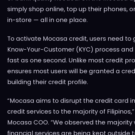
simply shop online, top up their phones, o
in-store — all in one place.
To activate Mocasa credit, users need to
Know-Your-Customer (KYC) process and 
fast as one second. Unlike most credit pr
ensures most users will be granted a credit
building their credit profile.
“Mocasa aims to disrupt the credit card i
credit services to the majority of Filipinos,
Mocasa COO. “We observed the majority 
financial services are being kept outside t