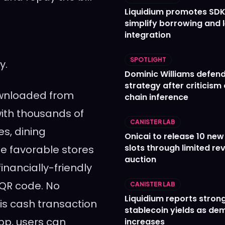
Liquidium promotes SDK
simplify borrowing and 
integration
SPOTLIGHT
y.
Dominic Williams defends
strategy after criticism
ownloaded from
chain inference
with thousands of
CANISTER LAB
es, dining
Onicai to release 10 ne
slots through limited re
e favorable stores
auction
inancially-friendly
QR code. No
CANISTER LAB
Liquidium reports stron
r is cash transaction
stablecoin yields as d
pp, users can
increases