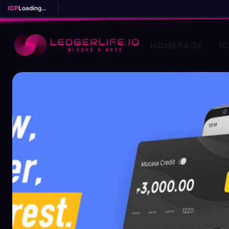
ICP
Loading...
HOMEPAGE
I