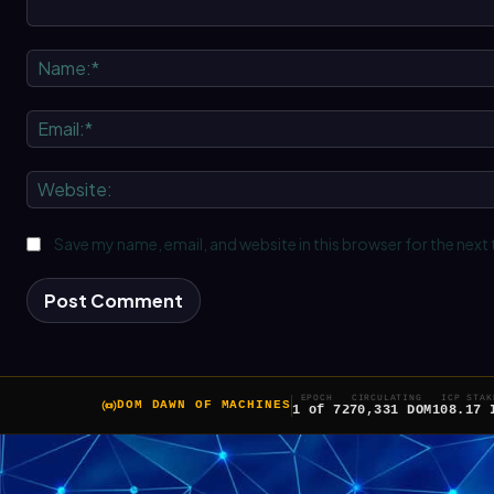
Comment:
Save my name, email, and website in this browser for the next
EPOCH
CIRCULATING
ICP STAK
DOM DAWN OF MACHINES
1 of 7
270,331 DOM
108.17 