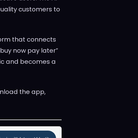
uality customers to
form that connects
buy now pay later”
blic and becomes a
nload the app,