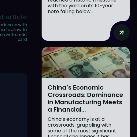
with the yield on its 10-year
note falling below...
t article
rtner up with
ex to allow to
en with credit
card
China’s Economic
Crossroads: Dominance
in Manufacturing Meets
a Financial...
China’s economy is at a
crossroads, grappling with
some of the most significant
financial challenges it has...