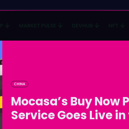
CP
MARKET PULSE
DEVHUB
NFT
Type in
Type in
Homep
Homep
ICP
ICP
Market 
Market 
CHINA
Mocasa’s Buy Now P
Devhub
Devhub
NFT
NFT
Service Goes Live in
More
More