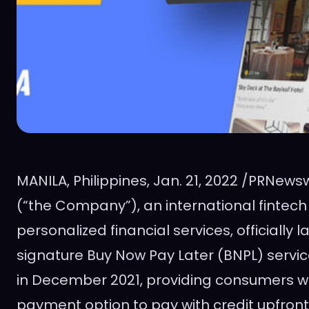
MANILA, Philippines
,
Jan. 21, 2022
/PRNewsw
(“the Company”), an international fintech
personalized financial services, officially 
signature Buy Now Pay Later (BNPL) servic
in
December 2021
, providing consumers w
payment option to
pay with credit
upfront