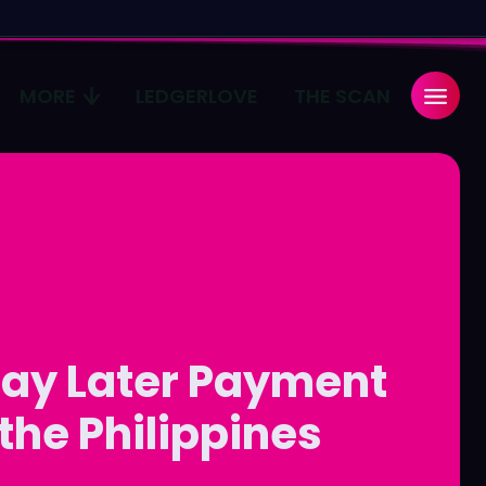
MORE
LEDGERLOVE
THE SCAN
Search
Search
...
...
age
age
Pulse
Pulse
ay Later Payment
 the Philippines