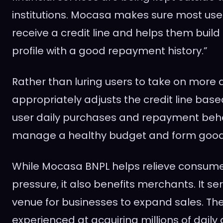
institutions. Mocasa makes sure most use
receive a credit line and helps them build 
profile with a good repayment history.”
Rather than luring users to take on more
appropriately adjusts the credit line base
user daily purchases and repayment behav
manage a healthy budget and form good
While Mocasa BNPL helps relieve consumer
pressure, it also benefits merchants. It se
venue for businesses to expand sales. Th
experienced at acquiring millions of daily 