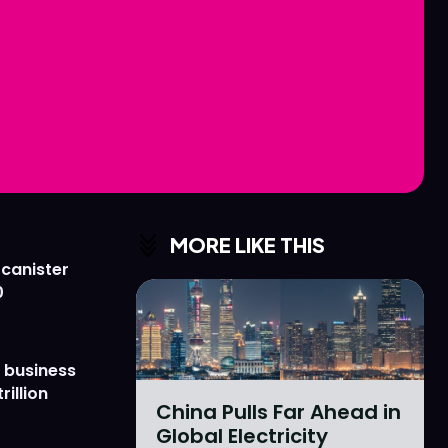
Love
Love
n
n
MORE LIKE THIS
 canister
0
 business
rillion
China Pulls Far Ahead in
Global Electricity