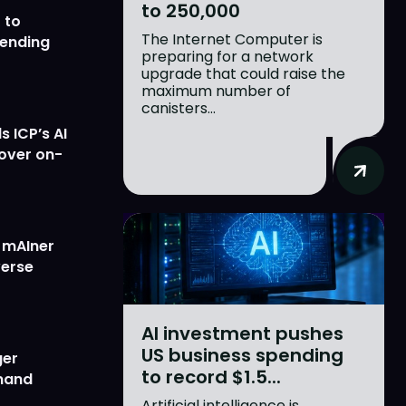
to 250,000
 to
The Internet Computer is
lending
preparing for a network
upgrade that could raise the
maximum number of
canisters...
 ICP’s AI
 over on-
w mAIner
verse
AI investment pushes
US business spending
ger
to record $1.5...
emand
Artificial intelligence is