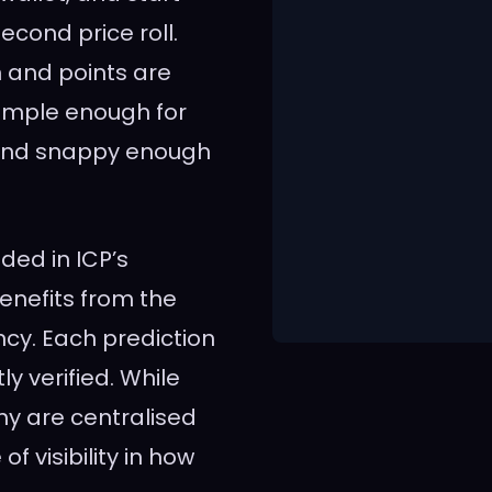
econd price roll.
n and points are
simple enough for
, and snappy enough
nded in ICP’s
enefits from the
ncy. Each prediction
y verified. While
y are centralised
f visibility in how