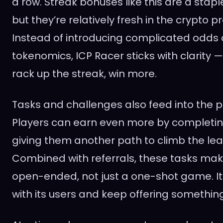
a row. Streak bonuses like this are a stap
but they’re relatively fresh in the crypto p
Instead of introducing complicated odds 
tokenomics, ICP Racer sticks with clarity —
rack up the streak, win more.
Tasks and challenges also feed into the 
Players can earn even more by completin
giving them another path to climb the le
Combined with referrals, these tasks mak
open-ended, not just a one-shot game. It
with its users and keep offering somethin