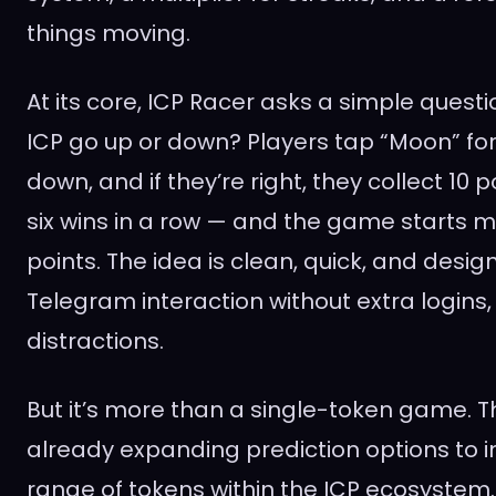
things moving.
At its core, ICP Racer asks a simple question
ICP go up or down? Players tap “Moon” for
down, and if they’re right, they collect 10 p
six wins in a row — and the game starts m
points. The idea is clean, quick, and design
Telegram interaction without extra logins
distractions.
But it’s more than a single-token game. T
already expanding prediction options to 
range of tokens within the ICP ecosyste