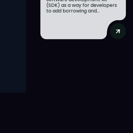
(SDK) as a way for developers
to add borrowing and...