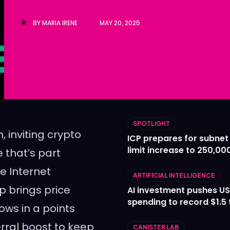
Ledger
Ledger
BY
MARIA IRENE
MAY 20, 2025
The Sca
The Sca
SPOTLIGHT
, inviting crypto
ICP prepares for subnet
limit increase to 250,00
e that’s part
he Internet
ARTIFICIAL INTELLIGENCE
p brings price
AI investment pushes US
spending to record $1.5 t
ows in a points
erral boost to keep
CANISTER LAB