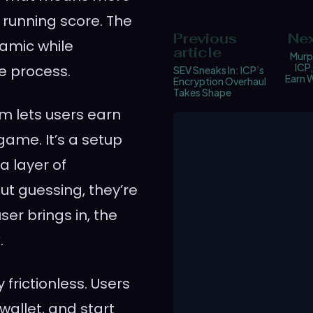
a running score. The
Previous
Nex
amic while
article
Murph
ICP
e process.
SEV Sneaks In: ICP’s
Earn W
Encryption Overhaul
Takes Shape
em lets users earn
 game. It’s a setup
a layer of
ut guessing, they’re
er brings in, the
.
 frictionless. Users
wallet, and start