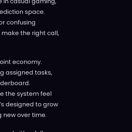
le in casual gaming,
rediction space.
or confusing
 make the right call,
point economy.
g assigned tasks,
aderboard.
e the system feel
’s designed to grow
g new over time.