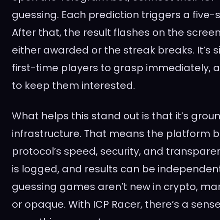
guessing. Each prediction triggers a five-s
After that, the result flashes on the scree
either awarded or the streak breaks. It’s 
first-time players to grasp immediately
to keep them interested.
What helps this stand out is that it’s grou
infrastructure. That means the platform b
protocol’s speed, security, and transpare
is logged, and results can be independentl
guessing games aren’t new in crypto, man
or opaque. With ICP Racer, there’s a sense o