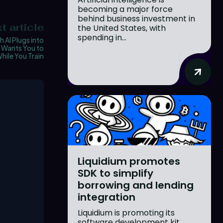
becoming a major force
behind business investment in
t article
the United States, with
spending in...
 AI Plugs into
, Wants You to
hile You Train
Liquidium promotes
SDK to simplify
borrowing and lending
integration
Liquidium is promoting its
software development kit