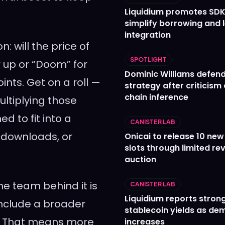
Liquidium promotes SDK
simplify borrowing and 
integration
: will the price of
SPOTLIGHT
 up or “Doom” for
Dominic Williams defends
oints. Get on a roll —
strategy after criticism
chain inference
ultiplying those
ed to fit into a
CANISTER LAB
, downloads, or
Onicai to release 10 ne
slots through limited re
auction
he team behind it is
CANISTER LAB
Liquidium reports stron
include a broader
stablecoin yields as d
m. That means more
increases