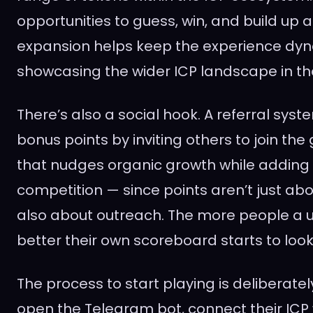
opportunities to guess, win, and build up 
expansion helps keep the experience dyn
showcasing the wider ICP landscape in th
There’s also a social hook. A referral syst
bonus points by inviting others to join the
that nudges organic growth while adding 
competition — since points aren’t just abo
also about outreach. The more people a us
better their own scoreboard starts to look
The process to start playing is deliberately
open the Telegram bot, connect their ICP 