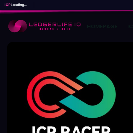
ICP
Loading...
HOMEPAGE
I