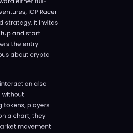
ard either full-
entures, ICP Racer
strategy. It invites
etup and start
ers the entry
ious about crypto
interaction also
s without
g tokens, players
on a chart, they
s market movement