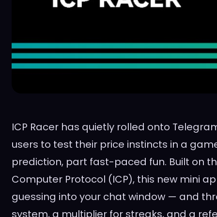
ICP Racer has quietly rolled onto Telegram
users to test their price instincts in a gam
prediction, part fast-paced fun. Built on t
Computer Protocol (ICP), this new mini ap
guessing into your chat window — and thr
system, a multiplier for streaks, and a ref