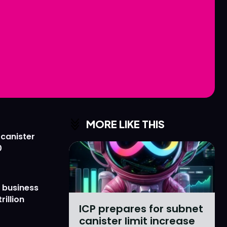
Love
Love
n
n
MORE LIKE THIS
 canister
0
 business
rillion
ICP prepares for subnet
canister limit increase