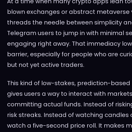
At a time when many crypto apps lean tow
blown exchanges or abstract metaverse v
threads the needle between simplicity and 
Telegram users to jump in with minimal s
engaging right away. That immediacy low
barrier, especially for people who are cur
but not yet active traders.
This kind of low-stakes, prediction-based 
gives users a way to interact with market
committing actual funds. Instead of riskin
risk streaks. Instead of watching candles 
watch a five-second price roll. It make