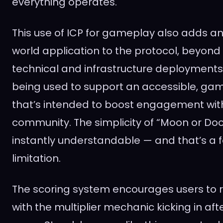
everything operates.
This use of ICP for gameplay also adds an
world application to the protocol, beyond 
technical and infrastructure deployments. 
being used to support an accessible, gam
that’s intended to boost engagement with
community. The simplicity of “Moon or Do
instantly understandable — and that’s a f
limitation.
The scoring system encourages users to re
with the multiplier mechanic kicking in after