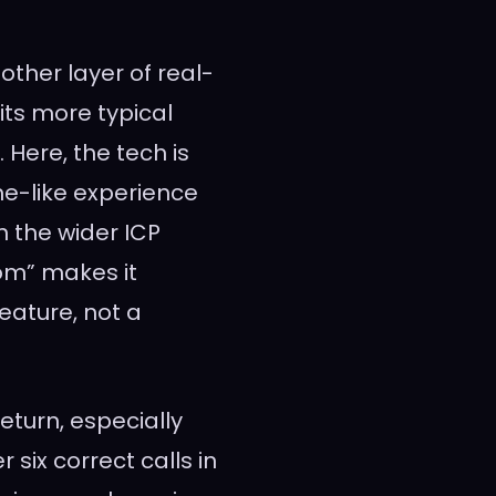
other layer of real-
its more typical
Here, the tech is
e-like experience
 the wider ICP
om” makes it
eature, not a
turn, especially
 six correct calls in