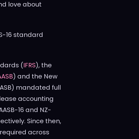
nd love about
S-16 standard
ndards (
IFRS
), the
AASB
) and the New
ASB) mandated full
lease accounting
 AASB-16 and NZ-
pectively. Since then,
 required across