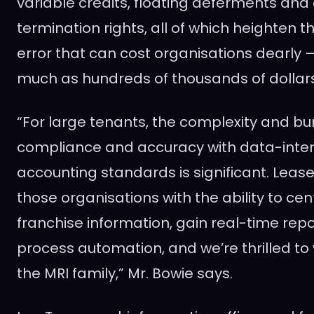
variable credits, floating deferments and 
termination rights, all of which heighten t
error that can cost organisations dearly 
much as hundreds of thousands of dollars
“For large tenants, the complexity and bu
compliance and accuracy with data-inten
accounting standards is significant. Leas
those organisations with the ability to cen
franchise information, gain real-time rep
process automation, and we’re thrilled t
the MRI family,” Mr. Bowie says.