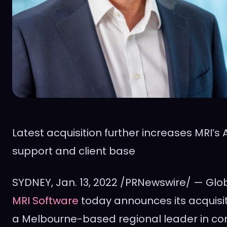
Latest acquisition further increases MRI’s
support and client base
SYDNEY
, Jan. 13, 2022 /PRNewswire/ — Gl
MRI Software
today announces its acquisi
a
Melbourne
-based regional leader in c