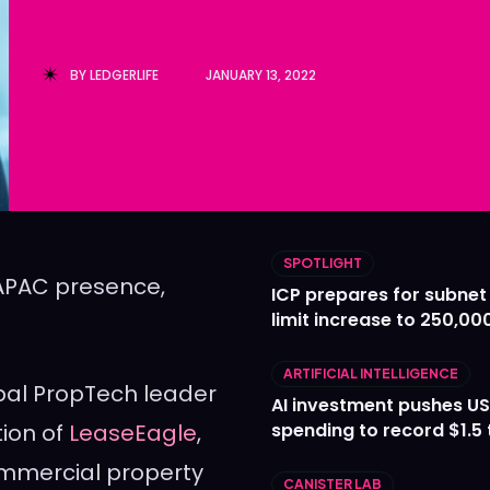
Ledger
Ledger
The Sca
The Sca
BY
LEDGERLIFE
JANUARY 13, 2022
SPOTLIGHT
 APAC presence,
ICP prepares for subnet
limit increase to 250,00
ARTIFICIAL INTELLIGENCE
obal PropTech leader
AI investment pushes US
tion of
LeaseEagle
,
spending to record $1.5 t
ommercial property
CANISTER LAB