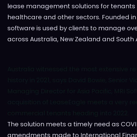
lease management solutions for tenants in
healthcare and other sectors. Founded in
software is used by clients to manage ove
across
Australia
,
New Zealand
and
South 
Australia witnessed the most extensive re
history in 2021, says David Bowie, Senior V
Managing Director for Asia Pacific, MRI So
acquisition of LeaseEagle meets a very rea
commercial tenants heading into 2022.
The solution meets a timely need as COVID
amendments made to International Finan