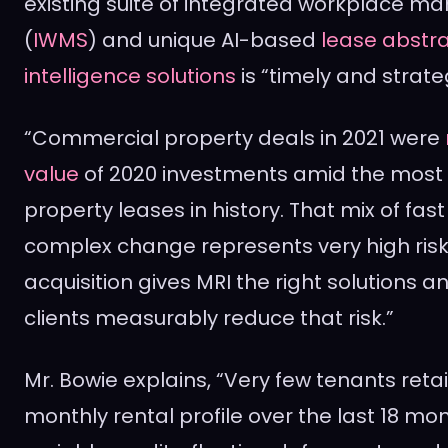
existing suite of integrated workplace
(
IWMS
) and unique AI-based
lease abstr
intelligence solutions
is “timely and strateg
“Commercial property deals in 2021 were
value
of 2020 investments amid the most e
property leases in history. That mix of fa
complex change represents very high risk, 
acquisition gives MRI the right solutions a
clients measurably reduce that risk.”
Mr. Bowie explains, “Very few tenants ret
monthly rental profile over the last 18 m