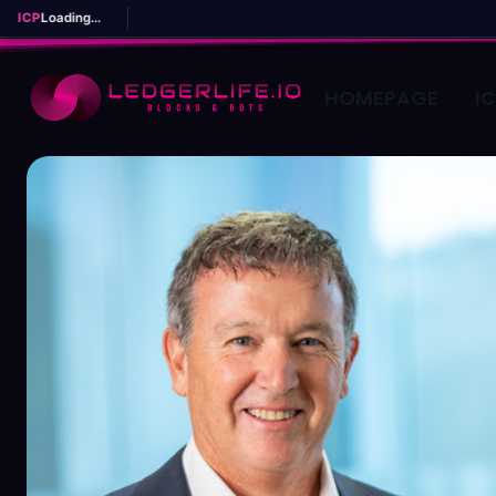
ICP
Loading...
HOMEPAGE
I