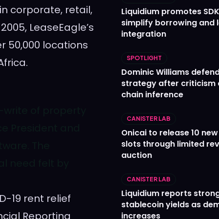
 corporate, retail,
Liquidium promotes SDK
simplify borrowing and 
 2005, LeaseEagle’s
integration
r 50,000 locations
SPOTLIGHT
Africa
.
Dominic Williams defends
strategy after criticism
chain inference
-write of property
CANISTER LAB
ice President and
Onicai to release 10 ne
slots through limited re
ftware. The
auction
l need felt by
CANISTER LAB
Liquidium reports stron
-19 rent relief
stablecoin yields as d
cial Reporting
increases