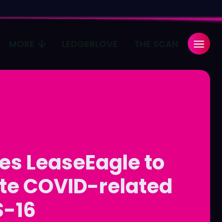
MORE
LEDGERLOVE
THE SCAN
Search
Search
...
...
age
age
Pulse
Pulse
es LeaseEagle to
ate COVID-related
S-16