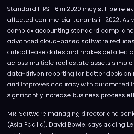
Standard IFRS-16 in 2020 may still be rel
affected commercial tenants in 2022. As w
complex accounting standard compliance
advanced cloud-based software reduces t
critical lease dates and makes detailed 
across multiple real estate assets simple.
data-driven reporting for better decision
and improves accuracy with automated in
significantly increase business process eff
MRI Software managing director and senio
(
Asia Pacific
),
David Bowie
, says adding L