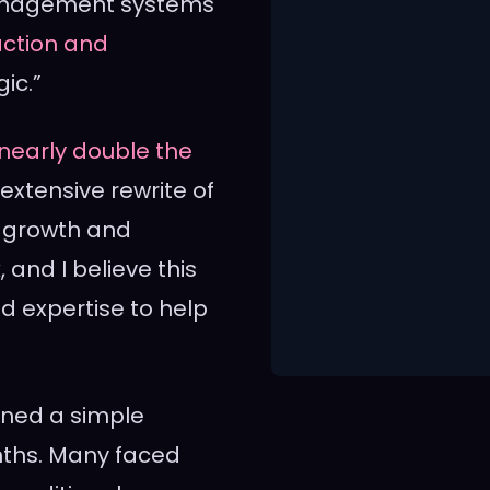
 management systems
action and
ic.”
nearly double the
xtensive rewrite of
st growth and
and I believe this
nd expertise to help
ained a simple
onths. Many faced