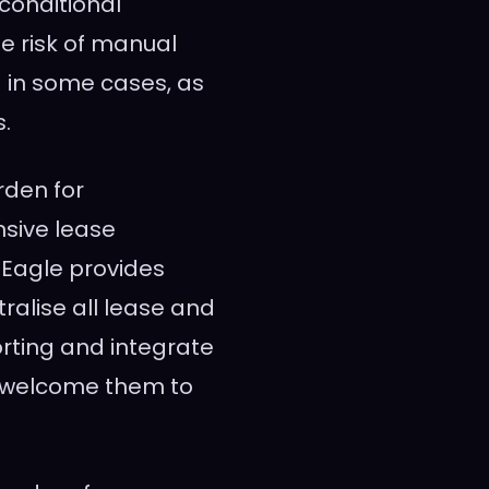
conditional
he risk of manual
– in some cases, as
.
rden for
sive lease
eEagle provides
tralise all lease and
orting and integrate
o welcome them to