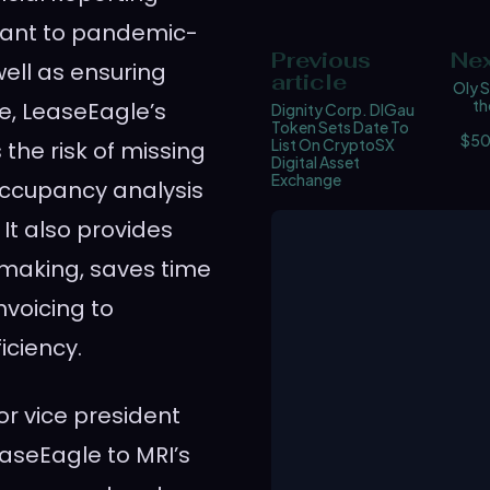
evant to pandemic-
Previous
Nex
ell as ensuring
article
Oly S
th
, LeaseEagle’s
Dignity Corp. DIGau
Token Sets Date To
$50
List On CryptoSX
he risk of missing
Digital Asset
Exchange
occupancy analysis
 It also provides
 making, saves time
voicing to
iciency.
r vice president
easeEagle to MRI’s