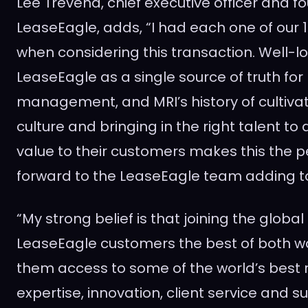
Lee Trevena
, chief executive officer and f
LeaseEagle, adds, “I had each one of our 1
when considering this transaction. Well-l
LeaseEagle as a single source of truth for 
management, and MRI’s history of cultivat
culture and bringing in the right talent to 
value to their customers makes this the perf
forward to the LeaseEagle team adding to
“My strong belief is that joining the globa
LeaseEagle customers the best of both wo
them access to some of the world’s best 
expertise, innovation, client service and 