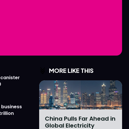
Love
Love
n
n
MORE LIKE THIS
 canister
0
 business
rillion
China Pulls Far Ahead in
Global Electricity