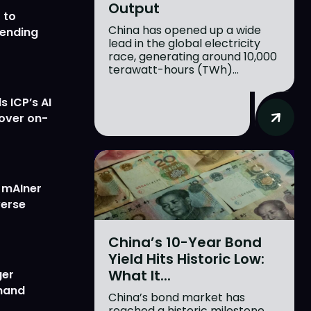
Output
 to
China has opened up a wide
lending
lead in the global electricity
race, generating around 10,000
terawatt-hours (TWh)...
 ICP’s AI
 over on-
w mAIner
verse
China’s 10-Year Bond
Yield Hits Historic Low:
What It...
ger
emand
China’s bond market has
reached a historic milestone