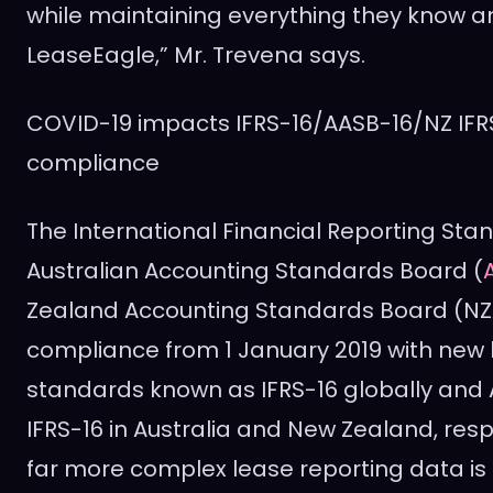
while maintaining everything they know a
LeaseEagle,” Mr. Trevena says.
COVID-19 impacts IFRS-16/AASB-16/NZ IFR
compliance
The International Financial Reporting Sta
Australian Accounting Standards Board (
Zealand Accounting Standards Board (NZ
compliance from
1 January 2019
with new 
standards known as IFRS-16 globally and
IFRS-16 in
Australia
and
New Zealand
, res
far more complex lease reporting data is