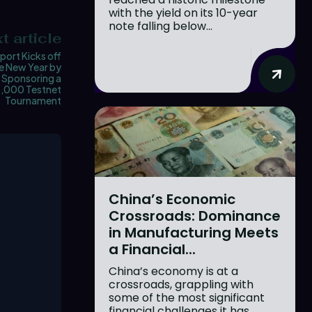
with the yield on its 10-year
note falling below...
t article
port Kicks off
e New Year by
Sponsoring a
,000 Testnet
Tournament
China’s Economic
Crossroads: Dominance
in Manufacturing Meets
a Financial...
China’s economy is at a
crossroads, grappling with
some of the most significant
financial challenges it has...