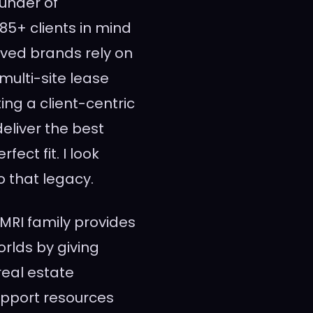
ounder of
85+ clients in mind
oved brands rely on
multi-site lease
ing a client-centric
deliver the best
ect fit. I look
 that legacy.
l MRI family provides
rlds by giving
real estate
support resources