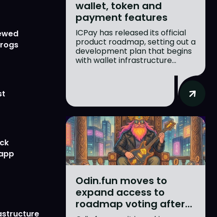
wallet, token and
payment features
ICPay has released its official
newed
product roadmap, setting out a
Frogs
development plan that begins
with wallet infrastructure...
st
ick
 app
Odin.fun moves to
expand access to
roadmap voting after...
astructure