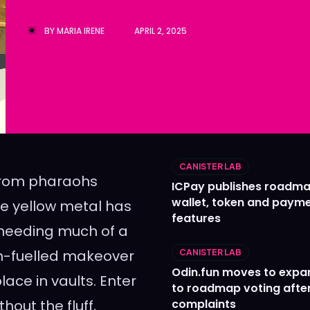
Ledger
Ledger
BY
MARIA IRENE
APRIL 2, 2025
The Sca
The Sca
CANISTER LAB
 From pharaohs
ICPay publishes roadma
wallet, token and paym
the yellow metal has
features
 needing much of a
ech-fuelled makeover
CANISTER LAB
Odin.fun moves to expa
lace in vaults. Enter
to roadmap voting after
hout the fluff,
complaints