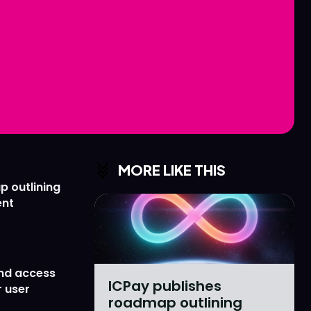
Love
Love
n
n
MORE LIKE THIS
p outlining
ent
nd access
ICPay publishes
 user
roadmap outlining