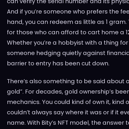
can verify the serial number and its phys
And if you’re someone who prefers the feel
hand, you can redeem as little as 1 gram. T
for those who can afford to cart home a 12
Whether you’re a hobbyist with a thing for
someone hedging quietly against financial
barrier to entry has been cut down.
There’s also something to be said about 
gold”. For decades, gold ownership’s been
mechanics. You could kind of own it, kind of
couldn’t always say where it was or if it ev
name. With Bity’s NFT model, the answer 