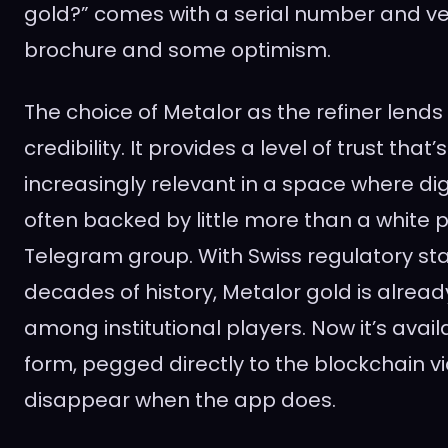
gold?” comes with a serial number and verif
brochure and some optimism.
The choice of Metalor as the refiner lends
credibility. It provides a level of trust tha
increasingly relevant in a space where di
often backed by little more than a white
Telegram group. With Swiss regulatory s
decades of history, Metalor gold is alread
among institutional players. Now it’s avail
form, pegged directly to the blockchain vi
disappear when the app does.