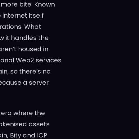
 more bite. Known
internet itself
grations. What
w it handles the
aren’t housed in
tional Web2 services
in, so there’s no
ecause a server
n era where the
tokenised assets
n, Bity and ICP