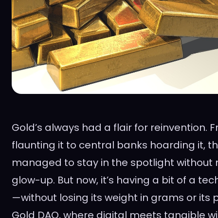
Gold’s always had a flair for reinvention.
flaunting it to central banks hoarding it, 
managed to stay in the spotlight without
glow-up. But now, it’s having a bit of a t
—without losing its weight in grams or its p
Gold DAO, where digital meets tangible wit