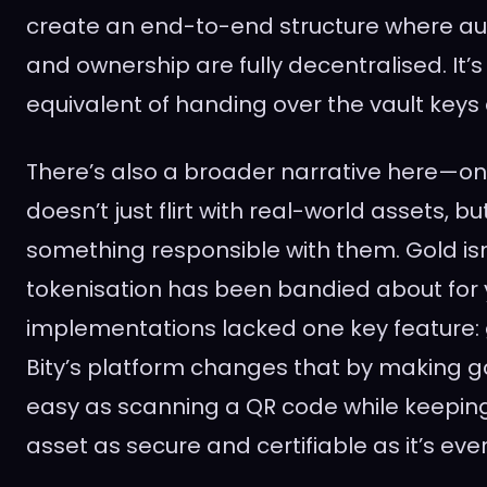
create an end-to-end structure where audi
and ownership are fully decentralised. It’s 
equivalent of handing over the vault keys
There’s also a broader narrative here—o
doesn’t just flirt with real-world assets, b
something responsible with them. Gold is
tokenisation has been bandied about for 
implementations lacked one key feature: g
Bity’s platform changes that by making g
easy as scanning a QR code while keeping
asset as secure and certifiable as it’s eve