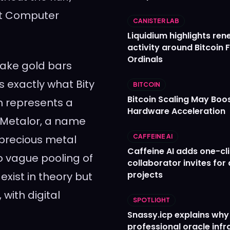
net Computer
CANISTER LAB
Liquidium highlights re
activity around Bitcoin 
Ordinals
ake gold bars
’s exactly what Bity
BITCOIN
Bitcoin Scaling May Boo
m represents a
Hardware Acceleration
m Metalor, a name
 precious metal
CAFFEINE AI
Caffeine AI adds one-cl
o vague pooling of
collaborator invites for
projects
exist in theory but
 with digital
SPOTLIGHT
Snassy.icp explains why
professional oracle infr