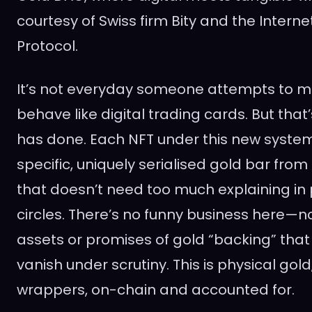
courtesy of Swiss firm Bity and the Inter
Protocol.
It’s not everyday someone attempts to m
behave like digital trading cards. But that
has done. Each NFT under this new syste
specific, uniquely serialised gold bar fro
that doesn’t need too much explaining in
circles. There’s no funny business here—n
assets or promises of gold “backing” that 
vanish under scrutiny. This is physical gold,
wrappers, on-chain and accounted for.