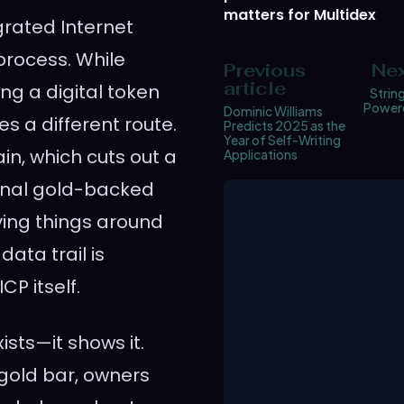
matters for Multidex
egrated Internet
 process. While
Previous
Nex
article
ng a digital token
String
Powere
Dominic Williams
s a different route.
Predicts 2025 as the
Year of Self-Writing
in, which cuts out a
Applications
tional gold-backed
ving things around
ata trail is
CP itself.
ists—it shows it.
 gold bar, owners