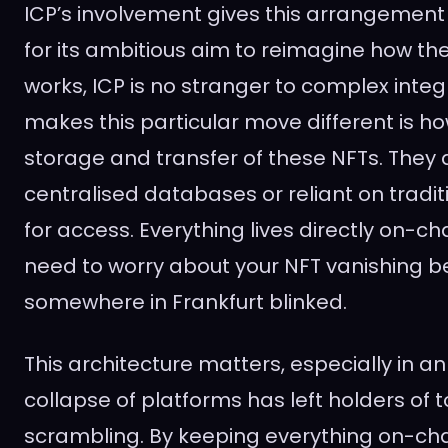
ICP’s involvement gives this arrangement
for its ambitious aim to reimagine how the 
works, ICP is no stranger to complex inte
makes this particular move different is ho
storage and transfer of these NFTs. They 
centralised databases or reliant on tradi
for access. Everything lives directly on-cha
need to worry about your NFT vanishing b
somewhere in Frankfurt blinked.
This architecture matters, especially in a
collapse of platforms has left holders of 
scrambling. By keeping everything on-chai