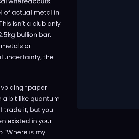
ical whereabouts.
 of actual metal in
his isn’t a club only
.5kg bullion bar.
 metals or
 uncertainty, the
avoiding “paper
 a bit like quantum
 trade it, but you
en existed in your
to “Where is my