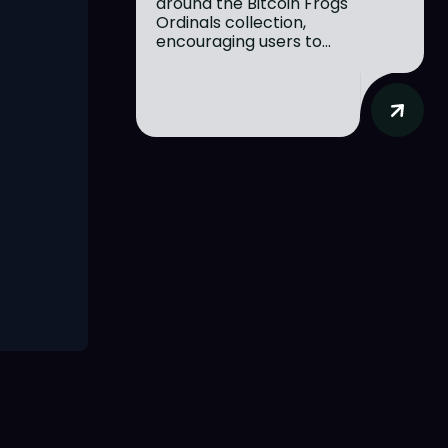
around the Bitcoin Frogs
Ordinals collection,
encouraging users to...