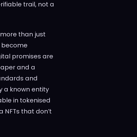
iable trail, not a
 more than just
t’s become
gital promises are
 paper and a
tandards and
y a known entity
able in tokenised
a NFTs that don’t