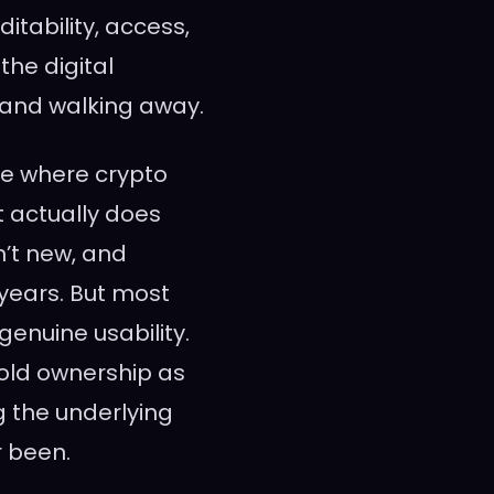
tability, access,
the digital
 and walking away.
ne where crypto
ut actually does
n’t new, and
years. But most
enuine usability.
old ownership as
 the underlying
r been.