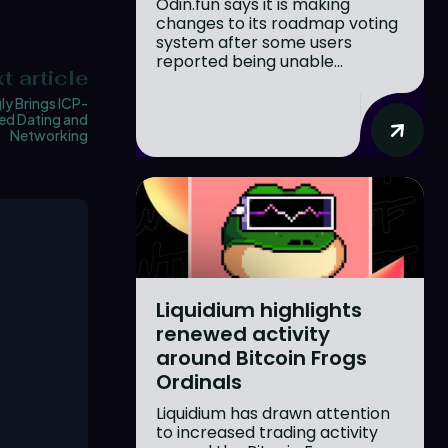
Odin.fun says it is making
changes to its roadmap voting
system after some users
reported being unable...
t article
ly Brings ICP-
d Dating and
Networking
Liquidium highlights
renewed activity
around Bitcoin Frogs
Ordinals
Liquidium has drawn attention
to increased trading activity