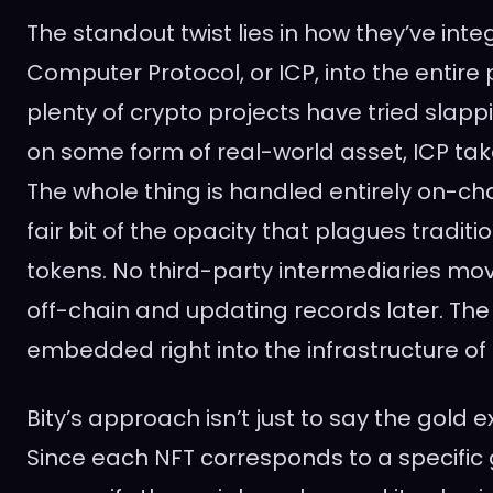
The standout twist lies in how they’ve int
Computer Protocol, or ICP, into the entire
plenty of crypto projects have tried slappi
on some form of real-world asset, ICP take
The whole thing is handled entirely on-cha
fair bit of the opacity that plagues tradi
tokens. No third-party intermediaries mo
off-chain and updating records later. The d
embedded right into the infrastructure of I
Bity’s approach isn’t just to say the gold ex
Since each NFT corresponds to a specific