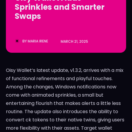
Sprinkles and Smarter
LedgerLove
LedgerLove
Swaps
The Scan
The Scan
BY
MARIA IRENE
MARCH 21, 2025
Oisy Wallet’s latest update, v1.3.2, arrives with a mix
of functional refinements and playful touches.
Among the changes, Windows notifications now
come with animated sprinkles, a small but
entertaining flourish that makes alerts a little less
routine. The update also introduces the ability to
convert ck tokens to their native twins, giving users
more flexibility with their assets. Target wallet