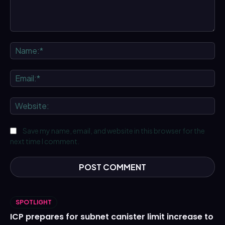
Comment:
Na
Ema
We
Save my name, email, and website in this browser for the
next time I comment.
SPOTLIGHT
ICP prepares for subnet canister limit increase to