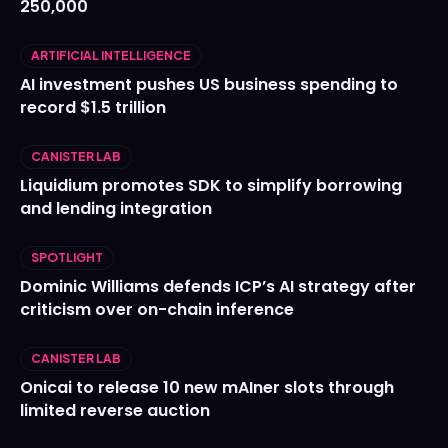
250,000
ARTIFICIAL INTELLIGENCE
AI investment pushes US business spending to
record $1.5 trillion
CANISTER LAB
Liquidium promotes SDK to simplify borrowing
and lending integration
SPOTLIGHT
Dominic Williams defends ICP’s AI strategy after
criticism over on-chain inference
CANISTER LAB
Onicai to release 10 new mAIner slots through
limited reverse auction