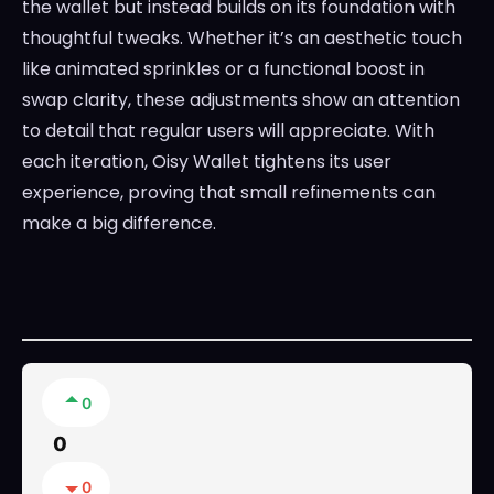
the wallet but instead builds on its foundation with
thoughtful tweaks. Whether it’s an aesthetic touch
like animated sprinkles or a functional boost in
swap clarity, these adjustments show an attention
to detail that regular users will appreciate. With
each iteration, Oisy Wallet tightens its user
experience, proving that small refinements can
make a big difference.
0
0
0