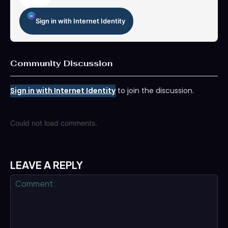
Sign in with Internet Identity
Community Discussion
Sign in with Internet Identity
to join the discussion.
Could not load comments.
LEAVE A REPLY