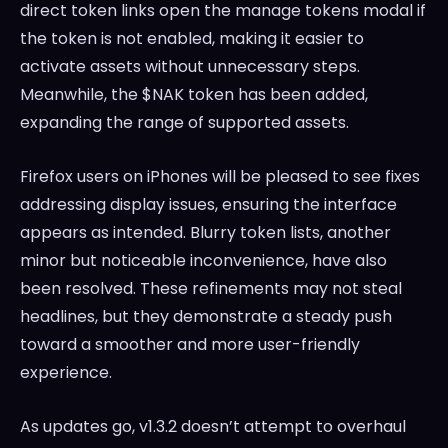
direct token links open the manage tokens modal if
the token is not enabled, making it easier to
activate assets without unnecessary steps.
Meanwhile, the $NAK token has been added,
expanding the range of supported assets.
Firefox users on iPhones will be pleased to see fixes
addressing display issues, ensuring the interface
appears as intended. Blurry token lists, another
minor but noticeable inconvenience, have also
been resolved. These refinements may not steal
headlines, but they demonstrate a steady push
toward a smoother and more user-friendly
experience.
As updates go, v1.3.2 doesn’t attempt to overhaul