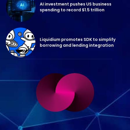
AI investment pushes US business
spending to record $1.5 trillion
Liquidium promotes SDK to simplify
borrowing and lending integration