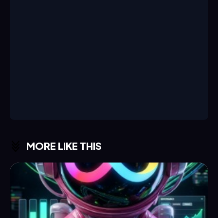
MORE LIKE THIS