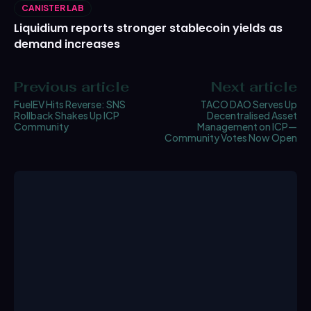
CANISTER LAB
Liquidium reports stronger stablecoin yields as
demand increases
Previous article
Next article
FuelEV Hits Reverse: SNS
TACO DAO Serves Up
Rollback Shakes Up ICP
Decentralised Asset
Community
Management on ICP—
Community Votes Now Open