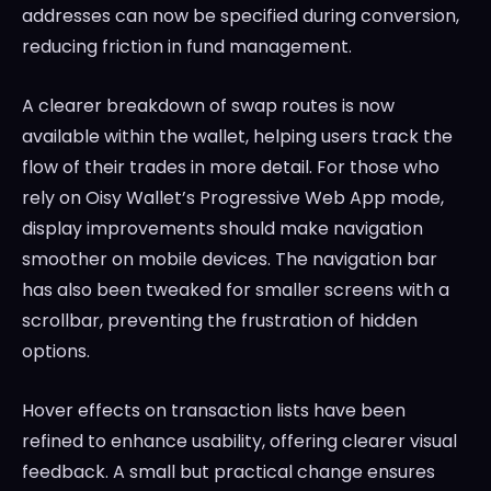
addresses can now be specified during conversion,
reducing friction in fund management.
A clearer breakdown of swap routes is now
available within the wallet, helping users track the
flow of their trades in more detail. For those who
rely on Oisy Wallet’s Progressive Web App mode,
display improvements should make navigation
smoother on mobile devices. The navigation bar
has also been tweaked for smaller screens with a
scrollbar, preventing the frustration of hidden
options.
Hover effects on transaction lists have been
refined to enhance usability, offering clearer visual
feedback. A small but practical change ensures