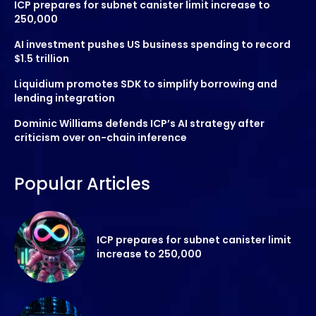
ICP prepares for subnet canister limit increase to
250,000
AI investment pushes US business spending to record
$1.5 trillion
Liquidium promotes SDK to simplify borrowing and
lending integration
Dominic Williams defends ICP’s AI strategy after
criticism over on-chain inference
Popular Articles
ICP prepares for subnet canister limit
increase to 250,000