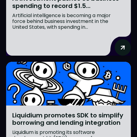
spending to record $1.5...
Artificial intelligence is becoming a major
force behind business investment in the
United States, with spending in...
Liquidium promotes SDK to simplify
borrowing and lending integration
Liquidium is promoting its software