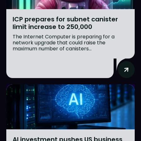
ICP prepares for subnet canister
limit increase to 250,000
The Internet Computer is preparing for a
network upgrade that could raise the
maximum number of canisters...
AI investment pushes US business