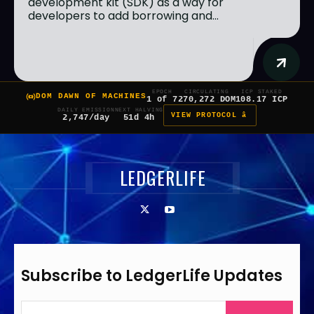
development kit (SDK) as a way for
developers to add borrowing and...
EPOCH
CIRCULATING
ICP STAKED
DOM DAWN OF MACHINES
1 of 7
270,272 DOM
108.17 ICP
DAILY EMISSION
NEXT HALVING
VIEW PROTOCOL â
2,747/day
51d 4h
LEDGERLIFE
Subscribe to LedgerLife Updates