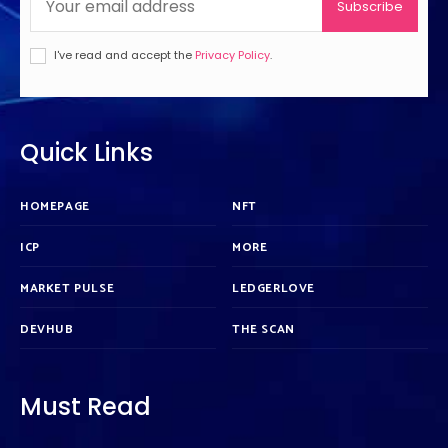
Subscribe
I've read and accept the
Privacy Policy
.
Quick Links
HOMEPAGE
NFT
ICP
MORE
MARKET PULSE
LEDGERLOVE
DEVHUB
THE SCAN
Must Read