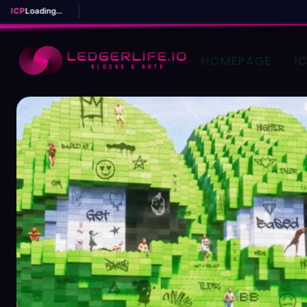
ICP
Loading...
HOMEPAGE
I