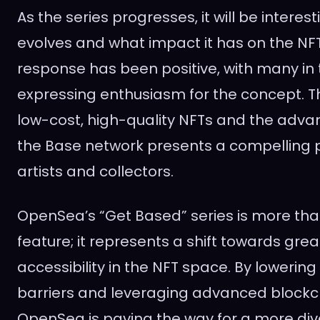
As the series progresses, it will be interest
evolves and what impact it has on the NFT 
response has been positive, with many i
expressing enthusiasm for the concept. T
low-cost, high-quality NFTs and the adva
the Base network presents a compelling p
artists and collectors.
OpenSea’s “Get Based” series is more tha
feature; it represents a shift towards grea
accessibility in the NFT space. By lowering 
barriers and leveraging advanced blockc
OpenSea is paving the way for a more di