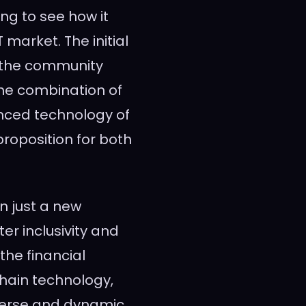
ing to see how it
market. The initial
n the community
he combination of
nced technology of
roposition for both
n just a new
ter inclusivity and
the financial
hain technology,
verse and dynamic