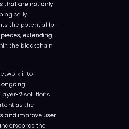
Ts that are not only
logically
s the potential for
t pieces, extending
thin the blockchain
network into
e ongoing
Layer-2 solutions
rtant as the
ues and improve user
underscores the