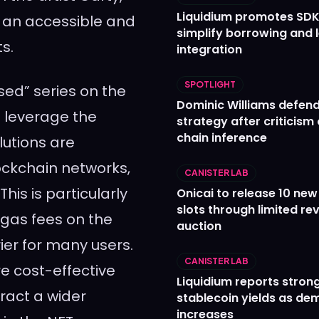
Liquidium promotes SDK
e an accessible and
simplify borrowing and 
ts.
integration
SPOTLIGHT
sed” series on the
Dominic Williams defends
o leverage the
strategy after criticism
chain inference
lutions are
ockchain networks,
CANISTER LAB
is is particularly
Onicai to release 10 ne
slots through limited re
 gas fees on the
auction
er for many users.
CANISTER LAB
re cost-effective
Liquidium reports stron
tract a wider
stablecoin yields as d
increases