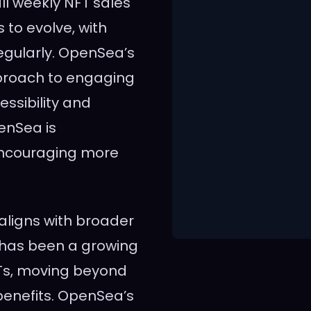
all weekly NFT sales
 to evolve, with
egularly. OpenSea’s
pproach to engaging
ssibility and
penSea is
 encouraging more
 aligns with broader
e has been a growing
NFTs, moving beyond
 benefits. OpenSea’s