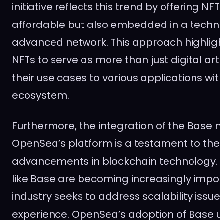
initiative reflects this trend by offering NF
affordable but also embedded in a techno
advanced network. This approach highlight
NFTs to serve as more than just digital ar
their use cases to various applications wi
ecosystem.
Furthermore, the integration of the Base 
OpenSea’s platform is a testament to th
advancements in blockchain technology. 
like Base are becoming increasingly impo
industry seeks to address scalability iss
experience. OpenSea’s adoption of Base 