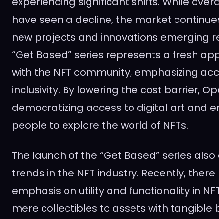
experiencing significant shifts. While over
have seen a decline, the market continues
new projects and innovations emerging r
“Get Based” series represents a fresh a
with the NFT community, emphasizing acce
inclusivity. By lowering the cost barrier, O
democratizing access to digital art and
people to explore the world of NFTs.
The launch of the “Get Based” series also
trends in the NFT industry. Recently, ther
emphasis on utility and functionality in 
mere collectibles to assets with tangible