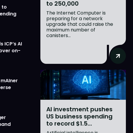
to 250,000
 to
The Internet Computer is
lending
preparing for a network
upgrade that could raise the
maximum number of
canisters...
 ICP’s AI
 over on-
w mAIner
verse
AI investment pushes
US business spending
ger
to record $1.5...
emand
Artificial intelligence is