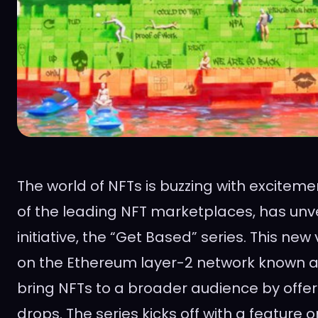
The world of NFTs is buzzing with excitem
of the leading NFT marketplaces, has unvei
initiative, the “Get Based” series. This ne
on the Ethereum layer-2 network known a
bring NFTs to a broader audience by offer
drops. The series kicks off with a feature o