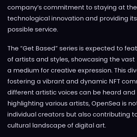
company’s commitment to staying at the 
technological innovation and providing its
possible service.
The “Get Based” series is expected to fea
of artists and styles, showcasing the vast
a medium for creative expression. This diver
fostering a vibrant and dynamic NFT com
different artistic voices can be heard and
highlighting various artists, OpenSea is n
individual creators but also contributing 
cultural landscape of digital art.