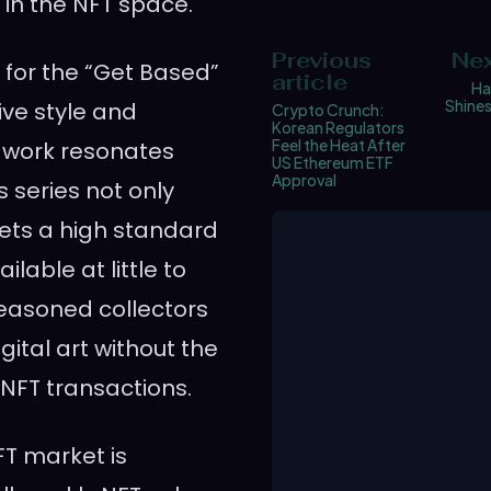
 in the NFT space.
Previous
Nex
t for the “Get Based”
article
Ha
Shines
ive style and
Crypto Crunch:
Korean Regulators
Feel the Heat After
s work resonates
US Ethereum ETF
Approval
s series not only
o sets a high standard
ilable at little to
seasoned collectors
ital art without the
 NFT transactions.
FT market is