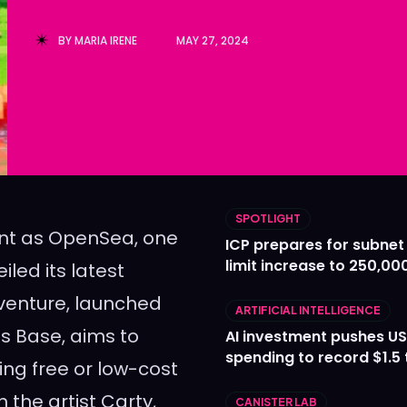
Ledger
Ledger
BY
MARIA IRENE
MAY 27, 2024
The Sca
The Sca
SPOTLIGHT
ent as OpenSea, one
ICP prepares for subnet
limit increase to 250,00
led its latest
w venture, launched
ARTIFICIAL INTELLIGENCE
s Base, aims to
AI investment pushes US
spending to record $1.5 t
ing free or low-cost
n the artist Carty,
CANISTER LAB