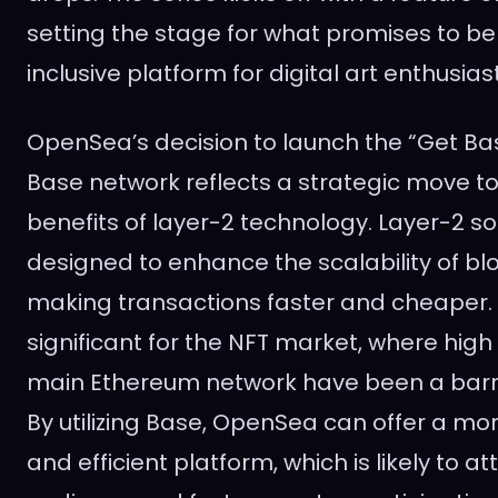
setting the stage for what promises to b
inclusive platform for digital art enthusias
OpenSea’s decision to launch the “Get Ba
Base network reflects a strategic move t
benefits of layer-2 technology. Layer-2 so
designed to enhance the scalability of bl
making transactions faster and cheaper. Th
significant for the NFT market, where high
main Ethereum network have been a barri
By utilizing Base, OpenSea can offer a mo
and efficient platform, which is likely to at