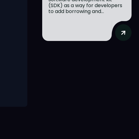
(SDK) as a way for developers
to add borrowing and...