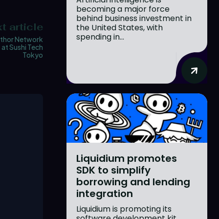
becoming a major force
behind business investment in
t article
the United States, with
spending in...
thor Network
 at Sushi Tech
Tokyo
Liquidium promotes
SDK to simplify
borrowing and lending
integration
Liquidium is promoting its
software development kit