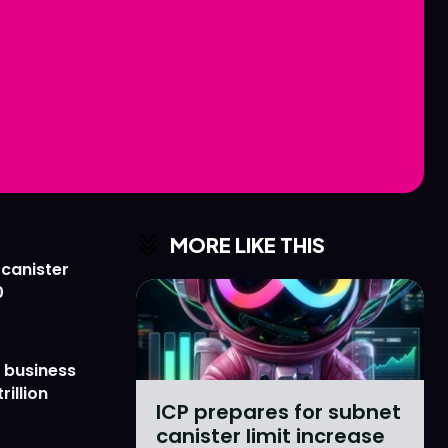
Love
Love
n
n
MORE LIKE THIS
 canister
0
 business
rillion
ICP prepares for subnet
canister limit increase