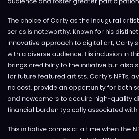
audience and foster greater participation
The choice of Carty as the inaugural artis
series is noteworthy. Known for his distinct
innovative approach to digital art, Carty’
with a diverse audience. His inclusion in thi
brings credibility to the initiative but als
for future featured artists. Carty’s NFTs, ava
no cost, provide an opportunity for both 
and newcomers to acquire high-quality dig
financial burden typically associated with
This initiative comes at a time when the N