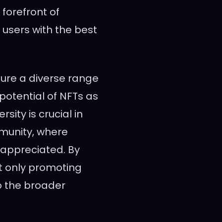
forefront of
 users with the best
ture a diverse range
 potential of NFTs as
sity is crucial in
munity, where
 appreciated. By
ot only promoting
to the broader