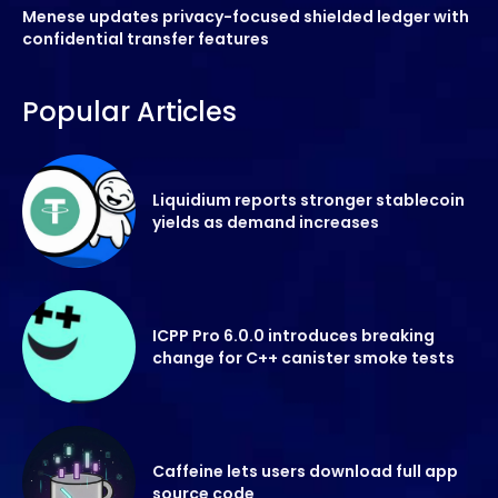
Menese updates privacy-focused shielded ledger with
confidential transfer features
Popular Articles
Liquidium reports stronger stablecoin
yields as demand increases
ICPP Pro 6.0.0 introduces breaking
change for C++ canister smoke tests
Caffeine lets users download full app
source code