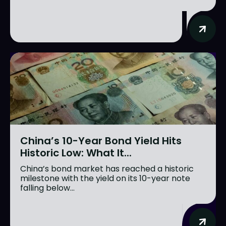
China’s 10-Year Bond Yield Hits
Historic Low: What It...
China’s bond market has reached a historic
milestone with the yield on its 10-year note
falling below...