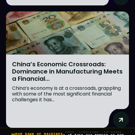
China’s Economic Crossroads:
Dominance in Manufacturing Meets
a Financial...
China’s economy is at a crossroads, grappling
with some of the most significant financial
challenges it has...
EPOCH
CIRCULATING
ICP STAKED
DOM DAWN OF MACHINES