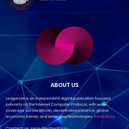
ABOUT US
LedgerLife is an independent digital publication focused
primarily on the Internet Computer Protocol, with wider
coverage across Bitcoin, decentralised finance, global
economic trends, and emerging technologies.
Read More
Contact us:
irene@ledgerlife.io