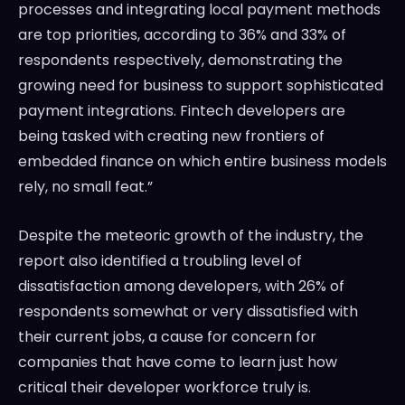
processes and integrating local payment methods
are top priorities, according to 36% and 33% of
respondents respectively, demonstrating the
growing need for business to support sophisticated
payment integrations. Fintech developers are
being tasked with creating new frontiers of
embedded finance on which entire business models
rely, no small feat.”
Despite the meteoric growth of the industry, the
report also identified a troubling level of
dissatisfaction among developers, with 26% of
respondents somewhat or very dissatisfied with
their current jobs, a cause for concern for
companies that have come to learn just how
critical their developer workforce truly is.