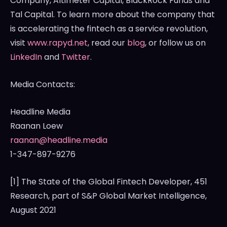
Company, Altimeter Capital, BlackRock Funds and
Tal Capital. To learn more about the company that
is accelerating the fintech as a service revolution,
visit
www.rapyd.net
, read our
blog
, or follow us on
LinkedIn
and
Twitter
.
Media Contacts:
Headline Media
Raanan Loew
raanan@headline.media
1-347-897-9276
[1] The State of the Global Fintech Developer, 451
Research, part of S&P Global Market Intelligence,
August 2021