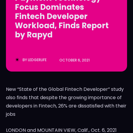
Focus Dominates
LedgerLove
LedgerLove
Fintech Developer
The Scan
The Scan
Workload, Finds Report
by Rapyd
BY
LEDGERLIFE
OCTOBER 6, 2021
New “State of the Global Fintech Developer” study
also finds that despite the growing importance of
developers in Fintech, 26% are dissatisfied with their
jobs
LONDON
and
MOUNTAIN VIEW, Calif.
,
Oct. 6, 2021