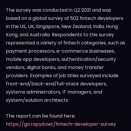
The survey was conducted in Q2 2021 and was
based on a global survey of 502 fintech developers
in the US, UK,
Singapore
,
New Zealand
,
India
,
Hong
Kong
, and
Australia
. Respondents to this survey
represented a variety of fintech categories, such as
payment processors, e-commerce businesses,
mobile app developers, authentication/security
vendors, digital banks, and money transfer
providers. Examples of job titles surveyed include
front-end/back-end/full-stack developers,
systems administrators, IT managers, and
system/solution architects.
The report can be found here:
https://go.rapyd.net/fintech-developer-survey