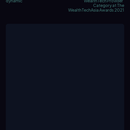
dynamic
WealthTech Provider’
Category at The
WealthTechAsia Awards 2021