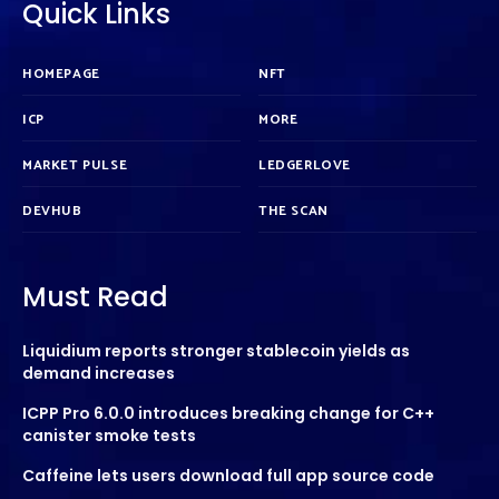
Quick Links
HOMEPAGE
NFT
ICP
MORE
MARKET PULSE
LEDGERLOVE
DEVHUB
THE SCAN
Must Read
Liquidium reports stronger stablecoin yields as
demand increases
ICPP Pro 6.0.0 introduces breaking change for C++
canister smoke tests
Caffeine lets users download full app source code