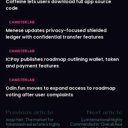
Caffeine lets users download full app source
code
CANISTER LAB
Menese updates privacy-focused shielded
ledger with confidential transfer features
CANISTER LAB
ICPay publishes roadmap outlining wallet, token
and payment features
CANISTER LAB
Odin.fun moves to expand access to roadmap
voting after user complaints
Previous article
Next article
Josip Heit: The market for
Lu International Highly
tokenised real estate is highly
Commended in ‘Overall Asia