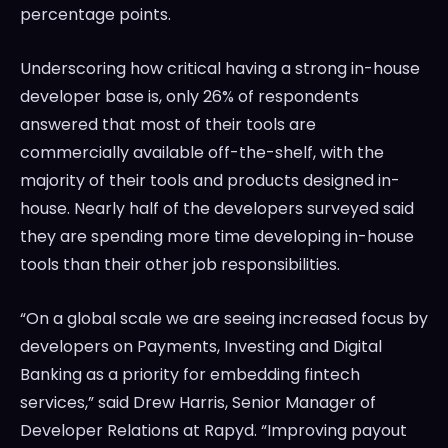
percentage points.
Underscoring how critical having a strong in-house
developer base is, only 26% of respondents
answered that most of their tools are
commercially available off-the-shelf, with the
majority of their tools and products designed in-
house. Nearly half of the developers surveyed said
they are spending more time developing in-house
tools than their other job responsibilities.
“On a global scale we are seeing increased focus by
developers on Payments, Investing and Digital
Banking as a priority for embedding fintech
services,” said
Drew Harris
, Senior Manager of
Developer Relations at Rapyd. “Improving payout