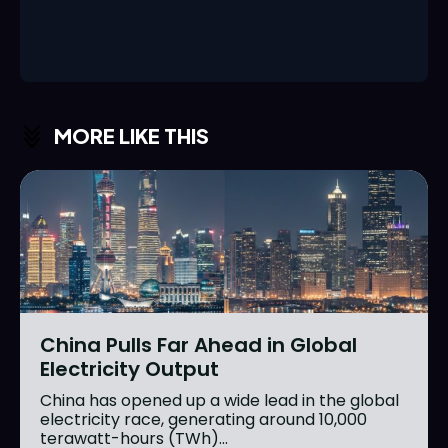
MORE LIKE THIS
China Pulls Far Ahead in Global
Electricity Output
China has opened up a wide lead in the global
electricity race, generating around 10,000
terawatt-hours (TWh)...