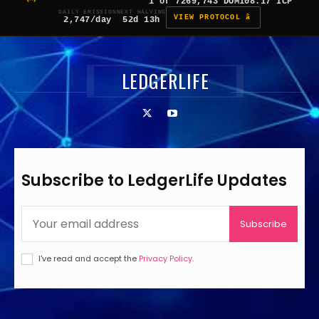
1 of 7
269,743 DOM
108.17 ICP
DAILY EMISSION
NEXT HALVING
VIEW PROTOCOL â
2,747/day
52d 13h
LEDGERLIFE
Subscribe to LedgerLife Updates
Subscribe
I've read and accept the
Privacy Policy
.