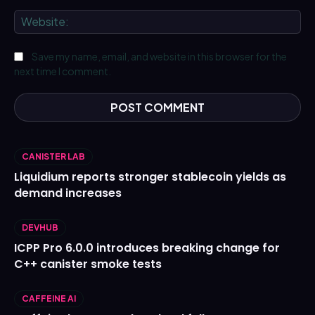
We
Save my name, email, and website in this browser for the
next time I comment.
CANISTER LAB
Liquidium reports stronger stablecoin yields as
demand increases
DEVHUB
ICPP Pro 6.0.0 introduces breaking change for
C++ canister smoke tests
CAFFEINE AI