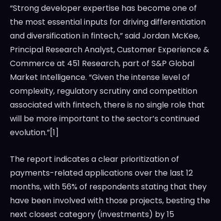
“Strong developer expertise has become one of
the most essential inputs for driving differentiation
and diversification in fintech,” said
Jordan McKee
,
Principal Research Analyst, Customer Experience &
Commerce at 451 Research, part of S&P Global
Market Intelligence. “Given the intense level of
complexity, regulatory scrutiny and competition
associated with fintech, there is no single role that
will be more important to the sector’s continued
evolution.”[1]
The report indicates a clear prioritization of
payments-related applications over the last 12
months, with 56% of respondents stating that they
have been involved with those projects, besting the
next closest category (investments) by 15