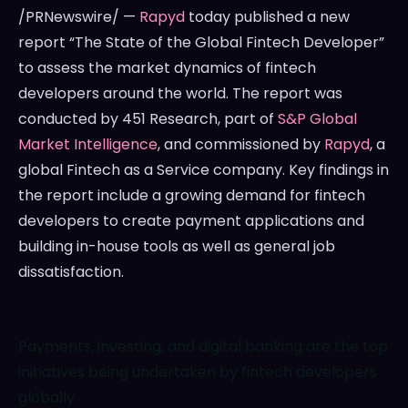
/PRNewswire/ —
Rapyd
today published a new
report “The State of the Global Fintech Developer”
to assess the market dynamics of fintech
developers around the world. The report was
conducted by 451 Research, part of
S&P Global
Market Intelligence
, and commissioned by
Rapyd
, a
global Fintech as a Service company. Key findings in
the report include a growing demand for fintech
developers to create payment applications and
building in-house tools as well as general job
dissatisfaction.
Payments, investing, and digital banking are the top
initiatives being undertaken by fintech developers
globally