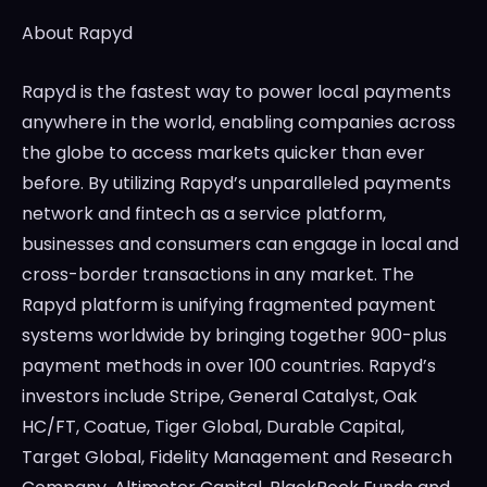
About Rapyd
Rapyd is the fastest way to power local payments
anywhere in the world, enabling companies across
the globe to access markets quicker than ever
before. By utilizing Rapyd’s unparalleled payments
network and fintech as a service platform,
businesses and consumers can engage in local and
cross-border transactions in any market. The
Rapyd platform is unifying fragmented payment
systems worldwide by bringing together 900-plus
payment methods in over 100 countries. Rapyd’s
investors include Stripe, General Catalyst, Oak
HC/FT, Coatue, Tiger Global, Durable Capital,
Target Global, Fidelity Management and Research