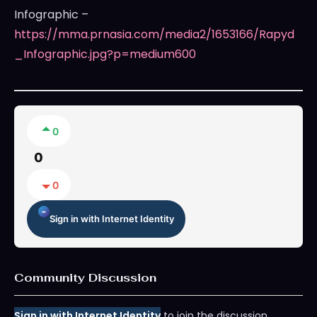
Infographic –
https://mma.prnasia.com/media2/1653166/Rapyd
_Infographic.jpg?p=medium600
0
0
0
Sign in with Internet Identity
Community Discussion
Sign in with Internet Identity
to join the discussion.