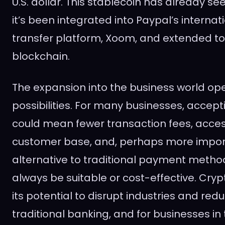
U.S. dollar. This stablecoin has already see
it’s been integrated into Paypal’s interna
transfer platform, Xoom, and extended to
blockchain.
The expansion into the business world op
possibilities. For many businesses, accep
could mean fewer transaction fees, acces
customer base, and, perhaps more import
alternative to traditional payment metho
always be suitable or cost-effective. Crypt
its potential to disrupt industries and red
traditional banking, and for businesses in t