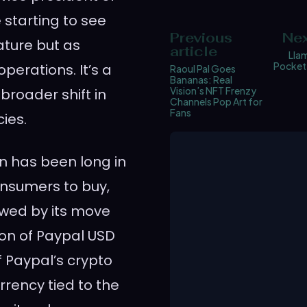
 starting to see
Previous
Nex
ature but as
article
Lla
Pocket-
perations. It’s a
Raoul Pal Goes
Bananas: Real
Vision’s NFT Frenzy
broader shift in
Channels Pop Art for
Fans
ies.
on has been long in
onsumers to buy,
lowed by its move
tion of Paypal USD
 Paypal’s crypto
rrency tied to the