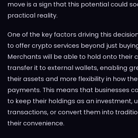
move is a sign that this potential could 
practical reality.
One of the key factors driving this decision 
to offer crypto services beyond just buying
Merchants will be able to hold onto their 
transfer it to external wallets, enabling g
their assets and more flexibility in how th
payments. This means that businesses c
to keep their holdings as an investment, 
transactions, or convert them into traditi
their convenience.