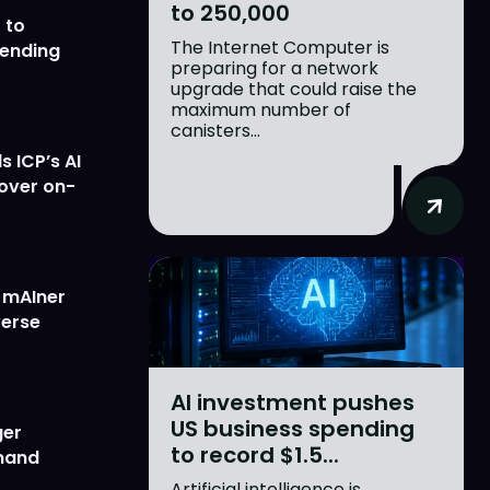
to 250,000
 to
The Internet Computer is
lending
preparing for a network
upgrade that could raise the
maximum number of
canisters...
 ICP’s AI
 over on-
w mAIner
verse
AI investment pushes
US business spending
ger
to record $1.5...
emand
Artificial intelligence is