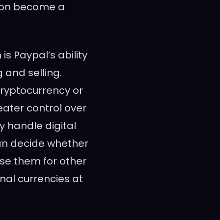
soon become a
is Paypal’s ability
 and selling.
cryptocurrency or
reater control over
ey handle digital
an decide whether
use them for other
onal currencies at