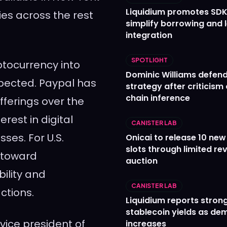
Liquidium promotes SDK
ies across the rest
simplify borrowing and 
integration
SPOTLIGHT
ptocurrency into
Dominic Williams defends
xpected. Paypal has
strategy after criticism
chain inference
fferings over the
rest in digital
CANISTER LAB
ses. For U.S.
Onicai to release 10 ne
slots through limited re
 toward
auction
ility and
CANISTER LAB
ctions.
Liquidium reports stron
stablecoin yields as d
vice president of
increases