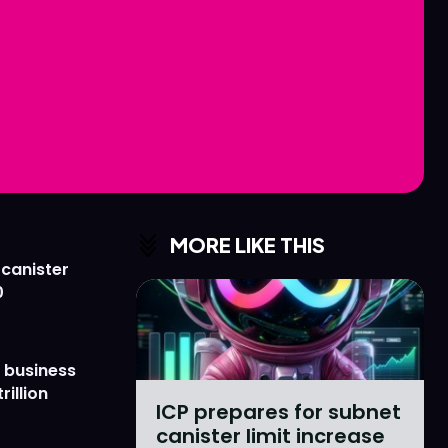
Love
Love
n
n
MORE LIKE THIS
 canister
0
 business
rillion
ICP prepares for subnet
canister limit increase