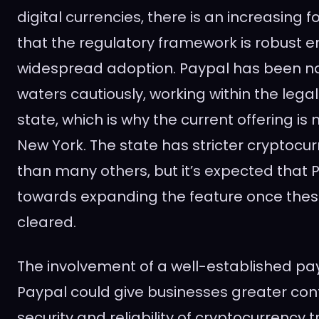
digital currencies, there is an increasing 
that the regulatory framework is robust 
widespread adoption. Paypal has been na
waters cautiously, working within the lega
state, which is why the current offering is 
New York. The state has stricter cryptocu
than many others, but it’s expected that P
towards expanding the feature once thes
cleared.
The involvement of a well-established pa
Paypal could give businesses greater con
security and reliability of cryptocurrency t