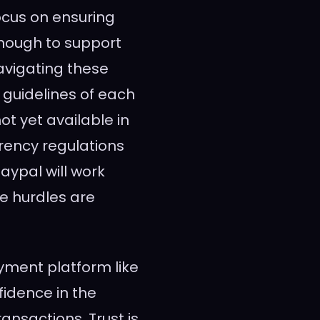
focus on ensuring
enough to support
vigating these
l guidelines of each
not yet available in
rrency regulations
aypal will work
e hurdles are
yment platform like
fidence in the
ransactions. Trust is