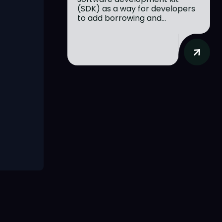
(SDK) as a way for developers
to add borrowing and...