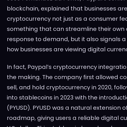
blockchain, explained that businesses are
cryptocurrency not just as a consumer fe
something that can streamline their own o
response to demand, but it also signals a 
how businesses are viewing digital currenc
In fact, Paypal’s cryptocurrency integrati
the making. The company first allowed c
sell, and hold cryptocurrency in 2020, fol
into stablecoins in 2023 with the introduc
(PYUSD). PYUSD was a natural extension of
roadmap, giving users a reliable digital cu