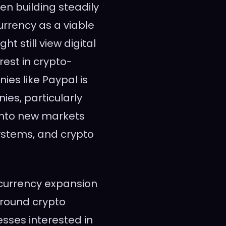
n building steadily
rrency as a viable
t still view digital
rest in crypto-
es like Paypal is
ies, particularly
 into new markets
ystems, and crypto
tocurrency expansion
round crypto
esses interested in