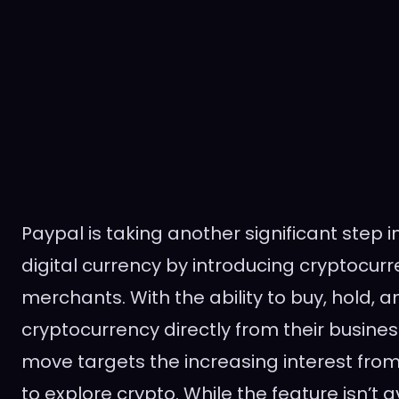
Paypal is taking another significant step i
digital currency by introducing cryptocurr
merchants. With the ability to buy, hold, a
cryptocurrency directly from their busines
move targets the increasing interest fro
to explore crypto. While the feature isn’t 