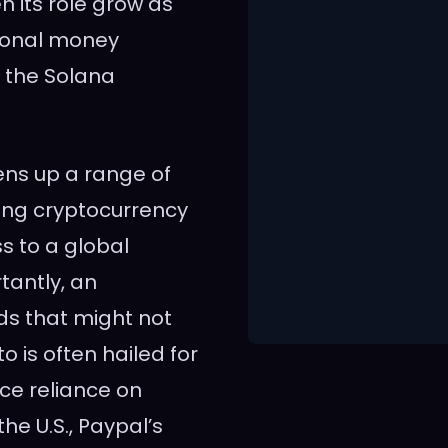
n its role grow as
tional money
 the Solana
ens up a range of
ting cryptocurrency
s to a global
antly, an
ds that might not
o is often hailed for
uce reliance on
he U.S., Paypal’s