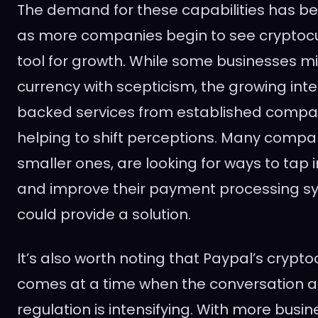
The demand for these capabilities has bee
as more companies begin to see cryptocu
tool for growth. While some businesses migh
currency with scepticism, the growing inte
backed services from established compani
helping to shift perceptions. Many compan
smaller ones, are looking for ways to tap
and improve their payment processing s
could provide a solution.
It’s also worth noting that Paypal’s cryp
comes at a time when the conversation a
regulation is intensifying. With more busin