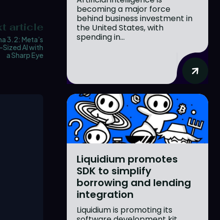
becoming a major force
behind business investment in
t article
the United States, with
spending in...
ma 3.2: Meta’s
Sized AI with
a Sharp Eye
Liquidium promotes
SDK to simplify
borrowing and lending
integration
Liquidium is promoting its
software development kit