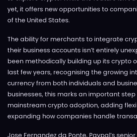
yet, it offers new opportunities to compan
of the United States.
The ability for merchants to integrate cry
their business accounts isn’t entirely une
been methodically building up its crypto o
last few years, recognising the growing inte
currency from both individuals and busines
businesses, this marks an important step
mainstream crypto adoption, adding flexib
expanding how companies handle transa
Jose Fernandez da Ponte, Paypal’s senior 