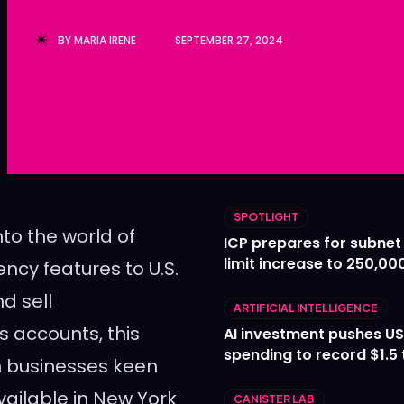
Ledger
Ledger
BY
MARIA IRENE
SEPTEMBER 27, 2024
The Sca
The Sca
SPOTLIGHT
nto the world of
ICP prepares for subnet
limit increase to 250,00
ency features to U.S.
nd sell
ARTIFICIAL INTELLIGENCE
s accounts, this
AI investment pushes US
spending to record $1.5 t
m businesses keen
available in New York
CANISTER LAB