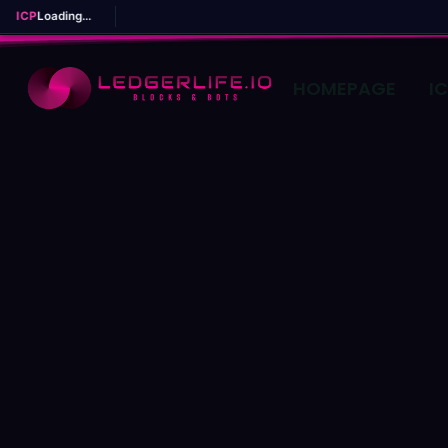
ICP
Loading...
HOMEPAGE
I