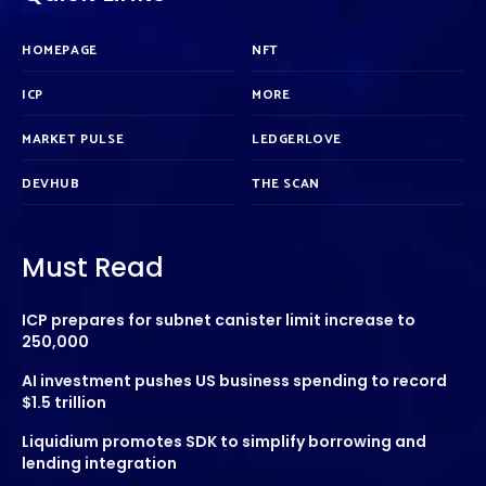
HOMEPAGE
NFT
ICP
MORE
MARKET PULSE
LEDGERLOVE
DEVHUB
THE SCAN
Must Read
ICP prepares for subnet canister limit increase to
250,000
AI investment pushes US business spending to record
$1.5 trillion
Liquidium promotes SDK to simplify borrowing and
lending integration