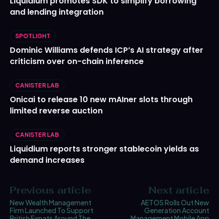
Liquidium promotes SDK to simplify borrowing
and lending integration
SPOTLIGHT
Dominic Williams defends ICP’s AI strategy after
criticism over on-chain inference
CANISTER LAB
Onicai to release 10 new mAIner slots through
limited reverse auction
CANISTER LAB
Liquidium reports stronger stablecoin yields as
demand increases
Previous article
Next article
New Wealth Management
AETOS Rolls Out New
Firm Launched To Support
Generation Account
British Expats Around The
Management Mobile App