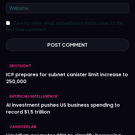
We
Save my name, email, and website in this browser for the
next time I comment.
SPOTLIGHT
ICP prepares for subnet canister limit increase to
250,000
ARTIFICIAL INTELLIGENCE
AI investment pushes US business spending to
record $1.5 trillion
CANISTER LAB