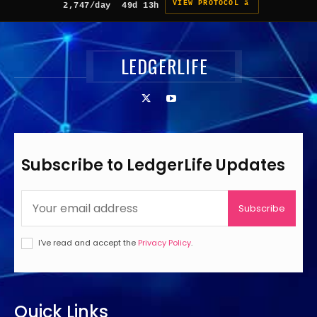
VIEW PROTOCOL â
2,747/day
49d 13h
LEDGERLIFE
Subscribe to LedgerLife Updates
Subscribe
I've read and accept the
Privacy Policy
.
Quick Links