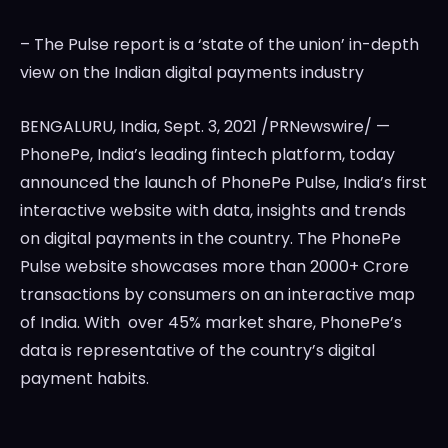
– The Pulse report is a ‘state of the union’ in-depth
view on the Indian digital payments industry
BENGALURU,
India
,
Sept. 3, 2021
/PRNewswire/ —
PhonePe,
India’s
leading fintech platform, today
announced the launch of PhonePe Pulse,
India’s
first
interactive website with data, insights and trends
on digital payments in the country. The PhonePe
Pulse website showcases more than 2000+ Crore
transactions by consumers on an interactive map
of
India
. With over 45% market share, PhonePe’s
data is representative of the country’s digital
payment habits.