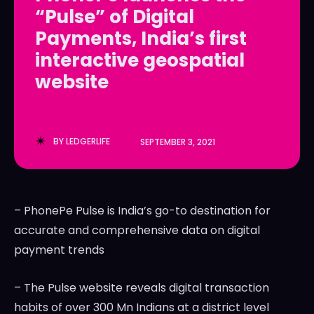
“Pulse” of Digital
LedgerLove
LedgerLove
Payments, India’s first
The Scan
The Scan
interactive geospatial
website
BY
LEDGERLIFE
SEPTEMBER 3, 2021
– PhonePe Pulse is
India’s
go-to destination for
accurate and comprehensive data on digital
payment trends
– The Pulse website reveals digital transaction
habits of over 300 Mn Indians at a district level