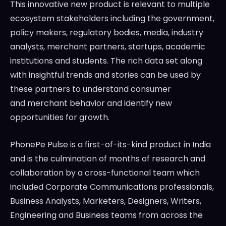
This innovative new product is relevant to multiple
ecosystem stakeholders including the government,
policy makers, regulatory bodies, media, industry
analysts, merchant partners, startups, academic
institutions and students. The rich data set along
with insightful trends and stories can be used by
these partners to understand consumer
and merchant behavior and identify new
opportunities for growth.
PhonePe Pulse is a first-of-its-kind product in
India
and is the culmination of months of research and
collaboration by a cross-functional team which
included Corporate Communications professionals,
Business Analysts, Marketers, Designers, Writers,
Engineering and Business teams from across the