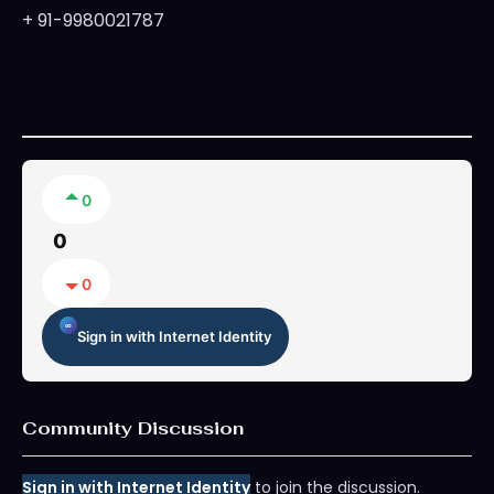
+ 91-9980021787
0
0
0
Sign in with Internet Identity
Community Discussion
Sign in with Internet Identity
to join the discussion.