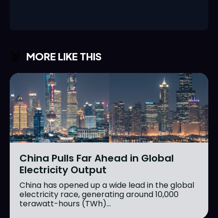
MORE LIKE THIS
China Pulls Far Ahead in Global
Electricity Output
China has opened up a wide lead in the global
electricity race, generating around 10,000
terawatt-hours (TWh)...