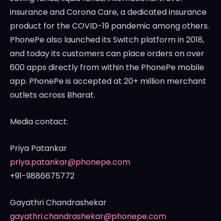
insurance and
Corona Care
, a dedicated insurance
product for the COVID-19 pandemic among others.
PhonePe also launched its Switch platform in 2018,
and today its customers can place orders on over
600 apps directly from within the PhonePe mobile
app. PhonePe is accepted at 20+ million merchant
outlets across Bharat.
Media contact:
Priya Patankar
priya.patankar@phonepe.com
+91-9886675772
Gayathri Chandrashekar
gayathri.chandrashekar@phonepe.com