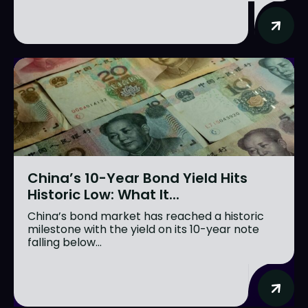
China’s 10-Year Bond Yield Hits
Historic Low: What It...
China’s bond market has reached a historic
milestone with the yield on its 10-year note
falling below...