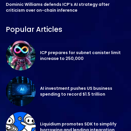
Dominic Williams defends ICP’s AI strategy after
criticism over on-chain inference
Popular Articles
ICP prepares for subnet canister limit
increase to 250,000
AI investment pushes US business
spending to record $1.5 trillion
Liquidium promotes SDK to simplify
borrowing and lending integration