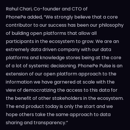
Rahul Chari
, Co-founder and CTO of
PhonePe added, “We strongly believe that a core
contributor to our success has been our philosophy
of building open platforms that allow all
participants in the ecosystem to grow. We are an
extremely data driven company with our data
platforms and knowledge stores being at the core
of a lot of systemic decisioning. PhonePe Pulse is an
extension of our open platform approach to the
information we have garnered at scale with the
view of democratizing the access to this data for
the benefit of other stakeholders in the ecosystem.
The end product today is only the start and we
hope others take the same approach to data
sharing and transparency.”