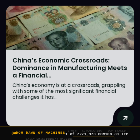
China’s Economic Crossroads:
Dominance in Manufacturing Meets
a Financial...
China’s economy is at a crossroads, grappling
with some of the most significant financial
challenges it has...
EPOCH
CIRCULATING
ICP STAKED
DOM DAWN OF MACHINES
1 of 7
271,970 DOM
108.89 ICP
DAILY EMISSION
NEXT HALVING