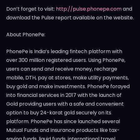
Don’t forget to visit:
http://pulse.phonepe.com
and
download the Pulse report available on the website.
About PhonePe:
PhonePe is
India’s
leading fintech platform with
over 300 million registered users. Using PhonePe,
users can send and receive money, recharge
mobile, DTH, pay at stores, make utility payments,
buy gold and make investments. PhonePe forayed
into financial services in 2017 with the launch of
Gold providing users with a safe and convenient
option to buy 24-karat gold securely on its
platform. PhonePe has since launched several
Mutual Funds and Insurance products like tax-
saving funds, liquid funds, international travel