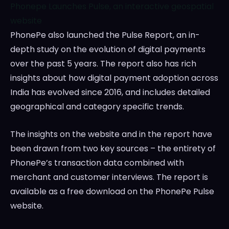
Phonepe Launches Pulse, an interactive geospatial
website
PhonePe also launched the Pulse Report, an in-
depth study on the evolution of digital payments
over the past 5 years. The report also has rich
insights about how digital payment adoption across
India
has evolved since 2016, and includes detailed
geographical and category specific trends.
The insights on the website and in the report have
been drawn from two key sources – the entirety of
PhonePe’s transaction data combined with
merchant and customer interviews. The report is
available as a free download on the PhonePe Pulse
website.