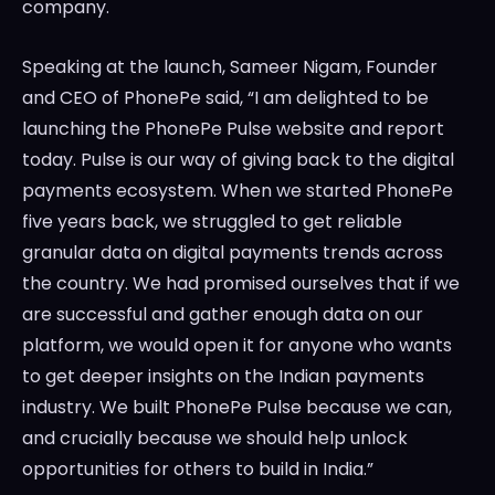
company.
Speaking at the launch,
Sameer Nigam
, Founder
and CEO of PhonePe said, “I am delighted to be
launching the PhonePe Pulse website and report
today. Pulse is our way of giving back to the digital
payments ecosystem. When we started PhonePe
five years back, we struggled to get reliable
granular data on digital payments trends across
the country. We had promised ourselves that if we
are successful and gather enough data on our
platform, we would open it for anyone who wants
to get deeper insights on the Indian payments
industry. We built PhonePe Pulse because we can,
and crucially because we should help unlock
opportunities for others to build in
India
.”