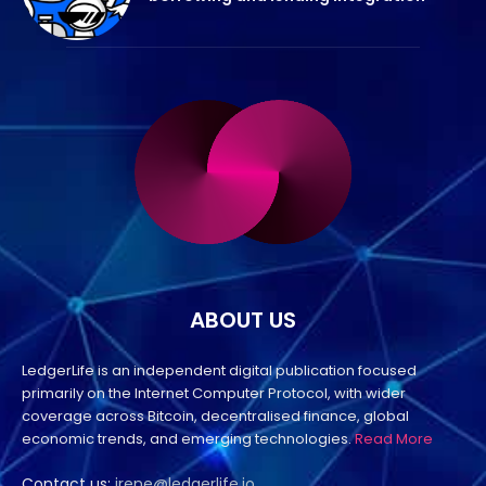
ABOUT US
LedgerLife is an independent digital publication focused
primarily on the Internet Computer Protocol, with wider
coverage across Bitcoin, decentralised finance, global
economic trends, and emerging technologies.
Read More
Contact us:
irene@ledgerlife.io