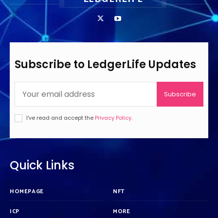
Subscribe to LedgerLife Updates
Subscribe
I've read and accept the
Privacy Policy
.
Quick Links
HOMEPAGE
NFT
ICP
MORE