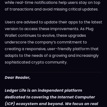
while real-time notifications help users stay on top
of transactions and avoid missing critical updates.
Users are advised to update their apps to the latest
version to access these improvements. As Plug
Wallet continues to evolve, these upgrades
underscore the company’s commitment to
creating a responsive, user-friendly platform that
adapts to the needs of a growing and increasingly
sophisticated crypto community.
Dear Reader,
Ledger Life is an independent platform
dedicated to covering the Internet Computer
(ICP) ecosystem and beyond. We focus on real