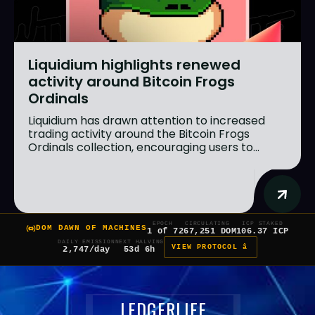
Liquidium highlights renewed
activity around Bitcoin Frogs
Ordinals
Liquidium has drawn attention to increased
trading activity around the Bitcoin Frogs
Ordinals collection, encouraging users to...
EPOCH
CIRCULATING
ICP STAKED
DOM DAWN OF MACHINES
1 of 7
267,251 DOM
106.37 ICP
DAILY EMISSION
NEXT HALVING
VIEW PROTOCOL â
2,747/day
53d 6h
LEDGERLIFE