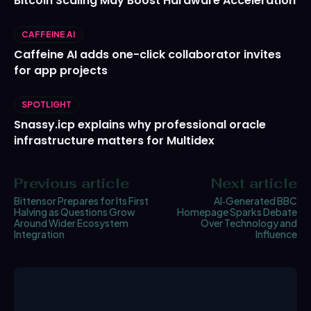
Bitcoin Scaling May Boost Hardware Acceleration
CAFFEINE AI
Caffeine AI adds one-click collaborator invites
for app projects
SPOTLIGHT
Snassy.icp explains why professional oracle
infrastructure matters for Multidex
Previous article
Next article
Bittensor Prepares for Its First
AI‑Generated BBC
Halving as Questions Grow
Homepage Sparks Debate
Around Wider Ecosystem
Over Technology and
Integration
Influence