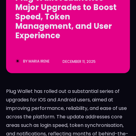
Major Upgrades to Boost
LedgerLove
LedgerLove
Speed, Token
The Scan
The Scan
Management, and User
Experience
BY
MARIA IRENE
DECEMBER 11, 2025
Plug Wallet has rolled out a substantial series of
upgrades for iOS and Android users, aimed at
improving performance, reliability, and ease of use
across the platform. The update addresses core
areas such as login speed, token synchronisation,
and notifications, reflecting months of behind-the-