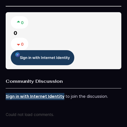
0
0
0
Sign in with Internet Identity
Community Discussion
Sign in with Internet Identity
to join the discussion.
Could not load comments.