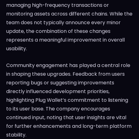
managing high-frequency transactions or
monitoring assets across different chains. While the
team does not typically announce every minor
update, the combination of these changes
represents a meaningful improvement in overall
usability.
Community engagement has played a central role
in shaping these upgrades. Feedback from users
reporting bugs or suggesting improvements
directly influenced development priorities,
highlighting Plug Wallet’s commitment to listening
to its user base. The company encourages
continued input, noting that user insights are vital
for further enhancements and long-term platform
stability.