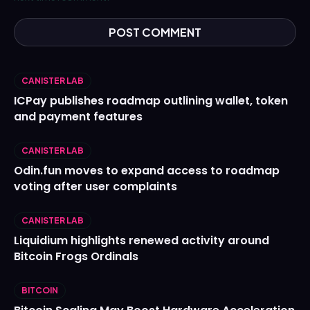
CANISTER LAB
ICPay publishes roadmap outlining wallet, token
and payment features
CANISTER LAB
Odin.fun moves to expand access to roadmap
voting after user complaints
CANISTER LAB
Liquidium highlights renewed activity around
Bitcoin Frogs Ordinals
BITCOIN