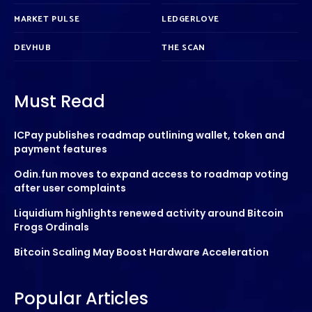
MARKET PULSE
LEDGERLOVE
DEVHUB
THE SCAN
Must Read
ICPay publishes roadmap outlining wallet, token and
payment features
Odin.fun moves to expand access to roadmap voting
after user complaints
Liquidium highlights renewed activity around Bitcoin
Frogs Ordinals
Bitcoin Scaling May Boost Hardware Acceleration
Popular Articles