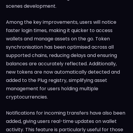
scenes development.
Among the key improvements, users will notice
faster login times, making it quicker to access
wallets and manage assets on the go. Token
synchronisation has been optimised across all
supported chains, reducing delays and ensuring
balances are accurately reflected. Additionally,
new tokens are now automatically detected and
added to the Plug registry, simplifying asset
management for users holding multiple
cryptocurrencies.
Notifications for incoming transfers have also been
added, giving users real-time updates on wallet
activity. This feature is particularly useful for those