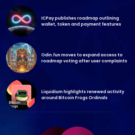
ICPay publishes roadmap outlining
wallet, token and payment features
Odin.fun moves to expand access to
roadmap voting after user complaints
Liquidium highlights renewed activity
around Bitcoin Frogs Ordinals