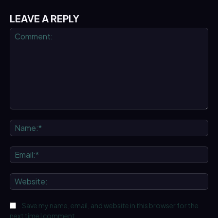
LEAVE A REPLY
Comment:
Na
Ema
We
Save my name, email, and website in this browser for the
next time I comment.