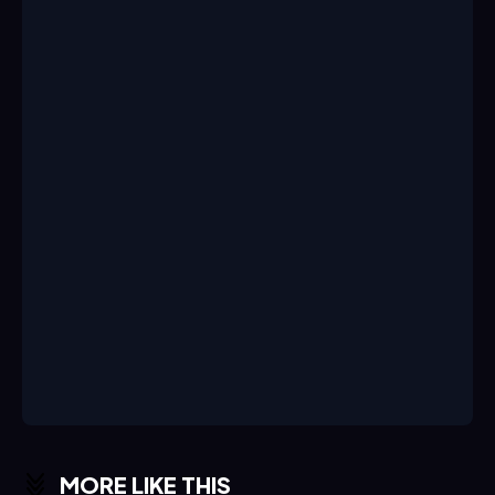
MORE LIKE THIS