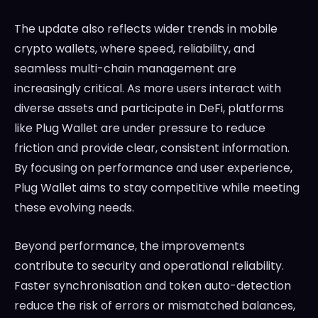
The update also reflects wider trends in mobile
crypto wallets, where speed, reliability, and
seamless multi-chain management are
increasingly critical. As more users interact with
diverse assets and participate in DeFi, platforms
like Plug Wallet are under pressure to reduce
friction and provide clear, consistent information.
By focusing on performance and user experience,
Plug Wallet aims to stay competitive while meeting
these evolving needs.
Beyond performance, the improvements
contribute to security and operational reliability.
Faster synchronisation and token auto-detection
reduce the risk of errors or mismatched balances,