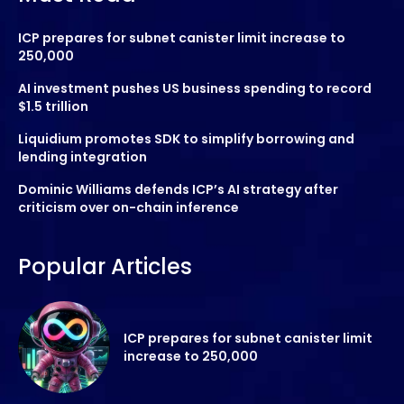
ICP prepares for subnet canister limit increase to
250,000
AI investment pushes US business spending to record
$1.5 trillion
Liquidium promotes SDK to simplify borrowing and
lending integration
Dominic Williams defends ICP’s AI strategy after
criticism over on-chain inference
Popular Articles
ICP prepares for subnet canister limit
increase to 250,000