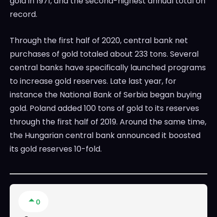
gold in 1971, and the second-highest annual total on
record.
Through the first half of 2020, central bank net
purchases of gold totaled about 233 tons. Several
central banks have specifically launched programs
to increase gold reserves. Late last year, for
instance the National Bank of Serbia began buying
gold. Poland added 100 tons of gold to its reserves
through the first half of 2019. Around the same time,
the Hungarian central bank announced it boosted
its gold reserves 10-fold.
0