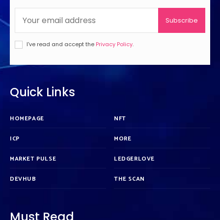
Subscribe
I've read and accept the
Privacy Policy
.
Quick Links
HOMEPAGE
NFT
ICP
MORE
MARKET PULSE
LEDGERLOVE
DEVHUB
THE SCAN
Must Read