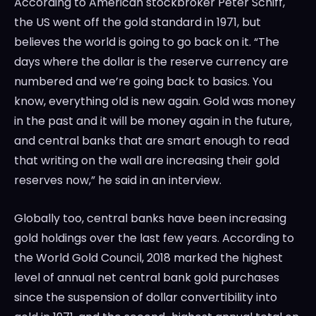
According to American stockbroker Peter Schiff,
the US went off the gold standard in 1971, but
believes the world is going to go back on it. “The
days where the dollar is the reserve currency are
numbered and we’re going back to basics. You
know, everything old is new again. Gold was money
in the past and it will be money again in the future,
and central banks that are smart enough to read
that writing on the wall are increasing their gold
reserves now,” he said in an interview.
Globally too, central banks have been increasing
gold holdings over the last few years. According to
the World Gold Council, 2018 marked the highest
level of annual net central bank gold purchases
since the suspension of dollar convertibility into