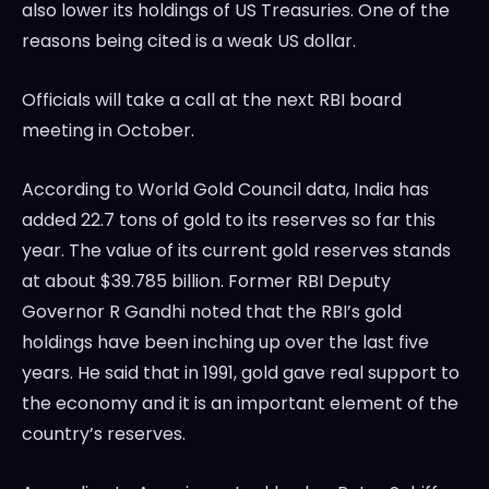
also lower its holdings of US Treasuries. One of the
reasons being cited is a weak US dollar.
Officials will take a call at the next RBI board
meeting in October.
According to World Gold Council data, India has
added 22.7 tons of gold to its reserves so far this
year. The value of its current gold reserves stands
at about $39.785 billion. Former RBI Deputy
Governor R Gandhi noted that the RBI’s gold
holdings have been inching up over the last five
years. He said that in 1991, gold gave real support to
the economy and it is an important element of the
country’s reserves.