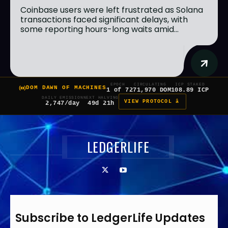
Coinbase users were left frustrated as Solana
transactions faced significant delays, with
some reporting hours-long waits amid...
EPOCH
CIRCULATING
ICP STAKED
DOM DAWN OF MACHINES
1 of 7
271,970 DOM
108.89 ICP
DAILY EMISSION
NEXT HALVING
VIEW PROTOCOL â
2,747/day
49d 21h
LEDGERLIFE
Subscribe to LedgerLife Updates