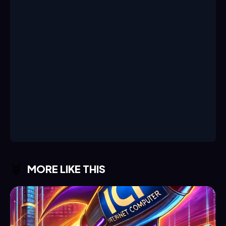
MORE LIKE THIS