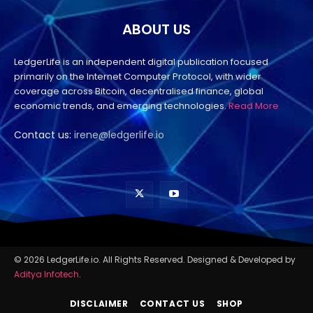
ABOUT US
LedgerLife is an independent digital publication focused
primarily on the Internet Computer Protocol, with wider
coverage across Bitcoin, decentralised finance, global
economic trends, and emerging technologies.
Read More
Contact us:
irene@ledgerlife.io
© 2026 LedgerLife.io. All Rights Reserved. Designed & Developed by
Aditya Infotech
.
DISCLAIMER
CONTACT US
SHOP