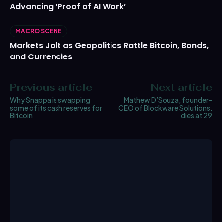
Advancing ‘Proof of AI Work’
MACRO SCENE
Markets Jolt as Geopolitics Rattle Bitcoin, Bonds,
and Currencies
Previous article
Next article
Why Snappa is swapping
Mathew D’Souza, founder-
some of its cash reserves for
CEO of Blockware Solutions,
Bitcoin
dies at 29