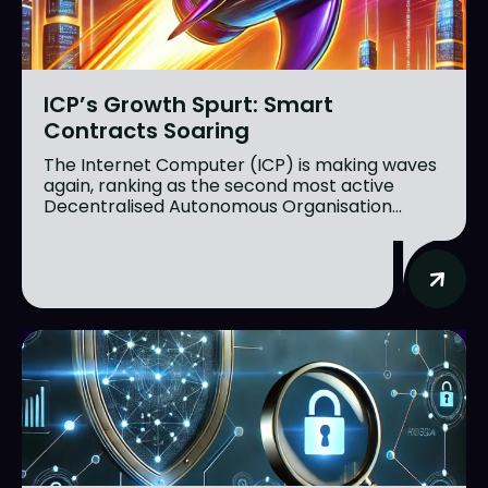
ICP’s Growth Spurt: Smart
Contracts Soaring
The Internet Computer (ICP) is making waves
again, ranking as the second most active
Decentralised Autonomous Organisation...