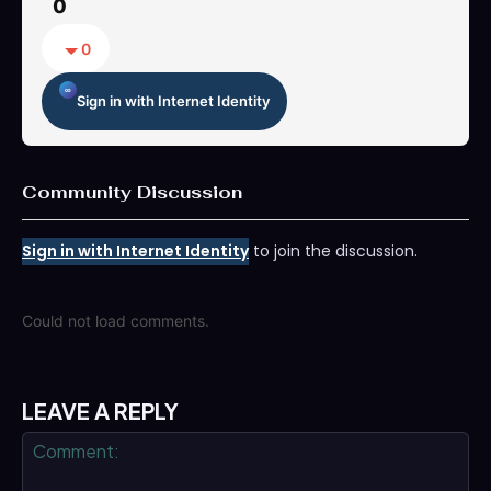
0
0
Sign in with Internet Identity
Community Discussion
Sign in with Internet Identity
to join the discussion.
Could not load comments.
LEAVE A REPLY