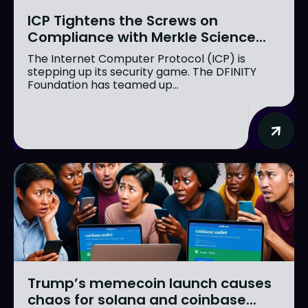
ICP Tightens the Screws on
Compliance with Merkle Science...
The Internet Computer Protocol (ICP) is
stepping up its security game. The DFINITY
Foundation has teamed up...
Trump’s memecoin launch causes
chaos for solana and coinbase...