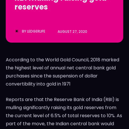
reserves
LedgerLove
LedgerLove
The Scan
The Scan
BY
LEDGERLIFE
AUGUST 27, 2020
According to the World Gold Council, 2018 marked
the highest level of annual net central bank gold
purchases since the suspension of dollar
convertibility into gold in 1971
Reports are that the Reserve Bank of India (RBI) is
mulling significantly raising its gold reserves from
the current level of 6.5% of total reserves to 10%. As
part of the move, the Indian central bank would