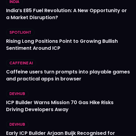
INDIA
India’s E85 Fuel Revolution: A New Opportunity or
a Market Disruption?
SPOTLIGHT
Rising Long Positions Point to Growing Bullish
Sentiment Around ICP
CAFFEINE AI
Caffeine users turn prompts into playable games
and practical apps in browser
DEVHUB
ICP Builder Warns Mission 70 Gas Hike Risks
Driving Developers Away
DEVHUB
Early ICP Builder Arjaan Buijk Recognised for