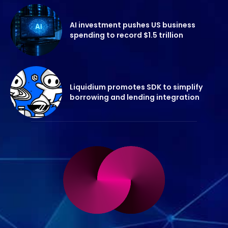
AI investment pushes US business
spending to record $1.5 trillion
Liquidium promotes SDK to simplify
borrowing and lending integration