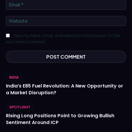
Ema
We
Save my name, email, and website in this browser for the
next time I comment.
INDIA
India’s E85 Fuel Revolution: A New Opportunity or
a Market Disruption?
SPOTLIGHT
Rising Long Positions Point to Growing Bullish
Sentiment Around ICP