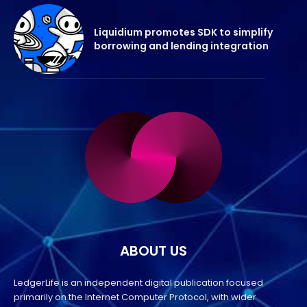
Liquidium promotes SDK to simplify
borrowing and lending integration
ABOUT US
LedgerLife is an independent digital publication focused
primarily on the Internet Computer Protocol, with wider