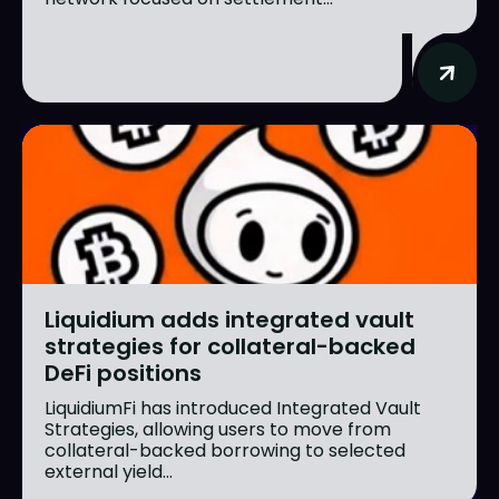
Liquidium adds integrated vault
strategies for collateral-backed
DeFi positions
LiquidiumFi has introduced Integrated Vault
Strategies, allowing users to move from
collateral-backed borrowing to selected
external yield...