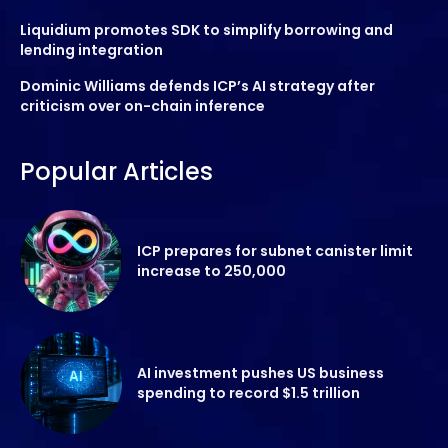
Liquidium promotes SDK to simplify borrowing and
lending integration
Dominic Williams defends ICP’s AI strategy after
criticism over on-chain inference
Popular Articles
ICP prepares for subnet canister limit
increase to 250,000
AI investment pushes US business
spending to record $1.5 trillion