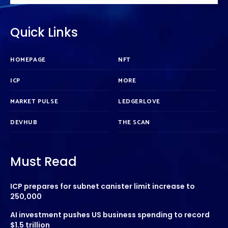
Quick Links
HOMEPAGE
NFT
ICP
MORE
MARKET PULSE
LEDGERLOVE
DEVHUB
THE SCAN
Must Read
ICP prepares for subnet canister limit increase to
250,000
AI investment pushes US business spending to record
$1.5 trillion