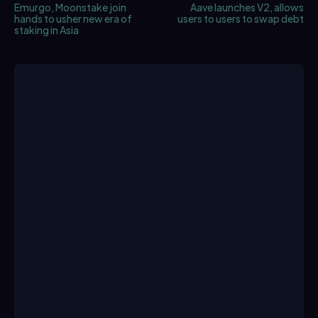
Emurgo, Moonstake join
Aave launches V2, allows
hands to usher new era of
users to users to swap debt
staking in Asia