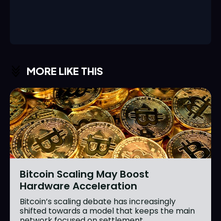
MORE LIKE THIS
Bitcoin Scaling May Boost
Hardware Acceleration
Bitcoin’s scaling debate has increasingly
shifted towards a model that keeps the main
network focused on settlement...