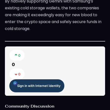
By natively supporting Gemini with Samsung’s
existing cold storage wallets, the two companies
are making it exceedingly easy for new blood to
enter the crypto space and safely secure funds in
cold storage.
0
0
0
Sign in with Internet Identity
Community Discussion