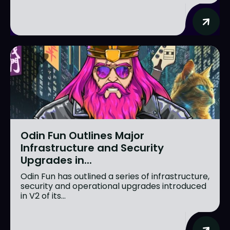
Odin Fun Outlines Major
Infrastructure and Security
Upgrades in...
Odin Fun has outlined a series of infrastructure,
security and operational upgrades introduced
in V2 of its...