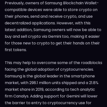
Previously, owners of Samsung Blockchain Wallet-
compatible devices were able to store crypto on
their phones, send and receive crypto, and use
decentralized applications. However, with this
latest addition, Samsung owners will now be able to
buy and sell crypto via Gemini too, making it easier
for those new to crypto to get their hands on their
first tokens.
This may help to overcome some of the roadblocks
facing the global adoption of cryptocurrencies.
Samsung is the global leader in the smartphone
market, with 298.1 million units shipped and a 21.8%
market share in 2019, according to tech analytic
firm Canalys. Adding support for Gemini will lower
the barrier to entry to cryptocurrency use for