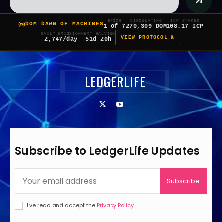
EPOCH
CIRCULATING
ICP STAKED
DOM DAWN OF MACHINES
1 of 7
270,309 DOM
108.17 ICP
DAILY EMISSION
NEXT HALVING
VIEW PROTOCOL â
2,747/day
51d 20h
LEDGERLIFE
Subscribe to LedgerLife Updates
Subscribe
I've read and accept the
Privacy Policy
.