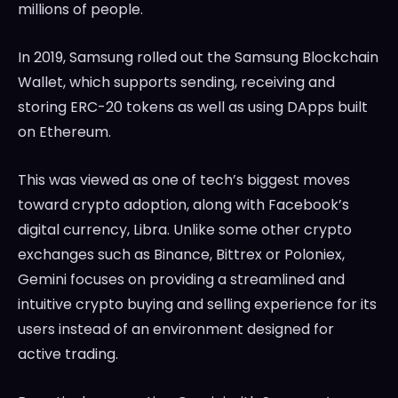
millions of people.
In 2019, Samsung rolled out the Samsung Blockchain
Wallet, which supports sending, receiving and
storing ERC-20 tokens as well as using DApps built
on Ethereum.
This was viewed as one of tech’s biggest moves
toward crypto adoption, along with Facebook’s
digital currency, Libra. Unlike some other crypto
exchanges such as Binance, Bittrex or Poloniex,
Gemini focuses on providing a streamlined and
intuitive crypto buying and selling experience for its
users instead of an environment designed for
active trading.