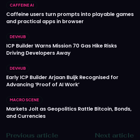
CAFFEINE AI
Caffeine users turn prompts into playable games
and practical apps in browser
DEVHUB
ICP Builder Warns Mission 70 Gas Hike Risks
Driving Developers Away
DEVHUB
Early ICP Builder Arjaan Buijk Recognised for
Advancing ‘Proof of AI Work’
MACRO SCENE
Markets Jolt as Geopolitics Rattle Bitcoin, Bonds,
and Currencies
Previous article
Next article