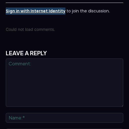
Sign in with Internet Identity
to join the discussion.
Could not load comments.
LEAVE A REPLY
Comment:
Na