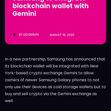
blockchain wallet with
LedgerLove
LedgerLove
Gemini
The Scan
The Scan
BY
LEDGERLIFE
AUGUST 16, 2020
In a new partnership, Samsung has announced that
its blockchain wallet will be integrated with New
York-based crypto exchange Gemini to allow
owners of newer Samsung Galaxy phones to not
only use their devices as cold storage wallets but to
buy and sell crypto via the Gemini exchange as
well.