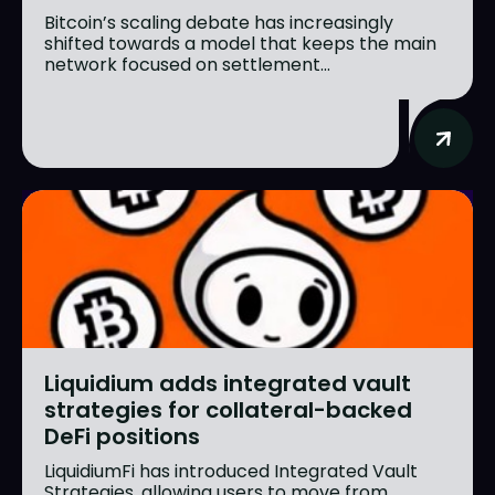
Bitcoin’s scaling debate has increasingly
shifted towards a model that keeps the main
network focused on settlement...
Liquidium adds integrated vault
strategies for collateral-backed
DeFi positions
LiquidiumFi has introduced Integrated Vault
Strategies, allowing users to move from