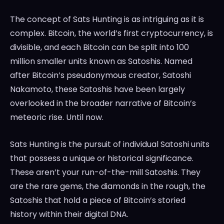
The concept of Sats Hunting is as intriguing as it is
complex. Bitcoin, the world’s first cryptocurrency, is
divisible, and each Bitcoin can be split into 100
million smaller units known as Satoshis. Named
after Bitcoin’s pseudonymous creator, Satoshi
Nakamoto, these Satoshis have been largely
overlooked in the broader narrative of Bitcoin’s
meteoric rise. Until now.
Sats Hunting is the pursuit of individual Satoshi units
that possess a unique or historical significance.
These aren’t your run-of-the-mill Satoshis. They
are the rare gems, the diamonds in the rough, the
Satoshis that hold a piece of Bitcoin’s storied
history within their digital DNA.