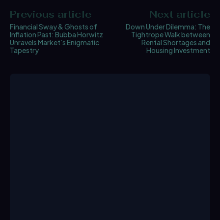
Previous article
Next article
Financial Sway & Ghosts of
Down Under Dilemma: The
Inflation Past: Bubba Horwitz
Tightrope Walk between
Unravels Market’s Enigmatic
Rental Shortages and
Tapestry
Housing Investment