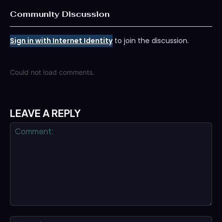
Community Discussion
Sign in with Internet Identity
to join the discussion.
Could not load comments.
LEAVE A REPLY
Comment:
Na