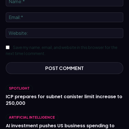
Ema
We
Save my name, email, and website in this browser for the
next time I comment.
SPOTLIGHT
ICP prepares for subnet canister limit increase to
250,000
ARTIFICIAL INTELLIGENCE
AI investment pushes US business spending to