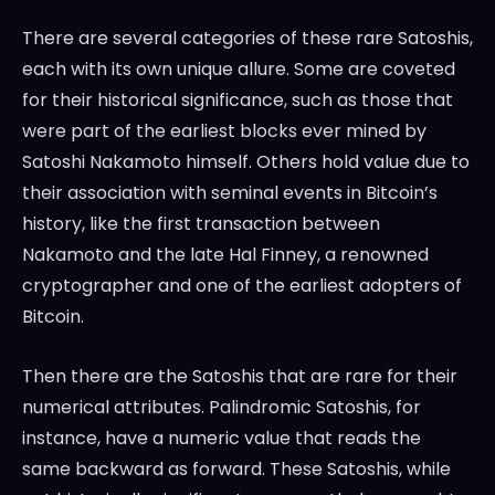
There are several categories of these rare Satoshis,
each with its own unique allure. Some are coveted
for their historical significance, such as those that
were part of the earliest blocks ever mined by
Satoshi Nakamoto himself. Others hold value due to
their association with seminal events in Bitcoin’s
history, like the first transaction between
Nakamoto and the late Hal Finney, a renowned
cryptographer and one of the earliest adopters of
Bitcoin.
Then there are the Satoshis that are rare for their
numerical attributes. Palindromic Satoshis, for
instance, have a numeric value that reads the
same backward as forward. These Satoshis, while