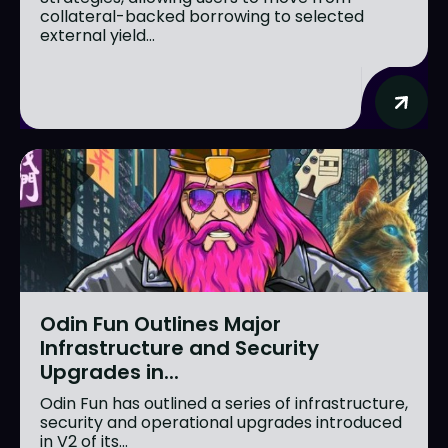
collateral-backed borrowing to selected
external yield...
Odin Fun Outlines Major
Infrastructure and Security
Upgrades in...
Odin Fun has outlined a series of infrastructure,
security and operational upgrades introduced
in V2 of its...