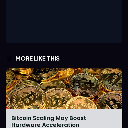
MORE LIKE THIS
Bitcoin Scaling May Boost
Hardware Acceleration