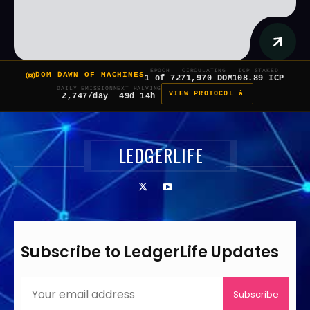
EPOCH
CIRCULATING
ICP STAKED
DOM DAWN OF MACHINES
1 of 7
271,970 DOM
108.89 ICP
DAILY EMISSION
NEXT HALVING
VIEW PROTOCOL â
2,747/day
49d 14h
LEDGERLIFE
Subscribe to LedgerLife Updates
Subscribe