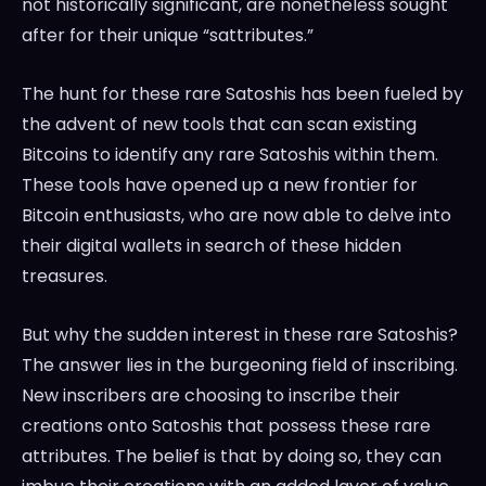
not historically significant, are nonetheless sought
after for their unique “sattributes.”
The hunt for these rare Satoshis has been fueled by
the advent of new tools that can scan existing
Bitcoins to identify any rare Satoshis within them.
These tools have opened up a new frontier for
Bitcoin enthusiasts, who are now able to delve into
their digital wallets in search of these hidden
treasures.
But why the sudden interest in these rare Satoshis?
The answer lies in the burgeoning field of inscribing.
New inscribers are choosing to inscribe their
creations onto Satoshis that possess these rare
attributes. The belief is that by doing so, they can