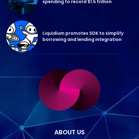
spending to record $1.5 trillion
Liquidium promotes SDK to simplify
borrowing and lending integration
ABOUT US