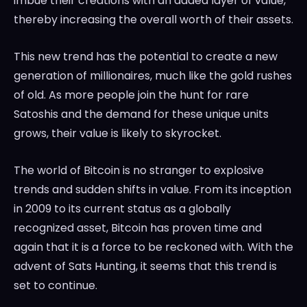
imbue their creations with an added layer of value,
thereby increasing the overall worth of their assets.
This new trend has the potential to create a new
generation of millionaires, much like the gold rushes
of old. As more people join the hunt for rare
Satoshis and the demand for these unique units
grows, their value is likely to skyrocket.
The world of Bitcoin is no stranger to explosive
trends and sudden shifts in value. From its inception
in 2009 to its current status as a globally
recognized asset, Bitcoin has proven time and
again that it is a force to be reckoned with. With the
advent of Sats Hunting, it seems that this trend is
set to continue.