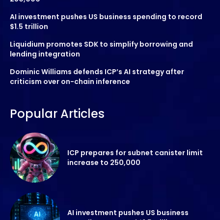
AI investment pushes US business spending to record
$1.5 trillion
Liquidium promotes SDK to simplify borrowing and
lending integration
Dominic Williams defends ICP’s AI strategy after
criticism over on-chain inference
Popular Articles
ICP prepares for subnet canister limit
increase to 250,000
AI investment pushes US business