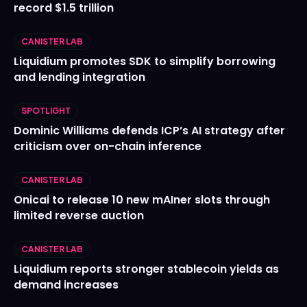
record $1.5 trillion
CANISTER LAB
Liquidium promotes SDK to simplify borrowing
and lending integration
SPOTLIGHT
Dominic Williams defends ICP’s AI strategy after
criticism over on-chain inference
CANISTER LAB
Onicai to release 10 new mAIner slots through
limited reverse auction
CANISTER LAB
Liquidium reports stronger stablecoin yields as
demand increases