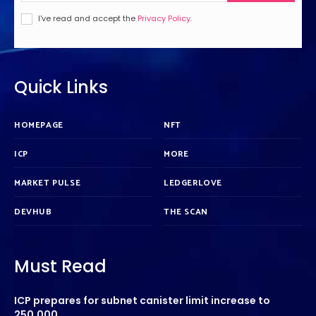
I've read and accept the
Privacy Policy
.
Quick Links
HOMEPAGE
NFT
ICP
MORE
MARKET PULSE
LEDGERLOVE
DEVHUB
THE SCAN
Must Read
ICP prepares for subnet canister limit increase to
250,000