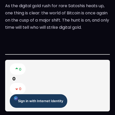
As the digital gold rush for rare Satoshis heats up,
one thing is clear: the world of Bitcoin is once again
on the cusp of a major shift. The hunt is on, and only
time will tell who will strike digital gold.
0
0
0
Sign in with Internet Identity