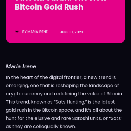
Bitcoin Gold Rush
LedgerLove
LedgerLove
The Scan
The Scan
BY
MARIA IRENE
JUNE 10, 2023
Maria Irene
In the heart of the digital frontier, a new trend is
emerging, one that is reshaping the landscape of
cryptocurrency and redefining the value of Bitcoin.
This trend, known as “Sats Hunting,” is the latest
gold rush in the Bitcoin space, and it’s all about the
hunt for the elusive and rare Satoshi units, or “Sats”
as they are colloquially known.