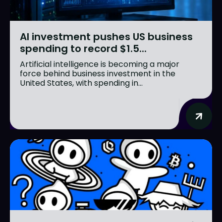
AI investment pushes US business
spending to record $1.5...
Artificial intelligence is becoming a major
force behind business investment in the
United States, with spending in...