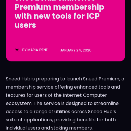
Premium membership
LedgerLove
LedgerLove
with new tools for ICP
The Scan
The Scan
users
BY
MARIA IRENE
JANUARY 24, 2026
Sneed Hub is preparing to launch Sneed Premium, a
membership service offering enhanced tools and
features for users of the Internet Computer
ecosystem. The service is designed to streamline
access to a range of utilities across Sneed Hub’s
suite of applications, providing benefits for both
individual users and staking members.