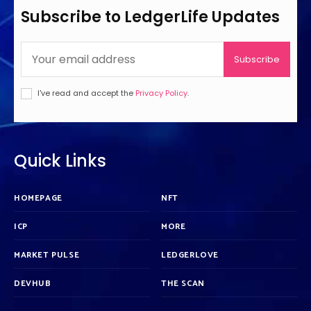
Subscribe to LedgerLife Updates
Subscribe
I've read and accept the
Privacy Policy
.
Quick Links
HOMEPAGE
NFT
ICP
MORE
MARKET PULSE
LEDGERLOVE
DEVHUB
THE SCAN