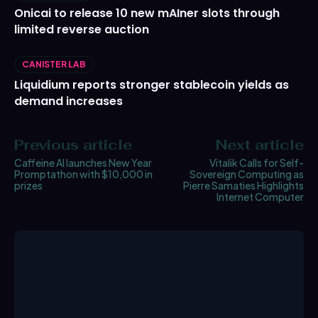
Onicai to release 10 new mAIner slots through
limited reverse auction
CANISTER LAB
Liquidium reports stronger stablecoin yields as
demand increases
Previous article
Next article
Caffeine AI launches New Year
Vitalik Calls for Self-
Promptathon with $10,000 in
Sovereign Computing as
prizes
Pierre Samaties Highlights
Internet Computer