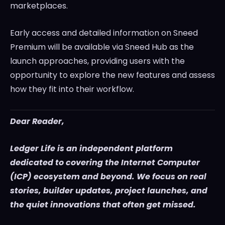
marketplaces.
Early access and detailed information on Sneed
Premium will be available via Sneed Hub as the
launch approaches, providing users with the
opportunity to explore the new features and assess
how they fit into their workflow.
Dear Reader,
Ledger Life is an independent platform
dedicated to covering the Internet Computer
(ICP) ecosystem and beyond. We focus on real
stories, builder updates, project launches, and
the quiet innovations that often get missed.