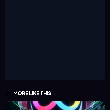
MORE LIKE THIS