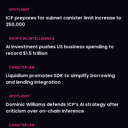
SPOTLIGHT
ICP prepares for subnet canister limit increase to
250,000
ARTIFICIAL INTELLIGENCE
AI investment pushes US business spending to
record $1.5 trillion
CANISTER LAB
Liquidium promotes SDK to simplify borrowing
and lending integration
SPOTLIGHT
Dominic Williams defends ICP’s AI strategy after
criticism over on-chain inference
CANISTER LAB