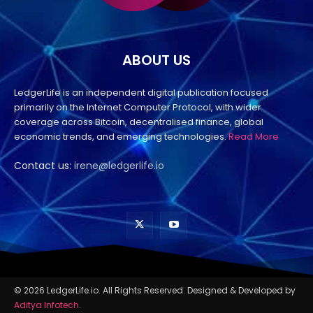
ABOUT US
LedgerLife is an independent digital publication focused
primarily on the Internet Computer Protocol, with wider
coverage across Bitcoin, decentralised finance, global
economic trends, and emerging technologies.
Read More
Contact us:
irene@ledgerlife.io
© 2026 LedgerLife.io. All Rights Reserved. Designed & Developed by
Aditya Infotech
.