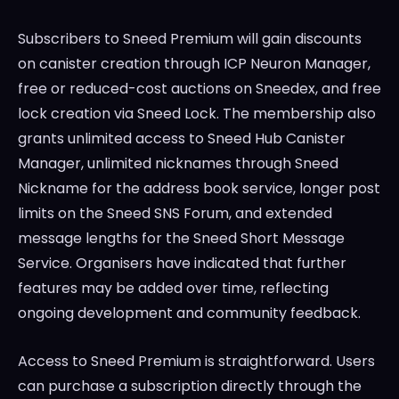
Subscribers to Sneed Premium will gain discounts
on canister creation through ICP Neuron Manager,
free or reduced-cost auctions on Sneedex, and free
lock creation via Sneed Lock. The membership also
grants unlimited access to Sneed Hub Canister
Manager, unlimited nicknames through Sneed
Nickname for the address book service, longer post
limits on the Sneed SNS Forum, and extended
message lengths for the Sneed Short Message
Service. Organisers have indicated that further
features may be added over time, reflecting
ongoing development and community feedback.
Access to Sneed Premium is straightforward. Users
can purchase a subscription directly through the