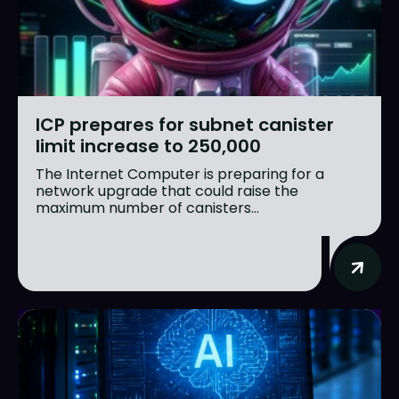
ICP prepares for subnet canister
limit increase to 250,000
The Internet Computer is preparing for a
network upgrade that could raise the
maximum number of canisters...