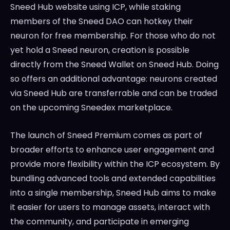
Sneed Hub website using ICP, while staking
members of the Sneed DAO can hotkey their
neuron for free membership. For those who do not
yet hold a Sneed neuron, creation is possible
directly from the Sneed Wallet on Sneed Hub. Doing
so offers an additional advantage: neurons created
via Sneed Hub are transferrable and can be traded
on the upcoming Sneedex marketplace.
The launch of Sneed Premium comes as part of
broader efforts to enhance user engagement and
provide more flexibility within the ICP ecosystem. By
bundling advanced tools and extended capabilities
into a single membership, Sneed Hub aims to make
it easier for users to manage assets, interact with
the community, and participate in emerging