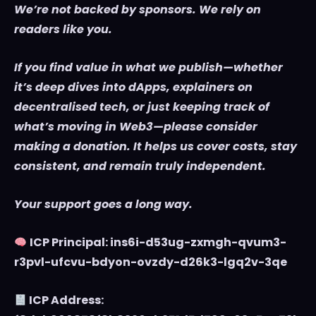
We’re not backed by sponsors. We rely on
readers like you.
If you find value in what we publish—whether
it’s deep dives into dApps, explainers on
decentralised tech, or just keeping track of
what’s moving in Web3—please consider
making a donation. It helps us cover costs, stay
consistent, and remain truly independent.
Your support goes a long way.
ICP Principal: ins6i-d53ug-zxmgh-qvum3-
r3pvl-ufcvu-bdyon-ovzdy-d26k3-lgq2v-3qe
ICP Address: