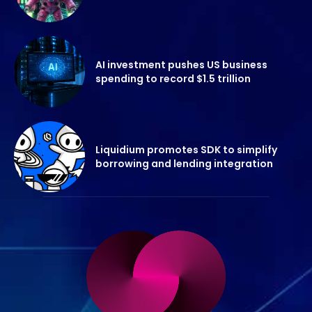
AI investment pushes US business
spending to record $1.5 trillion
Liquidium promotes SDK to simplify
borrowing and lending integration