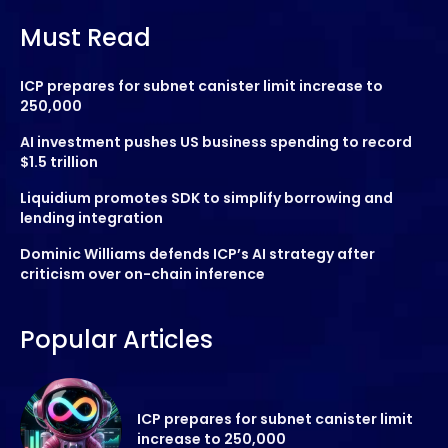
Must Read
ICP prepares for subnet canister limit increase to
250,000
AI investment pushes US business spending to record
$1.5 trillion
Liquidium promotes SDK to simplify borrowing and
lending integration
Dominic Williams defends ICP’s AI strategy after
criticism over on-chain inference
Popular Articles
ICP prepares for subnet canister limit
increase to 250,000