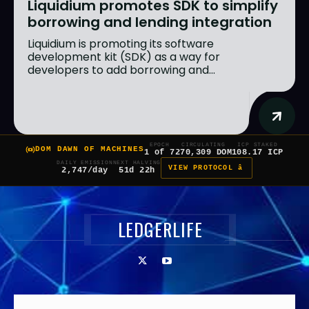
Liquidium promotes SDK to simplify
borrowing and lending integration
Liquidium is promoting its software
development kit (SDK) as a way for
developers to add borrowing and...
EPOCH
CIRCULATING
ICP STAKED
DOM DAWN OF MACHINES
1 of 7
270,309 DOM
108.17 ICP
DAILY EMISSION
NEXT HALVING
VIEW PROTOCOL â
2,747/day
51d 22h
LEDGERLIFE