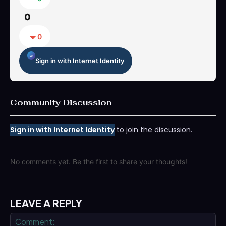
0
0
Sign in with Internet Identity
Community Discussion
Sign in with Internet Identity
to join the discussion.
No comments yet. Be the first to share your thoughts!
LEAVE A REPLY