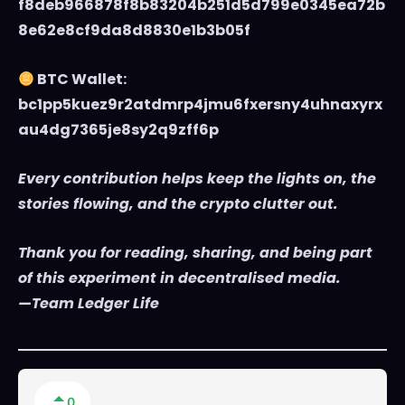
f8deb966878f8b83204b251d5d799e0345ea72b
8e62e8cf9da8d8830e1b3b05f
BTC Wallet:
bc1pp5kuez9r2atdmrp4jmu6fxersny4uhnaxyrx
au4dg7365je8sy2q9zff6p
Every contribution helps keep the lights on, the
stories flowing, and the crypto clutter out.
Thank you for reading, sharing, and being part
of this experiment in decentralised media.
—Team Ledger Life
0