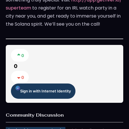
superteam
to register for an IRL watch party in a
city near you, and get ready to immerse yourself in
the Solana spirit. We’ll see you on the call!
0
0
0
Sign in with Internet Identity
Community Discussion