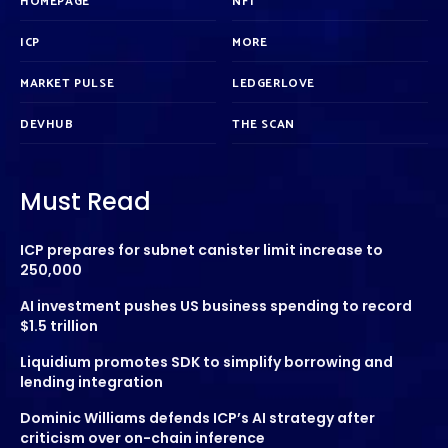
HOMEPAGE
NFT
ICP
MORE
MARKET PULSE
LEDGERLOVE
DEVHUB
THE SCAN
Must Read
ICP prepares for subnet canister limit increase to
250,000
AI investment pushes US business spending to record
$1.5 trillion
Liquidium promotes SDK to simplify borrowing and
lending integration
Dominic Williams defends ICP’s AI strategy after
criticism over on-chain inference