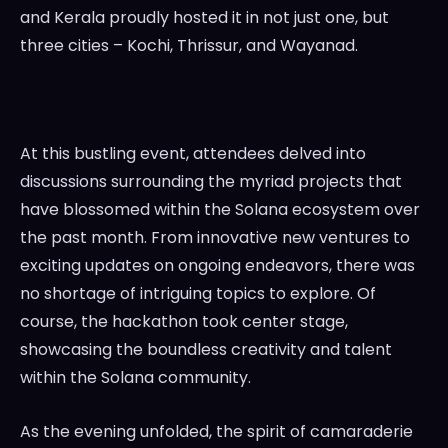
and Kerala proudly hosted it in not just one, but
three cities – Kochi, Thrissur, and Wayanad.
At this bustling event, attendees delved into
discussions surrounding the myriad projects that
have blossomed within the Solana ecosystem over
the past month. From innovative new ventures to
exciting updates on ongoing endeavors, there was
no shortage of intriguing topics to explore. Of
course, the hackathon took center stage,
showcasing the boundless creativity and talent
within the Solana community.
As the evening unfolded, the spirit of camaraderie