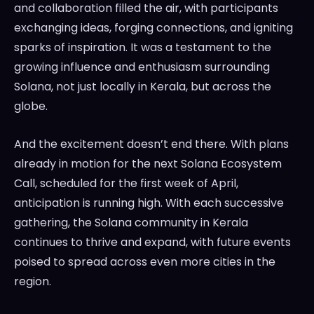
and collaboration filled the air, with participants
exchanging ideas, forging connections, and igniting
sparks of inspiration. It was a testament to the
growing influence and enthusiasm surrounding
Solana, not just locally in Kerala, but across the
globe.
And the excitement doesn’t end there. With plans
already in motion for the next Solana Ecosystem
Call, scheduled for the first week of April,
anticipation is running high. With each successive
gathering, the Solana community in Kerala
continues to thrive and expand, with future events
poised to spread across even more cities in the
region.