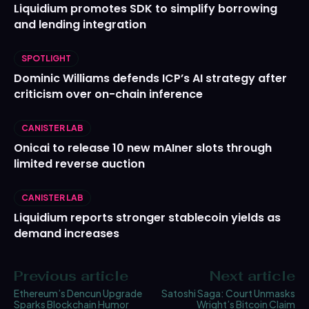
Liquidium promotes SDK to simplify borrowing
and lending integration
SPOTLIGHT
Dominic Williams defends ICP’s AI strategy after
criticism over on-chain inference
CANISTER LAB
Onicai to release 10 new mAIner slots through
limited reverse auction
CANISTER LAB
Liquidium reports stronger stablecoin yields as
demand increases
Previous article
Next article
Ethereum’s Dencun Upgrade
Satoshi Saga: Court Unmasks
Sparks Blockchain Humor
Wright’s Bitcoin Claim