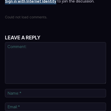
Sign in with Internet Identity
to join the discussion.
Could not load comments.
LEAVE A REPLY
Comment:
Na
Ema