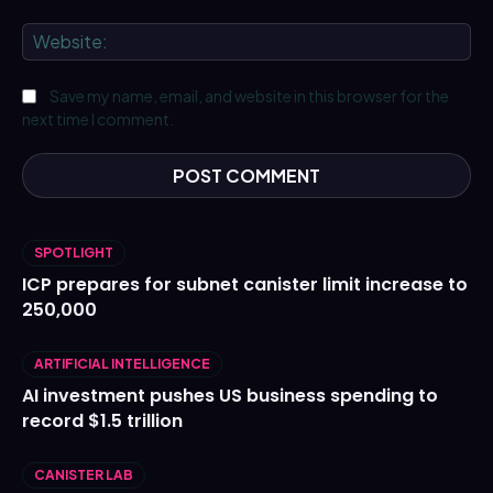
We
Save my name, email, and website in this browser for the
next time I comment.
SPOTLIGHT
ICP prepares for subnet canister limit increase to
250,000
ARTIFICIAL INTELLIGENCE
AI investment pushes US business spending to
record $1.5 trillion
CANISTER LAB