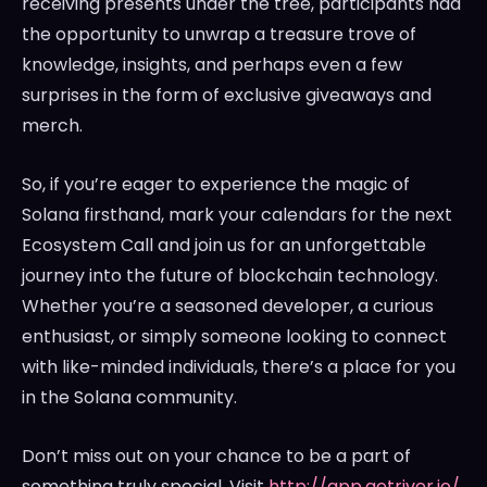
receiving presents under the tree, participants had
the opportunity to unwrap a treasure trove of
knowledge, insights, and perhaps even a few
surprises in the form of exclusive giveaways and
merch.
So, if you’re eager to experience the magic of
Solana firsthand, mark your calendars for the next
Ecosystem Call and join us for an unforgettable
journey into the future of blockchain technology.
Whether you’re a seasoned developer, a curious
enthusiast, or simply someone looking to connect
with like-minded individuals, there’s a place for you
in the Solana community.
Don’t miss out on your chance to be a part of
something truly special. Visit
http://app.getriver.io/