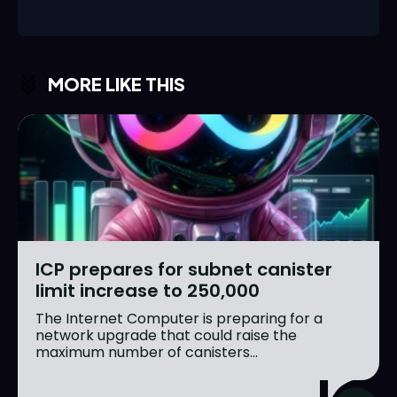
MORE LIKE THIS
ICP prepares for subnet canister
limit increase to 250,000
The Internet Computer is preparing for a
network upgrade that could raise the
maximum number of canisters...