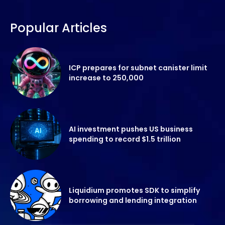
Popular Articles
ICP prepares for subnet canister limit
increase to 250,000
AI investment pushes US business
spending to record $1.5 trillion
Liquidium promotes SDK to simplify
borrowing and lending integration