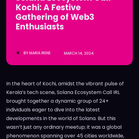
Kochi: A Festive
LedgerLove
LedgerLove
Gathering of Web3
The Scan
The Scan
Enthusiasts
BY
MARIA IRENE
MARCH 14, 2024
In the heart of Kochi, amidst the vibrant pulse of
Kerala’s tech scene, Solana Ecosystem Call IRL
brought together a dynamic group of 24+
individuals eager to dive into the latest
developments in the world of Solana. But this
wasn’t just any ordinary meetup; it was a global
phenomenon spanning over 45 cities worldwide,