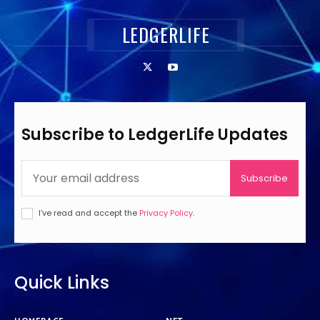
LEDGERLIFE
Subscribe to LedgerLife Updates
Subscribe
I've read and accept the
Privacy Policy
.
Quick Links