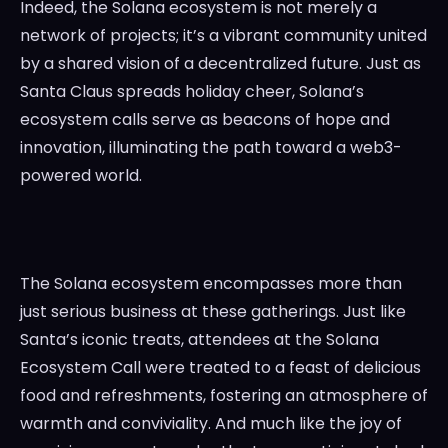
Indeed, the Solana ecosystem is not merely a
network of projects; it’s a vibrant community united
by a shared vision of a decentralized future. Just as
Santa Claus spreads holiday cheer, Solana’s
ecosystem calls serve as beacons of hope and
innovation, illuminating the path toward a web3-
powered world.
The Solana ecosystem encompasses more than
just serious business at these gatherings. Just like
Santa’s iconic treats, attendees at the Solana
Ecosystem Call were treated to a feast of delicious
food and refreshments, fostering an atmosphere of
warmth and conviviality. And much like the joy of