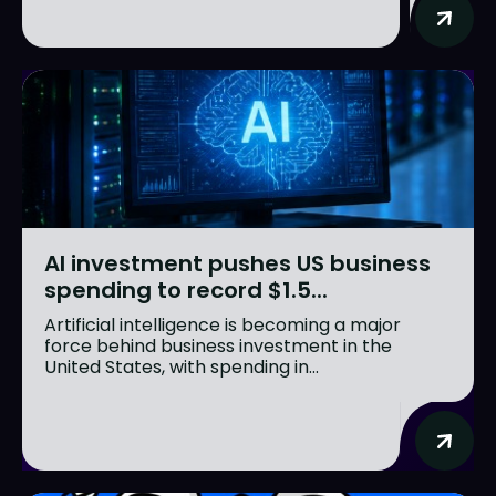
AI investment pushes US business
spending to record $1.5...
Artificial intelligence is becoming a major
force behind business investment in the
United States, with spending in...