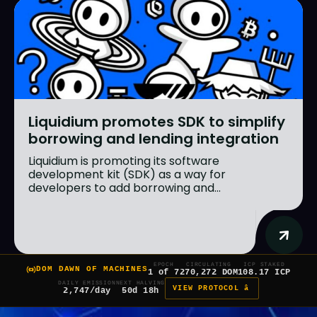
Liquidium promotes SDK to simplify
borrowing and lending integration
Liquidium is promoting its software
development kit (SDK) as a way for
developers to add borrowing and...
EPOCH
CIRCULATING
ICP STAKED
DOM DAWN OF MACHINES
1 of 7
270,272 DOM
108.17 ICP
DAILY EMISSION
NEXT HALVING
VIEW PROTOCOL â
2,747/day
50d 18h