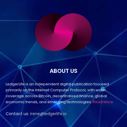
ABOUT US
LedgerLife is an independent digital publication focused
primarily on the Internet Computer Protocol, with wider
coverage across Bitcoin, decentralised finance, global
economic trends, and emerging technologies.
Read More
Contact us:
irene@ledgerlife.io