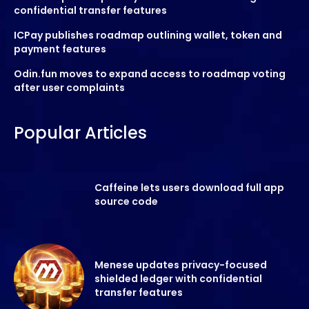
confidential transfer features
ICPay publishes roadmap outlining wallet, token and
payment features
Odin.fun moves to expand access to roadmap voting
after user complaints
Popular Articles
Caffeine lets users download full app
source code
Menese updates privacy-focused
shielded ledger with confidential
transfer features