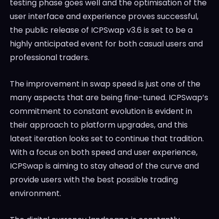
testing phase goes well and the optimisation of the
user interface and experience proves successful,
the public release of ICPSwap v3.6 is set to be a
highly anticipated event for both casual users and
professional traders.
The improvement in swap speed is just one of the
many aspects that are being fine-tuned. ICPSwap’s
commitment to constant evolution is evident in
their approach to platform upgrades, and this
latest iteration looks set to continue that tradition.
With a focus on both speed and user experience,
ICPSwap is aiming to stay ahead of the curve and
provide users with the best possible trading
environment.