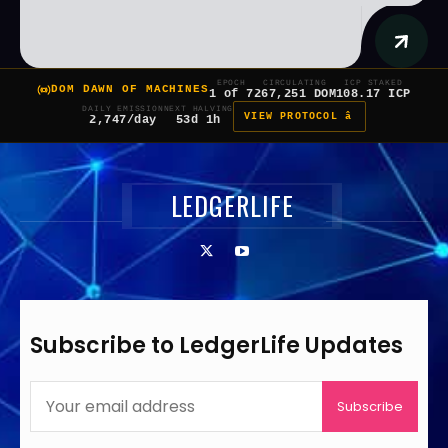
EPOCH
CIRCULATING
ICP STAKED
DOM DAWN OF MACHINES
1 of 7
267,251 DOM
108.17 ICP
DAILY EMISSION
NEXT HALVING
VIEW PROTOCOL â
2,747/day
53d 1h
LEDGERLIFE
Subscribe to LedgerLife Updates
Subscribe