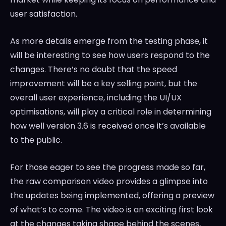
user satisfaction.
As more details emerge from the testing phase, it
will be interesting to see how users respond to the
changes. There’s no doubt that the speed
improvement will be a key selling point, but the
overall user experience, including the UI/UX
optimisations, will play a critical role in determining
how well version 3.6 is received once it’s available
to the public.
For those eager to see the progress made so far,
the raw comparison video provides a glimpse into
the updates being implemented, offering a preview
of what’s to come. The video is an exciting first look
at the changes taking shape behind the scenes,