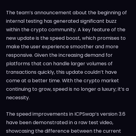
The team’s announcement about the beginning of
internal testing has generated significant buzz
within the crypto community. A key feature of the
new update is the speed boost, which promises to
make the user experience smoother and more
responsive. Given the increasing demand for
platforms that can handle larger volumes of
transactions quickly, this update couldn’t have
come at a better time. With the crypto market
continuing to grow, speed is no longer a luxury; it’s a
necessity.
The speed improvements in ICPSwap’s version 3.6
have been demonstrated in a raw test video,
showcasing the difference between the current