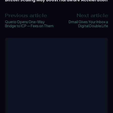
Previous article
Next article
Querio Opens One-Way
Dmail Gives Your Inbox a
Bridge to ICP — Fees on Them
Digital Double Life