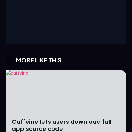
MORE LIKE THIS
Caffeine lets users download full
app source code