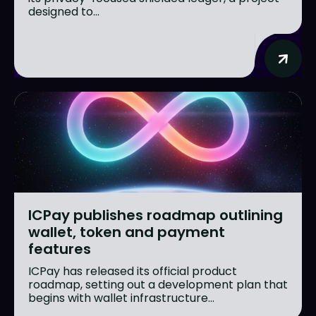
designed to...
ICPay publishes roadmap outlining
wallet, token and payment
features
ICPay has released its official product
roadmap, setting out a development plan that
begins with wallet infrastructure...