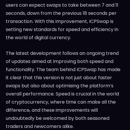
users can expect swaps to take between 7 and 11
seconds, down from the previous 18 seconds per
transaction. With this improvement, ICPSwap is
setting new standards for speed and efficiency in
the world of digital currency.
The latest development follows an ongoing trend
of updates aimed at improving both speed and
functionality. The team behind ICPSwap has made
it clear that this version is not just about faster
swaps but also about optimising the platform’s
overall performance. Speed is crucial in the world
of cryptocurrency, where time can make all the
difference, and these improvements will
undoubtedly be welcomed by both seasoned
traders and newcomers alike.