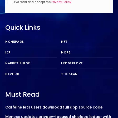
I've read and accept the
Privacy Policy
.
Quick Links
HOMEPAGE
NFT
ICP
MORE
MARKET PULSE
LEDGERLOVE
DEVHUB
THE SCAN
Must Read
Caffeine lets users download full app source code
Menese updates privacy-focused shielded ledger with