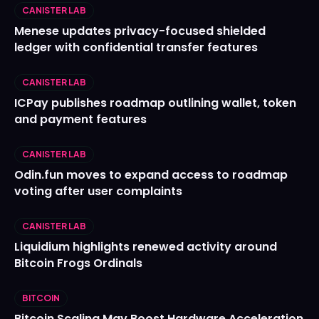
CANISTER LAB
Menese updates privacy-focused shielded
ledger with confidential transfer features
CANISTER LAB
ICPay publishes roadmap outlining wallet, token
and payment features
CANISTER LAB
Odin.fun moves to expand access to roadmap
voting after user complaints
CANISTER LAB
Liquidium highlights renewed activity around
Bitcoin Frogs Ordinals
BITCOIN
Bitcoin Scaling May Boost Hardware Acceleration