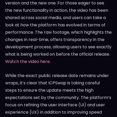
version and the new one. For those eager to see
the new functionality in action, the video has been
shared across social media, and users can take a
look at how the platform has evolved in terms of
performance. The raw footage, which highlights the
changes in real-time, offers transparency in the
development process, allowing users to see exactly
what is being worked on before the official release.
Watch the video here.
While the exact public release date remains under
wraps, it’s clear that ICPSwap is taking careful
steps to ensure the update meets the high
expectations set by the community. The platform’s
focus on refining the user interface (UI) and user
experience (UX) in addition to improving speed