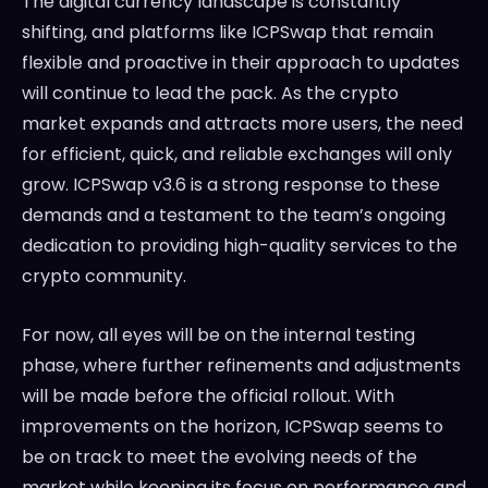
The digital currency landscape is constantly
shifting, and platforms like ICPSwap that remain
flexible and proactive in their approach to updates
will continue to lead the pack. As the crypto
market expands and attracts more users, the need
for efficient, quick, and reliable exchanges will only
grow. ICPSwap v3.6 is a strong response to these
demands and a testament to the team’s ongoing
dedication to providing high-quality services to the
crypto community.
For now, all eyes will be on the internal testing
phase, where further refinements and adjustments
will be made before the official rollout. With
improvements on the horizon, ICPSwap seems to
be on track to meet the evolving needs of the
market while keeping its focus on performance and