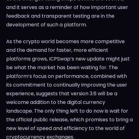
and it serves as a reminder of how important user
feedback and transparent testing are in the
development of such a platform.
As the crypto world becomes more competitive
and the demand for faster, more efficient
platforms grows, ICPSwap’s new update might just
be what the market has been waiting for. The
platform’s focus on performance, combined with
its commitment to continually improving the user
experience, suggests that version 3.6 will be a
welcome addition to the digital currency
landscape. The only thing left to do now is wait for
the official public release, which promises to bring a
new level of speed and efficiency to the world of
cryptocurrency exchanges.