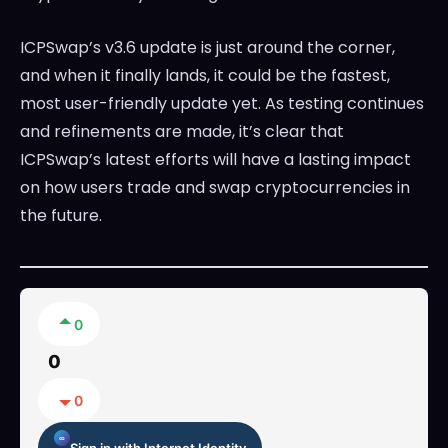
ICPSwap’s v3.6 update is just around the corner,
and when it finally lands, it could be the fastest,
most user-friendly update yet. As testing continues
and refinements are made, it’s clear that
ICPSwap’s latest efforts will have a lasting impact
on how users trade and swap cryptocurrencies in
the future.
0
0
0