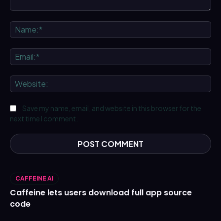
Comment:
Na
Ema
We
Save my name, email, and website in this browser for the
next time I comment.
CAFFEINE AI
Caffeine lets users download full app source
code