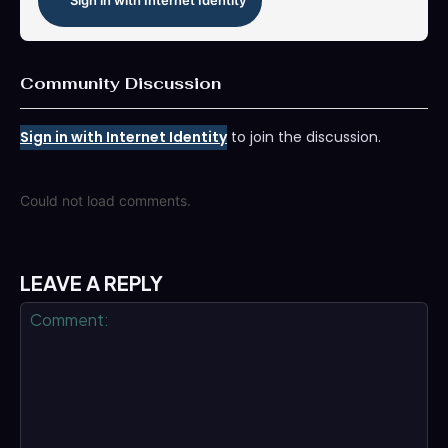
Sign in with Internet Identity
Community Discussion
Sign in with Internet Identity
to join the discussion.
Could not load comments.
LEAVE A REPLY