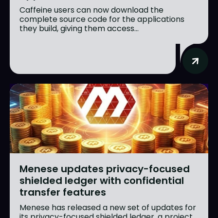
Caffeine users can now download the
complete source code for the applications
they build, giving them access...
Menese updates privacy-focused
shielded ledger with confidential
transfer features
Menese has released a new set of updates for
its privacy-focused shielded ledger, a project