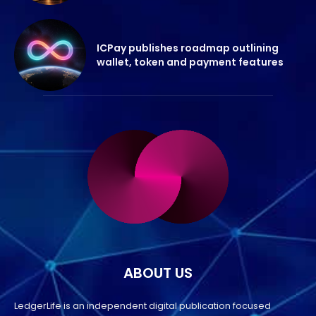
ICPay publishes roadmap outlining
wallet, token and payment features
ABOUT US
LedgerLife is an independent digital publication focused