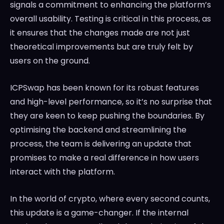
signals a commitment to enhancing the platform’s
overall usability. Testing is critical in this process, as
it ensures that the changes made are not just
theoretical improvements but are truly felt by
users on the ground.
ICPSwap has been known for its robust features
and high-level performance, so it’s no surprise that
they are keen to keep pushing the boundaries. By
optimising the backend and streamlining the
process, the team is delivering an update that
promises to make a real difference in how users
interact with the platform.
In the world of crypto, where every second counts,
this update is a game-changer. If the internal