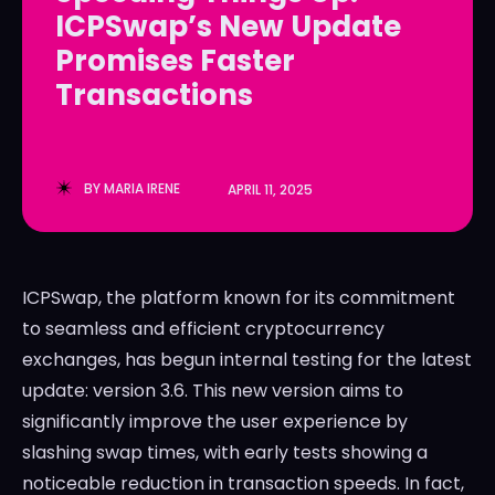
ICPSwap’s New Update
LedgerLove
LedgerLove
Promises Faster
The Scan
The Scan
Transactions
BY
MARIA IRENE
APRIL 11, 2025
ICPSwap, the platform known for its commitment
to seamless and efficient cryptocurrency
exchanges, has begun internal testing for the latest
update: version 3.6. This new version aims to
significantly improve the user experience by
slashing swap times, with early tests showing a
noticeable reduction in transaction speeds. In fact,