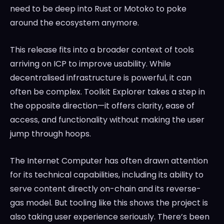
need to be deep into Rust or Motoko to poke
around the ecosystem anymore.
This release fits into a broader context of tools
arriving on ICP to improve usability. While
decentralised infrastructure is powerful, it can
often be complex. Toolkit Explorer takes a step in
the opposite direction—it offers clarity, ease of
access, and functionality without making the user
jump through hoops.
The Internet Computer has often drawn attention
for its technical capabilities, including its ability to
serve content directly on-chain and its reverse-
gas model. But tooling like this shows the project is
also taking user experience seriously. There’s been