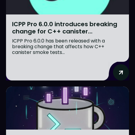
ICPP Pro 6.0.0 introduces breaking
change for C++ canister...
ICPP Pro 6.0.0 has been released with a
breaking change that affects how C++
canister smoke tests...