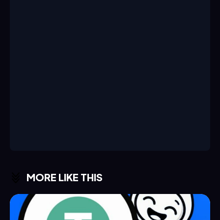
MORE LIKE THIS