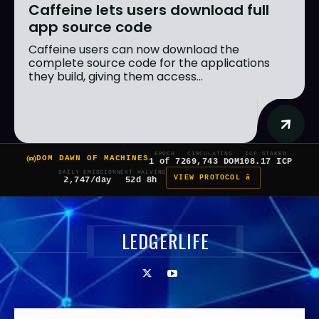
Caffeine lets users download full
app source code
Caffeine users can now download the
complete source code for the applications
they build, giving them access...
EPOCH
CIRCULATING
ICP STAKED
DOM DAWN OF MACHINES
1 of 7
269,743 DOM
108.17 ICP
DAILY EMISSION
NEXT HALVING
VIEW PROTOCOL â
2,747/day
52d 8h
LEDGERLIFE