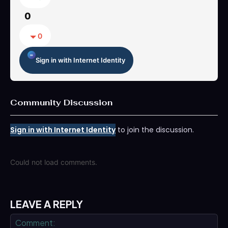
0
0
Sign in with Internet Identity
Community Discussion
Sign in with Internet Identity
to join the discussion.
Could not load comments.
LEAVE A REPLY