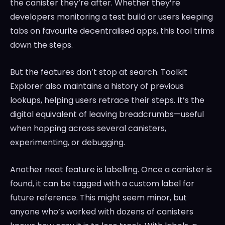
the canister they’re after. Whether they’re
developers monitoring a test build or users keeping
tabs on favourite decentralised apps, this tool trims
down the steps.
But the features don’t stop at search. Toolkit
Explorer also maintains a history of previous
lookups, helping users retrace their steps. It’s the
digital equivalent of leaving breadcrumbs—useful
when hopping across several canisters,
experimenting, or debugging.
Another neat feature is labelling. Once a canister is
found, it can be tagged with a custom label for
future reference. This might seem minor, but
anyone who’s worked with dozens of canisters