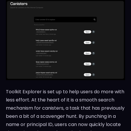
Toolkit Explorer is set up to help users do more with
less effort. At the heart of it is a smooth search
mechanism for canisters, a task that has previously
been a bit of a scavenger hunt. By punching in a
name or principal ID, users can now quickly locate