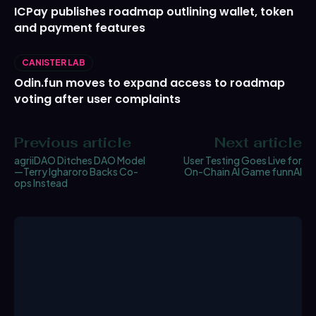
ICPay publishes roadmap outlining wallet, token
and payment features
CANISTER LAB
Odin.fun moves to expand access to roadmap
voting after user complaints
Previous article
Next article
agriiDAO Ditches DAO Model
User Testing Goes Live for
—Terry Igharoro Backs Co-
On-Chain AI Game funnAI
ops Instead