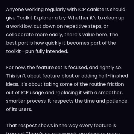
Anyone working regularly with ICP canisters should
give Toolkit Explorer a try. Whether it’s to clean up
a workflow, cut down on repetitive steps, or
collaborate more easily, there’s value here. The
best part is how quickly it becomes part of the
toolkit—pun fully intended.
For now, the feature set is focused, and rightly so.
This isn’t about feature bloat or adding half-finished
ideas. It’s about taking some of the routine friction
out of ICP usage and replacing it with a smoother,
smarter process. It respects the time and patience
of its users.
That respect shows in the way every feature is
framed. There’s no guesswork, no obscure menu