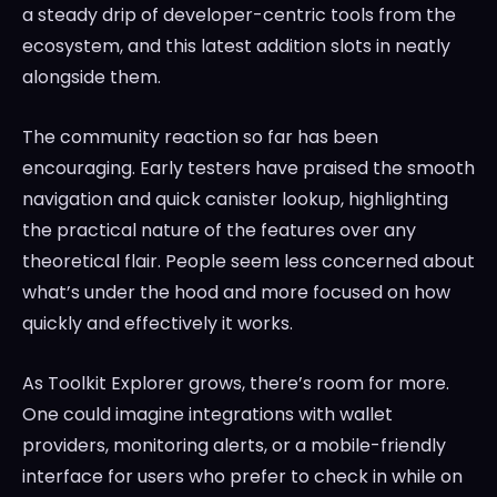
a steady drip of developer-centric tools from the
ecosystem, and this latest addition slots in neatly
alongside them.
The community reaction so far has been
encouraging. Early testers have praised the smooth
navigation and quick canister lookup, highlighting
the practical nature of the features over any
theoretical flair. People seem less concerned about
what’s under the hood and more focused on how
quickly and effectively it works.
As Toolkit Explorer grows, there’s room for more.
One could imagine integrations with wallet
providers, monitoring alerts, or a mobile-friendly
interface for users who prefer to check in while on