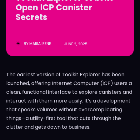
Open ICP Canister
LedgerLove
LedgerLove
Secrets
The Scan
The Scan
BY
MARIA IRENE
JUNE 2, 2025
The earliest version of Toolkit Explorer has been
launched, offering Internet Computer (ICP) users a
clean, functional interface to explore canisters and
interact with them more easily. It’s a development
that speaks volumes without overcomplicating
things—a utility-first tool that cuts through the
clutter and gets down to business.