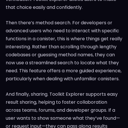
that choice easily and confidently.
Then there’s method search. For developers or
advanced users who need to interact with specific
functions in a canister, this is where things get really
interesting. Rather than scrolling through lengthy
codebases or guessing method names, they can
now use a streamlined search to locate what they
need. This feature offers a more guided experience,
particularly when dealing with unfamiliar canisters.
And finally, sharing. Toolkit Explorer supports easy
result sharing, helping to foster collaboration
across teams, forums, and developer groups. If a
user wants to show someone what they’ve found—
or request input—they can pass along results