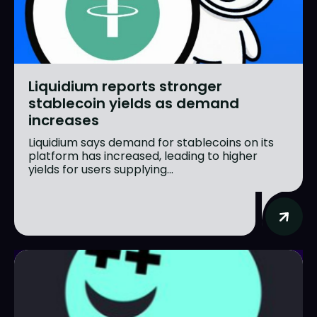
Liquidium reports stronger
stablecoin yields as demand
increases
Liquidium says demand for stablecoins on its
platform has increased, leading to higher
yields for users supplying...