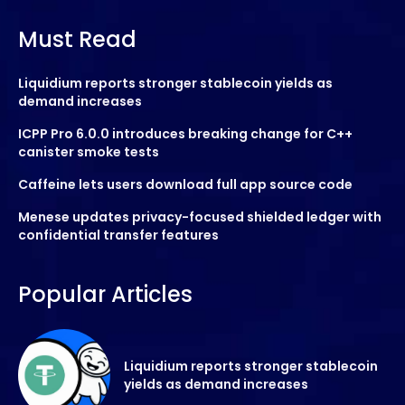
Must Read
Liquidium reports stronger stablecoin yields as
demand increases
ICPP Pro 6.0.0 introduces breaking change for C++
canister smoke tests
Caffeine lets users download full app source code
Menese updates privacy-focused shielded ledger with
confidential transfer features
Popular Articles
Liquidium reports stronger stablecoin
yields as demand increases