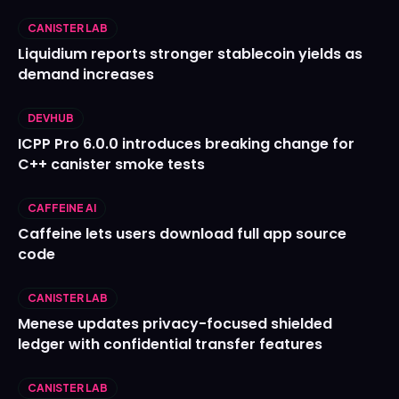
CANISTER LAB
Liquidium reports stronger stablecoin yields as
demand increases
DEVHUB
ICPP Pro 6.0.0 introduces breaking change for
C++ canister smoke tests
CAFFEINE AI
Caffeine lets users download full app source
code
CANISTER LAB
Menese updates privacy-focused shielded
ledger with confidential transfer features
CANISTER LAB