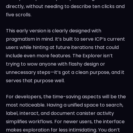
directly, without needing to describe ten clicks and
five scrolls.
This early version is clearly designed with
pragmatism in mind. It’s built to serve ICP’s current
users while hinting at future iterations that could
include even more features. The Explorer isn’t
trying to wow anyone with flashy design or
unnecessary steps—it’s got a clean purpose, and it
serves that purpose well.
For developers, the time-saving aspects will be the
most noticeable. Having a unified space to search,
label, interact, and document canister activity
simplifies workflows. For newer users, the interface
makes exploration far less intimidating. You don’t