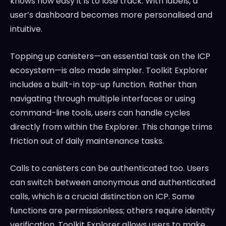
knows how easy it is to lose track. With labels, a
user’s dashboard becomes more personalised and
intuitive.
Topping up canisters—an essential task on the ICP
ecosystem—is also made simpler. Toolkit Explorer
includes a built-in top-up function. Rather than
navigating through multiple interfaces or using
command-line tools, users can handle cycles
directly from within the Explorer. This change trims
friction out of daily maintenance tasks.
Calls to canisters can be authenticated too. Users
can switch between anonymous and authenticated
calls, which is a crucial distinction on ICP. Some
functions are permissionless; others require identity
verification. Toolkit Explorer allows users to make