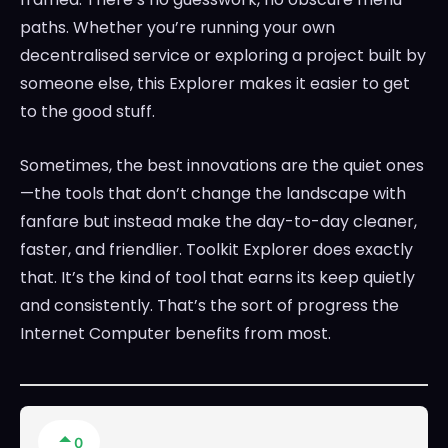
paths. Whether you’re running your own
decentralised service or exploring a project built by
someone else, this Explorer makes it easier to get
to the good stuff.
Sometimes, the best innovations are the quiet ones
—the tools that don’t change the landscape with
fanfare but instead make the day-to-day cleaner,
faster, and friendlier. Toolkit Explorer does exactly
that. It’s the kind of tool that earns its keep quietly
and consistently. That’s the sort of progress the
Internet Computer benefits from most.
0