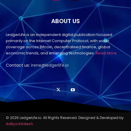
ABOUT US
LedgerLife is an independent digital publication focused
primarily on the Internet Computer Protocol, with wider
coverage across Bitcoin, decentralised finance, global
economic trends, and emerging technologies.
Read More
Contact us:
irene@ledgerlife.io
© 2026 LedgerLife.io. All Rights Reserved. Designed & Developed by
Aditya Infotech
.