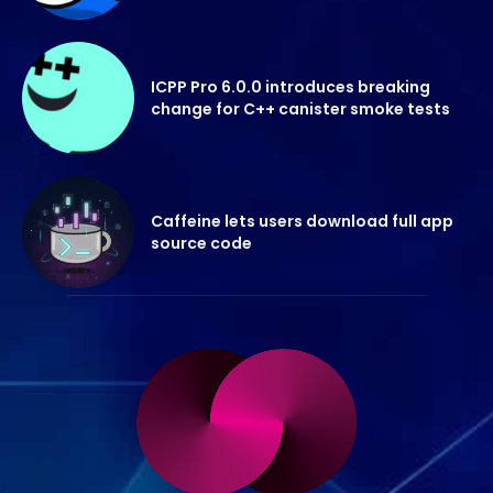
ICPP Pro 6.0.0 introduces breaking
change for C++ canister smoke tests
Caffeine lets users download full app
source code