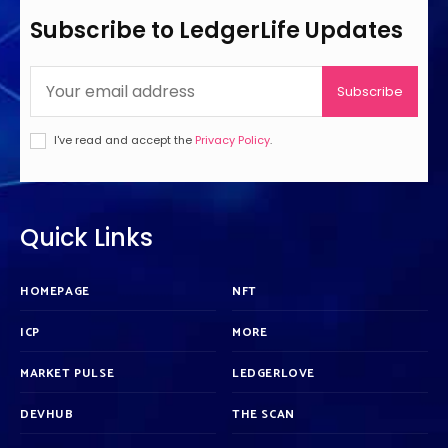
Subscribe to LedgerLife Updates
Subscribe
I've read and accept the
Privacy Policy
.
Quick Links
HOMEPAGE
NFT
ICP
MORE
MARKET PULSE
LEDGERLOVE
DEVHUB
THE SCAN