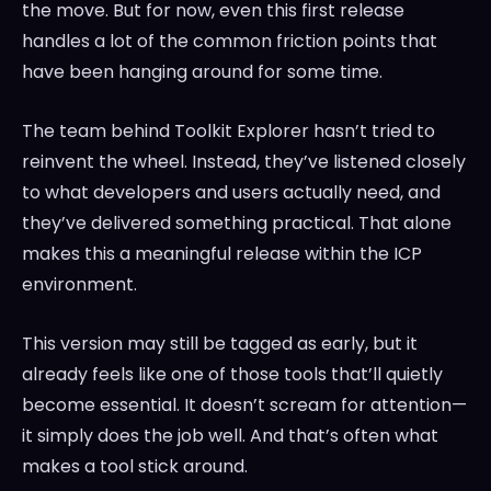
the move. But for now, even this first release
handles a lot of the common friction points that
have been hanging around for some time.
The team behind Toolkit Explorer hasn’t tried to
reinvent the wheel. Instead, they’ve listened closely
to what developers and users actually need, and
they’ve delivered something practical. That alone
makes this a meaningful release within the ICP
environment.
This version may still be tagged as early, but it
already feels like one of those tools that’ll quietly
become essential. It doesn’t scream for attention—
it simply does the job well. And that’s often what
makes a tool stick around.