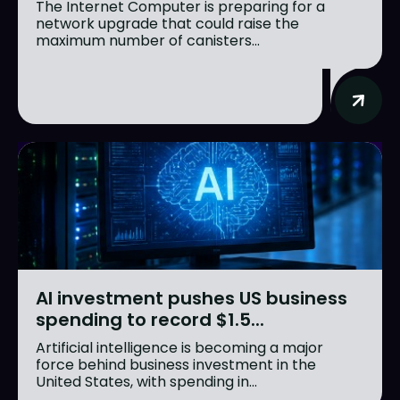
The Internet Computer is preparing for a
network upgrade that could raise the
maximum number of canisters...
AI investment pushes US business
spending to record $1.5...
Artificial intelligence is becoming a major
force behind business investment in the
United States, with spending in...