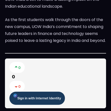
Indian educational landscape.
As the first students walk through the doors of the
new campus, UOW India’s commitment to shaping
future leaders in finance and technology seems
poised to leave a lasting legacy in India and beyond.
0
0
0
Sign in with Internet Identity