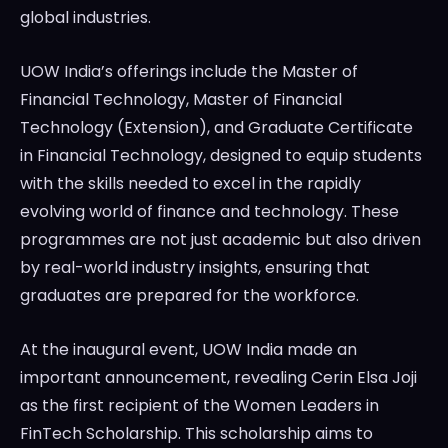
global industries.
UOW India’s offerings include the Master of
Financial Technology, Master of Financial
Technology (Extension), and Graduate Certificate
in Financial Technology, designed to equip students
with the skills needed to excel in the rapidly
evolving world of finance and technology. These
programmes are not just academic but also driven
by real-world industry insights, ensuring that
graduates are prepared for the workforce.
At the inaugural event, UOW India made an
important announcement, revealing Cerin Elsa Joji
as the first recipient of the Women Leaders in
FinTech Scholarship. This scholarship aims to