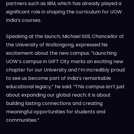
partners such as IBM, which has already played a
significant role in shaping the curriculum for UOW
India’s courses.
Speaking at the launch, Michael Still, Chancellor of
the University of Wollongong, expressed his
excitement about the new campus. “Launching
UOW’s campus in GIFT City marks an exciting new
chapter for our University and I’m incredibly proud
to see us become part of India’s remarkable
educational legacy,” he said. “This campus isn’t just
about expanding our global reach; it is about
building lasting connections and creating
meaningful opportunities for students and
communities.”