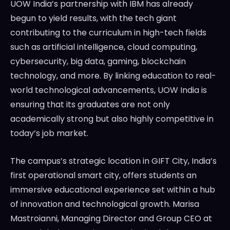
UOW India’s partnership with IBM has already
begun to yield results, with the tech giant
contributing to the curriculum in high-tech fields
such as artificial intelligence, cloud computing,
cybersecurity, big data, gaming, blockchain
technology, and more. By linking education to real-
world technological advancements, UOW India is
ensuring that its graduates are not only
academically strong but also highly competitive in
today’s job market.
The campus’s strategic location in GIFT City, India’s
first operational smart city, offers students an
immersive educational experience set within a hub
of innovation and technological growth. Marisa
Mastroianni, Managing Director and Group CEO at