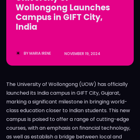
Wollongong Launches
LedgerLove
LedgerLove
Campus in GIFT City,
The Scan
The Scan
India
BY
MARIA IRENE
NOVEMBER 19, 2024
The University of Wollongong (UOW) has officially
launched its India campus in GIFT City, Gujarat,
marking a significant milestone in bringing world-
class education closer to Indian students. This new
campus is poised to offer a range of cutting-edge
courses, with an emphasis on financial technology,
as well as establish a bridge between local and