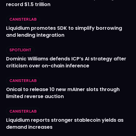
record $1.5 trillion
CANISTER LAB
Liquidium promotes SDK to simplify borrowing
and lending integration
SPOTLIGHT
Dominic Williams defends ICP’s AI strategy after
criticism over on-chain inference
CANISTER LAB
Onicai to release 10 new mAIner slots through
limited reverse auction
CANISTER LAB
Liquidium reports stronger stablecoin yields as
demand increases