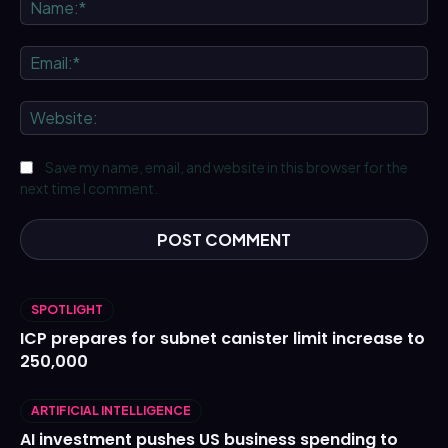
Na
Ema
We
Save my name, email, and website in this browser for the
next time I comment.
SPOTLIGHT
ICP prepares for subnet canister limit increase to
250,000
ARTIFICIAL INTELLIGENCE
AI investment pushes US business spending to