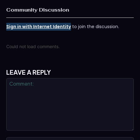
Community Discussion
Sign in with Internet Identity
to join the discussion.
Could not load comments.
LEAVE A REPLY
Comment: