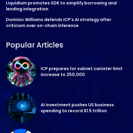
Liquidium promotes SDK to simplify borrowing and
lending integration
Dominic Williams defends ICP’s AI strategy after
criticism over on-chain inference
Popular Articles
ICP prepares for subnet canister limit
increase to 250,000
AI investment pushes US business
spending to record $1.5 trillion