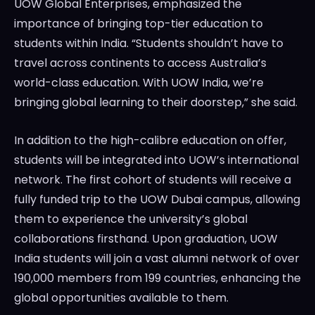
UOW Global Enterprises, emphasized the
importance of bringing top-tier education to
students within India. “Students shouldn’t have to
travel across continents to access Australia’s
world-class education. With UOW India, we’re
bringing global learning to their doorstep,” she said.
In addition to the high-calibre education on offer,
students will be integrated into UOW’s international
network. The first cohort of students will receive a
fully funded trip to the UOW Dubai campus, allowing
them to experience the university’s global
collaborations firsthand. Upon graduation, UOW
India students will join a vast alumni network of over
190,000 members from 199 countries, enhancing the
global opportunities available to them.