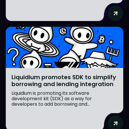
Liquidium promotes SDK to simplify
borrowing and lending integration
Liquidium is promoting its software
development kit (SDK) as a way for
developers to add borrowing and...