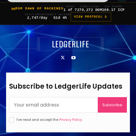
EPOCH
CIRCULATING
ICP STAKED
DOM DAWN OF MACHINES
1 of 7
270,272 DOM
108.17 ICP
DAILY EMISSION
NEXT HALVING
VIEW PROTOCOL â
2,747/day
51d 4h
LEDGERLIFE
Subscribe to LedgerLife Updates
Subscribe
I've read and accept the
Privacy Policy
.