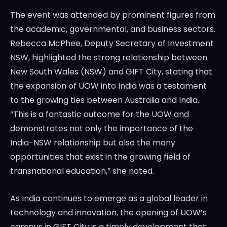
The event was attended by prominent figures from
the academic, governmental, and business sectors.
Rebecca McPhee, Deputy Secretary of Investment
NSW, highlighted the strong relationship between
New South Wales (NSW) and GIFT City, stating that
the expansion of UOW into India was a testament
to the growing ties between Australia and India.
“This is a fantastic outcome for the UOW and
demonstrates not only the importance of the
India-NSW relationship but also the many
opportunities that exist in the growing field of
transnational education,” she noted.
As India continues to emerge as a global leader in
technology and innovation, the opening of UOW’s
campus in GIFT City is a timely development that