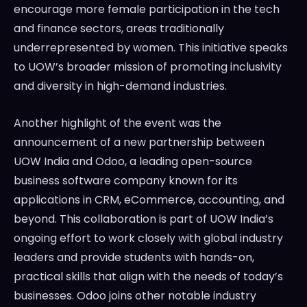
encourage more female participation in the tech
and finance sectors, areas traditionally
underrepresented by women. This initiative speaks
to UOW’s broader mission of promoting inclusivity
and diversity in high-demand industries.
Another highlight of the event was the
announcement of a new partnership between
UOW India and Odoo, a leading open-source
business software company known for its
applications in CRM, eCommerce, accounting, and
beyond. This collaboration is part of UOW India’s
ongoing effort to work closely with global industry
leaders and provide students with hands-on,
practical skills that align with the needs of today’s
businesses. Odoo joins other notable industry