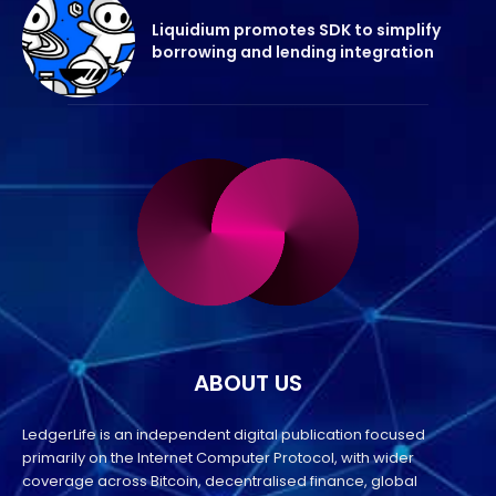
Liquidium promotes SDK to simplify
borrowing and lending integration
ABOUT US
LedgerLife is an independent digital publication focused
primarily on the Internet Computer Protocol, with wider
coverage across Bitcoin, decentralised finance, global