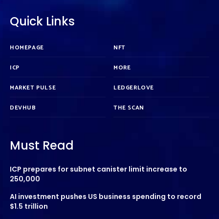
Quick Links
HOMEPAGE
NFT
ICP
MORE
MARKET PULSE
LEDGERLOVE
DEVHUB
THE SCAN
Must Read
ICP prepares for subnet canister limit increase to
250,000
AI investment pushes US business spending to record
$1.5 trillion