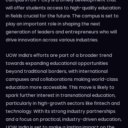
will offer students access to high-quality education
in fields crucial for the future. The campus is set to
play an important role in shaping the next
generation of leaders and entrepreneurs who will
drive innovation across various industries.
UOW India’s efforts are part of a broader trend
towards expanding educational opportunities
beyond traditional borders, with international
campuses and collaborations making world-class
education more accessible. This move is likely to
spark further interest in transnational education,
particularly in high-growth sectors like fintech and
technology. With its strong industry partnerships
and a focus on practical, industry-driven education,
UOW India is set to make a lasting impact on the