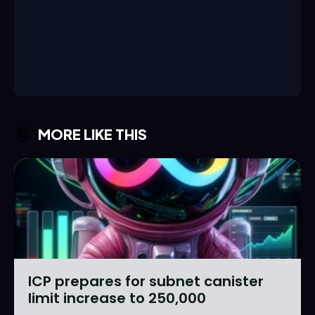
MORE LIKE THIS
ICP prepares for subnet canister
limit increase to 250,000