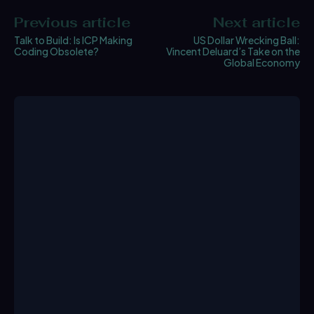
Previous article
Next article
Talk to Build: Is ICP Making
US Dollar Wrecking Ball:
Coding Obsolete?
Vincent Deluard’s Take on the
Global Economy