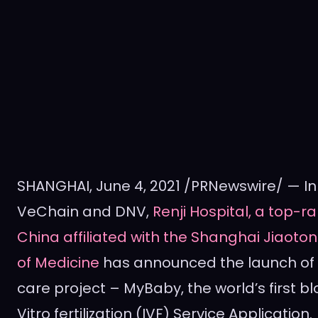
SHANGHAI
,
June 4, 2021
/PRNewswire/ — In 
VeChain and DNV,
Renji Hospital, a top-ra
China
affiliated with the Shanghai Jiaoton
of Medicine
has announced the launch of
care project – MyBaby, the world’s first 
Vitro fertilization (IVF) Service Application.