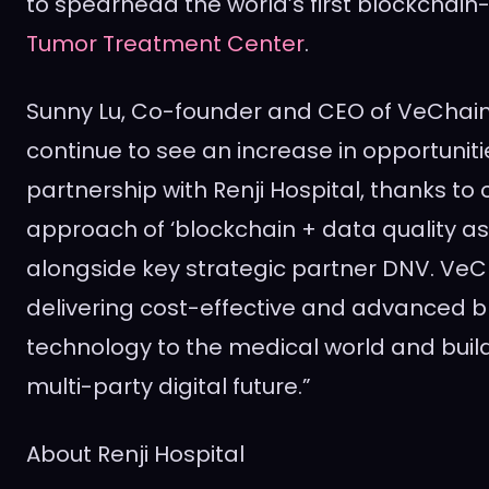
to spearhead the world’s first blockchai
Tumor Treatment Center
.
Sunny Lu
, Co-founder and CEO of VeChai
continue to see an increase in opportuniti
partnership with Renji Hospital, thanks to 
approach of ‘blockchain + data quality a
alongside key strategic partner DNV. VeCh
delivering cost-effective and advanced b
technology to the medical world and build
multi-party digital future.”
About Renji Hospital