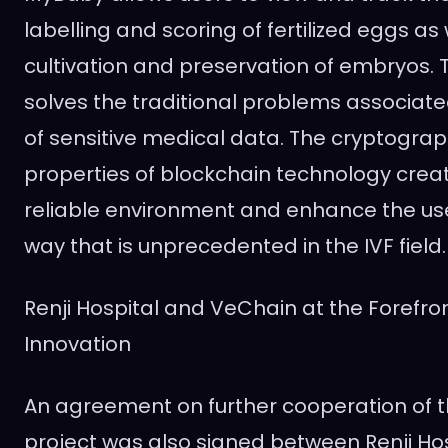
labelling and scoring of fertilized eggs as 
cultivation and preservation of embryos. 
solves the traditional problems associate
of sensitive medical data. The cryptograp
properties of blockchain technology crea
reliable environment and enhance the use
way that is unprecedented in the IVF field.
Renji Hospital and VeChain at the Forefro
Innovation
An agreement on further cooperation of 
project was also signed between Renji Ho