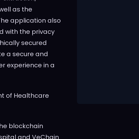
well as the
The application also
d with the privacy
hically secured
te a secure and
r experience in a
nt of Healthcare
the blockchain
spital and VeChain