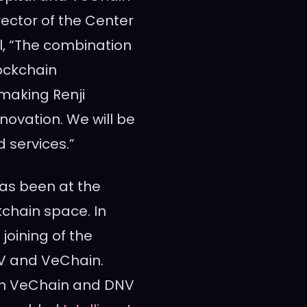
irector of the Center
al, “The combination
ockchain
making Renji
innovation. We will be
d services.”
has been at the
kchain space. In
 joining of the
DNV and VeChain.
ith VeChain and DNV