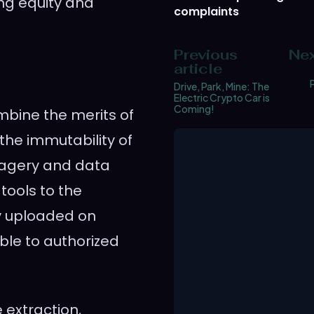
ing equity and
complaints
Previous
Nex
article
Drive, Park, Mine: The
Electric Crypto Car is
Coming!
ombine the merits of
 the immutability of
imagery and data
tools to the
ely uploaded on
ble to authorized
 extraction,