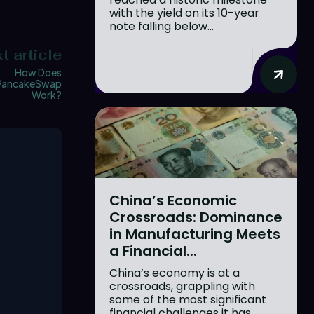
with the yield on its 10-year
note falling below...
t article
How Does
PancakeSwap
Work?
China’s Economic
Crossroads: Dominance
in Manufacturing Meets
a Financial...
China’s economy is at a
crossroads, grappling with
some of the most significant
financial challenges it has...