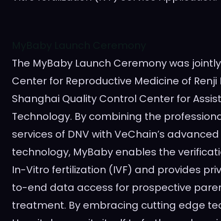
MyBaby Launch Ceremony
The MyBaby Launch Ceremony was jointly
Center for Reproductive Medicine of Renji
Shanghai Quality Control Center for Assi
Technology. By combining the profession
services of DNV with VeChain’s advanced
technology, MyBaby enables the verificati
In-Vitro fertilization (IVF) and provides pri
to-end data access for prospective pare
treatment. By embracing cutting edge tec