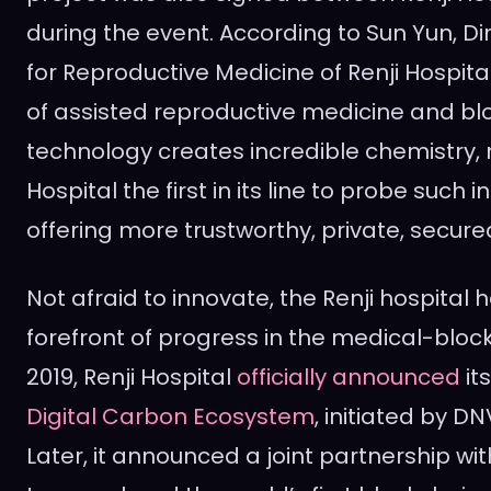
during the event. According to
Sun Yun
, D
for Reproductive Medicine of Renji Hospit
of assisted reproductive medicine and bl
technology creates incredible chemistry, 
Hospital the first in its line to probe such 
offering more trustworthy, private, secure
Not afraid to innovate, the Renji hospital 
forefront of progress in the medical-bloc
2019, Renji Hospital
officially announced
its
Digital Carbon Ecosystem
, initiated by 
Later, it announced a joint partnership w