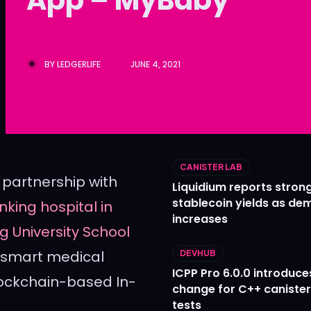
Ledger
Ledger
The Sca
The Sca
BY
LEDGERLIFE
JUNE 4, 2021
CANISTER LAB
partnership with
Liquidium reports stron
stablecoin yields as d
nking hospital in
increases
g University School
 smart medical
DEVHUB
ICPP Pro 6.0.0 introduce
blockchain-based In-
change for C++ caniste
tests