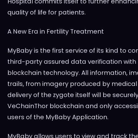
Hospital commits itself to further enhanc
quality of life for patients.
A New Era in Fertility Treatment
MyBaby is the first service of its kind to c
third-party assured data verification with
blockchain technology. All information, 
trails, from imagery produced by medical 
delivery of the zygote itself will be secur
VeChainThor blockchain and only accessi
users of the MyBaby Application.
MyBaby allows users to view and track the