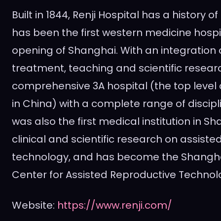
Built in 1844, Renji Hospital has a history of
has been the first western medicine hospi
opening of
Shanghai
. With an integration
treatment, teaching and scientific research
comprehensive 3A hospital (the top level 
in
China
) with a complete range of discipli
was also the first medical institution in
Sh
clinical and scientific research on assiste
technology, and has become the Shanghai
Center for Assisted Reproductive Technolo
Website:
https://www.renji.com/