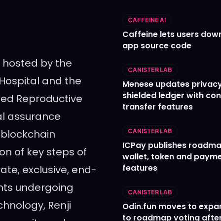
CAFFEINE AI
Caffeine lets users down
app source code
 hosted by the
CANISTER LAB
 Hospital and the
Menese updates privac
shielded ledger with con
sted Reproductive
transfer features
al assurance
 blockchain
CANISTER LAB
ICPay publishes roadma
on of key steps of
wallet, token and paym
features
vate, exclusive, end-
nts undergoing
CANISTER LAB
hnology, Renji
Odin.fun moves to expa
to roadmap voting after