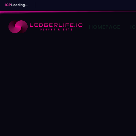
ICP
Loading...
HOMEPAGE
I