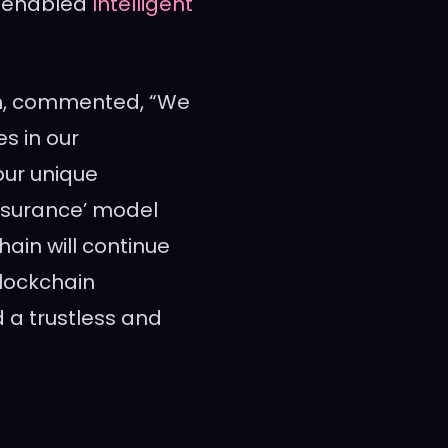
n-enabled
Intelligent
n, commented, “We
es in our
our unique
ssurance’ model
ain will continue
lockchain
 a trustless and