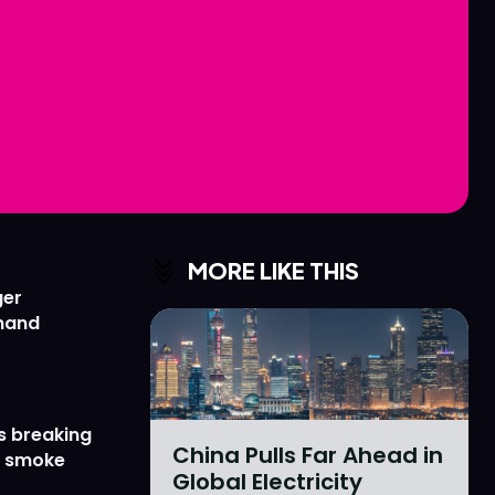
Love
Love
n
n
MORE LIKE THIS
ger
emand
s breaking
China Pulls Far Ahead in
r smoke
Global Electricity