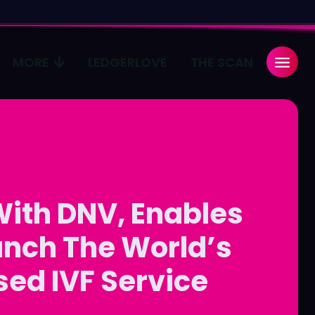
MORE
LEDGERLOVE
THE SCAN
Search
Search
...
...
age
age
With DNV, Enables
Pulse
Pulse
aunch The World’s
sed IVF Service