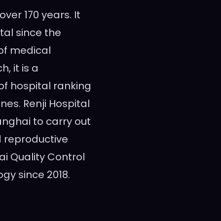
 over 170 years. It
tal since the
 of medical
, it is a
of hospital ranking
nes. Renji Hospital
anghai
to carry out
d reproductive
 Quality Control
gy since 2018.