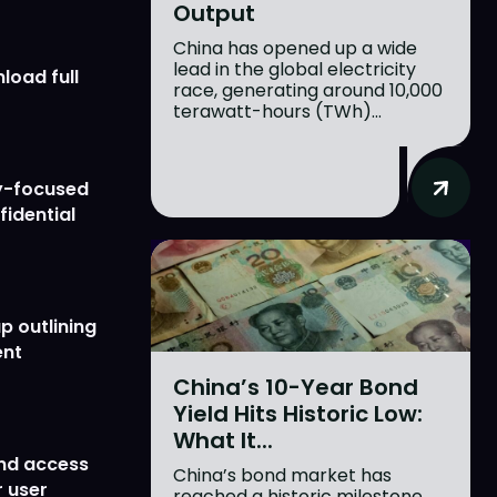
Output
China has opened up a wide
lead in the global electricity
load full
race, generating around 10,000
terawatt-hours (TWh)...
y-focused
fidential
p outlining
ent
China’s 10-Year Bond
Yield Hits Historic Low:
What It...
nd access
China’s bond market has
 user
reached a historic milestone