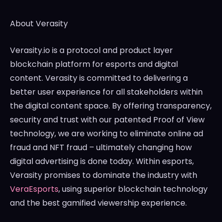
About Verasity
Verasity.io is a protocol and product layer
blockchain platform for esports and digital
content. Verasity is committed to delivering a
better user experience for all stakeholders within
the digital content space. By offering transparency,
security and trust with our patented Proof of View
technology, we are working to eliminate online ad
fraud and NFT fraud – ultimately changing how
digital advertising is done today. Within esports,
Verasity promises to dominate the industry with
VeraEsports
, using superior blockchain technology
and the best gamified viewership experience.