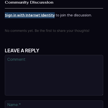
Community Discussion
Sign in with Internet Identity
to join the discussion.
No comments yet. Be the first to share your thoughts!
LEAVE A REPLY
Comment:
Na