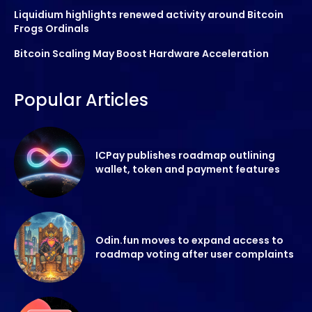
Liquidium highlights renewed activity around Bitcoin
Frogs Ordinals
Bitcoin Scaling May Boost Hardware Acceleration
Popular Articles
ICPay publishes roadmap outlining
wallet, token and payment features
Odin.fun moves to expand access to
roadmap voting after user complaints