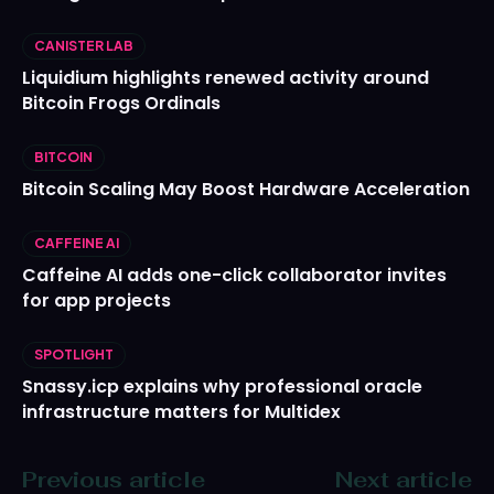
CANISTER LAB
Liquidium highlights renewed activity around
Bitcoin Frogs Ordinals
BITCOIN
Bitcoin Scaling May Boost Hardware Acceleration
CAFFEINE AI
Caffeine AI adds one-click collaborator invites
for app projects
SPOTLIGHT
Snassy.icp explains why professional oracle
infrastructure matters for Multidex
Previous article
Next article