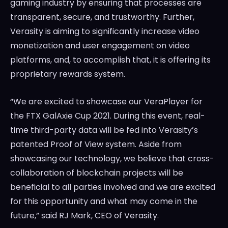
gaming industry by ensuring that processes are
transparent, secure, and trustworthy. Further,
Verasity is aiming to significantly increase video
monetization and user engagement on video
platforms, and, to accomplish that, it is offering its
proprietary rewards system.
“We are excited to showcase our VeraPlayer for
the FTX GalAxie Cup 2021. During this event, real-
time third-party data will be fed into Verasity’s
patented Proof of View system. Aside from
showcasing our technology, we believe that cross-
collaboration of blockchain projects will be
beneficial to all parties involved and we are excited
for this opportunity and what may come in the
future,” said RJ Mark, CEO of Verasity.