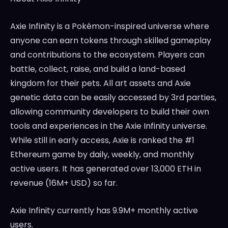
Axie Infinity is a Pokémon-inspired universe where
anyone can earn tokens through skilled gameplay
and contributions to the ecosystem. Players can
battle, collect, raise, and build a land-based
kingdom for their pets. All art assets and Axie
genetic data can be easily accessed by 3rd parties,
allowing community developers to build their own
tools and experiences in the Axie Infinity universe.
While still in early access, Axie is ranked the #1
Ethereum game by daily, weekly, and monthly
active users. It has generated over 13,000 ETH in
revenue (16M+ USD) so far.
Axie Infinity currently has 9.9M+ monthly active
users.