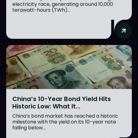
electricity race, generating around 10,000
terawatt-hours (TWh)...
China’s 10-Year Bond Yield Hits
Historic Low: What It...
China’s bond market has reached a historic
milestone with the yield on its 10-year note
falling below...