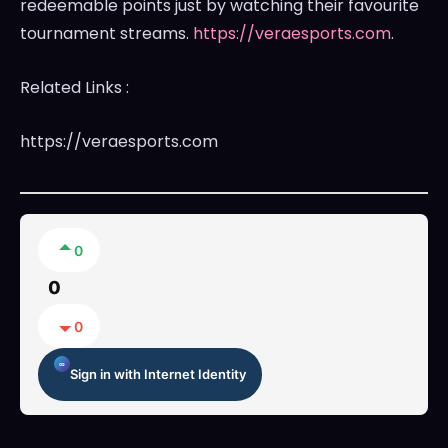
redeemable points just by watching their favourite
tournament streams.
https://veraesports.com
.
Related Links :
https://veraesports.com
0
0
0
Sign in with Internet Identity