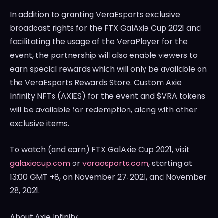
In addition to granting VeraEsports exclusive
broadcast rights for the FTX GalAxie Cup 2021 and
facilitating the usage of the VeraPlayer for the
event, the partnership will also enable viewers to
earn special rewards which will only be available on
the VeraEsports Rewards Store. Custom Axie
Infinity NFTs (AXIES) for the event and $VRA tokens
will be available for redemption, along with other
exclusive items.
To watch (and earn) FTX GalAxie Cup 2021, visit
galaxiecup.com
or
veraesports.com
, starting at
13:00 GMT
+8, on
November 27, 2021
, and
November
28, 2021
.
About Axie Infinity