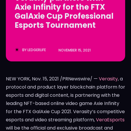
Axie Infinity for the FTX
LedgerLove
LedgerLove
GalAxie Cup Professional
The Scan
The Scan
Esports Tournament
BY
LEDGERLIFE
NOVEMBER 15, 2021
NEW YORK
,
Nov. 15, 2021
/PRNewswire/ —
Verasity
, a
protocol and product layer blockchain platform for
esports and digital content, is partnering with the
leading NFT-based online video game Axie Infinity
for the FTX GalAxie Cup 2021. Verasity’s competitive
esports and video streaming platform,
VeraEsports
will be the official and exclusive broadcast and