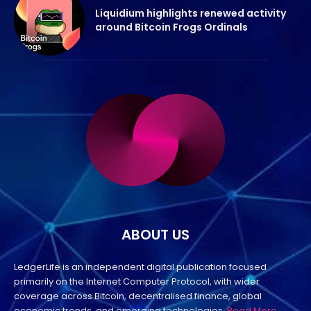
Liquidium highlights renewed activity
around Bitcoin Frogs Ordinals
ABOUT US
LedgerLife is an independent digital publication focused
primarily on the Internet Computer Protocol, with wider
coverage across Bitcoin, decentralised finance, global
economic trends, and emerging technologies.
Read More