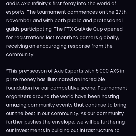
and is Axie Infinity’s first foray into the world of
esports. The tournament commences on the 27th
November and with both public and professional
guilds participating. The FTX GalAxie Cup opened
for registrations last month to gamers globally,
receiving an encouraging response from the
community.
“This pre-season of Axie Esports with 5,000 AXS in
prize money has illuminated an incredible
foundation for our competitive scene. Tournament
organizers around the world have been hosting
amazing community events that continue to bring
out the best in our community. As our community
further pushes the envelope, we will be furthering
our investments in building out infrastructure to