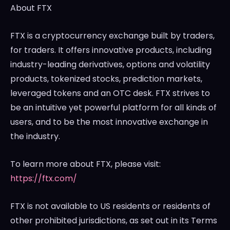
About FTX
FTX is a cryptocurrency exchange built by traders,
for traders. It offers innovative products, including
industry-leading derivatives, options and volatility
products, tokenized stocks, prediction markets,
leveraged tokens and an OTC desk. FTX strives to
be an intuitive yet powerful platform for all kinds of
users, and to be the most innovative exchange in
the industry.
To learn more about FTX, please visit:
https://ftx.com/
FTX is not available to US residents or residents of
other prohibited jurisdictions, as set out in its Terms