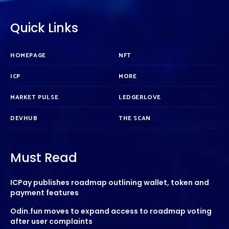
Quick Links
HOMEPAGE
NFT
ICP
MORE
MARKET PULSE
LEDGERLOVE
DEVHUB
THE SCAN
Must Read
ICPay publishes roadmap outlining wallet, token and
payment features
Odin.fun moves to expand access to roadmap voting
after user complaints