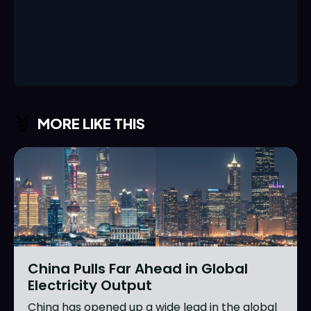
MORE LIKE THIS
China Pulls Far Ahead in Global
Electricity Output
China has opened up a wide lead in the global