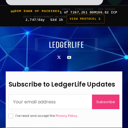
EPOCH
CIRCULATING
ICP STAKED
DOM DAWN OF MACHINES
1 of 7
267,251 DOM
106.82 ICP
DAILY EMISSION
NEXT HALVING
VIEW PROTOCOL â
2,747/day
53d 1h
LEDGERLIFE
Subscribe to LedgerLife Updates
Subscribe
I've read and accept the
Privacy Policy
.