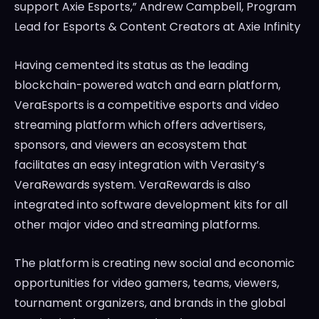
support Axie Esports,”
Andrew Campbell
, Program
Lead for Esports & Content Creators at Axie Infinity
Having cemented its status as the leading
blockchain-powered watch and earn platform,
VeraEsports is a competitive esports and video
streaming platform which offers advertisers,
sponsors, and viewers an ecosystem that
facilitates an easy integration with Verasity’s
VeraRewards system. VeraRewards is also
integrated into software development kits for all
other major video and streaming platforms.
The platform is creating new social and economic
opportunities for video gamers, teams, viewers,
tournament organizers, and brands in the global