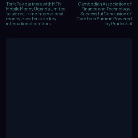
TerraPay partners with MTN
Cambodian Association of
Mobile Money Uganda Limited
Finance and Technology:
to aid real-time international
Successful Conclusion of
money transfers into key
CamTech Summit Powered
international corridors
by Prudential