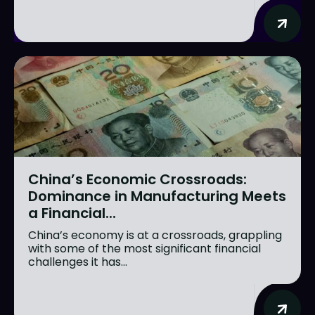
China’s Economic Crossroads:
Dominance in Manufacturing Meets
a Financial...
China’s economy is at a crossroads, grappling
with some of the most significant financial
challenges it has...