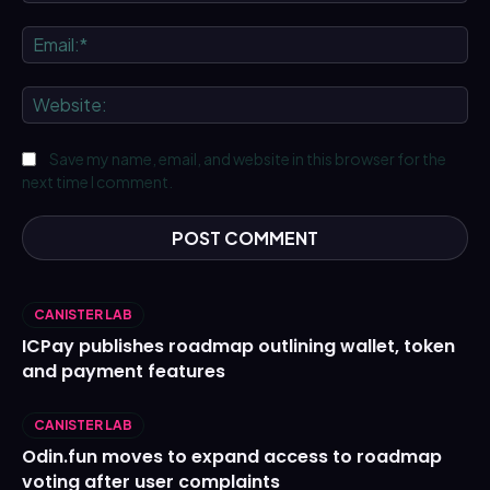
Ema
We
Save my name, email, and website in this browser for the
next time I comment.
CANISTER LAB
ICPay publishes roadmap outlining wallet, token
and payment features
CANISTER LAB
Odin.fun moves to expand access to roadmap
voting after user complaints