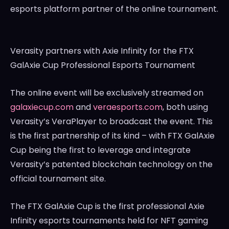
esports platform partner of the online tournament.
Verasity partners with Axie Infinity for the FTX
GalAxie Cup Professional Esports Tournament
The online event will be exclusively streamed on
galaxiecup.com
and
veraesports.com
, both using
Verasity’s VeraPlayer to broadcast the event. This
is the first partnership of its kind – with FTX GalAxie
Cup being the first to leverage and integrate
Verasity’s patented blockchain technology on the
official tournament site.
The FTX GalAxie Cup is the first professional Axie
Infinity esports tournaments held for NFT gaming