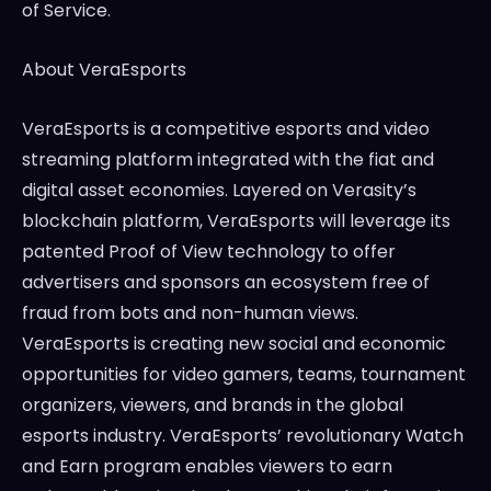
of Service.
About VeraEsports
VeraEsports is a competitive esports and video
streaming platform integrated with the fiat and
digital asset economies. Layered on Verasity’s
blockchain platform, VeraEsports will leverage its
patented Proof of View technology to offer
advertisers and sponsors an ecosystem free of
fraud from bots and non-human views.
VeraEsports is creating new social and economic
opportunities for video gamers, teams, tournament
organizers, viewers, and brands in the global
esports industry. VeraEsports’ revolutionary Watch
and Earn program enables viewers to earn