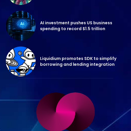
AI investment pushes US business
spending to record $1.5 trillion
Liquidium promotes SDK to simplify
borrowing and lending integration