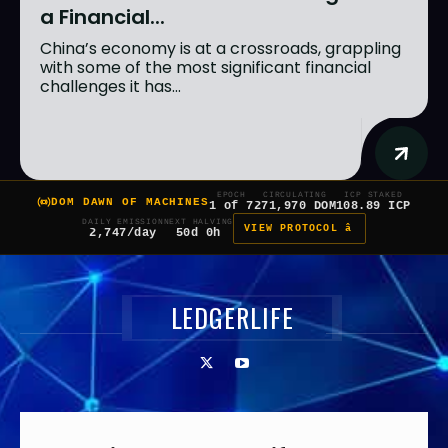
a Financial...
China’s economy is at a crossroads, grappling
with some of the most significant financial
challenges it has...
EPOCH
CIRCULATING
ICP STAKED
DOM DAWN OF MACHINES
1 of 7
271,970 DOM
108.89 ICP
DAILY EMISSION
NEXT HALVING
VIEW PROTOCOL â
2,747/day
50d 0h
LEDGERLIFE