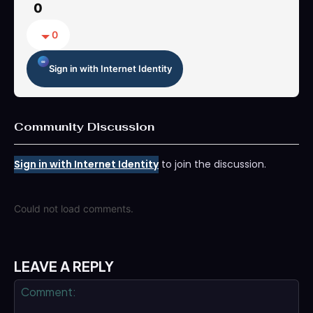
0
0
Sign in with Internet Identity
Community Discussion
Sign in with Internet Identity
to join the discussion.
Could not load comments.
LEAVE A REPLY