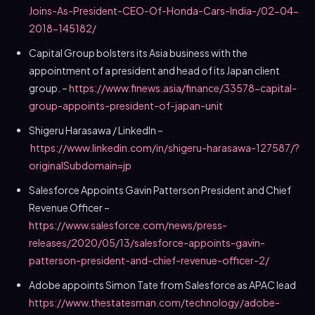
Joins-As-President-CEO-Of-Honda-Cars-India-/02-04-
2018-145182/
Capital Group bolsters its
Asia
business with the
appointment of a president and head of its
Japan
client
group. –
https://www.finews.asia/finance/33578-capital-
group-appoints-president-of-japan-unit
Shigeru Harasawa
/ LinkedIn –
https://www.linkedin.com/in/shigeru-harasawa-127587/?
originalSubdomain=jp
Salesforce Appoints Gavin Patterson President and Chief
Revenue Officer –
https://www.salesforce.com/news/press-
releases/2020/05/13/salesforce-appoints-gavin-
patterson-president-and-chief-revenue-officer-2/
Adobe appoints
Simon Tate
from Salesforce as APAC lead
https://www.thestatesman.com/technology/adobe-