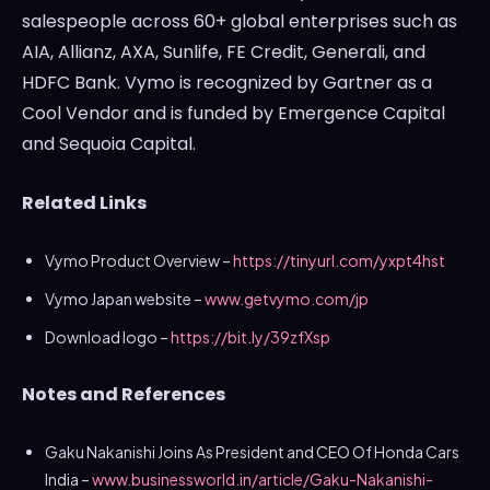
salespeople across 60+ global enterprises such as
AIA, Allianz, AXA, Sunlife, FE Credit, Generali, and
HDFC Bank. Vymo is recognized by Gartner as a
Cool Vendor and is funded by Emergence Capital
and Sequoia Capital.
Related Links
Vymo Product Overview –
https://tinyurl.com/yxpt4hst
Vymo Japan website –
www.getvymo.com/jp
Download logo –
https://bit.ly/39zfXsp
Notes and References
Gaku Nakanishi Joins As President and CEO Of Honda Cars
India –
www.businessworld.in/article/Gaku-Nakanishi-