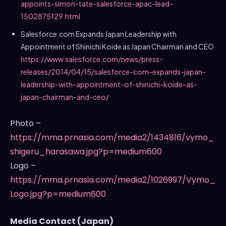
appoints-simon-tate-salesforce-apac-lead-
1502875129.html
Salesforce.com Expands Japan Leadership with
Appointment of
Shinichi Koide
as Japan Chairman and CEO
https://www.salesforce.com/news/press-
releases/2014/04/15/salesforce-com-expands-japan-
leadership-with-appointment-of-shinichi-koide-as-
japan-chairman-and-ceo/
Photo –
https://mma.prnasia.com/media2/1434816/vymo_
shigeru_harasawa.jpg?p=medium600
Logo –
https://mma.prnasia.com/media2/1026997/Vymo_
Logo.jpg?p=medium600
Media Contact (
Japan
)