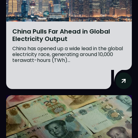
China Pulls Far Ahead in Global
Electricity Output
China has opened up a wide lead in the global
electricity race, generating around 10,000
terawatt-hours (TWh)...