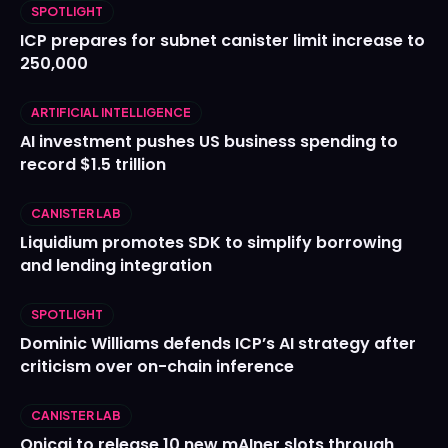
SPOTLIGHT
ICP prepares for subnet canister limit increase to
250,000
ARTIFICIAL INTELLIGENCE
AI investment pushes US business spending to
record $1.5 trillion
CANISTER LAB
Liquidium promotes SDK to simplify borrowing
and lending integration
SPOTLIGHT
Dominic Williams defends ICP’s AI strategy after
criticism over on-chain inference
CANISTER LAB
Onicai to release 10 new mAIner slots through