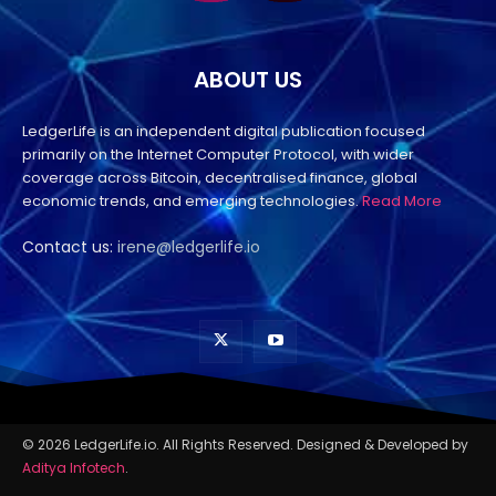
ABOUT US
LedgerLife is an independent digital publication focused
primarily on the Internet Computer Protocol, with wider
coverage across Bitcoin, decentralised finance, global
economic trends, and emerging technologies.
Read More
Contact us:
irene@ledgerlife.io
© 2026 LedgerLife.io. All Rights Reserved. Designed & Developed by
Aditya Infotech
.