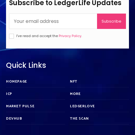
Subscribe to LedgerLife Updates
Subscribe
I've read and accept the
Privacy Policy
.
Quick Links
HOMEPAGE
NFT
ICP
MORE
MARKET PULSE
LEDGERLOVE
DEVHUB
THE SCAN