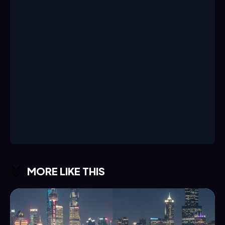
MORE LIKE THIS