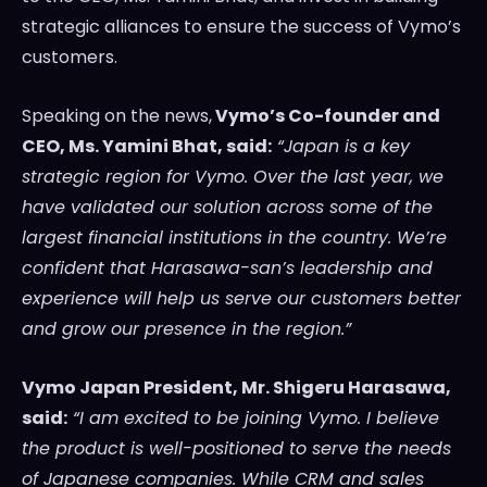
strategic alliances to ensure the success of Vymo’s
customers.
Speaking on the news,
Vymo’s Co-founder and
CEO, Ms.
Yamini Bhat
, said:
“
Japan
is a key
strategic region for Vymo. Over the last year, we
have validated our solution across some of the
largest financial institutions in the country. We’re
confident that Harasawa-san’s leadership and
experience will help us serve our customers better
and grow our presence in the region.”
Vymo Japan President, Mr.
Shigeru Harasawa
,
said:
“I am excited to be joining Vymo. I believe
the product is well-positioned to serve the needs
of Japanese companies. While CRM and sales