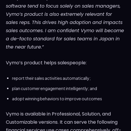
software tend to focus solely on sales managers,
Vymo’s product is also extremely relevant for
sales reps. This drives high adoption and impacts
sales outcomes. I am confident Vymo will become
a de-facto standard for sales teams in
Japan
in
the near future.”
Vymo’s product helps salespeople:
report their sales activities automatically;
plan customer engagement intelligently; and
adopt winning behaviors to improve outcomes
Vymo is available in Professional, Solution, and
Customizable versions. It can serve the following
financial services use cases comprehensively, off-