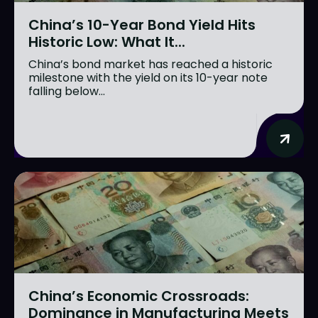
China’s 10-Year Bond Yield Hits
Historic Low: What It...
China’s bond market has reached a historic
milestone with the yield on its 10-year note
falling below...
China’s Economic Crossroads:
Dominance in Manufacturing Meets