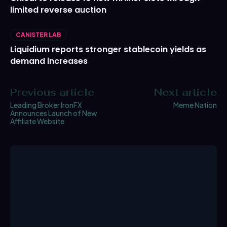
limited reverse auction
CANISTER LAB
Liquidium reports stronger stablecoin yields as
demand increases
Previous article
Next article
Leading Broker IronFX
Meme Nation
Announces Launch of New
Affiliate Website