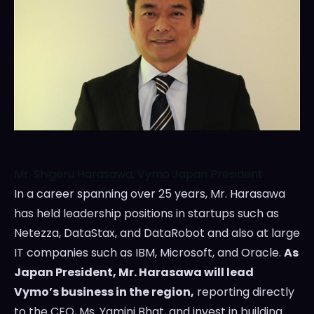
Mr. Shigeru Harasawa, Vymo Japan President
In a career spanning over 25 years, Mr. Harasawa
has held leadership positions in startups such as
Netezza, DataStax, and DataRobot and also at large
IT companies such as IBM, Microsoft, and Oracle.
As
Japan President, Mr. Harasawa will lead
Vymo’s business in the region,
reporting directly
to the CEO, Ms.
Yamini Bhat
, and invest in building