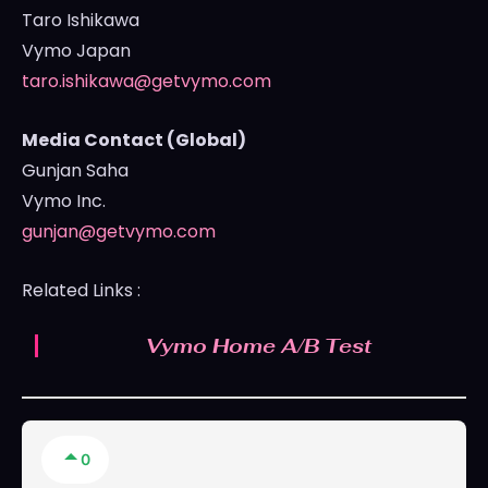
Taro Ishikawa
Vymo Japan
taro.ishikawa@getvymo.com
Media Contact (Global)
Gunjan Saha
Vymo Inc.
gunjan@getvymo.com
Related Links :
Vymo Home A/B Test
0