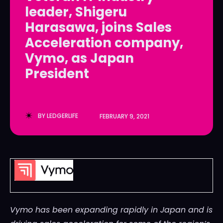
leader, Shigeru
LedgerLove
LedgerLove
Harasawa, joins Sales
The Scan
The Scan
Acceleration company,
Vymo, as Japan
President
BY
LEDGERLIFE
FEBRUARY 9, 2021
Vymo has been expanding rapidly in
Japan
and is