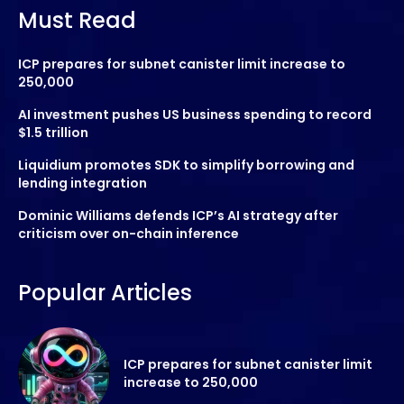
Must Read
ICP prepares for subnet canister limit increase to
250,000
AI investment pushes US business spending to record
$1.5 trillion
Liquidium promotes SDK to simplify borrowing and
lending integration
Dominic Williams defends ICP’s AI strategy after
criticism over on-chain inference
Popular Articles
ICP prepares for subnet canister limit
increase to 250,000