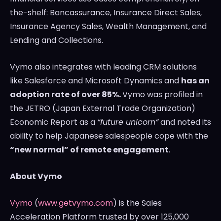
the-shelf: Bancassurance, Insurance Direct Sales,
Insurance Agency Sales, Wealth Management, and
Lending and Collections.
Vymo also integrates with leading CRM solutions
like Salesforce and Microsoft Dynamics and
has an
adoption rate of over 85%.
Vymo was profiled in
the JETRO (Japan External Trade Organization)
Economic Report as a
“future unicorn”
and noted its
ability to help Japanese salespeople cope with the
“new normal” of remote engagement
.
About Vymo
Vymo
(
www.getvymo.com
) is the Sales
Acceleration Platform trusted by over 125,000