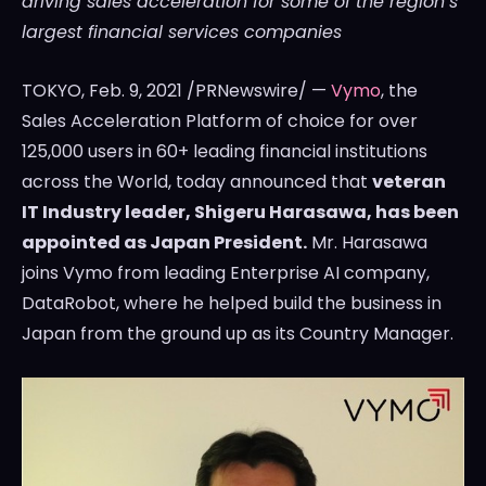
driving sales acceleration for some of the region’s
largest financial services companies
TOKYO
,
Feb. 9, 2021
/PRNewswire/ —
Vymo
, the
Sales Acceleration Platform of choice for over
125,000 users in 60+ leading financial institutions
across the World, today announced that
veteran
IT Industry leader,
Shigeru Harasawa
, has been
appointed as Japan President.
Mr. Harasawa
joins Vymo from leading Enterprise AI company,
DataRobot, where he helped build the business in
Japan
from the ground up as its Country Manager.