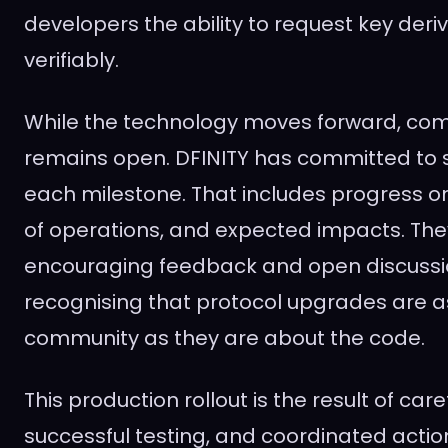
developers the ability to request key deri
verifiably.
While the technology moves forward, co
remains open. DFINITY has committed to 
each milestone. That includes progress o
of operations, and expected impacts. The
encouraging feedback and open discussi
recognising that protocol upgrades are 
community as they are about the code.
This production rollout is the result of care
successful testing, and coordinated action.