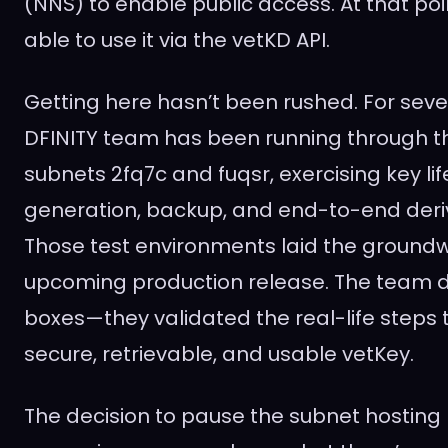
(NNS) to enable public access. At that poin
able to use it via the vetKD API.
Getting here hasn’t been rushed. For seve
DFINITY team has been running through t
subnets 2fq7c and fuqsr, exercising key lif
generation, backup, and end-to-end deriv
Those test environments laid the groundwo
upcoming production release. The team di
boxes—they validated the real-life steps 
secure, retrievable, and usable vetKey.
The decision to pause the subnet hosting I