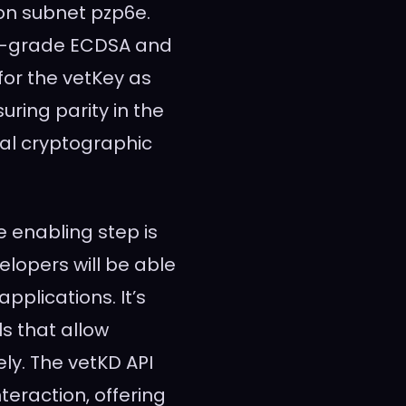
on subnet pzp6e.
on-grade ECDSA and
for the vetKey as
suring parity in the
cal cryptographic
e enabling step is
lopers will be able
applications. It’s
ls that allow
ly. The vetKD API
nteraction, offering