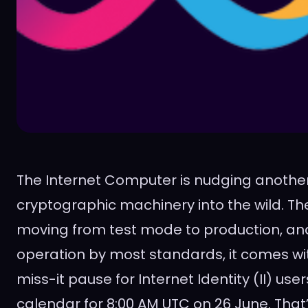
The Internet Computer is nudging another
cryptographic machinery into the wild. The
moving from test mode to production, and 
operation by most standards, it comes wi
miss-it pause for Internet Identity (II) use
calendar for 8:00 AM UTC on 26 June. That’