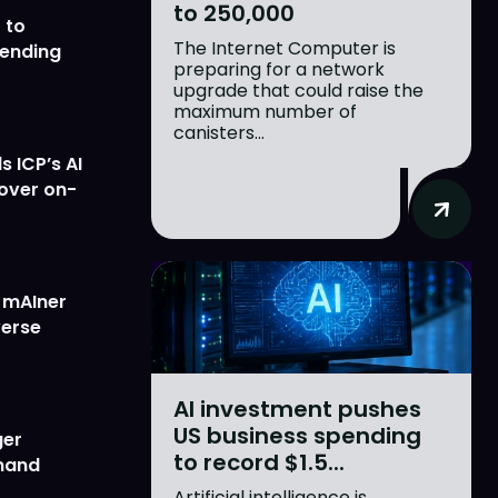
to 250,000
 to
The Internet Computer is
lending
preparing for a network
upgrade that could raise the
maximum number of
canisters...
 ICP’s AI
 over on-
w mAIner
verse
AI investment pushes
US business spending
ger
to record $1.5...
emand
Artificial intelligence is