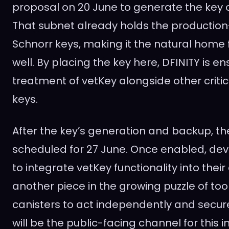
proposal on 20 June to generate the key 
That subnet already holds the producti
Schnorr keys, making it the natural home 
well. By placing the key here, DFINITY is en
treatment of vetKey alongside other criti
keys.
After the key’s generation and backup, th
scheduled for 27 June. Once enabled, deve
to integrate vetKey functionality into their 
another piece in the growing puzzle of too
canisters to act independently and secure
will be the public-facing channel for this i