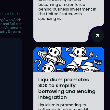
becoming a major force
behind business investment in
t article
the United States, with
spending in...
ngSwap Adds
n and Splitter
s to Automate
urity Streams
Liquidium promotes
SDK to simplify
borrowing and lending
integration
Liquidium is promoting its
software development kit