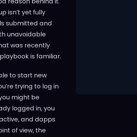
d reason behind it.
isn’t yet fully
als submitted and
th unavoidable
hat was recently
playbook is familiar.
ble to start new
u’re trying to log in
 you might be
eady logged in, you
 active, and dapps
nt of view, the