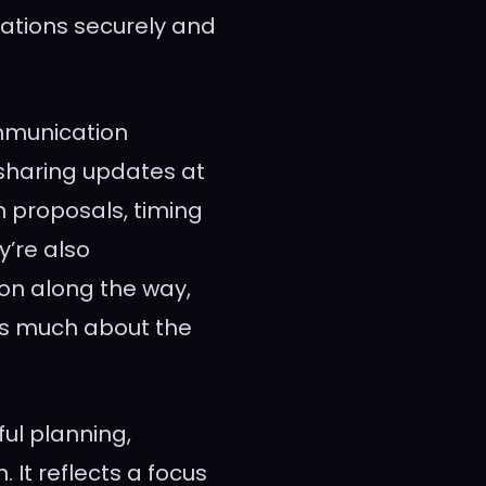
vations securely and
mmunication
sharing updates at
n proposals, timing
y’re also
on along the way,
as much about the
ful planning,
 It reflects a focus