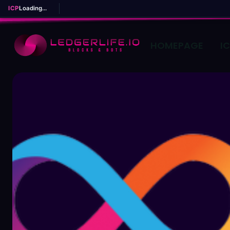
ICP
Loading...
HOMEPAGE
I