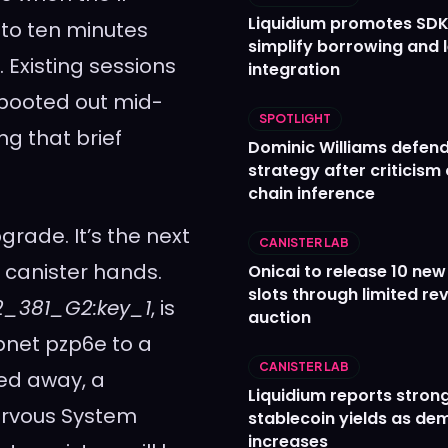
Liquidium promotes SDK
e to ten minutes
simplify borrowing and 
 Existing sessions
integration
g booted out mid-
SPOTLIGHT
ng that brief
Dominic Williams defends
strategy after criticism
chain inference
pgrade. It’s the next
CANISTER LAB
r canister hands.
Onicai to release 10 ne
slots through limited re
12_381_G2:key_1
, is
auction
bnet pzp6e to a
CANISTER LAB
ked away, a
Liquidium reports stron
Nervous System
stablecoin yields as d
increases