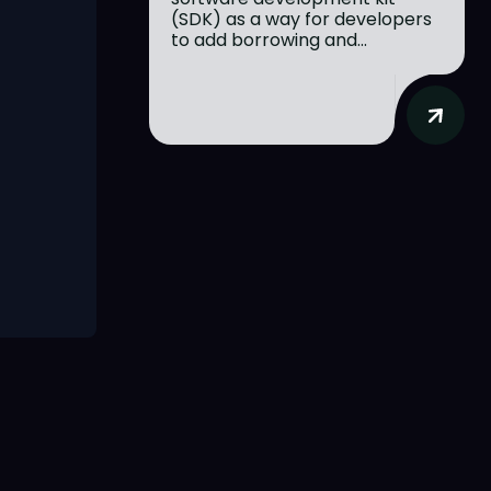
(SDK) as a way for developers
to add borrowing and...