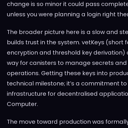
change is so minor it could pass complet
unless you were planning a login right the
The broader picture here is a slow and ste
builds trust in the system. vetKeys (short f
encryption and threshold key derivation) 
way for canisters to manage secrets and
operations. Getting these keys into product
technical milestone; it’s a commitment to
infrastructure for decentralised applicati
Computer.
The move toward production was formally 