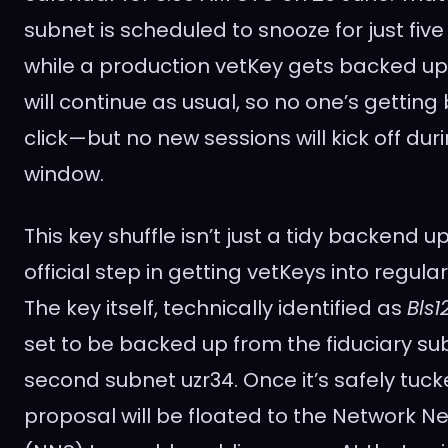
subnet is scheduled to snooze for just fiv
while a production vetKey gets backed up.
will continue as usual, so no one’s gettin
click—but no new sessions will kick off duri
window.
This key shuffle isn’t just a tidy backend u
official step in getting vetKeys into regula
The key itself, technically identified as
Bls
set to be backed up from the fiduciary su
second subnet uzr34. Once it’s safely tuc
proposal will be floated to the Network 