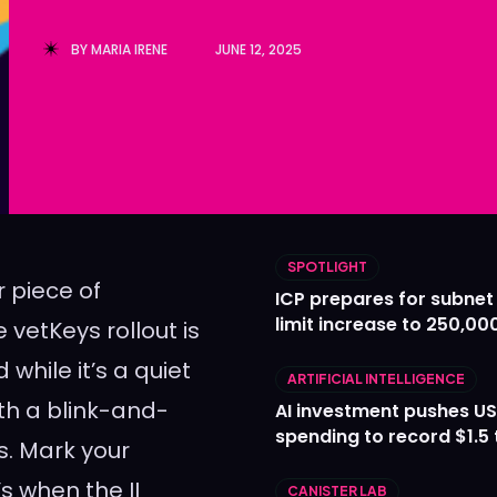
Ledger
Ledger
BY
MARIA IRENE
JUNE 12, 2025
The Sca
The Sca
SPOTLIGHT
 piece of
ICP prepares for subnet
limit increase to 250,00
 vetKeys rollout is
while it’s a quiet
ARTIFICIAL INTELLIGENCE
th a blink-and-
AI investment pushes US
spending to record $1.5 t
rs. Mark your
s when the II
CANISTER LAB