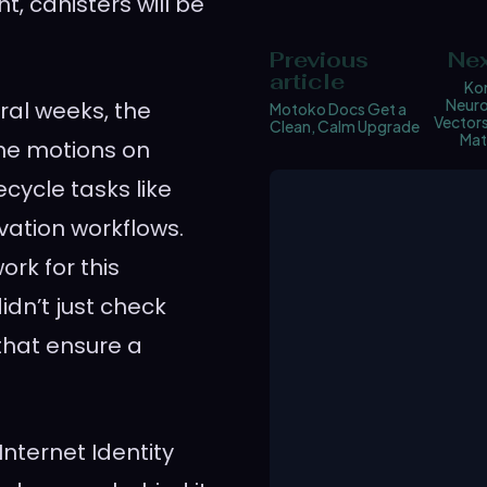
t, canisters will be
Previous
Nex
article
Ko
Neuro
ral weeks, the
Motoko Docs Get a
Vector
Clean, Calm Upgrade
Mat
he motions on
ecycle tasks like
ation workflows.
rk for this
dn’t just check
that ensure a
nternet Identity