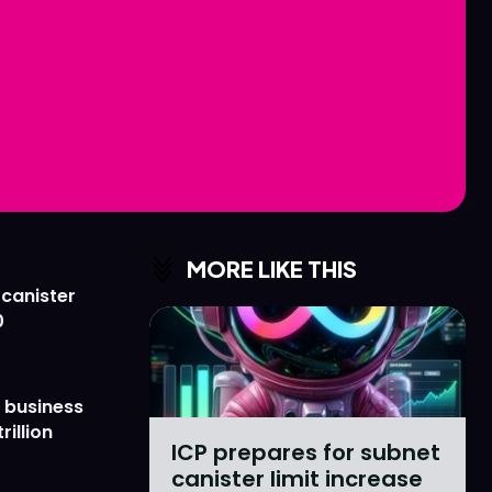
Love
Love
n
n
MORE LIKE THIS
 canister
0
 business
rillion
ICP prepares for subnet
canister limit increase