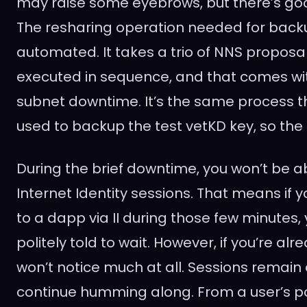
may raise some eyebrows, but there’s goo
The resharing operation needed for backup 
automated. It takes a trio of NNS propos
executed in sequence, and that comes wi
subnet downtime. It’s the same process t
used to backup the test vetKD key, so the 
During the brief downtime, you won’t be a
Internet Identity sessions. That means if yo
to a dapp via II during those few minutes,
politely told to wait. However, if you’re alr
won’t notice much at all. Sessions remain
continue humming along. From a user’s poi