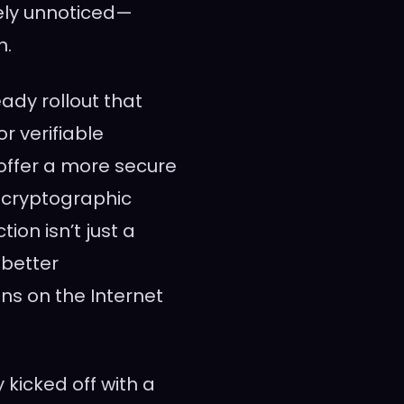
ely unnoticed—
n.
ady rollout that
or verifiable
offer a more secure
 cryptographic
ion isn’t just a
 better
ons on the Internet
kicked off with a