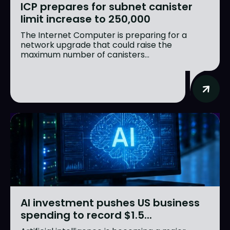
ICP prepares for subnet canister
limit increase to 250,000
The Internet Computer is preparing for a
network upgrade that could raise the
maximum number of canisters...
AI investment pushes US business
spending to record $1.5...