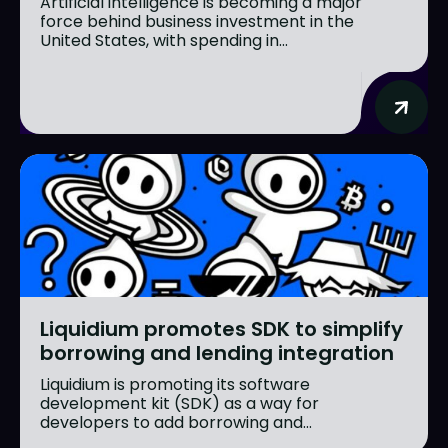
Artificial intelligence is becoming a major
force behind business investment in the
United States, with spending in...
Liquidium promotes SDK to simplify
borrowing and lending integration
Liquidium is promoting its software
development kit (SDK) as a way for
developers to add borrowing and...