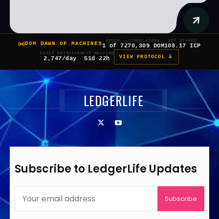
EPOCH
CIRCULATING
ICP STAKED
DOM DAWN OF MACHINES
1 of 7
270,309 DOM
108.17 ICP
DAILY EMISSION
NEXT HALVING
VIEW PROTOCOL â
2,747/day
51d 22h
LEDGERLIFE
Subscribe to LedgerLife Updates
Subscribe