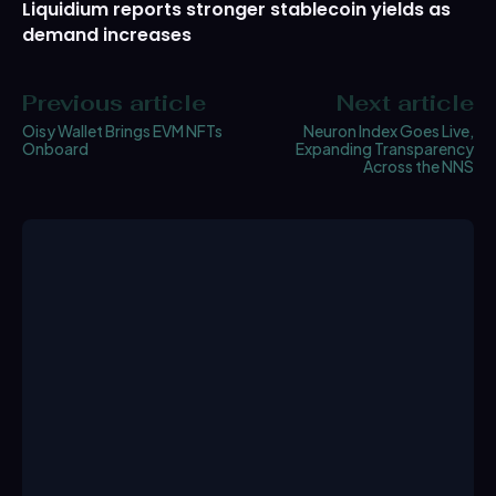
Liquidium reports stronger stablecoin yields as
demand increases
Previous article
Next article
Oisy Wallet Brings EVM NFTs
Neuron Index Goes Live,
Onboard
Expanding Transparency
Across the NNS