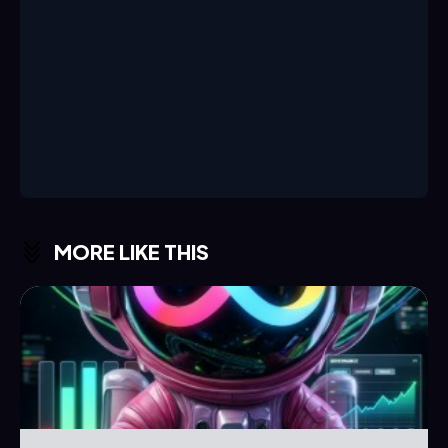
MORE LIKE THIS