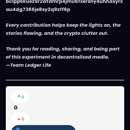
bc1pp5kuez9r2atdmrp4jmu6fxersny4uhnaxyrx
au4dg7365je8sy2q9zff6p
Every contribution helps keep the lights on, the
stories flowing, and the crypto clutter out.
Thank you for reading, sharing, and being part
of this experiment in decentralised media.
—Team Ledger Life
0
0
0