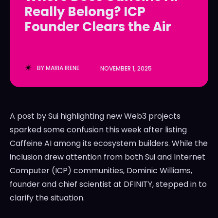
Really Belong? ICP
LedgerLove
LedgerLove
Founder Clears the Air
The Scan
The Scan
BY
MARIA IRENE
NOVEMBER 1, 2025
A post by Sui highlighting new Web3 projects
sparked some confusion this week after listing
Caffeine AI among its ecosystem builders. While the
inclusion drew attention from both Sui and Internet
Computer (ICP) communities, Dominic Williams,
founder and chief scientist at DFINITY, stepped in to
clarify the situation.