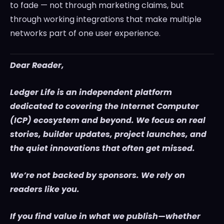
to fade — not through marketing claims, but
through working integrations that make multiple
networks part of one user experience.
Dear Reader,
Ledger Life is an independent platform
dedicated to covering the Internet Computer
(ICP) ecosystem and beyond. We focus on real
stories, builder updates, project launches, and
the quiet innovations that often get missed.
We’re not backed by sponsors. We rely on
readers like you.
If you find value in what we publish—whether