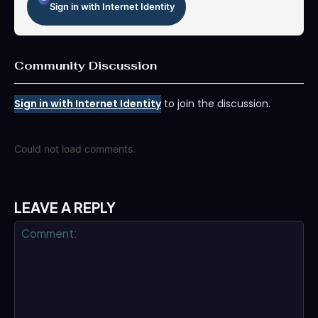
Sign in with Internet Identity
Community Discussion
Sign in with Internet Identity
to join the discussion.
Could not load comments.
LEAVE A REPLY