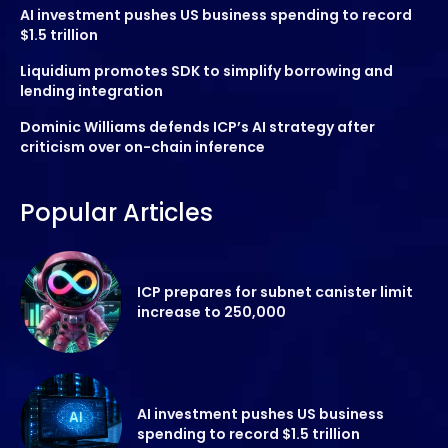
AI investment pushes US business spending to record
$1.5 trillion
Liquidium promotes SDK to simplify borrowing and
lending integration
Dominic Williams defends ICP’s AI strategy after
criticism over on-chain inference
Popular Articles
ICP prepares for subnet canister limit
increase to 250,000
AI investment pushes US business
spending to record $1.5 trillion