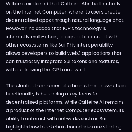
Williams explained that Caffeine AI is built entirely
on the Internet Computer, where its users create
decentralised apps through natural language chat.
However, he added that ICP’s technology is
inherently multi-chain, designed to connect with
other ecosystems like Sui. This interoperability
allows developers to build Web3 applications that
can trustlessly integrate Sui tokens and features,
without leaving the ICP framework.
The clarification comes at a time when cross-chain
functionality is becoming a key focus for
decentralised platforms. While Caffeine AI remains
a product of the Internet Computer ecosystem, its
ability to interact with networks such as Sui
highlights how blockchain boundaries are starting