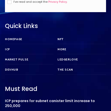
I've read and accept the
Privacy Policy
.
Quick Links
HOMEPAGE
NFT
ICP
MORE
MARKET PULSE
LEDGERLOVE
DEVHUB
THE SCAN
Must Read
ICP prepares for subnet canister limit increase to
250,000