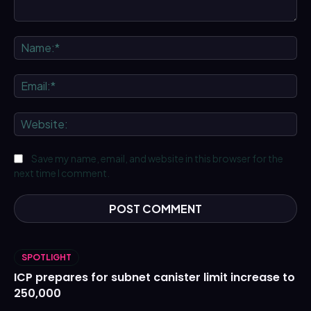
Comment:
Na
Ema
We
Save my name, email, and website in this browser for the
next time I comment.
SPOTLIGHT
ICP prepares for subnet canister limit increase to
250,000