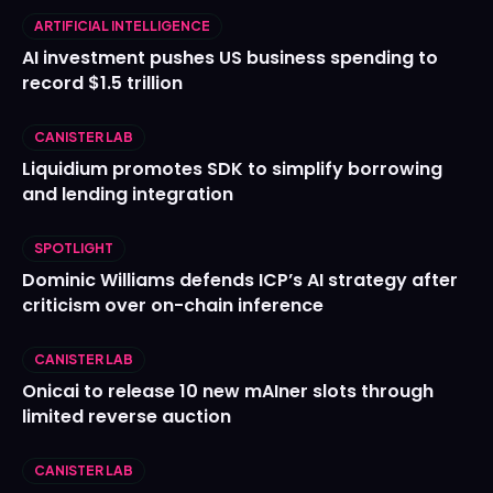
ARTIFICIAL INTELLIGENCE
AI investment pushes US business spending to
record $1.5 trillion
CANISTER LAB
Liquidium promotes SDK to simplify borrowing
and lending integration
SPOTLIGHT
Dominic Williams defends ICP’s AI strategy after
criticism over on-chain inference
CANISTER LAB
Onicai to release 10 new mAIner slots through
limited reverse auction
CANISTER LAB