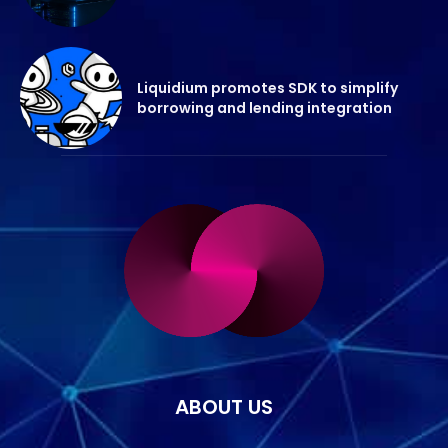
Liquidium promotes SDK to simplify
borrowing and lending integration
ABOUT US