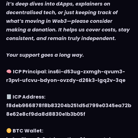
it’s deep dives into dApps, explainers on
decentralised tech, or just keeping track of
what’s moving in Web3—please consider
making a donation. It helps us cover costs, stay
consistent, and remain truly independent.
Your support goes a long way.
ICP Principal: ins6i-d53ug-zxmgh-qvum3-
r3pvl-ufcvu-bdyon-ovzdy-d26k3-lgq2v-3qe
ICP Address:
f8deb966878f8b83204b251d5d799e0345ea72b
8e62e8cf9da8d8830e1b3b05f
BTC Wallet: