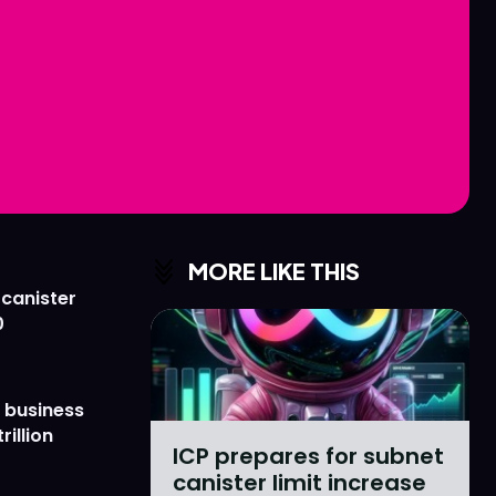
Love
Love
n
n
MORE LIKE THIS
 canister
0
 business
rillion
ICP prepares for subnet
canister limit increase