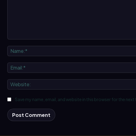
Comment:
Save my name, email, and website in this browser for the next