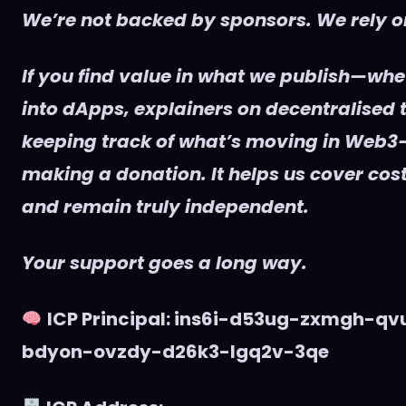
We’re not backed by sponsors. We rely on
If you find value in what we publish—whet
into dApps, explainers on decentralised t
keeping track of what’s moving in Web3
making a donation. It helps us cover cost
and remain truly independent.
Your support goes a long way.
ICP Principal: ins6i-d53ug-zxmgh-q
bdyon-ovzdy-d26k3-lgq2v-3qe