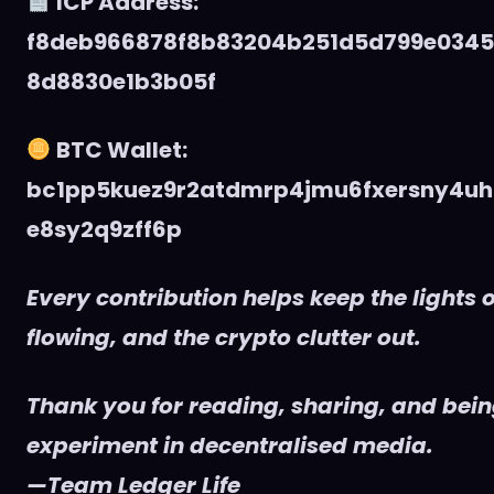
ICP Address:
f8deb966878f8b83204b251d5d799e034
8d8830e1b3b05f
BTC Wallet:
bc1pp5kuez9r2atdmrp4jmu6fxersny4uh
e8sy2q9zff6p
Every contribution helps keep the lights o
flowing, and the crypto clutter out.
Thank you for reading, sharing, and being
experiment in decentralised media.
—Team Ledger Life