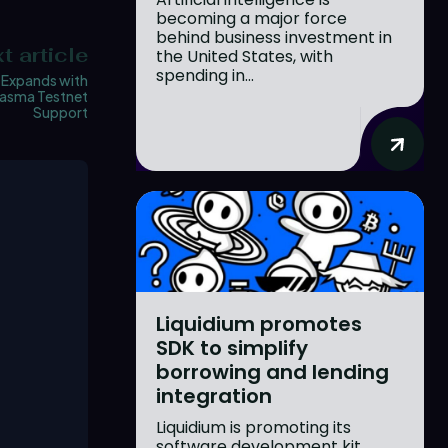
becoming a major force
behind business investment in
t article
the United States, with
spending in...
 Expands with
lasma Testnet
Support
Liquidium promotes
SDK to simplify
borrowing and lending
integration
Liquidium is promoting its
software development kit