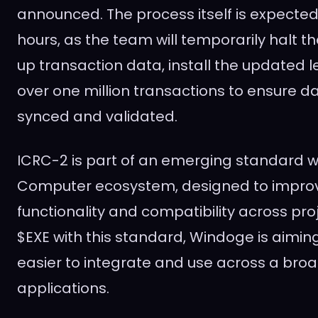
announced. The process itself is expected
hours, as the team will temporarily halt th
up transaction data, install the updated 
over one million transactions to ensure da
synced and validated.
ICRC-2 is part of an emerging standard wi
Computer ecosystem, designed to improv
functionality and compatibility across proj
$EXE with this standard, Windoge is aimi
easier to integrate and use across a bro
applications.