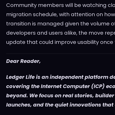
Community members will be watching clos
migration schedule, with attention on ho
transition is managed given the volume of
developers and users alike, the move rep
update that could improve usability once t
Dear Reader,
Ledger Life is an independent platform d
covering the Internet Computer (ICP) e
beyond. We focus on real stories, builder
launches, and the quiet innovations that