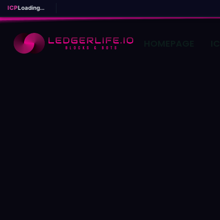
ICP
Loading...
HOMEPAGE
I