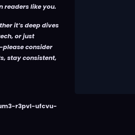
 readers like you.
her it’s deep dives
ech, or just
—please consider
s, stay consistent,
vum3-r3pvl-ufcvu-