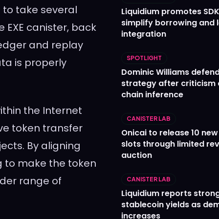
 to take several
Liquidium promotes SDK
simplify borrowing and 
e EXE canister, back
integration
ledger and replay
SPOTLIGHT
ta is properly
Dominic Williams defends
strategy after criticism
chain inference
thin the Internet
CANISTER LAB
e token transfer
Onicai to release 10 ne
slots through limited re
ects. By aligning
auction
ng to make the token
ader range of
CANISTER LAB
Liquidium reports stron
stablecoin yields as d
increases