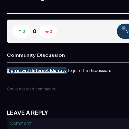
0
0
0
S
Community Discussion
Sign in with Internet Identity
to join the discussion.
Could not load comments.
LEAVE A REPLY