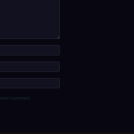
Name:*
Email:*
Website:
 time I comment.