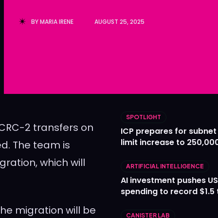
Ledger
Ledger
BY
MARIA IRENE
AUGUST 25, 2025
The Sca
The Sca
SPOTLIGHT
ICRC-2 transfers on
ICP prepares for subnet
limit increase to 250,00
ed. The team is
ration, which will
ARTIFICIAL INTELLIGENCE
AI investment pushes US
spending to record $1.5 t
he migration will be
CANISTER LAB