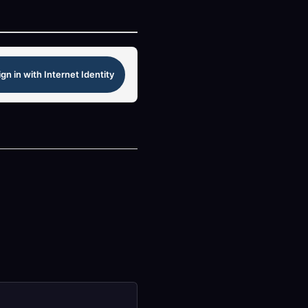
ign in with Internet Identity