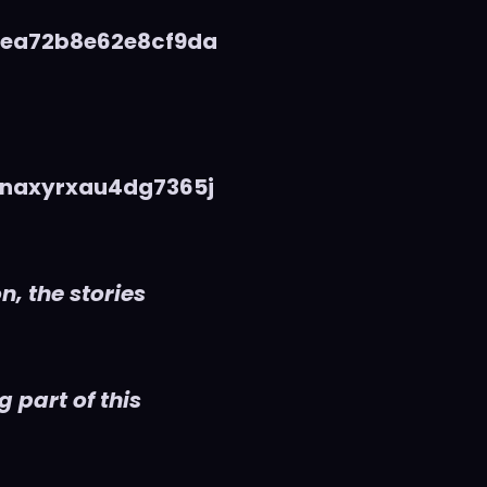
5ea72b8e62e8cf9da
naxyrxau4dg7365j
n, the stories
 part of this