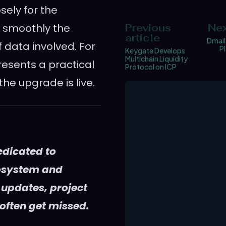
ely for the
w smoothly the
Previous
Nex
article
Dmail
 data involved. For
P
Keygate Develops
Multichain Liquidity
resents a practical
Protocol on ICP
he upgrade is live.
edicated to
cosystem and
 updates, project
 often get missed.