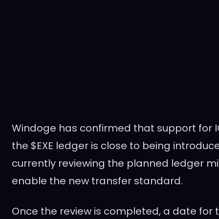
Windoge has confirmed that support for 
the $EXE ledger is close to being introduc
currently reviewing the planned ledger mig
enable the new transfer standard.
Once the review is completed, a date for t