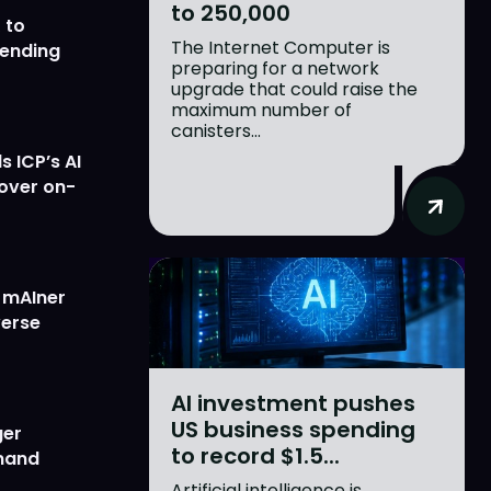
to 250,000
 to
The Internet Computer is
lending
preparing for a network
upgrade that could raise the
maximum number of
canisters...
 ICP’s AI
 over on-
w mAIner
verse
AI investment pushes
US business spending
ger
to record $1.5...
emand
Artificial intelligence is