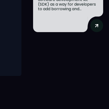
(SDK) as a way for developers
to add borrowing and...