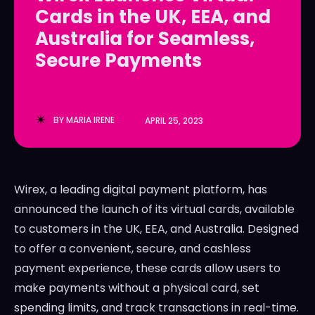
Cards in the UK, EEA, and
LedgerLove
LedgerLove
Australia for Seamless,
The Scan
The Scan
Secure Payments
BY
MARIA IRENE
APRIL 25, 2023
Wirex, a leading digital payment platform, has
announced the launch of its virtual cards, available
to customers in the UK, EEA, and Australia. Designed
to offer a convenient, secure, and cashless
payment experience, these cards allow users to
make payments without a physical card, set
spending limits, and track transactions in real-time.