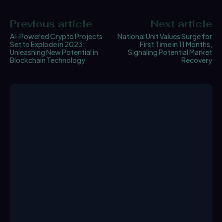
Previous article
Next article
AI-Powered Crypto Projects
National Unit Values Surge for
Set to Explode in 2023:
First Time in 11 Months,
Unleashing New Potential in
Signaling Potential Market
Blockchain Technology
Recovery