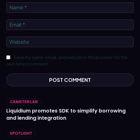
Na
Ema
We
Save my name, email, and website in this browser for the
next time I comment.
CANISTER LAB
Liquidium promotes SDK to simplify borrowing
and lending integration
SPOTLIGHT