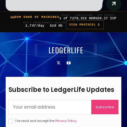
EPOCH
CIRCULATING
ICP STAKED
DOM DAWN OF MACHINES
1 of 7
270,315 DOM
108.17 ICP
DAILY EMISSION
NEXT HALVING
VIEW PROTOCOL â
2,747/day
52d 0h
LEDGERLIFE
Subscribe to LedgerLife Updates
Subscribe
I've read and accept the
Privacy Policy
.