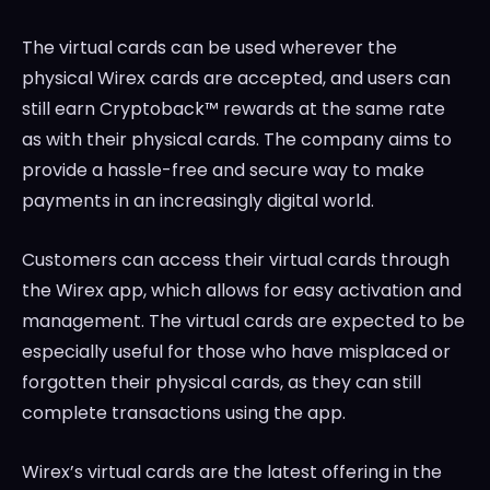
The virtual cards can be used wherever the
physical Wirex cards are accepted, and users can
still earn Cryptoback™ rewards at the same rate
as with their physical cards. The company aims to
provide a hassle-free and secure way to make
payments in an increasingly digital world.
Customers can access their virtual cards through
the Wirex app, which allows for easy activation and
management. The virtual cards are expected to be
especially useful for those who have misplaced or
forgotten their physical cards, as they can still
complete transactions using the app.
Wirex’s virtual cards are the latest offering in the