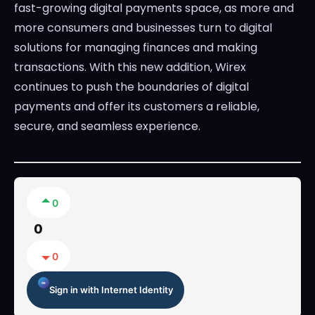
fast-growing digital payments space, as more and
more consumers and businesses turn to digital
solutions for managing finances and making
transactions. With this new addition, Wirex
continues to push the boundaries of digital
payments and offer its customers a reliable,
secure, and seamless experience.
0
0
0
Sign in with Internet Identity