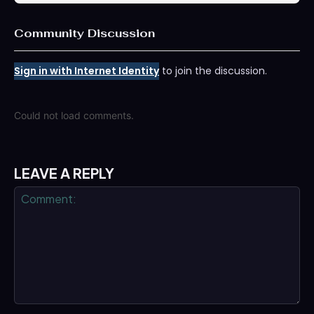
Community Discussion
Sign in with Internet Identity
to join the discussion.
Could not load comments.
LEAVE A REPLY
Comment: