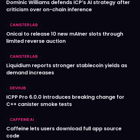
Dominic Williams defends ICP’s AI strategy after
criticism over on-chain inference
CANISTER LAB
Onicai to release 10 new mAIner slots through
limited reverse auction
CANISTER LAB
Liquidium reports stronger stablecoin yields as
demand increases
DEVHUB
ICPP Pro 6.0.0 introduces breaking change for
C++ canister smoke tests
CAFFEINE AI
Caffeine lets users download full app source
code