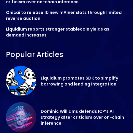
criticism over on-chain inference
Onicai to release 10 new mAIner slots through limited
reverse auction
Liquidium reports stronger stablecoin yields as
demand increases
Popular Articles
Liquidium promotes SDK to simplify
borrowing and lending integration
Dominic Williams defends ICP’s AI
strategy after criticism over on-chain
inference