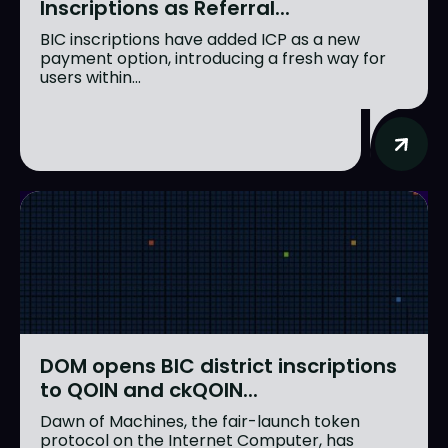
Inscriptions as Referral...
BIC inscriptions have added ICP as a new
payment option, introducing a fresh way for
users within...
DOM opens BIC district inscriptions
to QOIN and ckQOIN...
Dawn of Machines, the fair-launch token
protocol on the Internet Computer, has