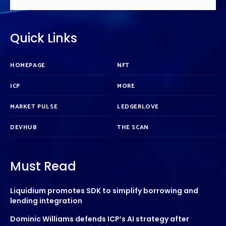
Quick Links
HOMEPAGE
NFT
ICP
MORE
MARKET PULSE
LEDGERLOVE
DEVHUB
THE SCAN
Must Read
Liquidium promotes SDK to simplify borrowing and
lending integration
Dominic Williams defends ICP’s AI strategy after