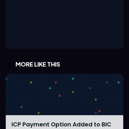
MORE LIKE THIS
ICP Payment Option Added to BIC