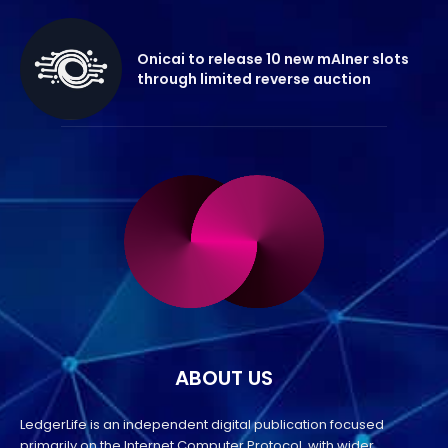
Onicai to release 10 new mAIner slots
through limited reverse auction
ABOUT US
LedgerLife is an independent digital publication focused
primarily on the Internet Computer Protocol, with wider