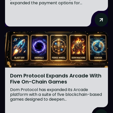
expanded the payment options for...
Dom Protocol Expands Arcade With
Five On-Chain Games
Dom Protocol has expanded its Arcade
platform with a suite of five blockchain-based
games designed to deepen...