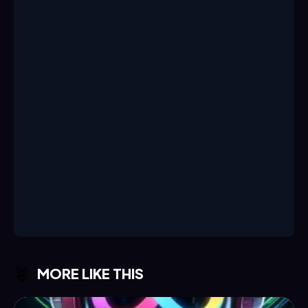
MORE LIKE THIS