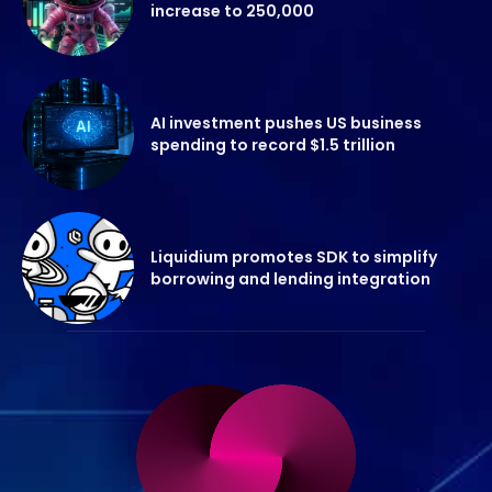
increase to 250,000
AI investment pushes US business
spending to record $1.5 trillion
Liquidium promotes SDK to simplify
borrowing and lending integration