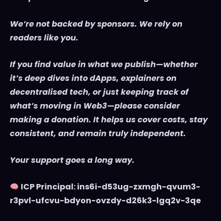
We’re not backed by sponsors. We rely on
readers like you.
If you find value in what we publish—whether
it’s deep dives into dApps, explainers on
decentralised tech, or just keeping track of
what’s moving in Web3—please consider
making a donation. It helps us cover costs, stay
consistent, and remain truly independent.
Your support goes a long way.
ICP Principal: ins6i-d53ug-zxmgh-qvum3-
r3pvl-ufcvu-bdyon-ovzdy-d26k3-lgq2v-3qe