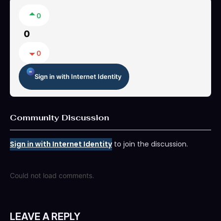
0
0
0
Sign in with Internet Identity
Community Discussion
Sign in with Internet Identity
to join the discussion.
Could not load comments.
LEAVE A REPLY