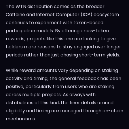
The WTN distribution comes as the broader
Caffeine and Internet Computer (ICP) ecosystem
continues to experiment with token-based
participation models. By offering cross-token
rewards, projects like this one are looking to give
holders more reasons to stay engaged over longer
periods rather than just chasing short-term yields.
While reward amounts vary depending on staking
activity and timing, the general feedback has been
positive, particularly from users who are staking
across multiple projects. As always with
distributions of this kind, the finer details around
eligibility and timing are managed through on-chain
mechanisms.