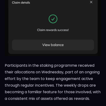
Participants in the staking programme received
their allocations on Wednesday, part of an ongoing
effort by the team to keep engagement active
through regular incentives. The weekly drops are
becoming a familiar feature for those involved, with
a consistent mix of assets offered as rewards.