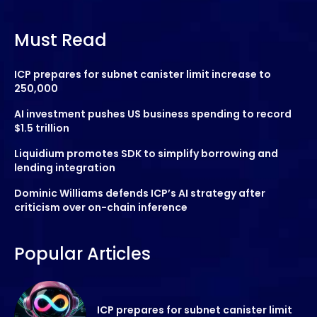
Must Read
ICP prepares for subnet canister limit increase to
250,000
AI investment pushes US business spending to record
$1.5 trillion
Liquidium promotes SDK to simplify borrowing and
lending integration
Dominic Williams defends ICP’s AI strategy after
criticism over on-chain inference
Popular Articles
ICP prepares for subnet canister limit