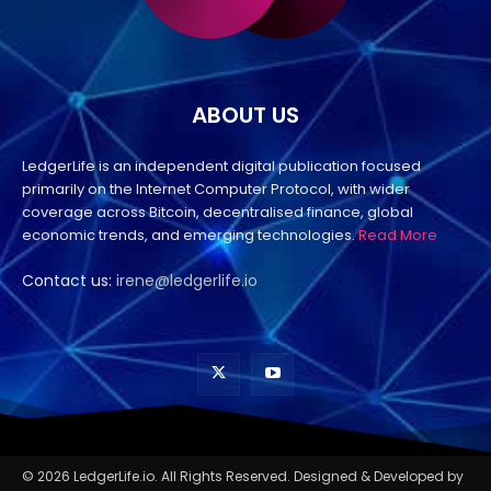
ABOUT US
LedgerLife is an independent digital publication focused
primarily on the Internet Computer Protocol, with wider
coverage across Bitcoin, decentralised finance, global
economic trends, and emerging technologies.
Read More
Contact us:
irene@ledgerlife.io
© 2026 LedgerLife.io. All Rights Reserved. Designed & Developed by