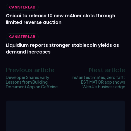
CANISTER LAB
Onicai to release 10 new mAIner slots through
limited reverse auction
CANISTER LAB
Liquidium reports stronger stablecoin yields as
demand increases
Previous article
Next article
Developer Shares Early
Instant estimates, zero faff:
Lessons from Building
ESTIMATOR app shows
Document App on Caffeine
Web4’s business edge