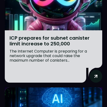
ICP prepares for subnet canister
limit increase to 250,000
The Internet Computer is preparing for a
network upgrade that could raise the
maximum number of canisters...