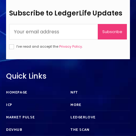
Subscribe to LedgerLife Updates
Subscribe
I've read and accept the
Privacy Policy
.
Quick Links
HOMEPAGE
NFT
ICP
MORE
MARKET PULSE
LEDGERLOVE
DEVHUB
THE SCAN