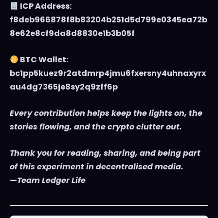
ICP Address:
f8deb966878f8b83204b251d5d799e0345ea72b
8e62e8cf9da8d8830e1b3b05f
BTC Wallet:
bc1pp5kuez9r2atdmrp4jmu6fxersny4uhnaxyrx
au4dg7365je8sy2q9zff6p
Every contribution helps keep the lights on, the
stories flowing, and the crypto clutter out.
Thank you for reading, sharing, and being part
of this experiment in decentralised media.
—Team Ledger Life