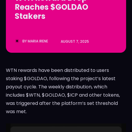
Reaches $GOLDAO
LedgerLove
LedgerLove
Stakers
The Scan
The Scan
BY
MARIA IRENE
AUGUST 7, 2025
WTN rewards have been distributed to users
staking $GOLDAO, following the project’s latest
payout cycle. The weekly distribution, which
includes $WTN, $GOLDAO, $ICP and other tokens,
was triggered after the platform’s set threshold
was met.