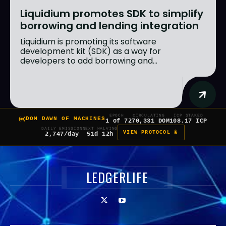
Liquidium promotes SDK to simplify
borrowing and lending integration
Liquidium is promoting its software
development kit (SDK) as a way for
developers to add borrowing and...
EPOCH
CIRCULATING
ICP STAKED
DOM DAWN OF MACHINES
1 of 7
270,331 DOM
108.17 ICP
DAILY EMISSION
NEXT HALVING
VIEW PROTOCOL â
2,747/day
51d 12h
LEDGERLIFE