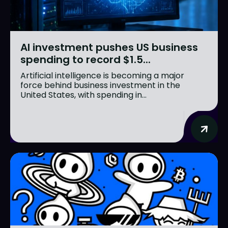
AI investment pushes US business
spending to record $1.5...
Artificial intelligence is becoming a major
force behind business investment in the
United States, with spending in...