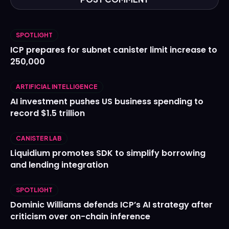
SPOTLIGHT
ICP prepares for subnet canister limit increase to
250,000
ARTIFICIAL INTELLIGENCE
AI investment pushes US business spending to
record $1.5 trillion
CANISTER LAB
Liquidium promotes SDK to simplify borrowing
and lending integration
SPOTLIGHT
Dominic Williams defends ICP’s AI strategy after
criticism over on-chain inference