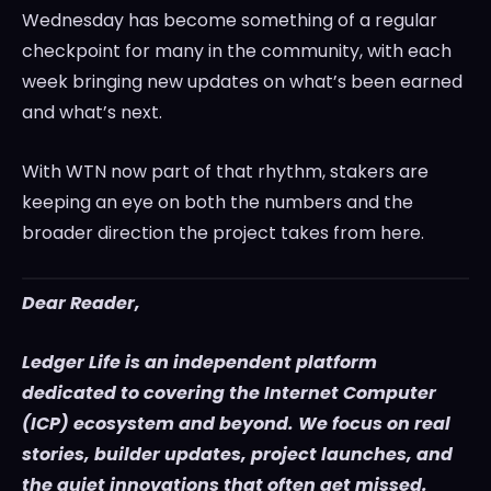
Wednesday has become something of a regular
checkpoint for many in the community, with each
week bringing new updates on what’s been earned
and what’s next.
With WTN now part of that rhythm, stakers are
keeping an eye on both the numbers and the
broader direction the project takes from here.
Dear Reader,
Ledger Life is an independent platform
dedicated to covering the Internet Computer
(ICP) ecosystem and beyond. We focus on real
stories, builder updates, project launches, and
the quiet innovations that often get missed.