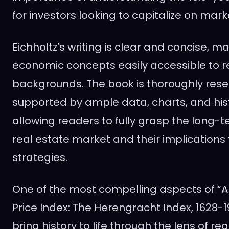
for investors looking to capitalize on mark
Eichholtz’s writing is clear and concise, 
economic concepts easily accessible to re
backgrounds. The book is thoroughly res
supported by ample data, charts, and his
allowing readers to fully grasp the long-t
real estate market and their implications
strategies.
One of the most compelling aspects of “
Price Index: The Herengracht Index, 1628-1973
bring history to life through the lens of rea