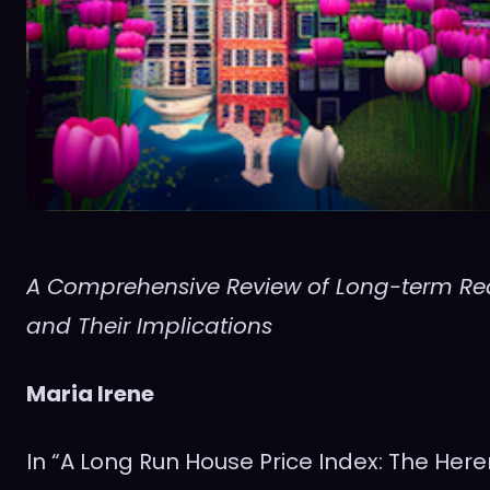
A Comprehensive Review of Long-term Rea
and Their Implications
Maria Irene
In “A Long Run House Price Index: The Her