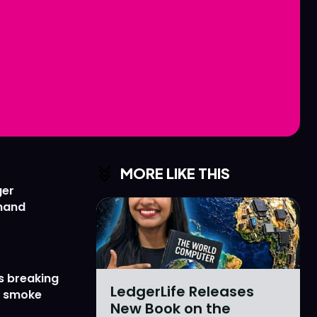
Love
Love
n
n
MORE LIKE THIS
ger
emand
s breaking
LedgerLife Releases
r smoke
New Book on the