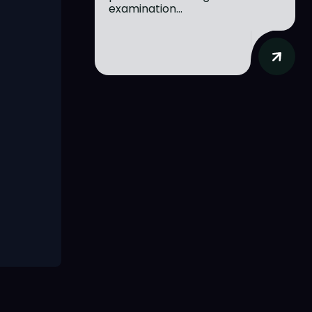
examination...