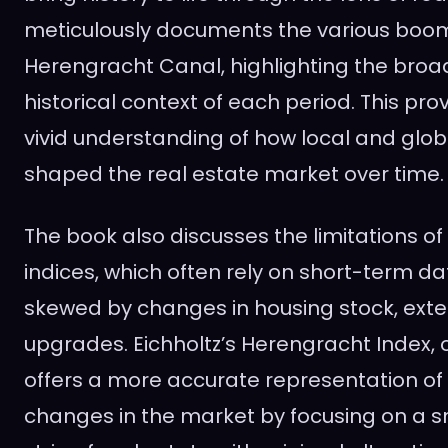
meticulously documents the various boom
Herengracht Canal, highlighting the bro
historical context of each period. This pro
vivid understanding of how local and glo
shaped the real estate market over time.
The book also discusses the limitations o
indices, which often rely on short-term d
skewed by changes in housing stock, exte
upgrades. Eichholtz’s Herengracht Index, 
offers a more accurate representation of 
changes in the market by focusing on a sm