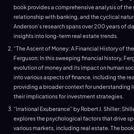
book provides a comprehensive analysis of the r
relationship with banking, and the cyclical natu
Anderson’s research spans over 200 years of da
insights into long-term real estate trends.
“The Ascent of Money: A Financial History of the
Ferguson: In this sweeping financial history, Fe
evolution of money and its impact on human soc
into various aspects of finance, including the re
providing a broader context for understanding 
their implications for investment strategies.
“Irrational Exuberance” by Robert J. Shiller: Shill
explores the psychological factors that drive s
various markets, including real estate. The boo