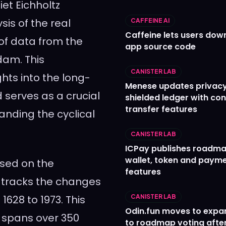
iet Eichholtz
is of the real
CAFFEINE AI
Caffeine lets users down
of data from the
app source code
dam. This
CANISTER LAB
hts into the long-
Menese updates privac
 serves as a crucial
shielded ledger with con
transfer features
anding the cyclical
CANISTER LAB
ICPay publishes roadma
wallet, token and paym
ased on the
features
 tracks the changes
1628 to 1973. This
CANISTER LAB
Odin.fun moves to expa
t spans over 350
to roadmap voting after