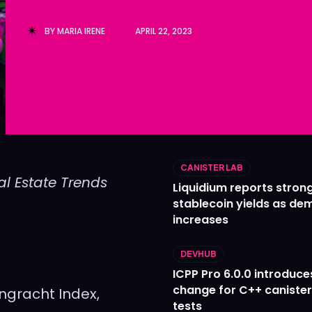
Ledger
Ledger
BY
MARIA IRENE
APRIL 22, 2023
The Sca
The Sca
CANISTER LAB
l Estate Trends
Liquidium reports stron
stablecoin yields as d
increases
DEVHUB
ICPP Pro 6.0.0 introduce
change for C++ caniste
engracht Index,
tests