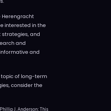
s.
he Herengracht
e interested in the
 strategies, and
esearch and
 informative and
 topic of long-term
ies, consider the
hillip J. Anderson: This