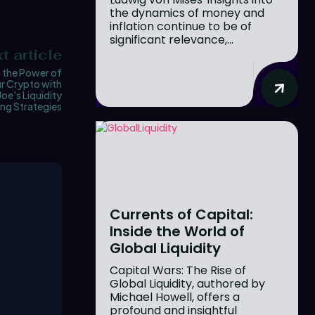
the dynamics of money and
inflation continue to be of
significant relevance,...
t article
 the Power of
r Crypto with
Joe’s Liquidity
ng Strategies
Currents of Capital:
Inside the World of
Global Liquidity
Capital Wars: The Rise of
Global Liquidity, authored by
Michael Howell, offers a
profound and insightful