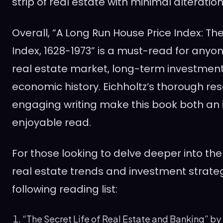
strip of real estate with minimal alteration
Overall, “A Long Run House Price Index: T
Index, 1628-1973” is a must-read for anyon
real estate market, long-term investment
economic history. Eichholtz’s thorough r
engaging writing make this book both an
enjoyable read.
For those looking to delve deeper into the
real estate trends and investment strateg
following reading list:
“The Secret Life of Real Estate and Banking” by P