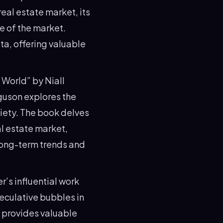
eal estate market, its
re of the market.
ta, offering valuable
 World” by Niall
rguson explores the
iety. The book delves
al estate market,
long-term trends and
er’s influential work
peculative bubbles in
k provides valuable