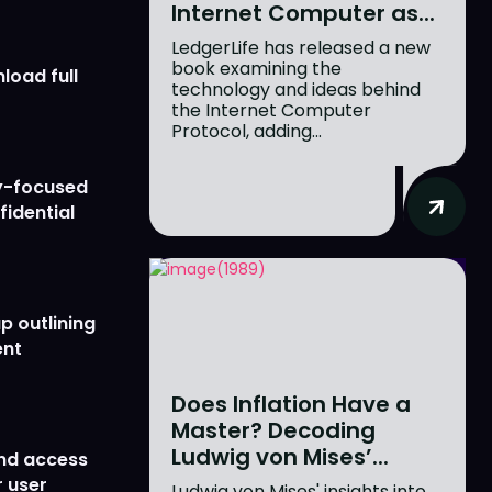
Internet Computer as...
LedgerLife has released a new
book examining the
load full
technology and ideas behind
the Internet Computer
Protocol, adding...
y-focused
fidential
p outlining
ent
Does Inflation Have a
Master? Decoding
Ludwig von Mises’...
nd access
 user
Ludwig von Mises' insights into