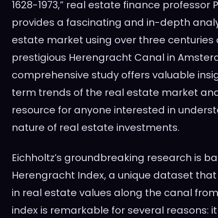
1628-1973,” real estate finance professor P
provides a fascinating and in-depth analys
estate market using over three centuries 
prestigious Herengracht Canal in Amster
comprehensive study offers valuable insig
term trends of the real estate market and
resource for anyone interested in underst
nature of real estate investments.
Eichholtz’s groundbreaking research is b
Herengracht Index, a unique dataset that
in real estate values along the canal from 
index is remarkable for several reasons: i