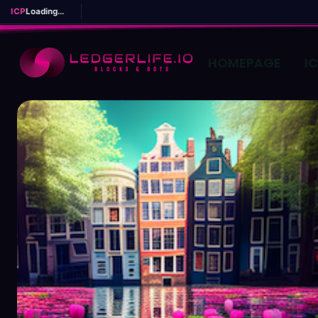
ICP
Loading...
HOMEPAGE
I