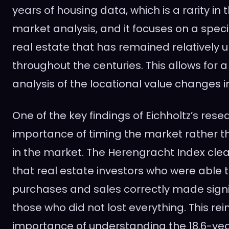
years of housing data, which is a rarity in 
market analysis, and it focuses on a specif
real estate that has remained relatively
throughout the centuries. This allows for
analysis of the locational value changes i
One of the key findings of Eichholtz’s resea
importance of timing the market rather th
in the market. The Herengracht Index cle
that real estate investors who were able t
purchases and sales correctly made signif
those who did not lost everything. This rei
importance of understanding the 18.6-yea