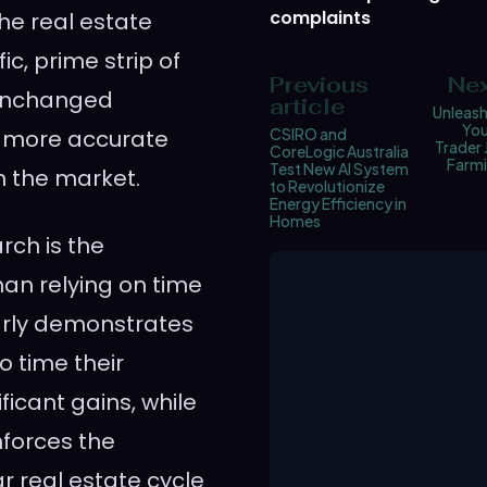
complaints
the real estate
ic, prime strip of
Previous
Nex
 unchanged
article
Unleash
You
 a more accurate
CSIRO and
Trader 
CoreLogic Australia
Farmi
Test New AI System
n the market.
to Revolutionize
Energy Efficiency in
Homes
rch is the
an relying on time
arly demonstrates
o time their
icant gains, while
nforces the
r real estate cycle