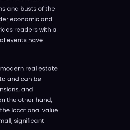
s and busts of the
ader economic and
vides readers with a
bal events have
f modern real estate
ata and can be
nsions, and
on the other hand,
the locational value
all, significant