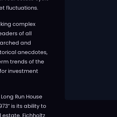
et fluctuations.
making complex
aders of all
earched and
torical anecdotes,
erm trends of the
 for investment
A Long Run House
” is its ability to
l estate. Eichholtz