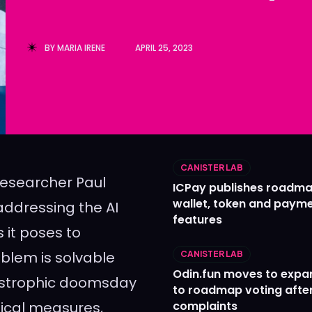
Ledger
Ledger
The Sca
The Sca
BY
MARIA IRENE
APRIL 25, 2023
CANISTER LAB
 researcher Paul
ICPay publishes roadma
wallet, token and paym
addressing the AI
features
 it poses to
oblem is solvable
CANISTER LAB
Odin.fun moves to expa
atastrophic doomsday
to roadmap voting after
nical measures,
complaints