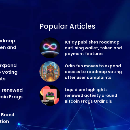
Popular Articles
oadmap
ICPay publishes roadmap
oken and
outlining wallet, token and
payment features
 expand
Odin.fun moves to expand
 voting
access to roadmap voting
after user complaints
nts
ts renewed
Liquidium highlights
renewed activity around
coin Frogs
Bitcoin Frogs Ordinals
y Boost
tion