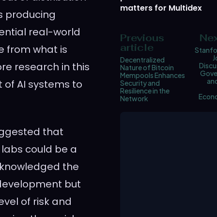
matters for Multidex
es producing
ential real-world
Previous
Nex
article
e from what is
Stanfo
J
Decentralized
e research in this
Discu
Nature of Bitcoin
Gove
Mempools Enhances
and
 of AI systems to
Security and
Resilience in the
Econ
Network
suggested that
labs could be a
acknowledged the
 development but
vel of risk and