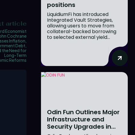
positions
LiquidiumFi has introduced
Integrated Vault Strategies,
t article
allowing users to move from
collateral-backed borrowing
rd Economist
ohn Cochrane
to selected external yield...
sses Inflation,
rnment Debt,
 the Need for
Long-Term
omic Reforms
Odin Fun Outlines Major
Infrastructure and
Security Upgrades in...