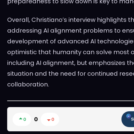
preparedness to slow down is key to mana
Overall, Christiano’s interview highlights 
addressing AI alignment problems to ens
development of advanced AI technologie
optimistic that humanity can solve most o
including AI alignment, but emphasizes th
situation and the need for continued res
collaboration.
0
0
0
S