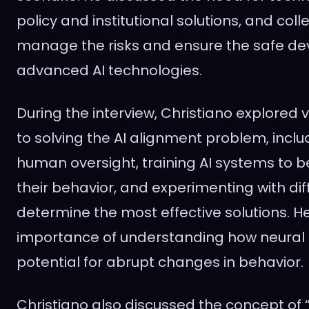
policy and institutional solutions, and coll
manage the risks and ensure the safe d
advanced AI technologies.
During the interview, Christiano explored
to solving the AI alignment problem, incl
human oversight, training AI systems to 
their behavior, and experimenting with di
determine the most effective solutions. H
importance of understanding how neural 
potential for abrupt changes in behavior.
Christiano also discussed the concept of “