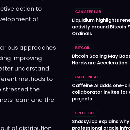
ective action to
CANISTER LAB
evelopment of
Liquidium highlights re
activity around Bitcoin 
Ordinals
 various approaches
BITCOIN
Bitcoin Scaling May Boo
uding improving
Hardware Acceleration
better understand
fferent methods to
CAFFEINE AI
Caffeine AI adds one-cl
e stressed the
collaborator invites for
projects
nets learn and the
SPOTLIGHT
Snassy.icp explains why
out of distribution
professional oracle infr