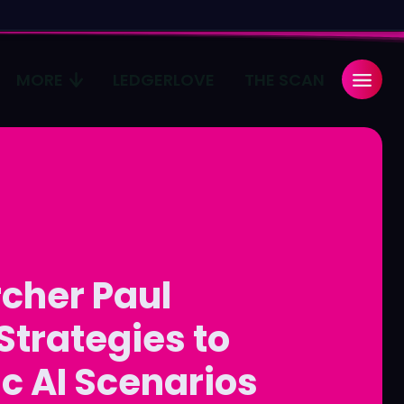
MORE
LEDGERLOVE
THE SCAN
Search
Search
...
...
age
age
Pulse
Pulse
cher Paul
Strategies to
c AI Scenarios