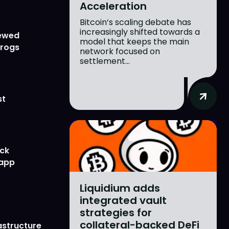
Acceleration
Bitcoin’s scaling debate has
increasingly shifted towards a
newed
model that keeps the main
Frogs
network focused on
settlement...
st
ick
 app
Liquidium adds
integrated vault
strategies for
collateral-backed DeFi
astructure