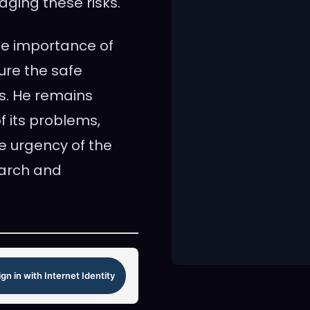
ging these risks.
the importance of
ure the safe
s. He remains
f its problems,
e urgency of the
earch and
ign in with Internet Identity