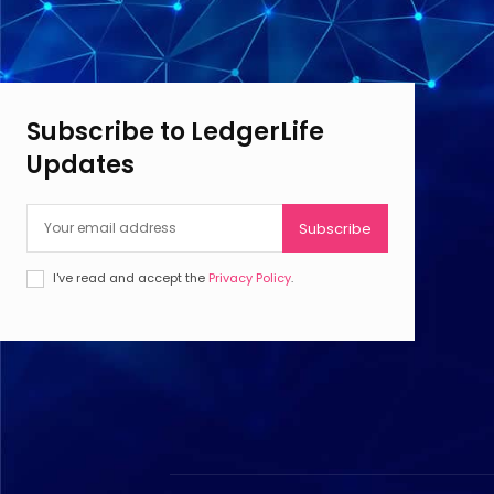
Subscribe to LedgerLife
Updates
Subscribe
I've read and accept the
Privacy Policy
.