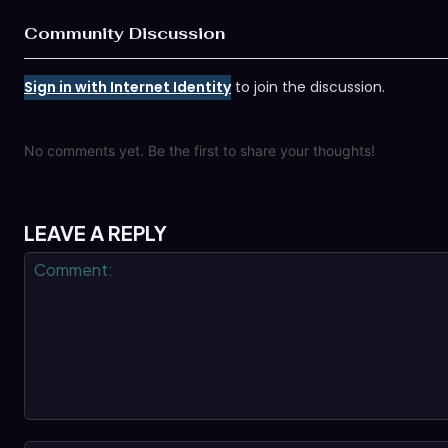
Community Discussion
Sign in with Internet Identity
to join the discussion.
No comments yet. Be the first to share your thoughts!
LEAVE A REPLY
Comment: