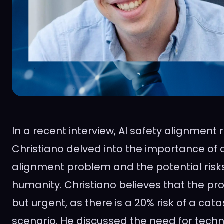
In a recent interview, AI safety alignment
Christiano delved into the importance of 
alignment problem and the potential risks
humanity. Christiano believes that the pr
but urgent, as there is a 20% risk of a c
scenario. He discussed the need for tech