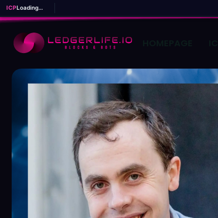
ICP
Loading...
HOMEPAGE
I