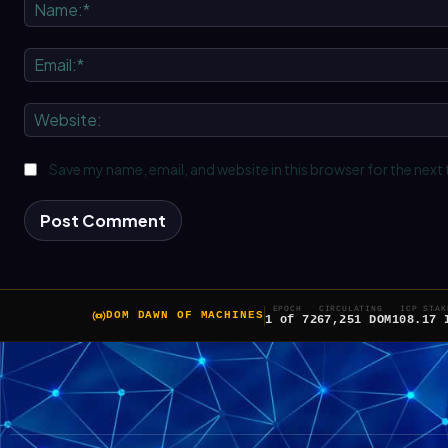
Save my name, email, and website in this browser for the next
EPOCH
CIRCULATING
ICP STAK
DOM DAWN OF MACHINES
1 of 7
267,251 DOM
108.17 