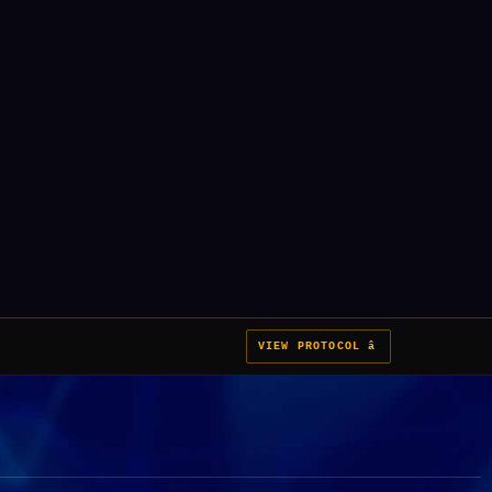
VIEW PROTOCOL â