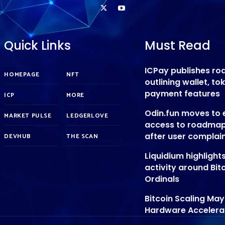
Quick Links
Must Read
ICPay publishes r
HOMEPAGE
NFT
outlining wallet, t
payment features
ICP
MORE
Odin.fun moves to
MARKET PULSE
LEDGERLOVE
access to roadmap
after user complai
DEVHUB
THE SCAN
Liquidium highligh
activity around Bit
Ordinals
Bitcoin Scaling Ma
Hardware Accelera