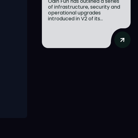
Odin Fun has outlined a series
of infrastructure, security and
operational upgrades
introduced in V2 of its...