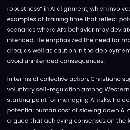
robustness” in AI alignment, which involv
examples at training time that reflect pot
scenarios where AI’s behavior may deviat
intended. He emphasized the need for mor
area, as well as caution in the deployment
avoid unintended consequences.
In terms of collective action, Christiano 
voluntary self-regulation among Western 
starting point for managing AI risks. He 
potential human cost of slowing down AI
argued that achieving consensus on the le