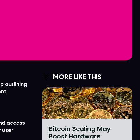
Love
Love
n
n
MORE LIKE THIS
p outlining
ent
nd access
Bitcoin Scaling May
 user
Boost Hardware