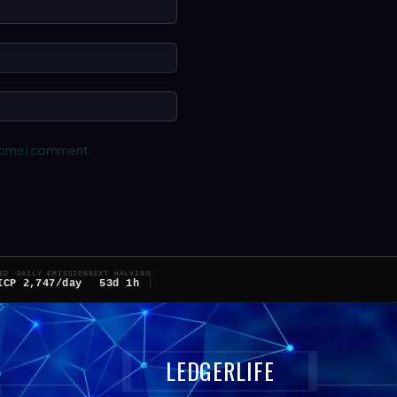
Name:*
Email:*
Website:
 time I comment.
ED
DAILY EMISSION
NEXT HALVING
ICP
2,747/day
53d 1h
LEDGERLIFE