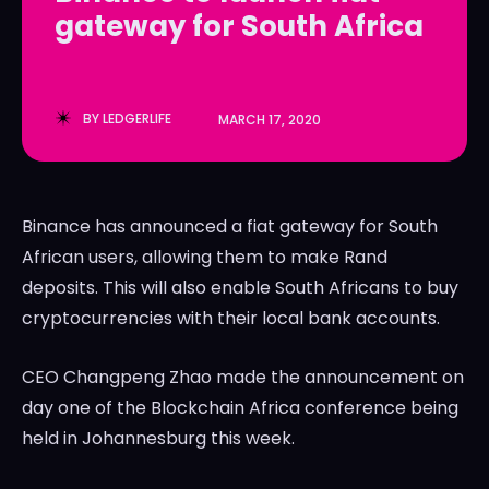
gateway for South Africa
LedgerLove
LedgerLove
The Scan
The Scan
BY
LEDGERLIFE
MARCH 17, 2020
Binance has announced a fiat gateway for South
African users, allowing them to make Rand
deposits. This will also enable South Africans to buy
cryptocurrencies with their local bank accounts.
CEO Changpeng Zhao made the announcement on
day one of the Blockchain Africa conference being
held in Johannesburg this week.