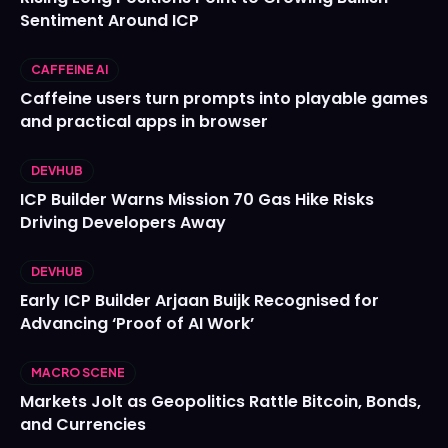
Sentiment Around ICP
CAFFEINE AI
Caffeine users turn prompts into playable games
and practical apps in browser
DEVHUB
ICP Builder Warns Mission 70 Gas Hike Risks
Driving Developers Away
DEVHUB
Early ICP Builder Arjaan Buijk Recognised for
Advancing ‘Proof of AI Work’
MACRO SCENE
Markets Jolt as Geopolitics Rattle Bitcoin, Bonds,
and Currencies