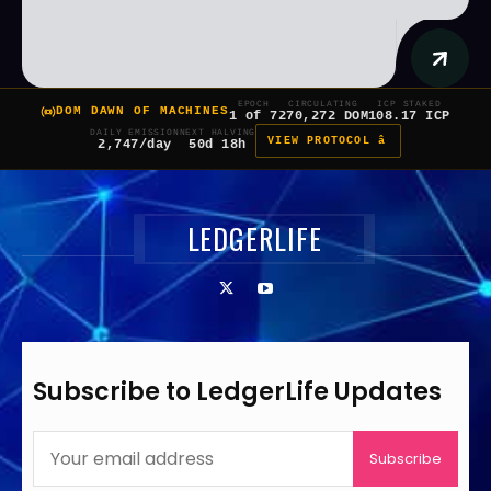
EPOCH
CIRCULATING
ICP STAKED
DOM DAWN OF MACHINES
1 of 7
270,272 DOM
108.17 ICP
DAILY EMISSION
NEXT HALVING
VIEW PROTOCOL â
2,747/day
50d 18h
LEDGERLIFE
Subscribe to LedgerLife Updates
Subscribe