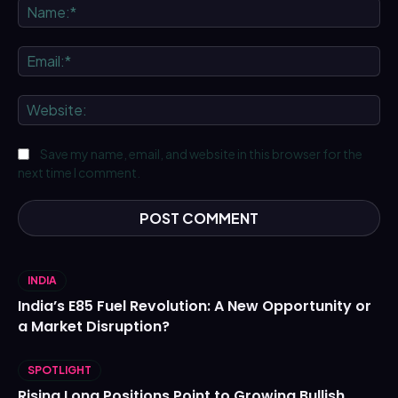
Na
Ema
We
Save my name, email, and website in this browser for the
next time I comment.
INDIA
India’s E85 Fuel Revolution: A New Opportunity or
a Market Disruption?
SPOTLIGHT
Rising Long Positions Point to Growing Bullish