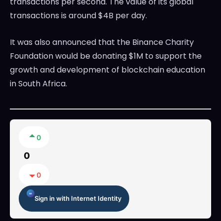
transactions per second. The value of its global
transactions is around $4B per day.
It was also announced that the Binance Charity
Foundation would be donating $1M to support the
growth and development of blockchain education
in South Africa.
0
0
0
Sign in with Internet Identity