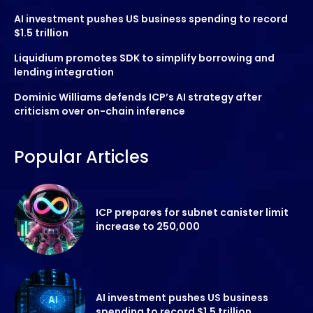
AI investment pushes US business spending to record
$1.5 trillion
Liquidium promotes SDK to simplify borrowing and
lending integration
Dominic Williams defends ICP’s AI strategy after
criticism over on-chain inference
Popular Articles
ICP prepares for subnet canister limit
increase to 250,000
AI investment pushes US business
spending to record $1.5 trillion