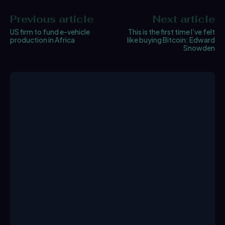
Previous article
Next article
US firm to fund e-vehicle
This is the first time I’ve felt
production in Africa
like buying Bitcoin: Edward
Snowden