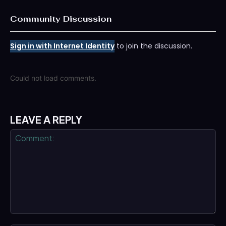
Community Discussion
Sign in with Internet Identity
to join the discussion.
Could not load comments.
LEAVE A REPLY
Comment: