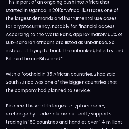
This is part of an ongoing push into Africa that
started in Uganda in 2018: “Africa illustrates one of
the largest demands and instrumental use cases
for cryptocurrency, notably for financial access.
According to the World Bank, approximately 66% of
sub-saharan africans are listed as unbanked. So
instead of trying to bank the unbanked, let’s try and
Bitcoin the un-Bitcoined.”
With a foothold in 35 African countries, Zhao said
South Africa was one of the bigger countries that
the company had planned to service:
Binance, the world’s largest cryptocurrency
exchange by trade volume, currently supports
trading in 180 countries and handles over 1.4 millions