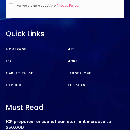
I've read and accept the
Privacy Policy
.
Quick Links
HOMEPAGE
NFT
ICP
MORE
MARKET PULSE
LEDGERLOVE
DEVHUB
THE SCAN
Must Read
ICP prepares for subnet canister limit increase to
250,000