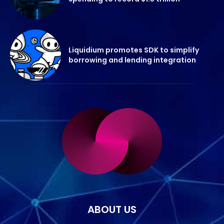
Liquidium promotes SDK to simplify
borrowing and lending integration
ABOUT US