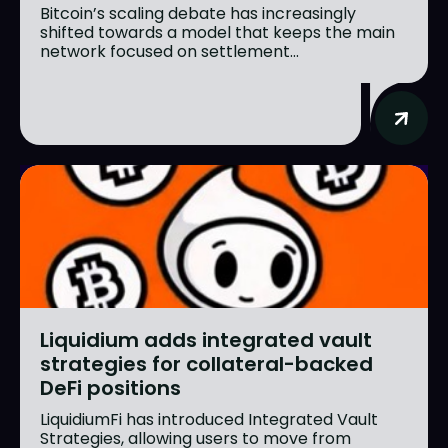
Bitcoin’s scaling debate has increasingly
shifted towards a model that keeps the main
network focused on settlement...
Liquidium adds integrated vault
strategies for collateral-backed
DeFi positions
LiquidiumFi has introduced Integrated Vault
Strategies, allowing users to move from