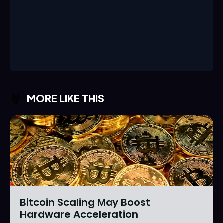
MORE LIKE THIS
Bitcoin Scaling May Boost
Hardware Acceleration