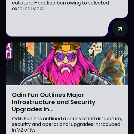
collateral-backed borrowing to selected
external yield...
Odin Fun Outlines Major
Infrastructure and Security
Upgrades in...
Odin Fun has outlined a series of infrastructure,
security and operational upgrades introduced
in V2 of its...