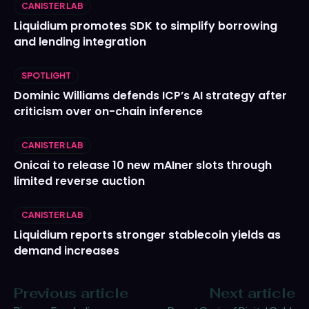
CANISTER LAB
Liquidium promotes SDK to simplify borrowing
and lending integration
SPOTLIGHT
Dominic Williams defends ICP’s AI strategy after
criticism over on-chain inference
CANISTER LAB
Onicai to release 10 new mAIner slots through
limited reverse auction
CANISTER LAB
Liquidium reports stronger stablecoin yields as
demand increases
Previous article
Next article