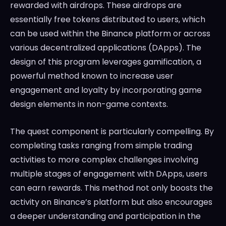
rewarded with airdrops. These airdrops are
essentially free tokens distributed to users, which
can be used within the Binance platform or across
various decentralized applications (DApps). The
design of this program leverages gamification, a
powerful method known to increase user
engagement and loyalty by incorporating game
design elements in non-game contexts.
The quest component is particularly compelling. By
completing tasks ranging from simple trading
activities to more complex challenges involving
multiple stages of engagement with DApps, users
can earn rewards. This method not only boosts the
activity on Binance’s platform but also encourages
a deeper understanding and participation in the