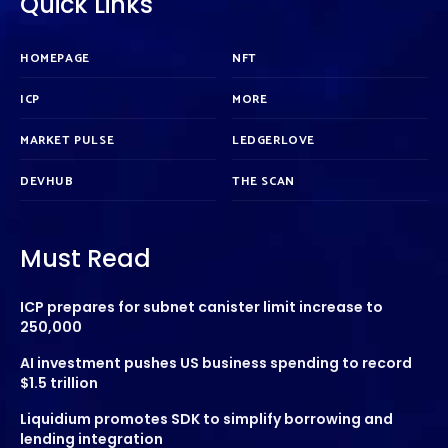
Quick Links
HOMEPAGE
NFT
ICP
MORE
MARKET PULSE
LEDGERLOVE
DEVHUB
THE SCAN
Must Read
ICP prepares for subnet canister limit increase to
250,000
AI investment pushes US business spending to record
$1.5 trillion
Liquidium promotes SDK to simplify borrowing and
lending integration