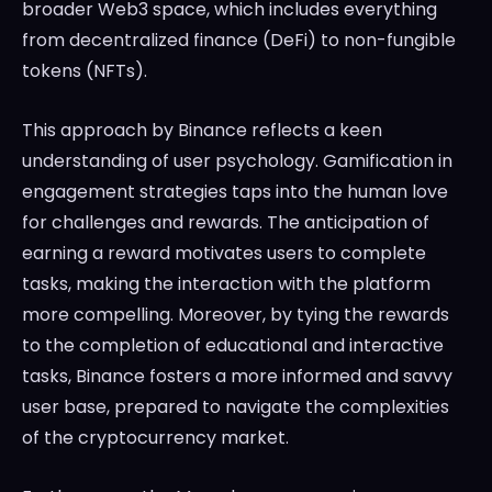
broader Web3 space, which includes everything
from decentralized finance (DeFi) to non-fungible
tokens (NFTs).
This approach by Binance reflects a keen
understanding of user psychology. Gamification in
engagement strategies taps into the human love
for challenges and rewards. The anticipation of
earning a reward motivates users to complete
tasks, making the interaction with the platform
more compelling. Moreover, by tying the rewards
to the completion of educational and interactive
tasks, Binance fosters a more informed and savvy
user base, prepared to navigate the complexities
of the cryptocurrency market.