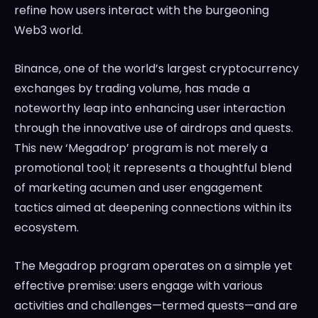
refine how users interact with the burgeoning
Web3 world.
Binance, one of the world’s largest cryptocurrency
exchanges by trading volume, has made a
noteworthy leap into enhancing user interaction
through the innovative use of airdrops and quests.
This new ‘Megadrop’ program is not merely a
promotional tool; it represents a thoughtful blend
of marketing acumen and user engagement
tactics aimed at deepening connections within its
ecosystem.
The Megadrop program operates on a simple yet
effective premise: users engage with various
activities and challenges—termed quests—and are