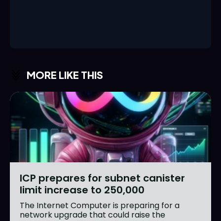
MORE LIKE THIS
ICP prepares for subnet canister
limit increase to 250,000
The Internet Computer is preparing for a
network upgrade that could raise the