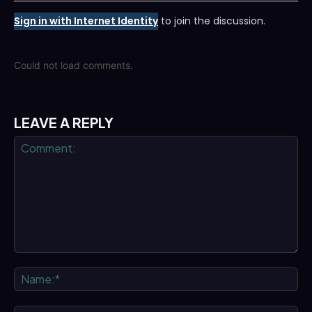
Sign in with Internet Identity
to join the discussion.
Could not load comments.
LEAVE A REPLY
Comment:
Na