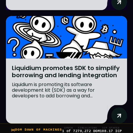
Liquidium promotes SDK to simplify
borrowing and lending integration
Liquidium is promoting its software
development kit (SDK) as a way for
developers to add borrowing and...
EPOCH
CIRCULATING
ICP STAKED
DOM DAWN OF MACHINES
1 of 7
270,272 DOM
108.17 ICP