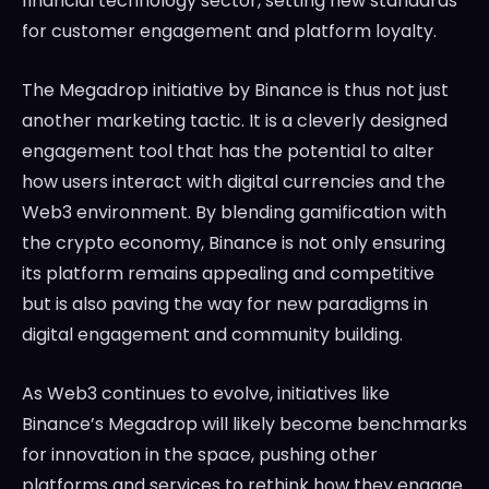
financial technology sector, setting new standards
for customer engagement and platform loyalty.
The Megadrop initiative by Binance is thus not just
another marketing tactic. It is a cleverly designed
engagement tool that has the potential to alter
how users interact with digital currencies and the
Web3 environment. By blending gamification with
the crypto economy, Binance is not only ensuring
its platform remains appealing and competitive
but is also paving the way for new paradigms in
digital engagement and community building.
As Web3 continues to evolve, initiatives like
Binance’s Megadrop will likely become benchmarks
for innovation in the space, pushing other
platforms and services to rethink how they engage