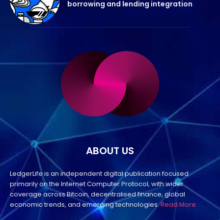
borrowing and lending integration
ABOUT US
LedgerLife is an independent digital publication focused
primarily on the Internet Computer Protocol, with wider
coverage across Bitcoin, decentralised finance, global
economic trends, and emerging technologies.
Read More