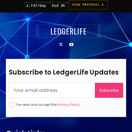
DAILY EMISSION
NEXT HALVING
VIEW PROTOCOL â
2,747/day
51d 3h
LEDGERLIFE
Subscribe to LedgerLife Updates
Subscribe
I've read and accept the
Privacy Policy
.