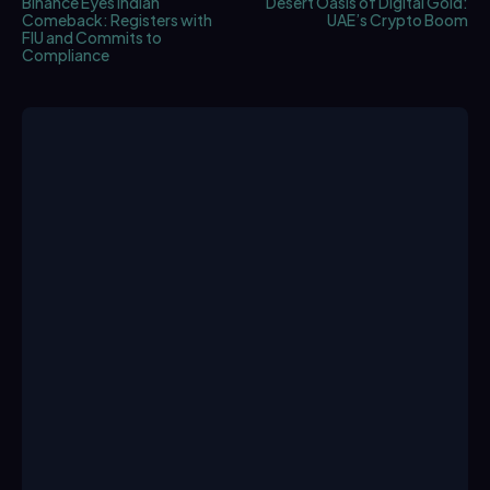
Binance Eyes Indian
Desert Oasis of Digital Gold:
Comeback: Registers with
UAE’s Crypto Boom
FIU and Commits to
Compliance