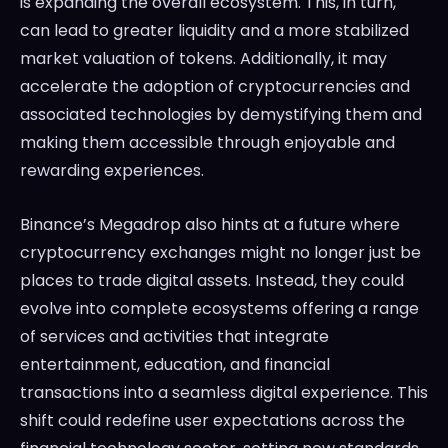
is expanding the overall ecosystem. This, in turn,
can lead to greater liquidity and a more stabilized
market valuation of tokens. Additionally, it may
accelerate the adoption of cryptocurrencies and
associated technologies by demystifying them and
making them accessible through enjoyable and
rewarding experiences.
Binance’s Megadrop also hints at a future where
cryptocurrency exchanges might no longer just be
places to trade digital assets. Instead, they could
evolve into complete ecosystems offering a range
of services and activities that integrate
entertainment, education, and financial
transactions into a seamless digital experience. This
shift could redefine user expectations across the