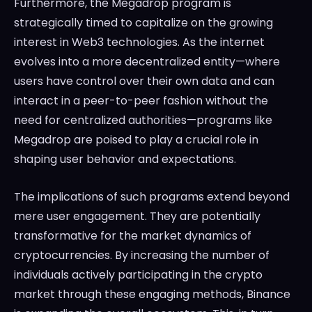
Furthermore, the Megadrop program is
strategically timed to capitalize on the growing
interest in Web3 technologies. As the internet
evolves into a more decentralized entity—where
users have control over their own data and can
interact in a peer-to-peer fashion without the
need for centralized authorities—programs like
Megadrop are poised to play a crucial role in
shaping user behavior and expectations.
The implications of such programs extend beyond
mere user engagement. They are potentially
transformative for the market dynamics of
cryptocurrencies. By increasing the number of
individuals actively participating in the crypto
market through these engaging methods, Binance