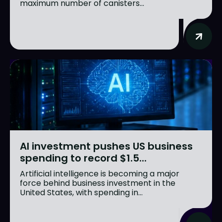
maximum number of canisters...
AI investment pushes US business
spending to record $1.5...
Artificial intelligence is becoming a major
force behind business investment in the
United States, with spending in...