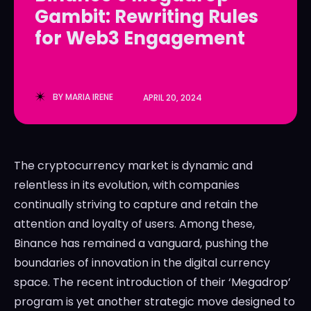
Gambit: Rewriting Rules
LedgerLove
LedgerLove
for Web3 Engagement
The Scan
The Scan
BY
MARIA IRENE
APRIL 20, 2024
The cryptocurrency market is dynamic and
relentless in its evolution, with companies
continually striving to capture and retain the
attention and loyalty of users. Among these,
Binance has remained a vanguard, pushing the
boundaries of innovation in the digital currency
space. The recent introduction of their ‘Megadrop’
program is yet another strategic move designed to