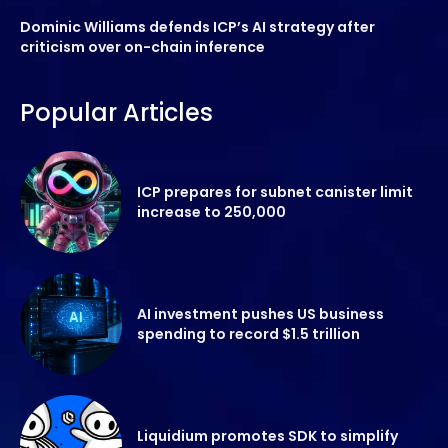
Dominic Williams defends ICP’s AI strategy after
criticism over on-chain inference
Popular Articles
ICP prepares for subnet canister limit
increase to 250,000
AI investment pushes US business
spending to record $1.5 trillion
Liquidium promotes SDK to simplify