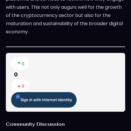
with users. This not only augurs well for the growth
of the cryptocurrency sector but also for the
maturation and sustainability of the broader digital
economy.
0
0
0
Sign in with Internet Identity
Community Discussion