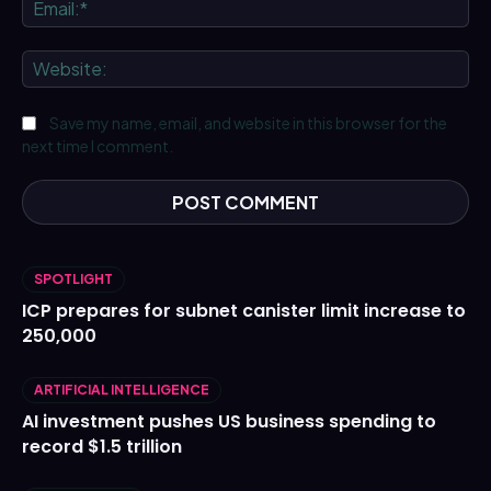
Ema
We
Save my name, email, and website in this browser for the
next time I comment.
SPOTLIGHT
ICP prepares for subnet canister limit increase to
250,000
ARTIFICIAL INTELLIGENCE
AI investment pushes US business spending to
record $1.5 trillion