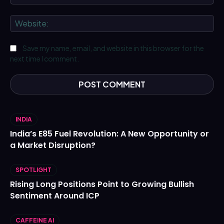
We
Save my name, email, and website in this browser for the
next time I comment.
INDIA
India’s E85 Fuel Revolution: A New Opportunity or
a Market Disruption?
SPOTLIGHT
Rising Long Positions Point to Growing Bullish
Sentiment Around ICP
CAFFEINE AI