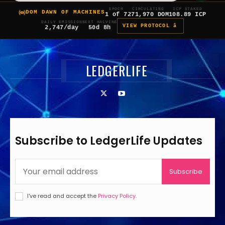
EPOCH
CIRCULATING
ICP STAKED
DOM DAWN OF MACHINES
1 of 7
271,970 DOM
108.89 ICP
DAILY EMISSION
NEXT HALVING
VIEW PROTOCOL â
2,747/day
50d 8h
LEDGERLIFE
Subscribe to LedgerLife Updates
Subscribe
I've read and accept the
Privacy Policy
.