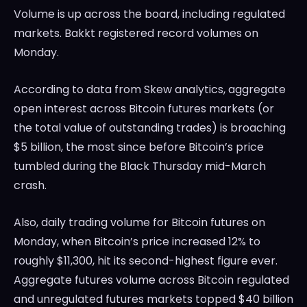
Volume is up across the board, including regulated
markets. Bakkt registered record volumes on
Monday.
According to data from Skew analytics, aggregate
open interest across Bitcoin futures markets (or
the total value of outstanding trades) is broaching
$5 billion, the most since before Bitcoin’s price
tumbled during the Black Thursday mid-March
crash.
Also, daily trading volume for Bitcoin futures on
Monday, when Bitcoin’s price increased 12% to
roughly $11,300, hit its second-highest figure ever.
Aggregate futures volume across Bitcoin regulated
and unregulated futures markets topped $40 billion