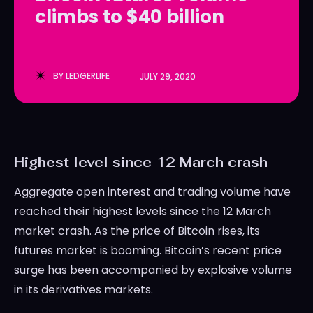
climbs to $40 billion
LedgerLove
LedgerLove
The Scan
The Scan
BY
LEDGERLIFE
JULY 29, 2020
Highest level since 12 March crash
Aggregate open interest and trading volume have
reached their highest levels since the 12 March
market crash. As the price of Bitcoin rises, its
futures market is booming. Bitcoin’s recent price
surge has been accompanied by explosive volume
in its derivatives markets.