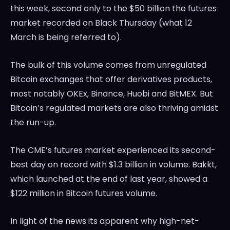
this week, second only to the $50 billion the futures
market recorded on Black Thursday (what 12
March is being referred to).
The bulk of this volume comes from unregulated
Bitcoin exchanges that offer derivatives products,
most notably OKEx, Binance, Huobi and BitMEX. But
Bitcoin’s regulated markets are also thriving amidst
the run-up.
The CME’s futures market experienced its second-
best day on record with $1.3 billion in volume. Bakkt,
which launched at the end of last year, showed a
$122 million in Bitcoin futures volume.
In light of the news its apparent why high-net-