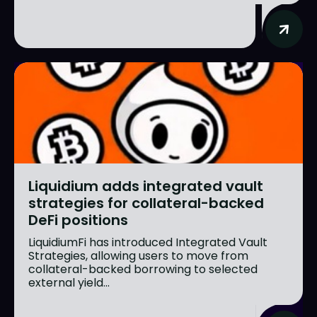
Liquidium adds integrated vault
strategies for collateral-backed
DeFi positions
LiquidiumFi has introduced Integrated Vault
Strategies, allowing users to move from
collateral-backed borrowing to selected
external yield...