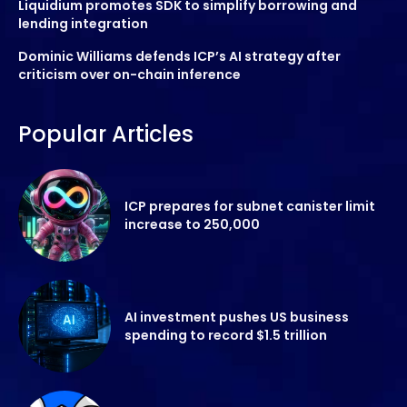
Liquidium promotes SDK to simplify borrowing and
lending integration
Dominic Williams defends ICP’s AI strategy after
criticism over on-chain inference
Popular Articles
ICP prepares for subnet canister limit
increase to 250,000
AI investment pushes US business
spending to record $1.5 trillion