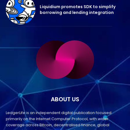
Liquidium promotes SDK to simplify
borrowing and lending integration
ABOUT US
LedgerLife is an independent digital publication focused
primarily on the Internet Computer Protocol, with wider
coverage across Bitcoin, decentralised finance, global