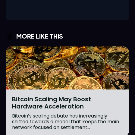
MORE LIKE THIS
Bitcoin Scaling May Boost
Hardware Acceleration
Bitcoin’s scaling debate has increasingly
shifted towards a model that keeps the main
network focused on settlement...