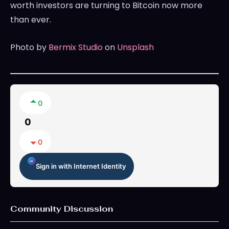
worth investors are turning to Bitcoin now more
than ever.
Photo by
Bermix Studio
on
Unsplash
0
0
0
Sign in with Internet Identity
Community Discussion