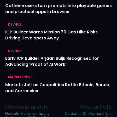
Caffeine users turn prompts into playable games
and practical apps in browser
DEVHUB
ICP Builder Warns Mission 70 Gas Hike Risks
Driving Developers Away
DEVHUB
Early ICP Builder Arjaan Buijk Recognised for
Advancing ‘Proof of AI Work’
MACRO SCENE
Markets Jolt as Geopolitics Rattle Bitcoin, Bonds,
and Currencies
Previous article
Next article
How blockchain company
Cardano’s Shelley hard fork