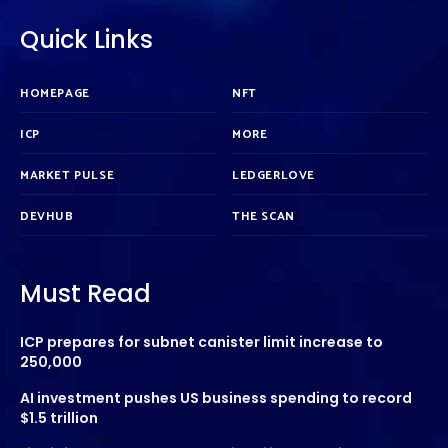
Quick Links
HOMEPAGE
NFT
ICP
MORE
MARKET PULSE
LEDGERLOVE
DEVHUB
THE SCAN
Must Read
ICP prepares for subnet canister limit increase to
250,000
AI investment pushes US business spending to record
$1.5 trillion