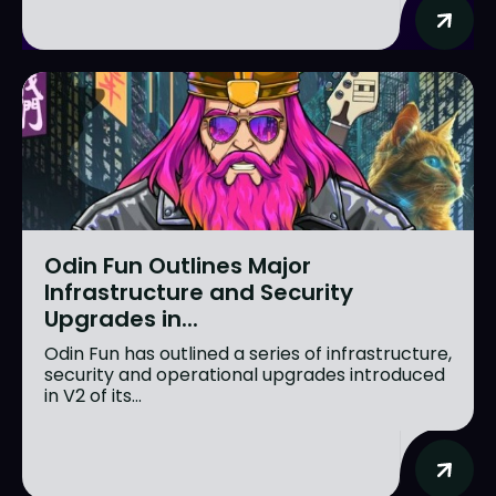
Odin Fun Outlines Major
Infrastructure and Security
Upgrades in...
Odin Fun has outlined a series of infrastructure,
security and operational upgrades introduced
in V2 of its...