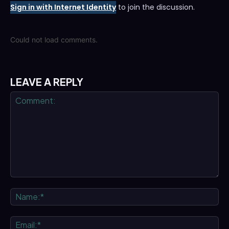
Sign in with Internet Identity
to join the discussion.
Could not load comments.
LEAVE A REPLY
Comment:
Na
Ema