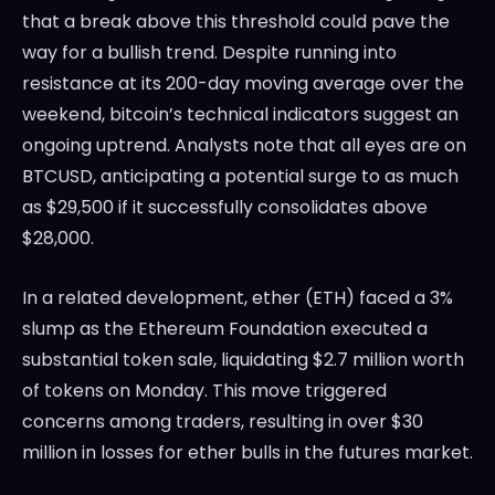
that a break above this threshold could pave the
way for a bullish trend. Despite running into
resistance at its 200-day moving average over the
weekend, bitcoin’s technical indicators suggest an
ongoing uptrend. Analysts note that all eyes are on
BTCUSD, anticipating a potential surge to as much
as $29,500 if it successfully consolidates above
$28,000.
In a related development, ether (ETH) faced a 3%
slump as the Ethereum Foundation executed a
substantial token sale, liquidating $2.7 million worth
of tokens on Monday. This move triggered
concerns among traders, resulting in over $30
million in losses for ether bulls in the futures market.