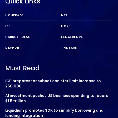
Quick Links
HOMEPAGE
NFT
ICP
MORE
MARKET PULSE
LEDGERLOVE
DEVHUB
THE SCAN
Must Read
ICP prepares for subnet canister limit increase to
250,000
AI investment pushes US business spending to record
$1.5 trillion
Liquidium promotes SDK to simplify borrowing and
lending integration