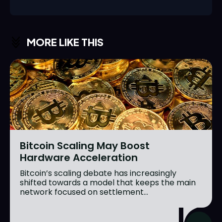
MORE LIKE THIS
Bitcoin Scaling May Boost
Hardware Acceleration
Bitcoin’s scaling debate has increasingly
shifted towards a model that keeps the main
network focused on settlement...