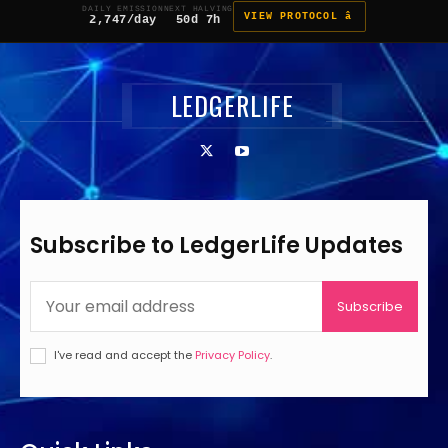
DAILY EMISSION
NEXT HALVING
VIEW PROTOCOL â
2,747/day
50d 7h
LEDGERLIFE
Subscribe to LedgerLife Updates
Subscribe
I've read and accept the
Privacy Policy
.