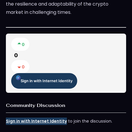
the resilience and adaptability of the crypto
market in challenging times.
0
0
0
Sign in with Internet Identity
Community Discussion
Sign in with Internet Identity
to join the discussion.