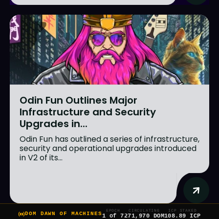
Odin Fun Outlines Major
Infrastructure and Security
Upgrades in...
Odin Fun has outlined a series of infrastructure,
security and operational upgrades introduced
in V2 of its...
EPOCH
CIRCULATING
ICP STAKED
DOM DAWN OF MACHINES
1 of 7
271,970 DOM
108.89 ICP