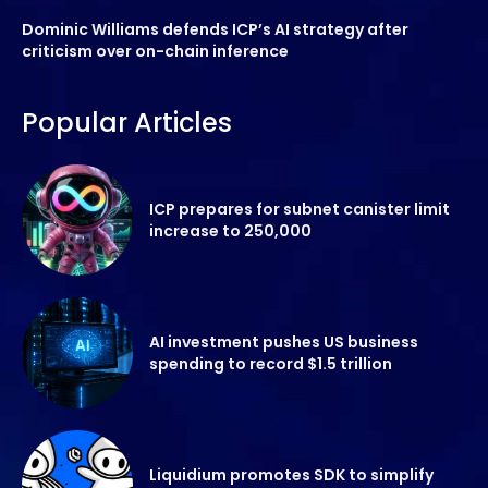
Dominic Williams defends ICP’s AI strategy after
criticism over on-chain inference
Popular Articles
ICP prepares for subnet canister limit
increase to 250,000
AI investment pushes US business
spending to record $1.5 trillion
Liquidium promotes SDK to simplify