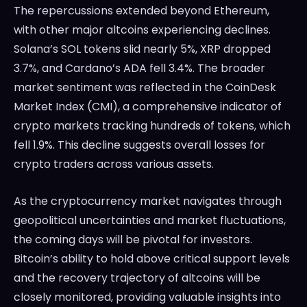
The repercussions extended beyond Ethereum,
with other major altcoins experiencing declines.
Solana’s SOL tokens slid nearly 5%, XRP dropped
3.7%, and Cardano’s ADA fell 3.4%. The broader
market sentiment was reflected in the CoinDesk
Market Index (CMI), a comprehensive indicator of
crypto markets tracking hundreds of tokens, which
fell 1.9%. This decline suggests overall losses for
crypto traders across various assets.
As the cryptocurrency market navigates through
geopolitical uncertainties and market fluctuations,
the coming days will be pivotal for investors.
Bitcoin’s ability to hold above critical support levels
and the recovery trajectory of altcoins will be
closely monitored, providing valuable insights into