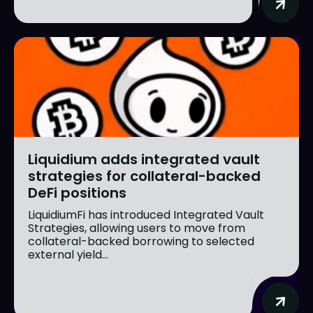
Liquidium adds integrated vault
strategies for collateral-backed
DeFi positions
LiquidiumFi has introduced Integrated Vault
Strategies, allowing users to move from
collateral-backed borrowing to selected
external yield...