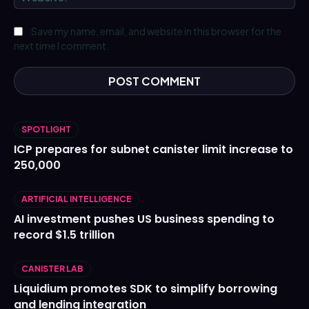
Save my name, email, and website in this browser for the
next time I comment.
SPOTLIGHT
ICP prepares for subnet canister limit increase to
250,000
ARTIFICIAL INTELLIGENCE
AI investment pushes US business spending to
record $1.5 trillion
CANISTER LAB
Liquidium promotes SDK to simplify borrowing
and lending integration