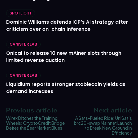
SPOTLIGHT
Dominic Williams defends ICP’s AI strategy after
criticism over on-chain inference
CANISTER LAB
Onicai to release 10 new mAIner slots through
limited reverse auction
CANISTER LAB
Liquidium reports stronger stablecoin yields as
demand increases
Previous article
Next article
Wirex Ditches the Training
A Sats-Fueled Ride: UniSat’s
Wheels: CryptoCredit Bridge
brc20-swap Mainnet Launch
Defies the Bear Market Blues
to Break New Ground in
Efficiency