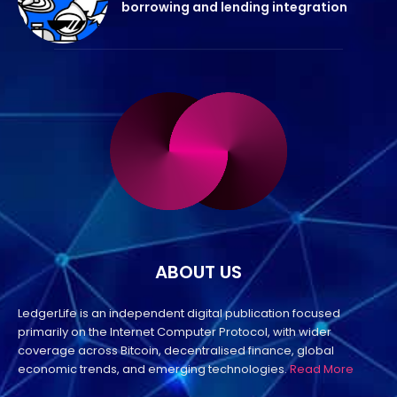
borrowing and lending integration
ABOUT US
LedgerLife is an independent digital publication focused
primarily on the Internet Computer Protocol, with wider
coverage across Bitcoin, decentralised finance, global
economic trends, and emerging technologies.
Read More