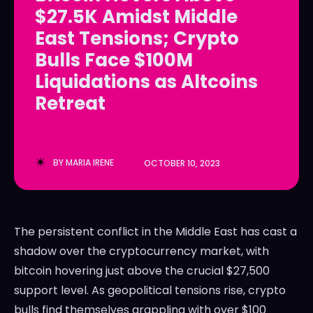
$27.5K Amidst Middle
LedgerLove
LedgerLove
East Tensions; Crypto
The Scan
The Scan
Bulls Face $100M
Liquidations as Altcoins
Retreat
BY
MARIA IRENE
OCTOBER 10, 2023
The persistent conflict in the Middle East has cast a
shadow over the cryptocurrency market, with
bitcoin hovering just above the crucial $27,500
support level. As geopolitical tensions rise, crypto
bulls find themselves grappling with over $100