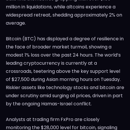
million in liquidations, while altcoins experience a
widespread retreat, shedding approximately 2% on
average.
Bitcoin (BTC) has displayed a degree of resilience in
the face of broader market turmoil, showing a
modest 1% loss over the past 24 hours. The world’s
leading cryptocurrency is currently at a
crossroads, teetering above the key support level
of $27,500 during Asian morning hours on Tuesday.
Riskier assets like technology stocks and bitcoin are
under scrutiny amid surging oil prices, driven in part
by the ongoing Hamas-Israel conflict.
Analysts at trading firm FxPro are closely
monitoring the $28,000 level for bitcoin, signaling