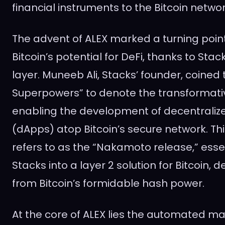
financial instruments to the Bitcoin networ
The advent of ALEX marked a turning point 
Bitcoin’s potential for DeFi, thanks to Sta
layer. Muneeb Ali, Stacks’ founder, coined 
Superpowers” to denote the transformati
enabling the development of decentraliz
(dApps) atop Bitcoin’s secure network. Thi
refers to as the “Nakamoto release,” esse
Stacks into a layer 2 solution for Bitcoin, de
from Bitcoin’s formidable hash power.
At the core of ALEX lies the automated 