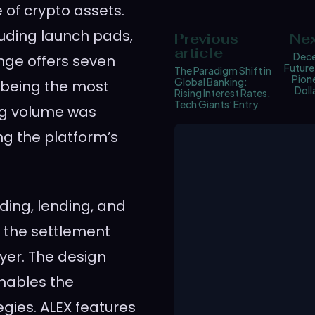
 of crypto assets.
luding launch pads,
Previous
Nex
article
Dece
nge offers seven
Future
The Paradigm Shift in
Pione
Global Banking:
X being the most
Dol
Rising Interest Rates,
Tech Giants’ Entry
ing volume was
ng the platform’s
ding, lending, and
s the settlement
yer. The design
nables the
egies. ALEX features