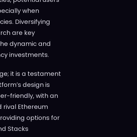
pecially when
ies. Diversifying
rch are key
the dynamic and
ncy investments.
e; it is a testament
tform’s design is
er-friendly, with an
d rival Ethereum
roviding options for
and Stacks