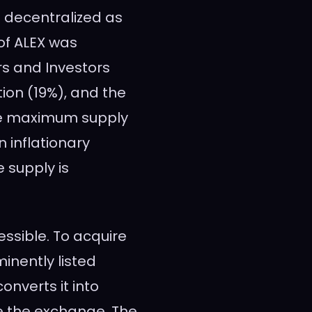
s decentralized as
 of ALEX was
rs and Investors
tion (19%), and the
he maximum supply
n inflationary
 supply is
essible. To acquire
inently listed
converts it into
se the exchange. The