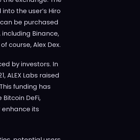
into the user’s Hiro
s can be purchased
 including Binance,
of course, Alex Dex.
ed by investors. In
1, ALEX Labs raised
 This funding has
 Bitcoin DeFi,
r enhance its
ies, potential users