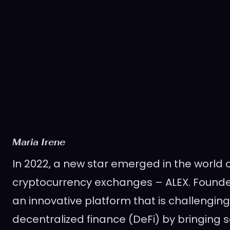
Maria Irene
In 2022, a new star emerged in the world 
cryptocurrency exchanges – ALEX. Founded
an innovative platform that is challenging
decentralized finance (DeFi) by bringing 