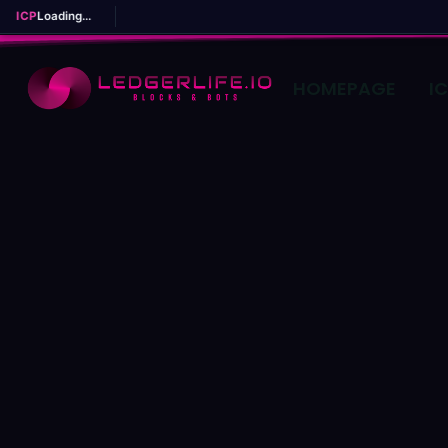
ICP
Loading...
HOMEPAGE
I