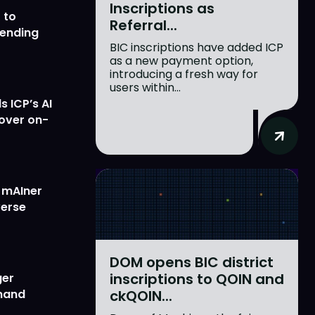
Inscriptions as
 to
Referral...
lending
BIC inscriptions have added ICP
as a new payment option,
introducing a fresh way for
users within...
 ICP’s AI
 over on-
w mAIner
verse
DOM opens BIC district
inscriptions to QOIN and
ger
ckQOIN...
emand