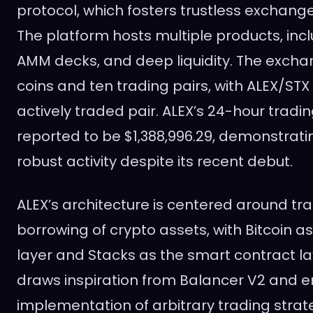
protocol, which fosters trustless exchange
The platform hosts multiple products, inc
AMM decks, and deep liquidity. The excha
coins and ten trading pairs, with ALEX/ST
actively traded pair. ALEX’s 24-hour trad
reported to be $1,388,996.29, demonstrati
robust activity despite its recent debut.
ALEX’s architecture is centered around tra
borrowing of crypto assets, with Bitcoin a
layer and Stacks as the smart contract la
draws inspiration from Balancer V2 and e
implementation of arbitrary trading strat