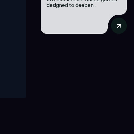
designed to deepen...