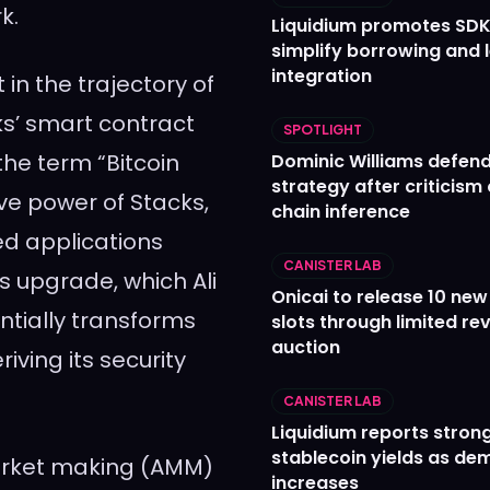
k.
Liquidium promotes SDK
simplify borrowing and 
integration
in the trajectory of
cks’ smart contract
SPOTLIGHT
the term “Bitcoin
Dominic Williams defends
strategy after criticism
ve power of Stacks,
chain inference
ed applications
CANISTER LAB
s upgrade, which Ali
Onicai to release 10 ne
ntially transforms
slots through limited re
auction
riving its security
CANISTER LAB
Liquidium reports stron
stablecoin yields as d
market making (AMM)
increases