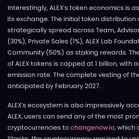
Interestingly, ALEX’s token economics is a
its exchange. The initial token distribution
strategically spread across Team, Adviso
(30%), Private Sales (1%), ALEX Lab Founda
Community (50%) as staking rewards. T
of ALEX tokens is capped at 1 billion, with a
emission rate. The complete vesting of the
anticipated by February 2027.
ALEX’s ecosystem is also impressively acc
ALEX, users can send any of the most prom
cryptocurrencies to
changenow.io
, which 
Stacks, the cryptocurrency required to u