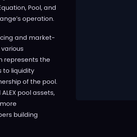
quation, Pool, and
change’s operation.
ncing and market-
 various
m represents the
to liquidity
nership of the pool.
 ALEX pool assets,
a more
pers building