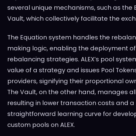
several unique mechanisms, such as the E
Vault, which collectively facilitate the ex
The Equation system handles the rebala
making logic, enabling the deployment of
rebalancing strategies. ALEX’s pool syste
value of a strategy and issues Pool Tokens 
providers, signifying their proportional ow
The Vault, on the other hand, manages all
resulting in lower transaction costs and 
straightforward learning curve for develo
custom pools on ALEX.