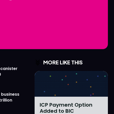
Love
Love
n
n
MORE LIKE THIS
 canister
0
 business
rillion
ICP Payment Option
Added to BIC