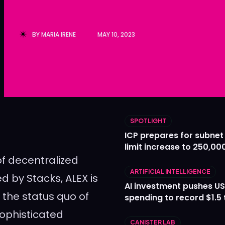
Ledger
Ledger
The Sca
The Sca
BY
MARIA IRENE
MAY 10, 2023
SPOTLIGHT
ICP prepares for subnet
limit increase to 250,00
of decentralized
ARTIFICIAL INTELLIGENCE
 by Stacks, ALEX is
AI investment pushes US
 the status quo of
spending to record $1.5 t
sophisticated
CANISTER LAB