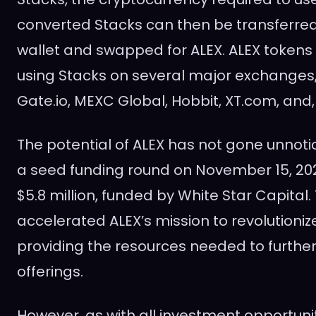
converted Stacks can then be transferred 
wallet and swapped for ALEX. ALEX token
using Stacks on several major exchanges,
Gate.io, MEXC Global, Hobbit, XT.com, and, 
The potential of ALEX has not gone unnotic
a seed funding round on November 15, 202
$5.8 million, funded by White Star Capital.
accelerated ALEX’s mission to revolutionize
providing the resources needed to furthe
offerings.
However, as with all investment opportunit