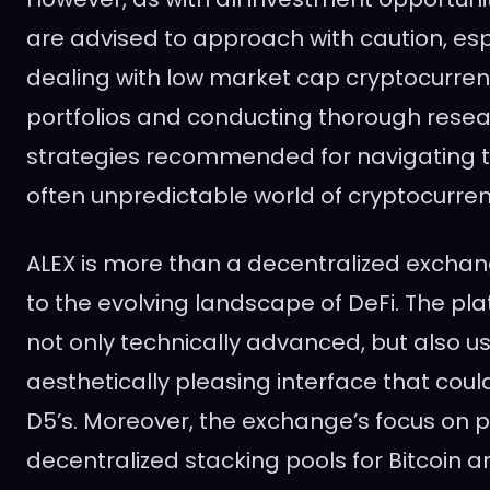
are advised to approach with caution, es
dealing with low market cap cryptocurrenc
portfolios and conducting thorough resea
strategies recommended for navigating 
often unpredictable world of cryptocurre
ALEX is more than a decentralized exchang
to the evolving landscape of DeFi. The pla
not only technically advanced, but also us
aesthetically pleasing interface that coul
D5’s. Moreover, the exchange’s focus on p
decentralized stacking pools for Bitcoin 