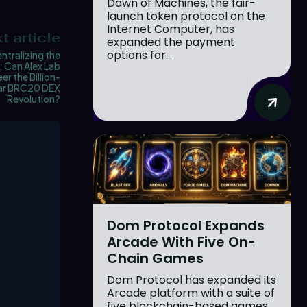
Dawn of Machines, the fair-
launch token protocol on the
Internet Computer, has
t article
expanded the payment
options for...
ntralizing the
: Can Alex Lab
er the Billion-
lar BRC20 DEX
Revolution?
Dom Protocol Expands
Arcade With Five On-
Chain Games
Dom Protocol has expanded its
Arcade platform with a suite of
five blockchain-based games