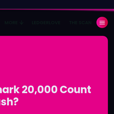
MORE
LEDGERLOVE
THE SCAN
Search
Search
...
...
age
age
Pulse
Pulse
mark 20,000 Count
ush?