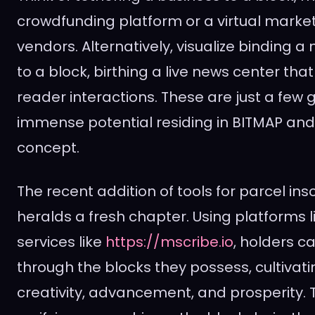
crowdfunding platform or a virtual market
vendors. Alternatively, visualize binding
to a block, birthing a live news center tha
reader interactions. These are just a few 
immense potential residing in BITMAP and 
concept.
The recent addition of tools for parcel ins
heralds a fresh chapter. Using platforms l
services like
https://mscribe.io
, holders c
through the blocks they possess, cultivati
creativity, advancement, and prosperity. T