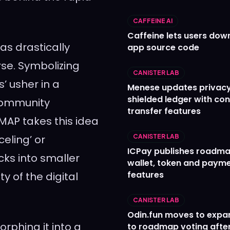
CAFFEINE AI
Caffeine lets users down
has drastically
app source code
se. Symbolizing
CANISTER LAB
s’ usher in a
Menese updates privac
shielded ledger with con
 community
transfer features
MAP takes this idea
celing’ or
CANISTER LAB
ICPay publishes roadma
ocks into smaller
wallet, token and paym
features
y of the digital
CANISTER LAB
Odin.fun moves to expa
orphing it into a
to roadmap voting after