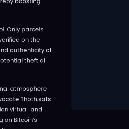
ereby boosting
l. Only parcels
erified on the
nd authenticity of
tential theft of
unal atmosphere
vocate Thoth.sats
on virtual land
g on Bitcoin’s