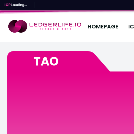
ICP
Loading...
HOMEPAGE
I
TAO