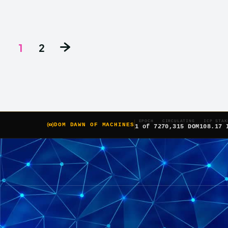
1
2
EPOCH
CIRCULATING
ICP STAK
DOM DAWN OF MACHINES
1 of 7
270,315 DOM
108.17 