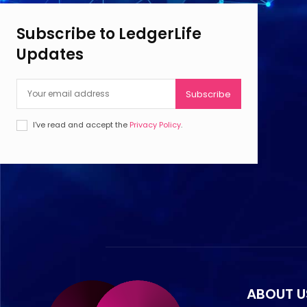
Subscribe to LedgerLife
Updates
Subscribe
I've read and accept the
Privacy Policy
.
ABOUT U