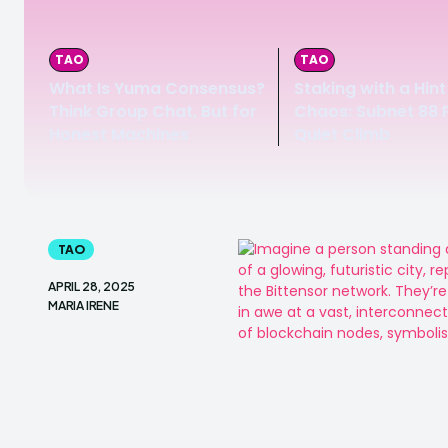
TAO
TAO
What Is Yuma Consensus?
Staking with a Hint
Think Group Chat, But for
Chaos: Subnet 88 P
Honest Machines
Quiet Climb
TAO
APRIL 28, 2025
MARIA IRENE