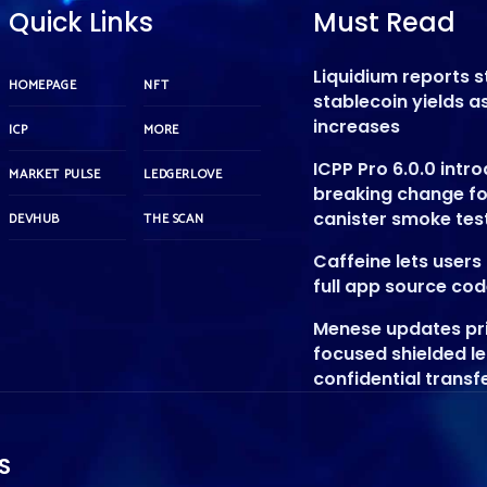
Quick Links
Must Read
Liquidium reports 
HOMEPAGE
NFT
stablecoin yields 
increases
ICP
MORE
ICPP Pro 6.0.0 intr
MARKET PULSE
LEDGERLOVE
breaking change f
canister smoke tes
DEVHUB
THE SCAN
Caffeine lets user
full app source co
Menese updates pr
focused shielded l
confidential transf
S