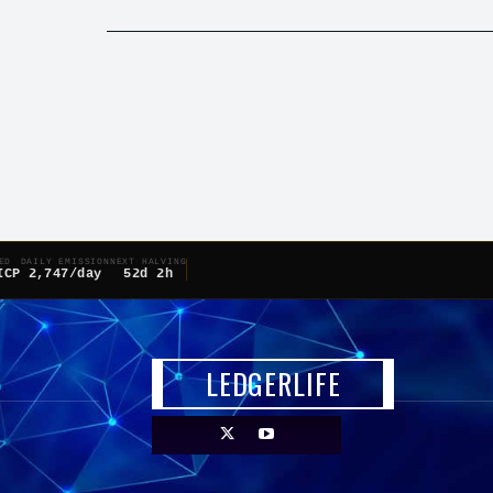
ED
DAILY EMISSION
NEXT HALVING
ICP
2,747/day
52d 2h
LEDGERLIFE