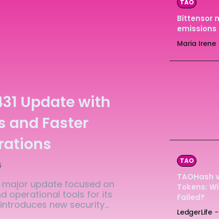
TAO
Ledger
Ledger
Bittensor 
emissions 
The Sca
The Sca
Maria Irene
431 Update with
s and Faster
rations
TAO
6
TAOHash vs
 a major update focused on
Tokens: Wi
 operational tools for its
Failed?
ntroduces new security...
LedgerLife
-