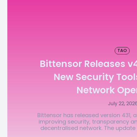
TAO
Bittensor Releases v
New Security Tool
Network Ope
July 22, 202
Bittensor has released version 431,
improving security, transparency and
decentralised network. The update i