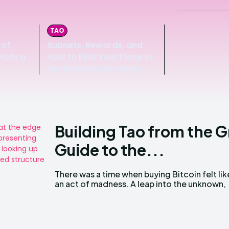
TAO
 of
Subnets, Rewards, and
lots a
How to Find Your Place in
the Bittensor Economy
Building Tao from the 
Guide to the...
There was a time when buying Bitcoin felt lik
an act of madness. A leap into the unknown,