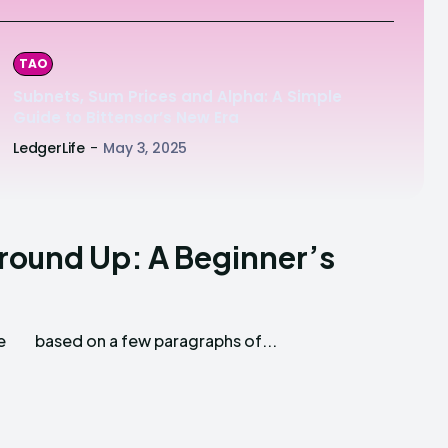
TAO
Subnets, Sum Prices and Alpha: A Simple
Guide to Bittensor’s New Era
LedgerLife
-
May 3, 2025
Ground Up: A Beginner’s
e
based on a few paragraphs of...