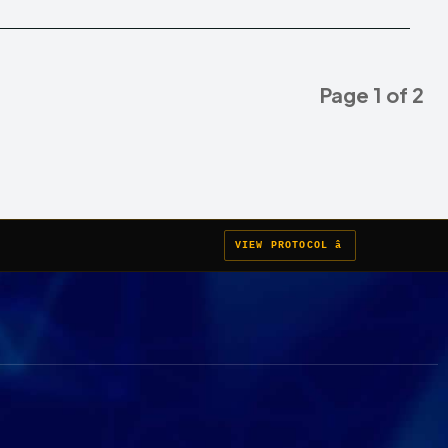
Page 1 of 2
VIEW PROTOCOL â