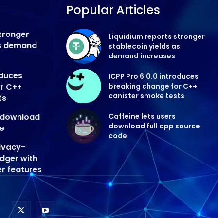
Popular Articles
stronger
Liquidium reports stronger
as demand
stablecoin yields as
demand increases
oduces
ICPP Pro 6.0.0 introduces
or C++
breaking change for C++
canister smoke tests
ts
s download
Caffeine lets users
download full app source
de
code
ivacy-
edger with
er features