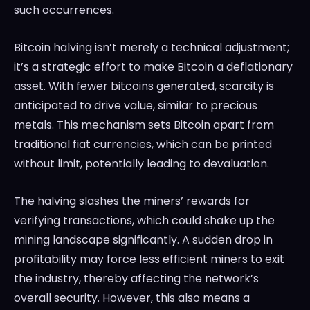
such occurrences.
Bitcoin halving isn’t merely a technical adjustment;
it’s a strategic effort to make Bitcoin a deflationary
asset. With fewer bitcoins generated, scarcity is
anticipated to drive value, similar to precious
metals. This mechanism sets Bitcoin apart from
traditional fiat currencies, which can be printed
without limit, potentially leading to devaluation.
The halving slashes the miners’ rewards for
verifying transactions, which could shake up the
mining landscape significantly. A sudden drop in
profitability may force less efficient miners to exit
the industry, thereby affecting the network’s
overall security. However, this also means a