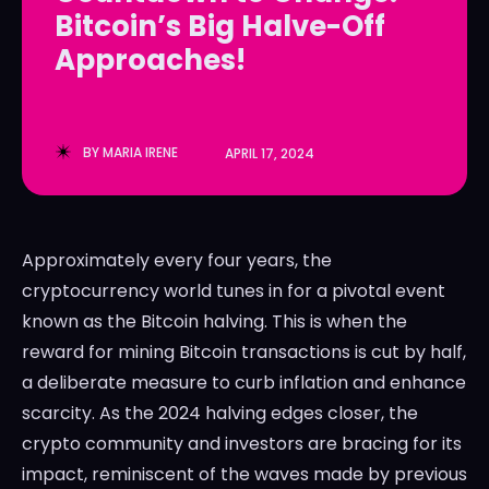
Bitcoin’s Big Halve-Off
LedgerLove
LedgerLove
Approaches!
The Scan
The Scan
BY
MARIA IRENE
APRIL 17, 2024
Approximately every four years, the
cryptocurrency world tunes in for a pivotal event
known as the Bitcoin halving. This is when the
reward for mining Bitcoin transactions is cut by half,
a deliberate measure to curb inflation and enhance
scarcity. As the 2024 halving edges closer, the
crypto community and investors are bracing for its
impact, reminiscent of the waves made by previous