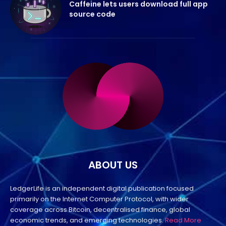
Caffeine lets users download full app
source code
ABOUT US
LedgerLife is an independent digital publication focused
primarily on the Internet Computer Protocol, with wider
coverage across Bitcoin, decentralised finance, global
economic trends, and emerging technologies.
Read More