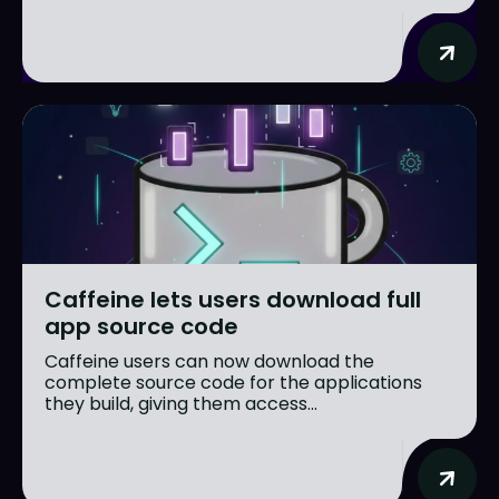
Caffeine lets users download full
app source code
Caffeine users can now download the
complete source code for the applications
they build, giving them access...