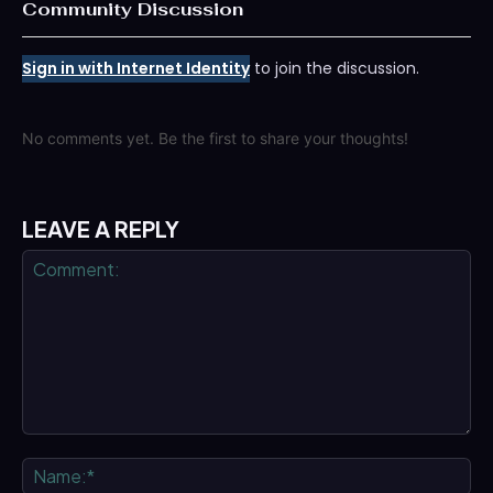
Community Discussion
Sign in with Internet Identity
to join the discussion.
No comments yet. Be the first to share your thoughts!
LEAVE A REPLY
Comment:
Na