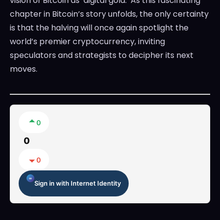
vision of Bitcoin as ‘digital gold.’ As this fascinating
chapter in Bitcoin’s story unfolds, the only certainty
is that the halving will once again spotlight the
world’s premier cryptocurrency, inviting
speculators and strategists to decipher its next
moves.
0
0
0
Sign in with Internet Identity