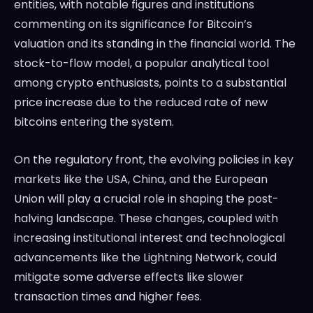
entities, with notable figures and institutions
commenting on its significance for Bitcoin’s
valuation and its standing in the financial world. The
stock-to-flow model, a popular analytical tool
among crypto enthusiasts, points to a substantial
price increase due to the reduced rate of new
bitcoins entering the system.
On the regulatory front, the evolving policies in key
markets like the USA, China, and the European
Union will play a crucial role in shaping the post-
halving landscape. These changes, coupled with
increasing institutional interest and technological
advancements like the Lightning Network, could
mitigate some adverse effects like slower
transaction times and higher fees.