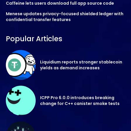
Caffeine lets users download full app source code
Menese updates privacy-focused shielded ledger with
confidential transfer features
Popular Articles
Liquidium reports stronger stablecoin
yields as demand increases
ICPP Pro 6.0.0 introduces breaking
change for C++ canister smoke tests