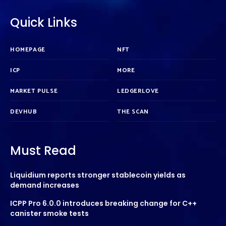
Quick Links
HOMEPAGE
NFT
ICP
MORE
MARKET PULSE
LEDGERLOVE
DEVHUB
THE SCAN
Must Read
Liquidium reports stronger stablecoin yields as
demand increases
ICPP Pro 6.0.0 introduces breaking change for C++
canister smoke tests