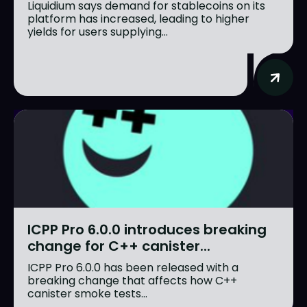
Liquidium says demand for stablecoins on its
platform has increased, leading to higher
yields for users supplying...
ICPP Pro 6.0.0 introduces breaking
change for C++ canister...
ICPP Pro 6.0.0 has been released with a
breaking change that affects how C++
canister smoke tests...