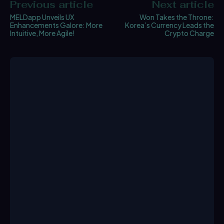
Previous article
Next article
MELDapp Unveils UX
Won Takes the Throne:
Enhancements Galore: More
Korea’s Currency Leads the
Intuitive, More Agile!
Crypto Charge