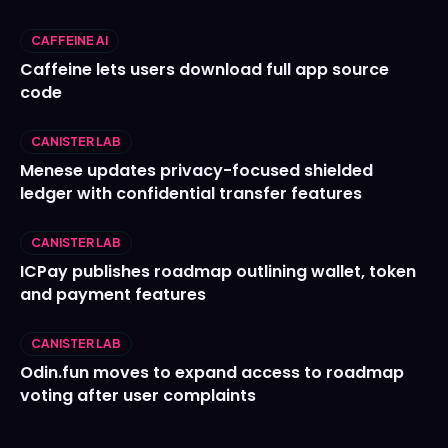
CAFFEINE AI
Caffeine lets users download full app source
code
CANISTER LAB
Menese updates privacy-focused shielded
ledger with confidential transfer features
CANISTER LAB
ICPay publishes roadmap outlining wallet, token
and payment features
CANISTER LAB
Odin.fun moves to expand access to roadmap
voting after user complaints