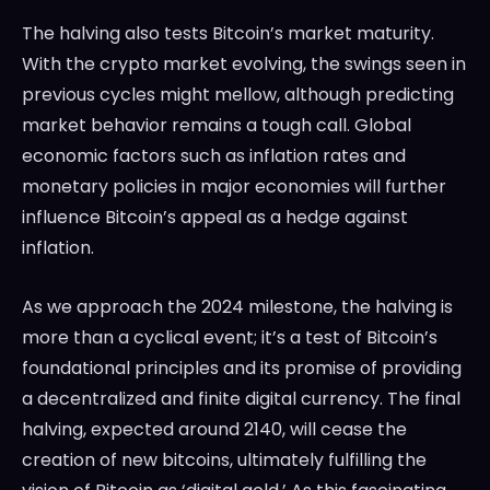
The halving also tests Bitcoin’s market maturity.
With the crypto market evolving, the swings seen in
previous cycles might mellow, although predicting
market behavior remains a tough call. Global
economic factors such as inflation rates and
monetary policies in major economies will further
influence Bitcoin’s appeal as a hedge against
inflation.
As we approach the 2024 milestone, the halving is
more than a cyclical event; it’s a test of Bitcoin’s
foundational principles and its promise of providing
a decentralized and finite digital currency. The final
halving, expected around 2140, will cease the
creation of new bitcoins, ultimately fulfilling the