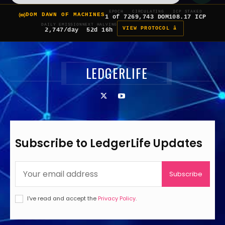
EPOCH
CIRCULATING
ICP STAKED
DOM DAWN OF MACHINES
1 of 7
269,743 DOM
108.17 ICP
DAILY EMISSION
NEXT HALVING
VIEW PROTOCOL â
2,747/day
52d 16h
LEDGERLIFE
Subscribe to LedgerLife Updates
Subscribe
I've read and accept the
Privacy Policy
.