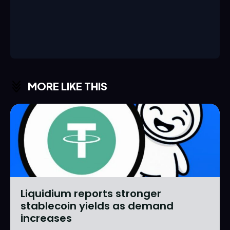
MORE LIKE THIS
Liquidium reports stronger
stablecoin yields as demand
increases