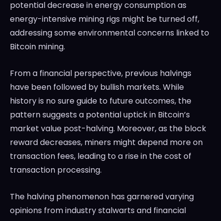
potential decrease in energy consumption as
energy-intensive mining rigs might be turned off,
addressing some environmental concerns linked to
Bitcoin mining.
From a financial perspective, previous halvings
have been followed by bullish markets. While
history is no sure guide to future outcomes, the
pattern suggests a potential uptick in Bitcoin’s
market value post-halving. Moreover, as the block
reward decreases, miners might depend more on
transaction fees, leading to a rise in the cost of
transaction processing.
The halving phenomenon has garnered varying
opinions from industry stalwarts and financial