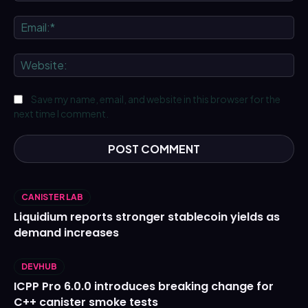
Ema
We
Save my name, email, and website in this browser for the
next time I comment.
CANISTER LAB
Liquidium reports stronger stablecoin yields as
demand increases
DEVHUB
ICPP Pro 6.0.0 introduces breaking change for
C++ canister smoke tests