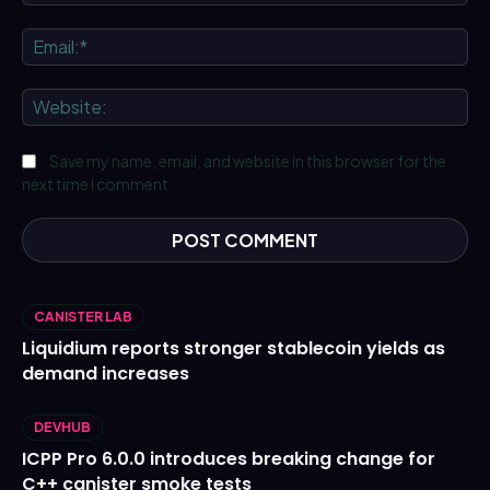
Ema
We
Save my name, email, and website in this browser for the
next time I comment.
CANISTER LAB
Liquidium reports stronger stablecoin yields as
demand increases
DEVHUB
ICPP Pro 6.0.0 introduces breaking change for
C++ canister smoke tests