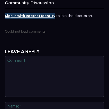
Community Discussion
Sign in with Internet Identity
to join the discussion.
Could not load comments.
LEAVE A REPLY
Comment:
Na