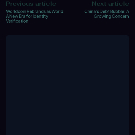
Previous article
Next article
Worldcoin Rebrands as World:
China’s Debt Bubble: A
A New Era for Identity
Growing Concern
Verification