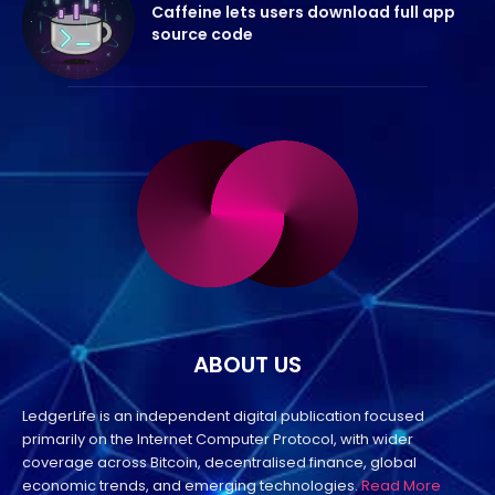
Caffeine lets users download full app
source code
ABOUT US
LedgerLife is an independent digital publication focused
primarily on the Internet Computer Protocol, with wider
coverage across Bitcoin, decentralised finance, global
economic trends, and emerging technologies.
Read More