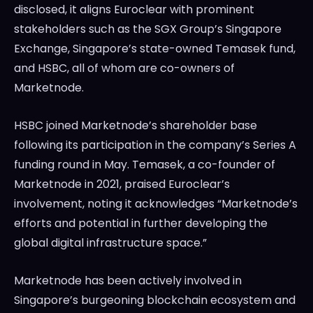
disclosed, it aligns Euroclear with prominent
stakeholders such as the SGX Group’s Singapore
Exchange, Singapore’s state-owned Temasek fund,
and HSBC, all of whom are co-owners of
Marketnode.
HSBC joined Marketnode’s shareholder base
following its participation in the company’s Series A
funding round in May. Temasek, a co-founder of
Marketnode in 2021, praised Euroclear’s
involvement, noting it acknowledges “Marketnode’s
efforts and potential in further developing the
global digital infrastructure space.”
Marketnode has been actively involved in
Singapore’s burgeoning blockchain ecosystem and