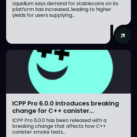
Liquidium says demand for stablecoins on its
platform has increased, leading to higher
yields for users supplying...
ICPP Pro 6.0.0 introduces breaking
change for C++ canister...
ICPP Pro 6.0.0 has been released with a
breaking change that affects how C++
canister smoke tests...