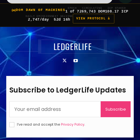
EPOCH
CIRCULATING
ICP STAKED
DOM DAWN OF MACHINES
1 of 7
269,743 DOM
108.17 ICP
DAILY EMISSION
NEXT HALVING
VIEW PROTOCOL â
2,747/day
52d 16h
LEDGERLIFE
Subscribe to LedgerLife Updates
Subscribe
I've read and accept the
Privacy Policy
.