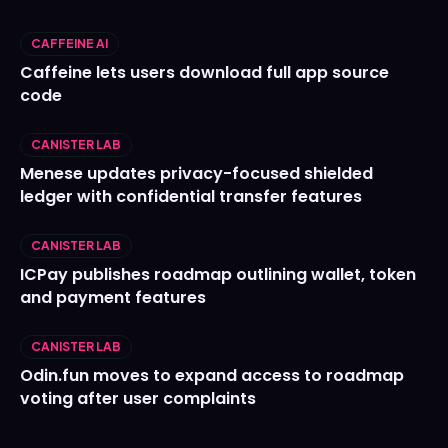
CAFFEINE AI
Caffeine lets users download full app source
code
CANISTER LAB
Menese updates privacy-focused shielded
ledger with confidential transfer features
CANISTER LAB
ICPay publishes roadmap outlining wallet, token
and payment features
CANISTER LAB
Odin.fun moves to expand access to roadmap
voting after user complaints