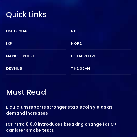
Quick Links
HOMEPAGE
NFT
ICP
MORE
MARKET PULSE
LEDGERLOVE
DEVHUB
THE SCAN
Must Read
Liquidium reports stronger stablecoin yields as
demand increases
ICPP Pro 6.0.0 introduces breaking change for C++
canister smoke tests