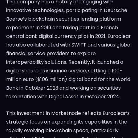
The company has a history of engaging with
innovative technologies, participating in Deutsche
Boerse’s blockchain securities lending platform
experiment in 2019 and taking part in a French
central bank digital currency pilot in 2021. Euroclear
has also collaborated with SWIFT and various global
financial service providers to explore
interoperability solutions. Recently, it launched a
digital securities issuance service, settling a 100-
million euro ($106 million) digital bond for the World
Bank in October 2023 and working on securities
tokenization with Digital Asset in October 2024.
This investment in Marketnode reflects Euroclear’s
strategic focus on expanding its capabilities in the
rapidly evolving blockchain space, particularly