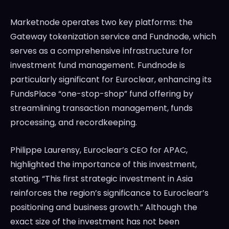
Marketnode operates two key platforms: the
Gateway tokenization service and Fundnode, which
serves as a comprehensive infrastructure for
investment fund management. Fundnode is
particularly significant for Euroclear, enhancing its
FundsPlace “one-stop-shop” fund offering by
streamlining transaction management, funds
processing, and recordkeeping.
Philippe Laurensy, Euroclear’s CEO for APAC,
highlighted the importance of this investment,
stating, “This first strategic investment in Asia
reinforces the region’s significance to Euroclear’s
positioning and business growth.” Although the
exact size of the investment has not been