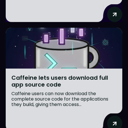
Caffeine lets users download full
app source code
Caffeine users can now download the
complete source code for the applications
they build, giving them access...