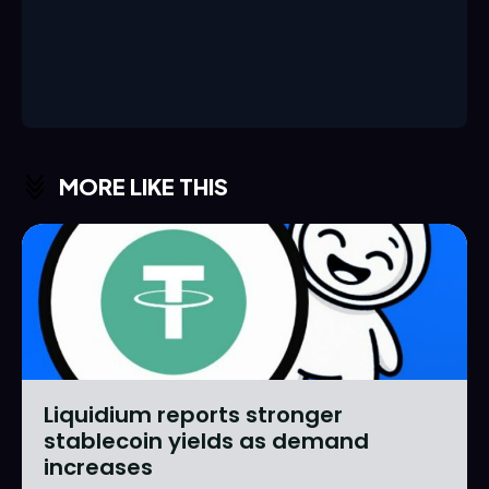
MORE LIKE THIS
Liquidium reports stronger
stablecoin yields as demand
increases