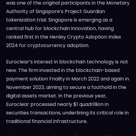
was one of the original participants in the Monetary
Authority of Singapore’s Project Guardian
tokenization trial. Singapore is emerging as a
central hub for blockchain innovation, having
ranked first in the Henley Crypto Adoption Index
2024 for cryptocurrency adoption.
Euroclear’s interest in blockchain technology is not
new. The firm invested in the blockchain-based
payment solution Fnality in March 2022 and again in
November 2023, aiming to secure a foothold in the
digital assets market. In the previous year,
Euroclear processed nearly $1 quadrillion in
securities transactions, underlining its critical role in
traditional financial infrastructure.