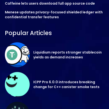
Caffeine lets users download full app source code
Menese updates privacy-focused shielded ledger with
confidential transfer features
Popular Articles
Liquidium reports stronger stablecoin
yields as demand increases
ICPP Pro 6.0.0 introduces breaking
change for C++ canister smoke tests