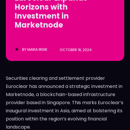
Horizons with
LedgerLove
LedgerLove
Investment in
The Scan
The Scan
Marketnode
BY
MARIA IRENE
OCTOBER 18, 2024
Securities clearing and settlement provider
Euroclear has announced a strategic investment in
Marketnode, a blockchain-based infrastructure
provider based in Singapore. This marks Euroclear’s
inaugural investment in Asia, aimed at bolstering its
position within the region’s evolving financial
landscape.