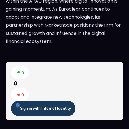
within the APAC region, where digital innovation is
gaining momentum. As Euroclear continues to
adapt and integrate new technologies, its
partnership with Marketnode positions the firm for
sustained growth and influence in the digital
financial ecosystem.
0
0
0
Sign in with Internet Identity