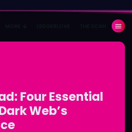
MORE
LEDGERLOVE
THE SCAN
Search
Search
...
...
age
age
Pulse
Pulse
ad: Four Essential
 Dark Web’s
ace