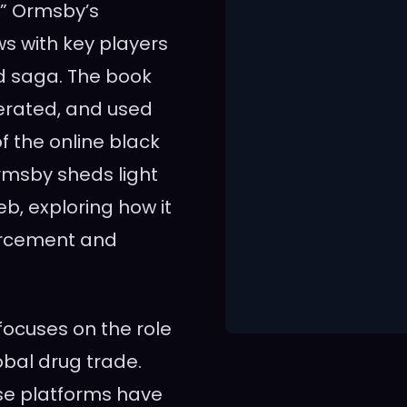
.” Ormsby’s
ws with key players
ad saga. The book
operated, and used
f the online black
Ormsby sheds light
b, exploring how it
forcement and
focuses on the role
obal drug trade.
ese platforms have