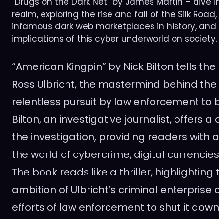
“Drugs on the Dark Net” by James Martin – dive i
realm, exploring the rise and fall of the Silk Road
infamous dark web marketplaces in history, and
implications of this cyber underworld on society.
“American Kingpin” by Nick Bilton tells the
Ross Ulbricht, the mastermind behind the 
relentless pursuit by law enforcement to 
Bilton, an investigative journalist, offers 
the investigation, providing readers with a
the world of cybercrime, digital currencie
The book reads like a thriller, highlightin
ambition of Ulbricht’s criminal enterprise 
efforts of law enforcement to shut it down