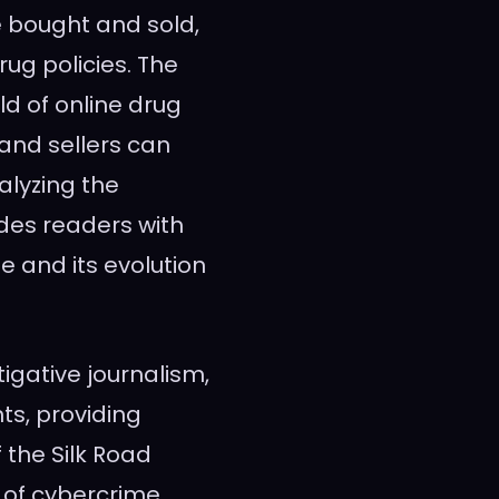
e bought and sold,
rug policies. The
ld of online drug
nd sellers can
alyzing the
des readers with
e and its evolution
tigative journalism,
s, providing
 the Silk Road
of cybercrime,