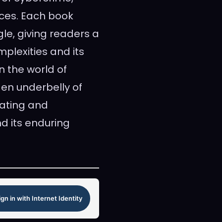
ces. Each book
le, giving readers a
plexities and its
n the world of
dden underbelly of
vating and
nd its enduring
ign in with Internet Identity