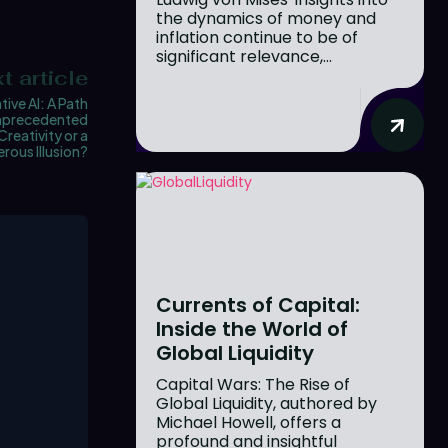
the dynamics of money and
inflation continue to be of
significant relevance,...
t article
ive AI: A Path
nprecedented
Creativity or a
rous Illusion?
Currents of Capital:
Inside the World of
Global Liquidity
Capital Wars: The Rise of
Global Liquidity, authored by
Michael Howell, offers a
profound and insightful