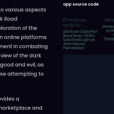
app source code
nto various aspects
lk Road
Previous
Nex
article
Generat
loration of the
to U
Silk Road’s Dark Past
Resurfaces: US Btc
n online platforms
Dange
Sale Sheds Light on
the Infamous
ement in combating
Marketplace
view of the dark
 good and evil, as
ose attempting to
ovides a
 marketplace and