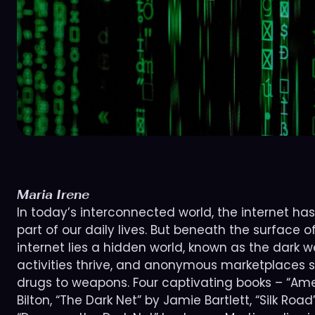
Maria Irene
In today’s interconnected world, the internet h
part of our daily lives. But beneath the surface
internet lies a hidden world, known as the dark web
activities thrive, and anonymous marketplaces s
drugs to weapons. Four captivating books – “Ame
Bilton, “The Dark Net” by Jamie Bartlett, “Silk Roa