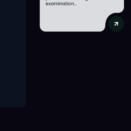
examination...