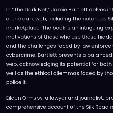
In “The Dark Net,” Jamie Bartlett delves i
of the dark web, including the notorious Si
marketplace. The book is an intriguing exp
motivations of those who use these hidde
and the challenges faced by law enforc
cybercrime. Bartlett presents a balanced 
web, acknowledging its potential for both
well as the ethical dilemmas faced by th
police it.
Eileen Ormsby, a lawyer and journalist, pr
comprehensive account of the Silk Road