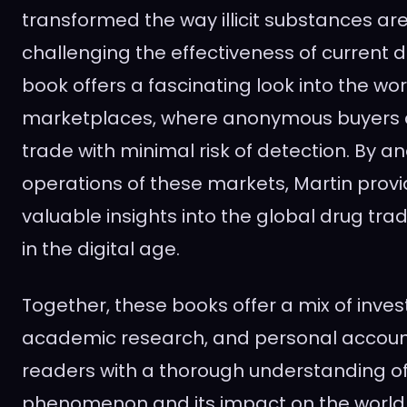
transformed the way illicit substances ar
challenging the effectiveness of current d
book offers a fascinating look into the wor
marketplaces, where anonymous buyers a
trade with minimal risk of detection. By an
operations of these markets, Martin provi
valuable insights into the global drug trad
in the digital age.
Together, these books offer a mix of inves
academic research, and personal account
readers with a thorough understanding of
phenomenon and its impact on the world 