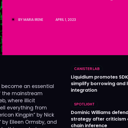
Ledger
Ledger
The Sca
The Sca
BY
MARIA IRENE
APRIL 1, 2023
CANISTER LAB
Liquidium promotes SDK
simplify borrowing and 
as become an essential
integration
 of the mainstream
, where illicit
SPOTLIGHT
ell everything from
Dominic Williams defends
rican Kingpin” by Nick
strategy after criticism
d” by Eileen Ormsby, and
chain inference