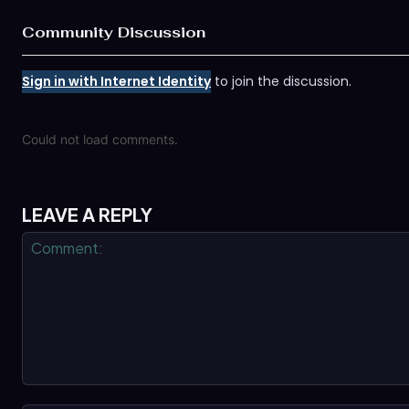
Community Discussion
Sign in with Internet Identity
to join the discussion.
Could not load comments.
LEAVE A REPLY
Comment: