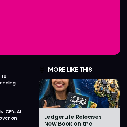
Love
Love
n
n
MORE LIKE THIS
 to
lending
 ICP’s AI
LedgerLife Releases
 over on-
New Book on the