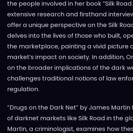
the people involved in her book “Silk Road
extensive research and firsthand intervie
offer a unique perspective on the Silk Ro
delves into the lives of those who built, 
the marketplace, painting a vivid picture o
market’s impact on society. In addition, 
on the broader implications of the dark we
challenges traditional notions of law en
regulation.
“Drugs on the Dark Net” by James Martin 
of darknet markets like Silk Road in the gl
Martin, a criminologist, examines how th