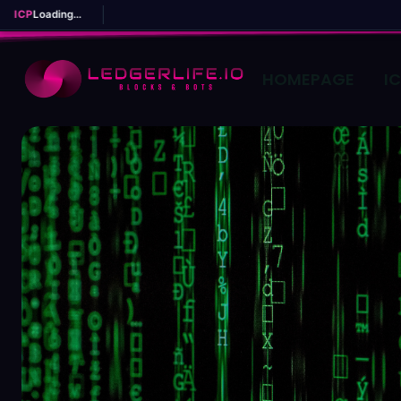
ICP
Loading...
HOMEPAGE
I