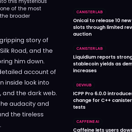
nto this mysterious
, one of the most
CANISTER LAB
 the broader
Onicai to release 10 ne
slots through limited re
auction
 gripping story of
CANISTER LAB
Silk Road, and the
Liquidium reports stron
bring him down.
stablecoin yields as d
increases
a detailed account of
n inside look into
DEVHUB
s, and the dark web.
ICPP Pro 6.0.0 introduce
change for C++ caniste
g the audacity and
tests
and the tireless
CAFFEINE AI
.
Caffeine lets users down