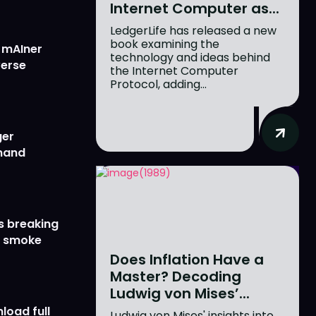
Internet Computer as...
LedgerLife has released a new
book examining the
w mAIner
technology and ideas behind
verse
the Internet Computer
Protocol, adding...
ger
emand
s breaking
r smoke
Does Inflation Have a
Master? Decoding
Ludwig von Mises’...
load full
Ludwig von Mises' insights into