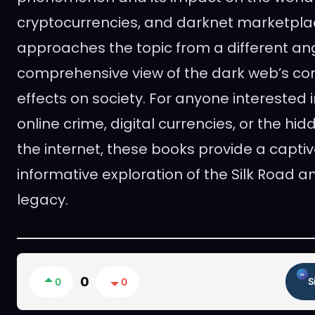
cryptocurrencies, and darknet marketpla
approaches the topic from a different ang
comprehensive view of the dark web’s com
effects on society. For anyone interested i
online crime, digital currencies, or the hi
the internet, these books provide a capti
informative exploration of the Silk Road a
legacy.
0
0
0
S