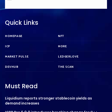
Quick Links
HOMEPAGE
NFT
ICP
MORE
MARKET PULSE
LEDGERLOVE
DEVHUB
THE SCAN
Must Read
Liquidium reports stronger stablecoin yields as
demand increases