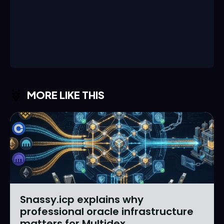
MORE LIKE THIS
Snassy.icp explains why
professional oracle infrastructure
matters for Multidex