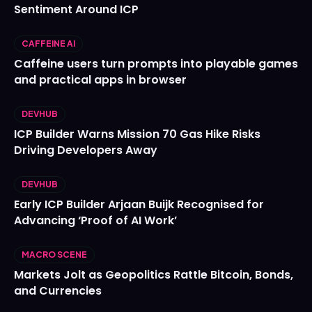
Sentiment Around ICP
CAFFEINE AI
Caffeine users turn prompts into playable games
and practical apps in browser
DEVHUB
ICP Builder Warns Mission 70 Gas Hike Risks
Driving Developers Away
DEVHUB
Early ICP Builder Arjaan Buijk Recognised for
Advancing ‘Proof of AI Work’
MACRO SCENE
Markets Jolt as Geopolitics Rattle Bitcoin, Bonds,
and Currencies