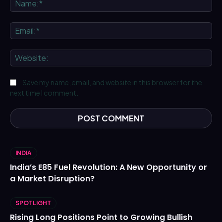
Ema
We
Save my name, email, and website in this browser for the
next time I comment.
INDIA
India’s E85 Fuel Revolution: A New Opportunity or
a Market Disruption?
SPOTLIGHT
Rising Long Positions Point to Growing Bullish