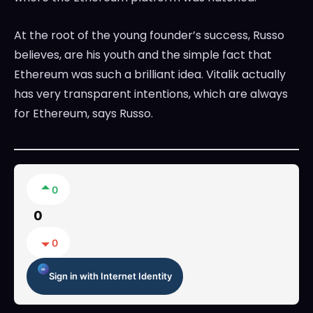
At the root of the young founder’s success, Russo
believes, are his youth and the simple fact that
Ethereum was such a brilliant idea. Vitalik actually
has very transparent intentions, which are always
for Ethereum, says Russo.
0
0
0
Sign in with Internet Identity