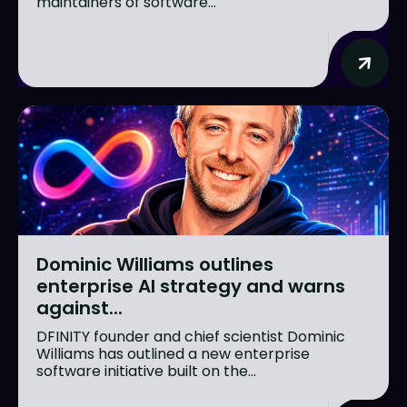
maintainers of software...
Dominic Williams outlines
enterprise AI strategy and warns
against...
DFINITY founder and chief scientist Dominic
Williams has outlined a new enterprise
software initiative built on the...