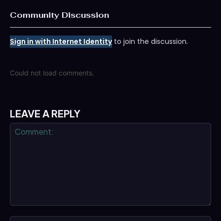
Community Discussion
Sign in with Internet Identity
to join the discussion.
Could not load comments.
LEAVE A REPLY
Comment:
Na