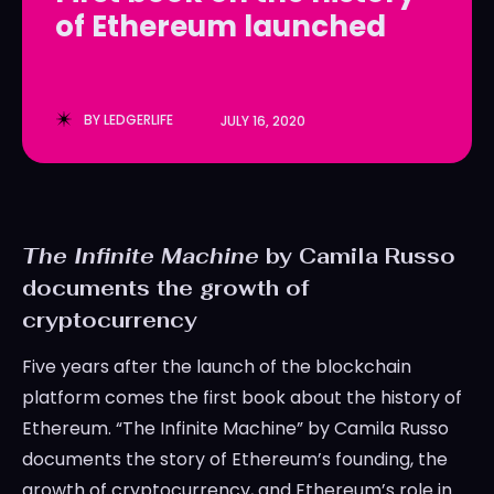
of Ethereum launched
LedgerLove
LedgerLove
The Scan
The Scan
BY
LEDGERLIFE
JULY 16, 2020
The Infinite Machine
by Camila Russo
documents the growth of
cryptocurrency
Five years after the launch of the blockchain
platform comes the first book about the history of
Ethereum. “The Infinite Machine” by Camila Russo
documents the story of Ethereum’s founding, the
growth of cryptocurrency, and Ethereum’s role in