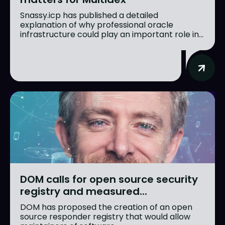
Snassy.icp has published a detailed
explanation of why professional oracle
infrastructure could play an important role in...
DOM calls for open source security
registry and measured...
DOM has proposed the creation of an open
source responder registry that would allow