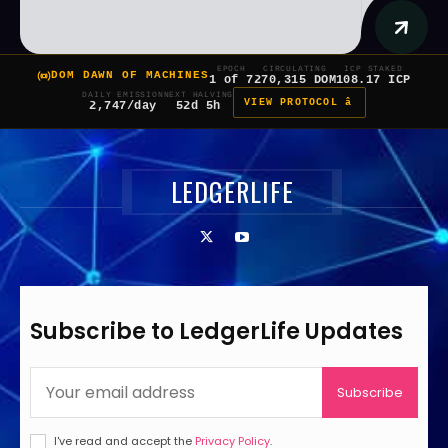
EPOCH
CIRCULATING
ICP STAKED
DOM DAWN OF MACHINES
1 of 7
270,315 DOM
108.17 ICP
DAILY EMISSION
NEXT HALVING
VIEW PROTOCOL â
2,747/day
52d 5h
LEDGERLIFE
Subscribe to LedgerLife Updates
Subscribe
I've read and accept the
Privacy Policy
.