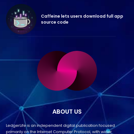
Caffeine lets users download full app
source code
ABOUT US
LedgerLife is an independent digital publication focused
primarily on the Internet Computer Protocol, with wider