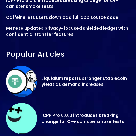
ICPP Pro 6.0.0 introduces breaking change for C++
canister smoke tests
Caffeine lets users download full app source code
Menese updates privacy-focused shielded ledger with
confidential transfer features
Popular Articles
Liquidium reports stronger stablecoin
yields as demand increases
ICPP Pro 6.0.0 introduces breaking
change for C++ canister smoke tests