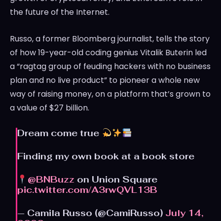
the future of the Internet.
Russo, a former Bloomberg journalist, tells the story
of how 19-year-old coding genius Vitalik Buterin led
a “ragtag group of feuding hackers with no business
plan and no live product” to pioneer a whole new
way of raising money, on a platform that’s grown to
a value of $27 billion.
Dream come true
Finding my own book at a book store
@BNBuzz
on Union Square
pic.twitter.com/A3rwQVL13B
— Camila Russo (@CamiRusso)
July 14,