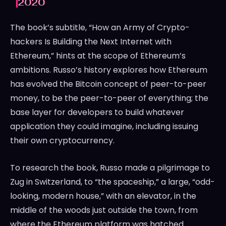
2020
The book’s subtitle, “How an Army of Crypto-
hackers Is Building the Next Internet with
Ethereum,” hints at the scope of Ethereum’s
ambitions. Russo’s history explores how Ethereum
has evolved the Bitcoin concept of peer-to-peer
money, to be the peer-to-peer of everything; the
base layer for developers to build whatever
application they could imagine, including issuing
their own cryptocurrency.
To research the book, Russo made a pilgrimage to
Zug in Switzerland, to “the spaceship,” a large, “odd-
looking, modern house,” with an elevator, in the
middle of the woods just outside the town, from
where the Ethereum platform was hatched.