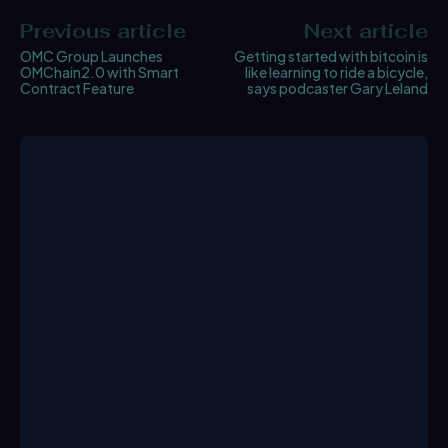
Previous article
Next article
OMC Group Launches
Getting started with bitcoin is
OMChain2.0 with Smart
like learning to ride a bicycle,
Contract Feature
says podcaster Gary Leland