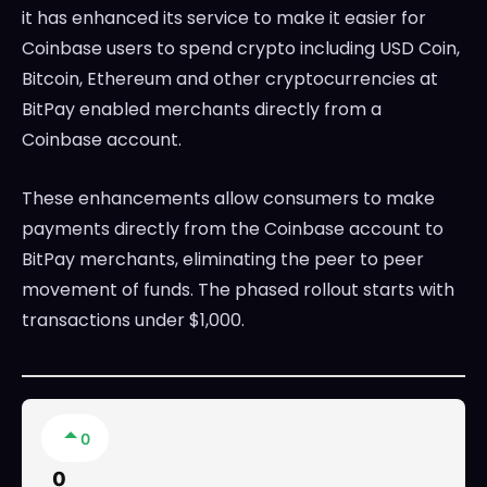
it has enhanced its service to make it easier for
Coinbase users to spend crypto including USD Coin,
Bitcoin, Ethereum and other cryptocurrencies at
BitPay enabled merchants directly from a
Coinbase account.
These enhancements allow consumers to make
payments directly from the Coinbase account to
BitPay merchants, eliminating the peer to peer
movement of funds. The phased rollout starts with
transactions under $1,000.
0
0