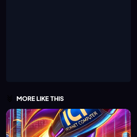
MORE LIKE THIS