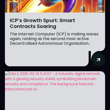
ICP’s Growth Spurt: Smart
Contracts Soaring
The Internet Computer (ICP) is making waves
again, ranking as the second most active
Decentralised Autonomous Organisation...