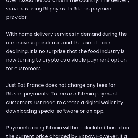
over 15,000 restaurants in the country. The delivery
service is using Bitpay as its Bitcoin payment
provider.
With home delivery services in demand during the
coronavirus pandemic, and the use of cash
declining, it is no surprise that the food industry is
now turning to crypto as a viable payment option
for customers.
Just Eat France does not charge any fees for
Bitcoin payments. To make a Bitcoin payment,
customers just need to create a digital wallet by
downloading special software or an app.
Payments using Bitcoin will be calculated based on
the current price charged by Bitpay. However, if a