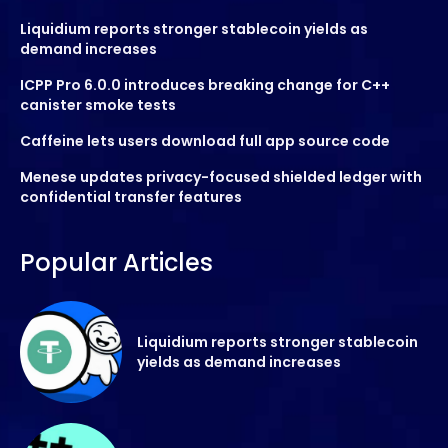
Liquidium reports stronger stablecoin yields as
demand increases
ICPP Pro 6.0.0 introduces breaking change for C++
canister smoke tests
Caffeine lets users download full app source code
Menese updates privacy-focused shielded ledger with
confidential transfer features
Popular Articles
Liquidium reports stronger stablecoin
yields as demand increases