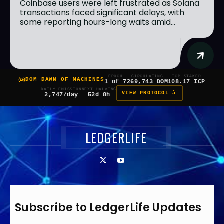
Coinbase users were left frustrated as Solana
transactions faced significant delays, with
some reporting hours-long waits amid...
EPOCH
CIRCULATING
ICP STAKED
DOM DAWN OF MACHINES
1 of 7
269,743 DOM
108.17 ICP
DAILY EMISSION
NEXT HALVING
VIEW PROTOCOL â
2,747/day
52d 8h
LEDGERLIFE
Subscribe to LedgerLife Updates