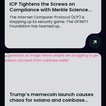
ICP Tightens the Screws on
Compliance with Merkle Science...
The Internet Computer Protocol (ICP) is
stepping up its security game. The DFINITY
Foundation has teamed up...
Trump’s memecoin launch causes
chaos for solana and coinbase...