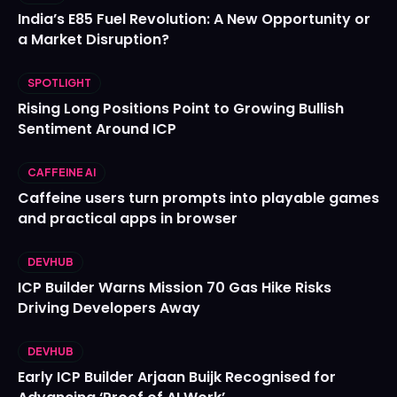
India’s E85 Fuel Revolution: A New Opportunity or
a Market Disruption?
SPOTLIGHT
Rising Long Positions Point to Growing Bullish
Sentiment Around ICP
CAFFEINE AI
Caffeine users turn prompts into playable games
and practical apps in browser
DEVHUB
ICP Builder Warns Mission 70 Gas Hike Risks
Driving Developers Away
DEVHUB
Early ICP Builder Arjaan Buijk Recognised for