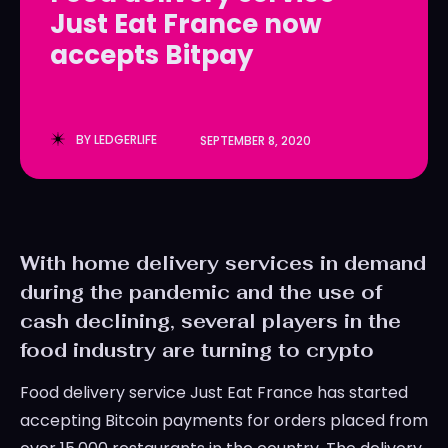
Just Eat France now
LedgerLove
LedgerLove
accepts Bitpay
The Scan
The Scan
BY
LEDGERLIFE
SEPTEMBER 8, 2020
With home delivery services in demand
during the pandemic and the use of
cash declining, several players in the
food industry are turning to crypto
Food delivery service Just Eat France has started
accepting Bitcoin payments for orders placed from