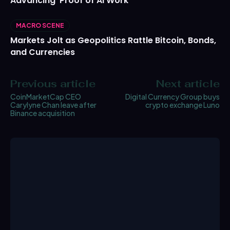
Advancing ‘Proof of AI Work’
MACRO SCENE
Markets Jolt as Geopolitics Rattle Bitcoin, Bonds,
and Currencies
Previous article
Next article
CoinMarketCap CEO
Digital Currency Group buys
Carylyne Chan leave after
crypto exchange Luno
Binance acquisition