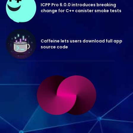
ICPP Pro 6.0.0 introduces breaking
change for C++ canister smoke tests
Caffeine lets users download full app
source code