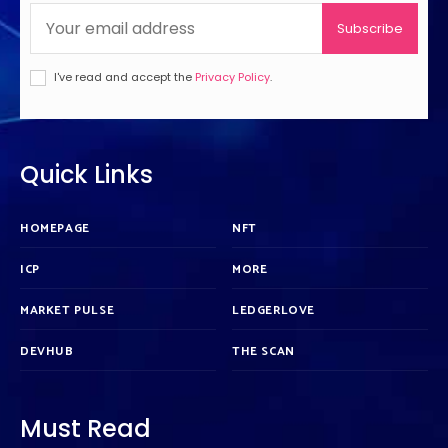
Subscribe
I've read and accept the
Privacy Policy
.
Quick Links
HOMEPAGE
NFT
ICP
MORE
MARKET PULSE
LEDGERLOVE
DEVHUB
THE SCAN
Must Read