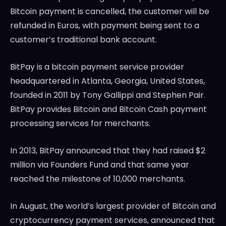
Bitcoin payment is cancelled, the customer will be
refunded in Euros, with payment being sent to a
customer’s traditional bank account.
BitPay is a bitcoin payment service provider
headquartered in Atlanta, Georgia, United States,
founded in 2011 by Tony Gallippi and Stephen Pair.
BitPay provides Bitcoin and Bitcoin Cash payment
processing services for merchants.
In 2013, BitPay announced that they had raised $2
million via Founders Fund and that same year
reached the milestone of 10,000 merchants.
In August, the world’s largest provider of Bitcoin and
cryptocurrency payment services, announced that