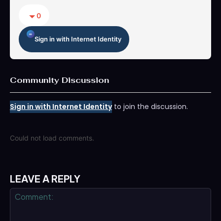
0
Sign in with Internet Identity
Community Discussion
Sign in with Internet Identity
to join the discussion.
Could not load comments.
LEAVE A REPLY