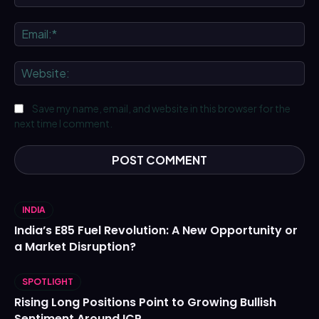
Ema
We
Save my name, email, and website in this browser for the
next time I comment.
INDIA
India’s E85 Fuel Revolution: A New Opportunity or
a Market Disruption?
SPOTLIGHT
Rising Long Positions Point to Growing Bullish
Sentiment Around ICP