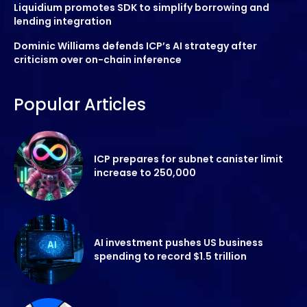
Liquidium promotes SDK to simplify borrowing and
lending integration
Dominic Williams defends ICP’s AI strategy after
criticism over on-chain inference
Popular Articles
ICP prepares for subnet canister limit
increase to 250,000
AI investment pushes US business
spending to record $1.5 trillion