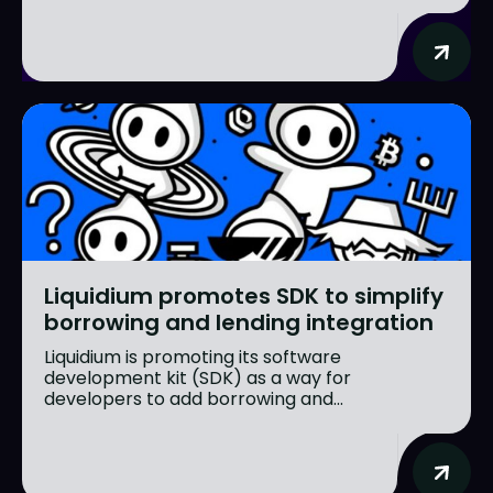
Liquidium promotes SDK to simplify
borrowing and lending integration
Liquidium is promoting its software
development kit (SDK) as a way for
developers to add borrowing and...