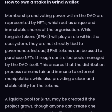
How to own a stake in Grind Wallet
Membership and voting power within the DAO are
represented by NFTs, which act as unique and
immutable shares of the organisation. While
fungible tokens ($PML) will play a role within the
ecosystem, they are not directly tied to
governance. Instead, $PML tokens can be used to
purchase NFTs through controlled pools managed
by the DAO itself. This ensures that the distribution
process remains fair and immune to external
manipulation, while also providing a clear and
stable utility for the tokens.
A liquidity pool for $PML may be created if the
project grows, though anyone can create one