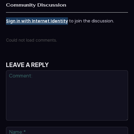
Community Discussion
Sign in with Internet Identity
to join the discussion.
Could not load comments.
LEAVE A REPLY
Comment:
Na