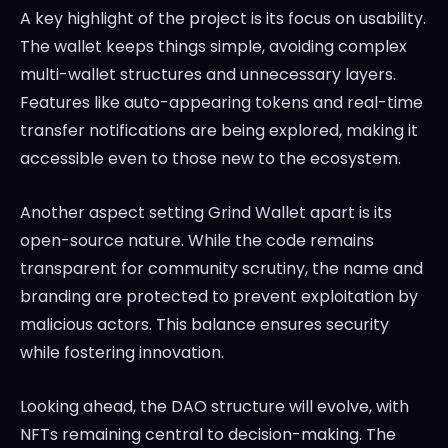
A key highlight of the project is its focus on usability.
The wallet keeps things simple, avoiding complex
multi-wallet structures and unnecessary layers.
Features like auto-appearing tokens and real-time
transfer notifications are being explored, making it
accessible even to those new to the ecosystem.
Another aspect setting Grind Wallet apart is its
open-source nature. While the code remains
transparent for community scrutiny, the name and
branding are protected to prevent exploitation by
malicious actors. This balance ensures security
while fostering innovation.
Looking ahead, the DAO structure will evolve, with
NFTs remaining central to decision-making. The