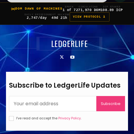
EPOCH
CIRCULATING
ICP STAKED
DOM DAWN OF MACHINES
1 of 7
271,970 DOM
108.89 ICP
DAILY EMISSION
NEXT HALVING
VIEW PROTOCOL â
2,747/day
49d 21h
LEDGERLIFE
Subscribe to LedgerLife Updates
Subscribe
I've read and accept the
Privacy Policy
.