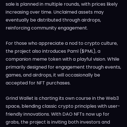
sale is planned in multiple rounds, with prices likely
increasing over time. Unclaimed assets may
eventually be distributed through airdrops,
reinforcing community engagement.
For those who appreciate a nod to crypto culture,
the project also introduces Paml ($PML), a
companion meme token with a playful vision. While
primarily designed for engagement through events,
games, and airdrops, it will occasionally be
accepted for NFT purchases.
Grind Wallet is charting its own course in the Web3
space, blending classic crypto principles with user-
friendly innovations. With DAO NFTs now up for
grabs, the project is inviting both investors and