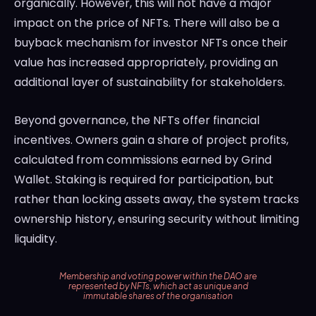
organically. However, this will not have a major
impact on the price of NFTs. There will also be a
buyback mechanism for investor NFTs once their
value has increased appropriately, providing an
additional layer of sustainability for stakeholders.
Beyond governance, the NFTs offer financial
incentives. Owners gain a share of project profits,
calculated from commissions earned by Grind
Wallet. Staking is required for participation, but
rather than locking assets away, the system tracks
ownership history, ensuring security without limiting
liquidity.
Membership and voting power within the DAO are
represented by NFTs, which act as unique and
immutable shares of the organisation