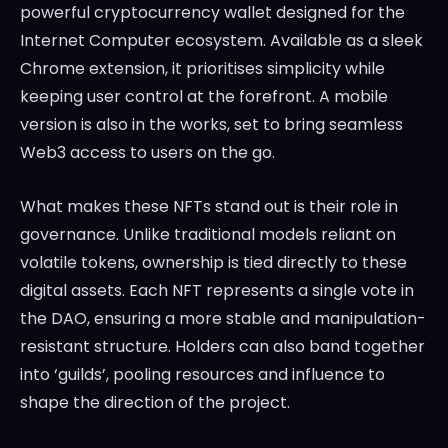
powerful cryptocurrency wallet designed for the
Internet Computer ecosystem. Available as a sleek
Chrome extension, it prioritises simplicity while
keeping user control at the forefront. A mobile
version is also in the works, set to bring seamless
Web3 access to users on the go.
What makes these NFTs stand out is their role in
governance. Unlike traditional models reliant on
volatile tokens, ownership is tied directly to these
digital assets. Each NFT represents a single vote in
the DAO, ensuring a more stable and manipulation-
resistant structure. Holders can also band together
into ‘guilds’, pooling resources and influence to
shape the direction of the project.