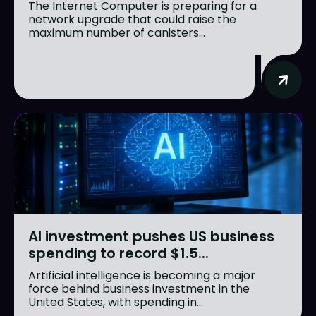
The Internet Computer is preparing for a
network upgrade that could raise the
maximum number of canisters...
AI investment pushes US business
spending to record $1.5...
Artificial intelligence is becoming a major
force behind business investment in the
United States, with spending in...