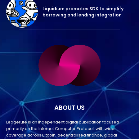
Liquidium promotes SDK to simplify
borrowing and lending integration
ABOUT US
LedgerLife is an independent digital publication focused
primarily on the Internet Computer Protocol, with wider
coverage across Bitcoin, decentralised finance, global