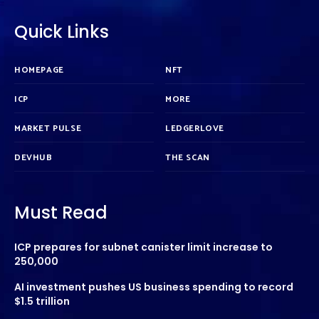
Quick Links
HOMEPAGE
NFT
ICP
MORE
MARKET PULSE
LEDGERLOVE
DEVHUB
THE SCAN
Must Read
ICP prepares for subnet canister limit increase to
250,000
AI investment pushes US business spending to record
$1.5 trillion