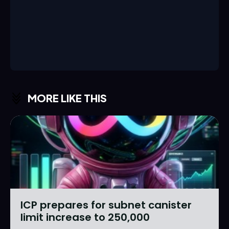
MORE LIKE THIS
ICP prepares for subnet canister
limit increase to 250,000