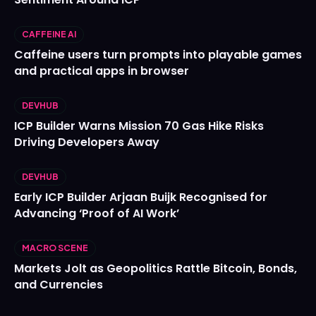
CAFFEINE AI
Caffeine users turn prompts into playable games
and practical apps in browser
DEVHUB
ICP Builder Warns Mission 70 Gas Hike Risks
Driving Developers Away
DEVHUB
Early ICP Builder Arjaan Buijk Recognised for
Advancing ‘Proof of AI Work’
MACRO SCENE
Markets Jolt as Geopolitics Rattle Bitcoin, Bonds,
and Currencies