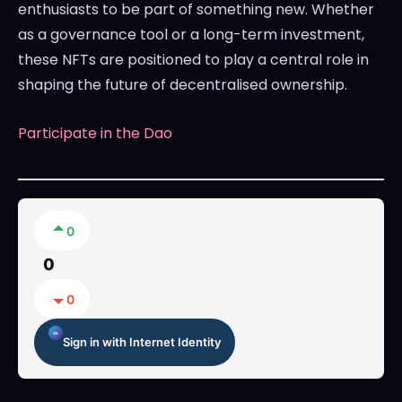
enthusiasts to be part of something new. Whether
as a governance tool or a long-term investment,
these NFTs are positioned to play a central role in
shaping the future of decentralised ownership.
Participate in the Dao
0
0
0
Sign in with Internet Identity