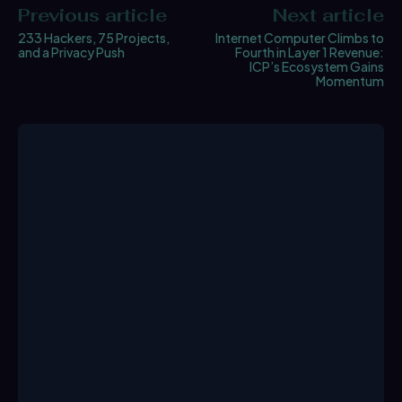
Previous article
Next article
233 Hackers, 75 Projects,
Internet Computer Climbs to
and a Privacy Push
Fourth in Layer 1 Revenue:
ICP’s Ecosystem Gains
Momentum