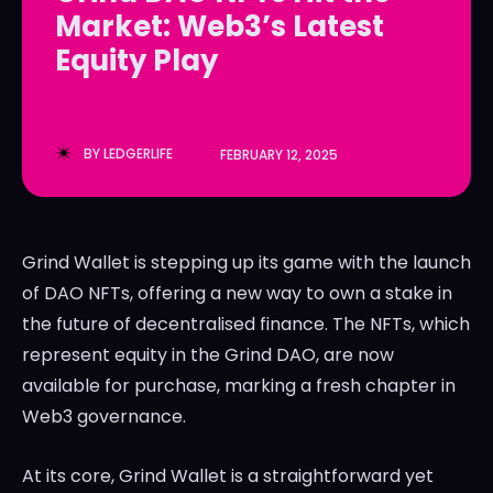
Market: Web3’s Latest
LedgerLove
LedgerLove
Equity Play
The Scan
The Scan
BY
LEDGERLIFE
FEBRUARY 12, 2025
Grind Wallet is stepping up its game with the launch
of DAO NFTs, offering a new way to own a stake in
the future of decentralised finance. The NFTs, which
represent equity in the Grind DAO, are now
available for purchase, marking a fresh chapter in
Web3 governance.
At its core, Grind Wallet is a straightforward yet