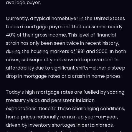
average buyer.
Currently, a typical homebuyer in the United States
faces a mortgage payment that consumes nearly
40% of their gross income. This level of financial
strain has only been seen twice in recent history,
during the housing markets of 1981 and 2006. In both
cases, subsequent years saw an improvement in
affordability due to significant shifts—either a steep
drop in mortgage rates or a crash in home prices.
Today’s high mortgage rates are fuelled by soaring
treasury yields and persistent inflation
expectations. Despite these challenging conditions,
home prices nationally remain up year-on-year,
driven by inventory shortages in certain areas.