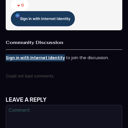
0
Sign in with Internet Identity
Community Discussion
Sign in with Internet Identity
to join the discussion.
Could not load comments.
LEAVE A REPLY