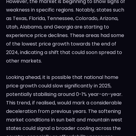
However, the market is beginning to show signs of
weakness in specific regions. Notably, states such
as Texas, Florida, Tennessee, Colorado, Arizona,
Utah, Alabama, and Georgia are starting to
experience price declines. These areas had some
of the lowest price growth towards the end of
2024, indicating a shift that could soon spread to
other markets.
Looking ahead, it is possible that national home
price growth could slow significantly in 2025,
potentially stabilising around 0-1% year-on-year.
This trend, if realised, would mark a considerable
deceleration from previous years. The softening
market conditions in sun belt and mountain west
states could signal a broader cooling across the