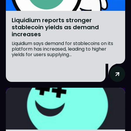
Liquidium reports stronger
stablecoin yields as demand
increases
Liquidium says demand for stablecoins on its
platform has increased, leading to higher
yields for users supplying...