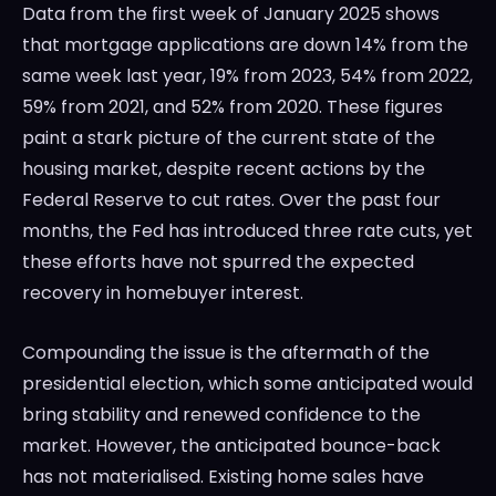
Data from the first week of January 2025 shows
that mortgage applications are down 14% from the
same week last year, 19% from 2023, 54% from 2022,
59% from 2021, and 52% from 2020. These figures
paint a stark picture of the current state of the
housing market, despite recent actions by the
Federal Reserve to cut rates. Over the past four
months, the Fed has introduced three rate cuts, yet
these efforts have not spurred the expected
recovery in homebuyer interest.
Compounding the issue is the aftermath of the
presidential election, which some anticipated would
bring stability and renewed confidence to the
market. However, the anticipated bounce-back
has not materialised. Existing home sales have