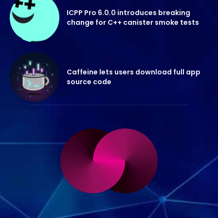
ICPP Pro 6.0.0 introduces breaking
change for C++ canister smoke tests
Caffeine lets users download full app
source code