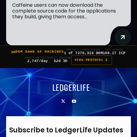
Caffeine users can now download the
complete source code for the applications
they build, giving them access...
EPOCH
CIRCULATING
ICP STAKED
DOM DAWN OF MACHINES
1 of 7
270,315 DOM
108.17 ICP
DAILY EMISSION
NEXT HALVING
VIEW PROTOCOL â
2,747/day
52d 3h
LEDGERLIFE
Subscribe to LedgerLife Updates