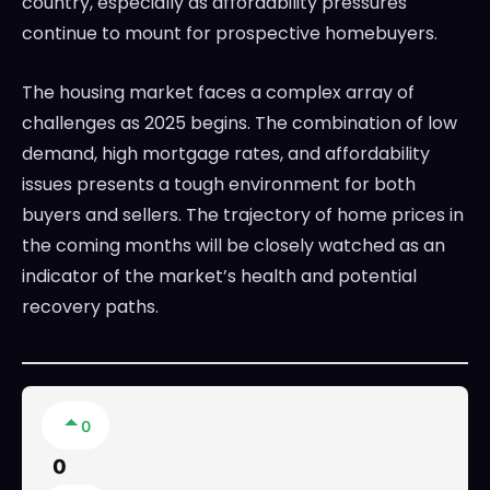
country, especially as affordability pressures
continue to mount for prospective homebuyers.
The housing market faces a complex array of
challenges as 2025 begins. The combination of low
demand, high mortgage rates, and affordability
issues presents a tough environment for both
buyers and sellers. The trajectory of home prices in
the coming months will be closely watched as an
indicator of the market’s health and potential
recovery paths.
0
0