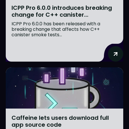
ICPP Pro 6.0.0 introduces breaking
change for C++ canister...
ICPP Pro 6.0.0 has been released with a
breaking change that affects how C++
canister smoke tests...
Caffeine lets users download full
app source code