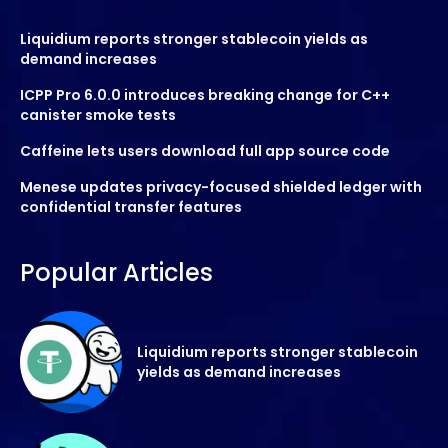
Liquidium reports stronger stablecoin yields as
demand increases
ICPP Pro 6.0.0 introduces breaking change for C++
canister smoke tests
Caffeine lets users download full app source code
Menese updates privacy-focused shielded ledger with
confidential transfer features
Popular Articles
Liquidium reports stronger stablecoin
yields as demand increases