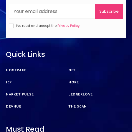
Subscribe
I've read and accept the
Privacy Policy
.
Quick Links
HOMEPAGE
NFT
ICP
MORE
MARKET PULSE
LEDGERLOVE
DEVHUB
THE SCAN
Must Read