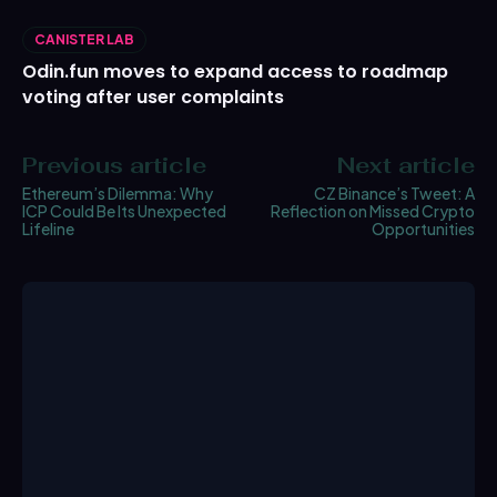
CANISTER LAB
Odin.fun moves to expand access to roadmap
voting after user complaints
Previous article
Next article
Ethereum’s Dilemma: Why
CZ Binance’s Tweet: A
ICP Could Be Its Unexpected
Reflection on Missed Crypto
Lifeline
Opportunities