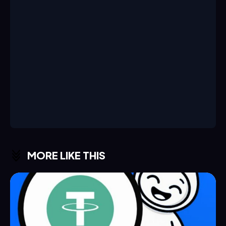
MORE LIKE THIS