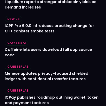
Liquidium reports stronger stablecoin yields as
demand increases
DEVHUB
ICPP Pro 6.0.0 introduces breaking change for
C++ canister smoke tests
CAFFEINE AI
Caffeine lets users download full app source
code
CANISTER LAB
Menese updates privacy-focused shielded
ledger with confidential transfer features
CANISTER LAB
ICPay publishes roadmap outlining wallet, token
and payment features