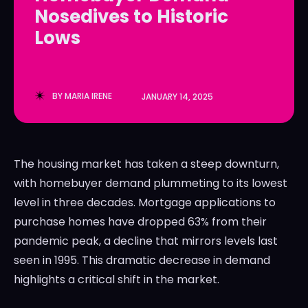
Nosedives to Historic
LedgerLove
LedgerLove
Lows
The Scan
The Scan
BY
MARIA IRENE
JANUARY 14, 2025
The housing market has taken a steep downturn,
with homebuyer demand plummeting to its lowest
level in three decades. Mortgage applications to
purchase homes have dropped 63% from their
pandemic peak, a decline that mirrors levels last
seen in 1995. This dramatic decrease in demand
highlights a critical shift in the market.