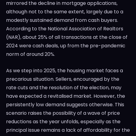
mirrored the decline in mortgage applications,
although not to the same extent, largely due to a
modestly sustained demand from cash buyers.
According to the National Association of Realtors
(NAR), about 25% of all transactions at the close of
2024 were cash deals, up from the pre-pandemic
norm of around 20%.
As we step into 2025, the housing market faces a
precarious situation. Sellers, encouraged by the
rate cuts and the resolution of the election, may
have expected a revitalised market. However, the
persistently low demand suggests otherwise. This
scenario raises the possibility of a wave of price
reductions as the year unfolds, especially as the
principal issue remains a lack of affordability for the