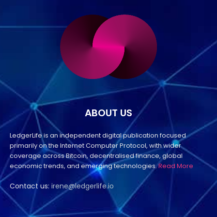
ABOUT US
LedgerLife is an independent digital publication focused
primarily on the Internet Computer Protocol, with wider
coverage across Bitcoin, decentralised finance, global
economic trends, and emerging technologies.
Read More
Contact us:
irene@ledgerlife.io