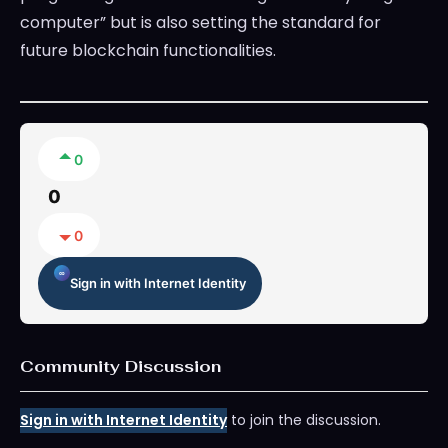
computer” but is also setting the standard for
future blockchain functionalities.
0
0
0
Sign in with Internet Identity
Community Discussion
Sign in with Internet Identity
to join the discussion.