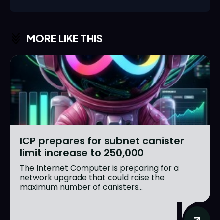
MORE LIKE THIS
ICP prepares for subnet canister
limit increase to 250,000
The Internet Computer is preparing for a
network upgrade that could raise the
maximum number of canisters...