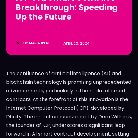
Breakthrough: Speeding
LedgerLove
LedgerLove
Up the Future
The Scan
The Scan
BY
MARIA IRENE
APRIL 20, 2024
The confluence of artificial intelligence (AI) and
blockchain technology is promising unprecedented
advancements, particularly in the realm of smart
contracts. At the forefront of this innovation is the
Internet Computer Protocol (ICP), developed by
Dfinity. The recent announcement by Dom Williams,
the founder of ICP, underscores a significant leap
forward in AI smart contract development, setting