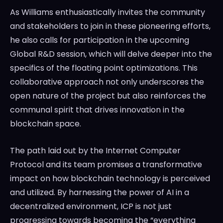
As Williams enthusiastically invites the community
and stakeholders to join in these pioneering efforts,
he also calls for participation in the upcoming
Global R&D session, which will delve deeper into the
specifics of the floating point optimizations. This
collaborative approach not only underscores the
open nature of the project but also reinforces the
communal spirit that drives innovation in the
blockchain space.
The path laid out by the Internet Computer
Protocol and its team promises a transformative
impact on how blockchain technology is perceived
and utilized. By harnessing the power of AI in a
decentralized environment, ICP is not just
progressing towards becoming the “everything