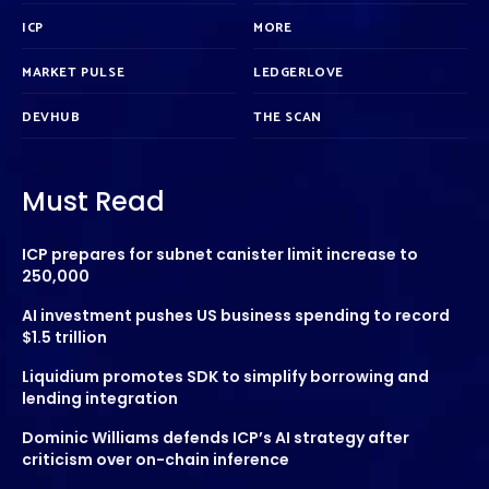
ICP
MORE
MARKET PULSE
LEDGERLOVE
DEVHUB
THE SCAN
Must Read
ICP prepares for subnet canister limit increase to
250,000
AI investment pushes US business spending to record
$1.5 trillion
Liquidium promotes SDK to simplify borrowing and
lending integration
Dominic Williams defends ICP’s AI strategy after
criticism over on-chain inference