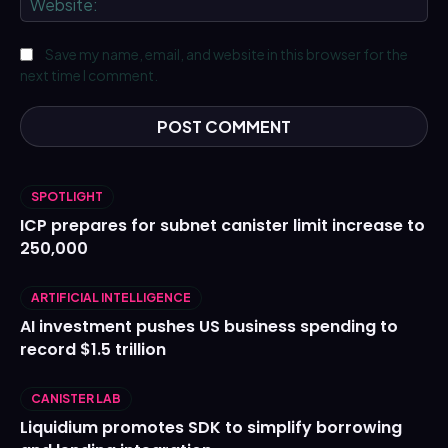
Save my name, email, and website in this browser for the
next time I comment.
SPOTLIGHT
ICP prepares for subnet canister limit increase to
250,000
ARTIFICIAL INTELLIGENCE
AI investment pushes US business spending to
record $1.5 trillion
CANISTER LAB
Liquidium promotes SDK to simplify borrowing