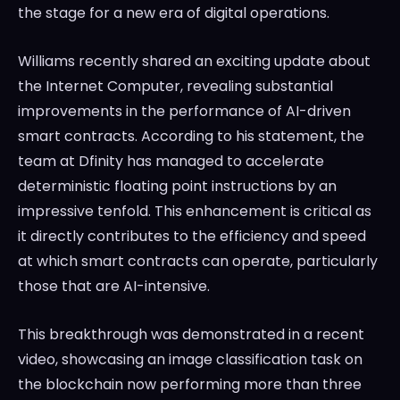
the stage for a new era of digital operations.
Williams recently shared an exciting update about
the Internet Computer, revealing substantial
improvements in the performance of AI-driven
smart contracts. According to his statement, the
team at Dfinity has managed to accelerate
deterministic floating point instructions by an
impressive tenfold. This enhancement is critical as
it directly contributes to the efficiency and speed
at which smart contracts can operate, particularly
those that are AI-intensive.
This breakthrough was demonstrated in a recent
video, showcasing an image classification task on
the blockchain now performing more than three