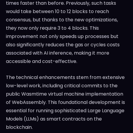
times faster than before. Previously, such tasks
would take between 10 to 12 blocks to reach
consensus, but thanks to the new optimizations,
they now only require 3 to 4 blocks. This
improvement not only speeds up processes but
also significantly reduces the gas or cycles costs
associated with AI inference, making it more
accessible and cost-effective.
The technical enhancements stem from extensive
low-level work, including critical commits to the
public Wasmtime virtual machine implementation
of WebAssembly. This foundational development is
essential for running sophisticated Large Language
Models (LLMs) as smart contracts on the
blockchain.