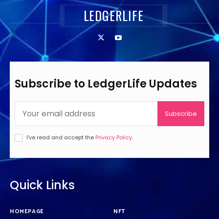
LEDGERLIFE
Subscribe to LedgerLife Updates
Subscribe
I've read and accept the
Privacy Policy
.
Quick Links
HOMEPAGE
NFT