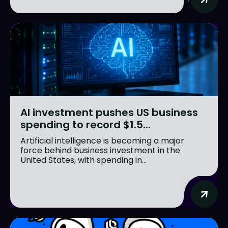
AI investment pushes US business
spending to record $1.5...
Artificial intelligence is becoming a major
force behind business investment in the
United States, with spending in...