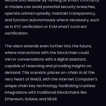
secure and reliable. By running as smart contracts,
AI models can avoid potential security breaches,
operate uninterruptedly, maintain transparency,
and function autonomously where necessary, such
as in KYC verification or EVM smart contract
certification.
The vision extends even further into the future,
where interactions with the blockchain could
mirror conversations with a digital assistant,
capable of reasoning and providing insights on
demand. This scenario places on-chain AI at the
very heart of Web3, with the Internet Computer’s
unique chain key technology facilitating trustless
integrations with traditional blockchains like
Ethereum, Solana, and NEAR.