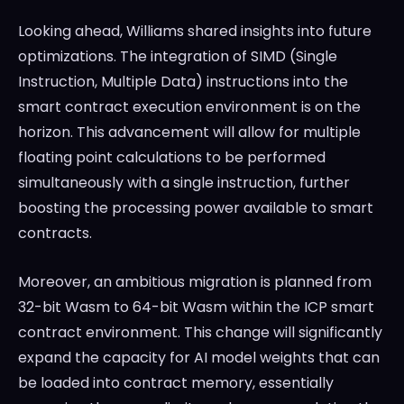
Looking ahead, Williams shared insights into future
optimizations. The integration of SIMD (Single
Instruction, Multiple Data) instructions into the
smart contract execution environment is on the
horizon. This advancement will allow for multiple
floating point calculations to be performed
simultaneously with a single instruction, further
boosting the processing power available to smart
contracts.
Moreover, an ambitious migration is planned from
32-bit Wasm to 64-bit Wasm within the ICP smart
contract environment. This change will significantly
expand the capacity for AI model weights that can
be loaded into contract memory, essentially