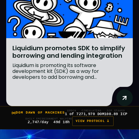
Liquidium promotes SDK to simplify
borrowing and lending integration
Liquidium is promoting its software
development kit (SDK) as a way for
developers to add borrowing and...
EPOCH
CIRCULATING
ICP STAKED
DOM DAWN OF MACHINES
1 of 7
271,970 DOM
108.89 ICP
DAILY EMISSION
NEXT HALVING
VIEW PROTOCOL â
2,747/day
49d 18h