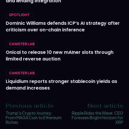
and lending integration
SPOTLIGHT
Dominic Williams defends ICP’s AI strategy after
criticism over on-chain inference
CANISTER LAB
Onicai to release 10 new mAIner slots through
limited reverse auction
CANISTER LAB
Liquidium reports stronger stablecoin yields as
demand increases
Previous article
Next article
Trump’s Crypto Journey:
Ripple Rides the Wave: CEO
From MAGA Coin to Ethereum
Foresees Bright Horizon for
Riches
XRP