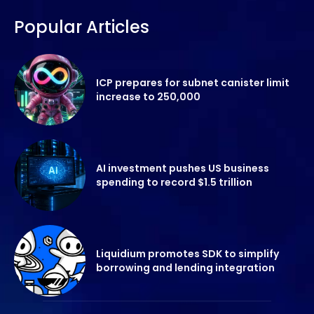
Popular Articles
ICP prepares for subnet canister limit
increase to 250,000
AI investment pushes US business
spending to record $1.5 trillion
Liquidium promotes SDK to simplify
borrowing and lending integration