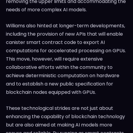
removing the upper limits and accommodating the
needs of more complex AI models.
Williams also hinted at longer-term developments,
including the provision of new APIs that will enable
canister smart contract code to export AI
computations for accelerated processing on GPUs.
This move, however, will require extensive
collaborative efforts within the community to
achieve deterministic computation on hardware
and to establish a new public specification for
blockchain nodes equipped with GPUs.
These technological strides are not just about
enhancing the capability of blockchain technology
but are also aimed at making AI models more