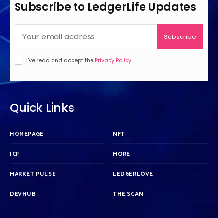
Subscribe to LedgerLife Updates
Subscribe
I've read and accept the
Privacy Policy
.
Quick Links
HOMEPAGE
NFT
ICP
MORE
MARKET PULSE
LEDGERLOVE
DEVHUB
THE SCAN