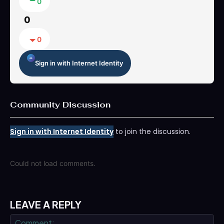
0
0
0
Sign in with Internet Identity
Community Discussion
Sign in with Internet Identity
to join the discussion.
Could not load comments.
LEAVE A REPLY