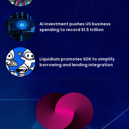
AI investment pushes US business
spending to record $1.5 trillion
Liquidium promotes SDK to simplify
borrowing and lending integration