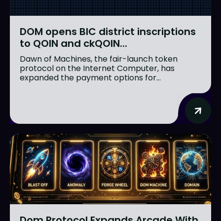
DOM opens BIC district inscriptions
to QOIN and ckQOIN...
Dawn of Machines, the fair-launch token
protocol on the Internet Computer, has
expanded the payment options for...
Dom Protocol Expands Arcade With