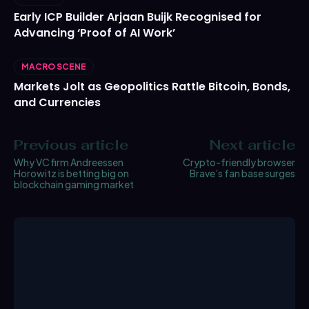
Early ICP Builder Arjaan Buijk Recognised for
Advancing ‘Proof of AI Work’
MACRO SCENE
Markets Jolt as Geopolitics Rattle Bitcoin, Bonds,
and Currencies
Previous article
Next article
Why VC firm Andreessen
Crypto-friendly browser
Horowitz is betting big on
Brave’s fan base surges
blockchain gaming market