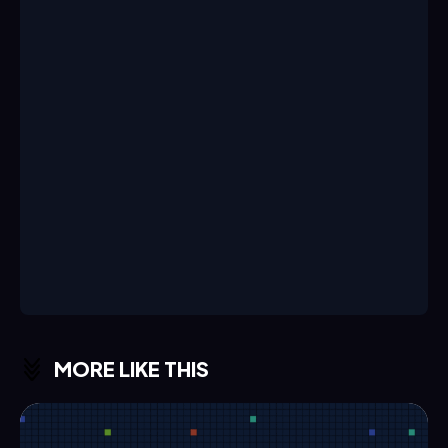
MORE LIKE THIS