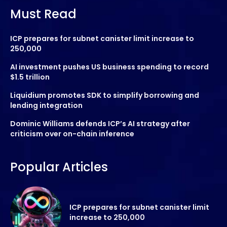
Must Read
ICP prepares for subnet canister limit increase to
250,000
AI investment pushes US business spending to record
$1.5 trillion
Liquidium promotes SDK to simplify borrowing and
lending integration
Dominic Williams defends ICP’s AI strategy after
criticism over on-chain inference
Popular Articles
ICP prepares for subnet canister limit
increase to 250,000