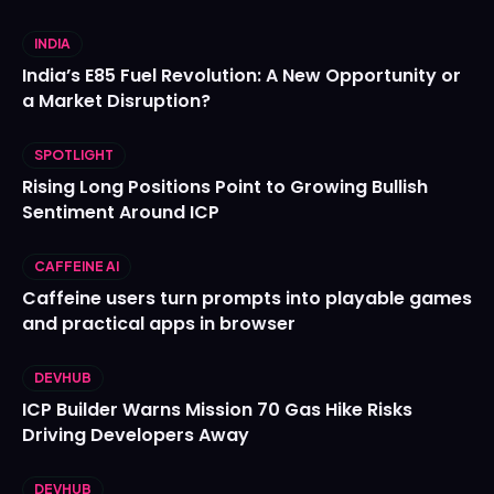
INDIA
India’s E85 Fuel Revolution: A New Opportunity or
a Market Disruption?
SPOTLIGHT
Rising Long Positions Point to Growing Bullish
Sentiment Around ICP
CAFFEINE AI
Caffeine users turn prompts into playable games
and practical apps in browser
DEVHUB
ICP Builder Warns Mission 70 Gas Hike Risks
Driving Developers Away
DEVHUB