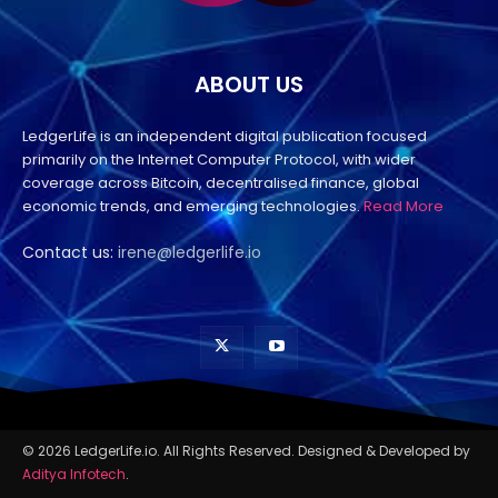
ABOUT US
LedgerLife is an independent digital publication focused
primarily on the Internet Computer Protocol, with wider
coverage across Bitcoin, decentralised finance, global
economic trends, and emerging technologies.
Read More
Contact us:
irene@ledgerlife.io
© 2026 LedgerLife.io. All Rights Reserved. Designed & Developed by
Aditya Infotech
.