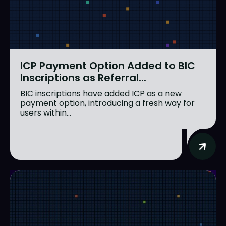
ICP Payment Option Added to BIC
Inscriptions as Referral...
BIC inscriptions have added ICP as a new
payment option, introducing a fresh way for
users within...