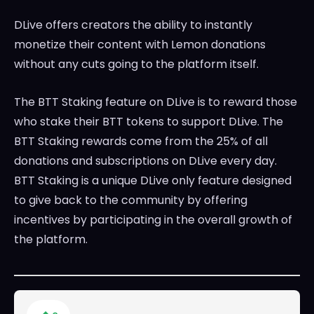
DLive offers creators the ability to instantly
monetize their content with Lemon donations
without any cuts going to the platform itself.
The BTT Staking feature on DLive is to reward those
who stake their BTT tokens to support DLive. The
BTT Staking rewards come from the 25% of all
donations and subscriptions on DLive every day.
BTT Staking is a unique DLive only feature designed
to give back to the community by offering
incentives by participating in the overall growth of
the platform.