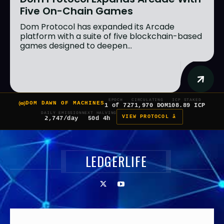
Five On-Chain Games
Dom Protocol has expanded its Arcade
platform with a suite of five blockchain-based
games designed to deepen...
EPOCH
CIRCULATING
ICP STAKED
DOM DAWN OF MACHINES
1 of 7
271,970 DOM
108.89 ICP
DAILY EMISSION
NEXT HALVING
VIEW PROTOCOL â
2,747/day
50d 4h
LEDGERLIFE