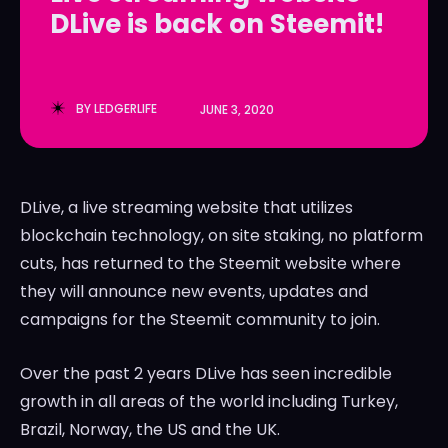
DLive is back on Steemit!
LedgerLove
LedgerLove
The Scan
The Scan
BY
LEDGERLIFE
JUNE 3, 2020
DLive, a live streaming website that utilizes
blockchain technology, on site staking, no platform
cuts, has returned to the Steemit website where
they will announce new events, updates and
campaigns for the Steemit community to join.
Over the past 2 years DLive has seen incredible
growth in all areas of the world including Turkey,
Brazil, Norway, the US and the UK.