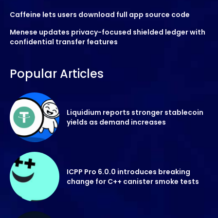
Caffeine lets users download full app source code
Menese updates privacy-focused shielded ledger with
confidential transfer features
Popular Articles
Liquidium reports stronger stablecoin
yields as demand increases
ICPP Pro 6.0.0 introduces breaking
change for C++ canister smoke tests