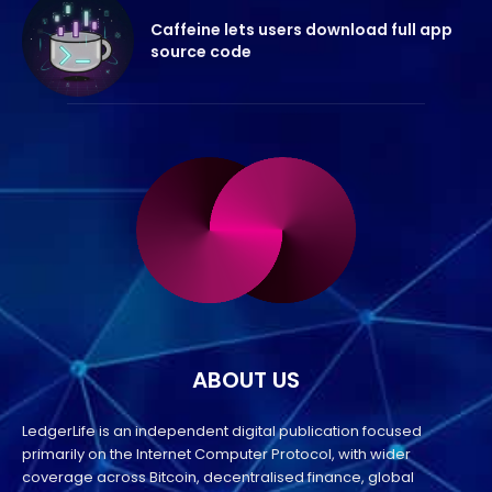
Caffeine lets users download full app
source code
ABOUT US
LedgerLife is an independent digital publication focused
primarily on the Internet Computer Protocol, with wider
coverage across Bitcoin, decentralised finance, global