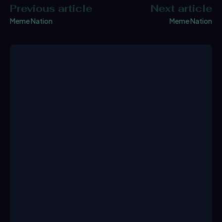
Previous article
Next article
Meme Nation
Meme Nation