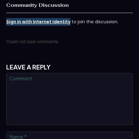
Community Discussion
Sign in with Internet Identity
to join the discussion.
Could not load comments.
LEAVE A REPLY
Comment:
Na