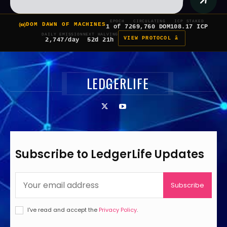
EPOCH
CIRCULATING
ICP STAKED
DOM DAWN OF MACHINES
1 of 7
269,760 DOM
108.17 ICP
DAILY EMISSION
NEXT HALVING
VIEW PROTOCOL â
2,747/day
52d 21h
LEDGERLIFE
Subscribe to LedgerLife Updates
Subscribe
I've read and accept the
Privacy Policy
.