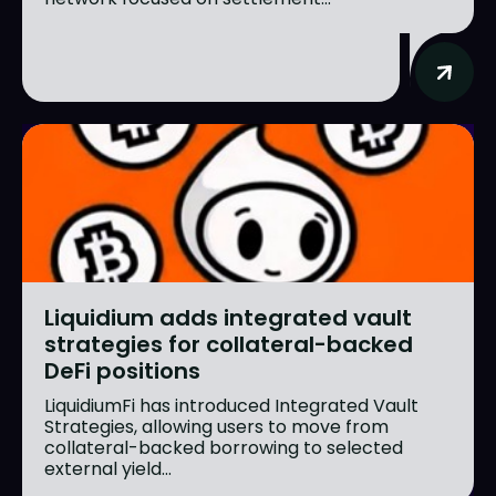
Liquidium adds integrated vault
strategies for collateral-backed
DeFi positions
LiquidiumFi has introduced Integrated Vault
Strategies, allowing users to move from
collateral-backed borrowing to selected
external yield...