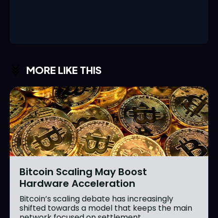
MORE LIKE THIS
Bitcoin Scaling May Boost
Hardware Acceleration
Bitcoin’s scaling debate has increasingly
shifted towards a model that keeps the main
network focused on settlement...