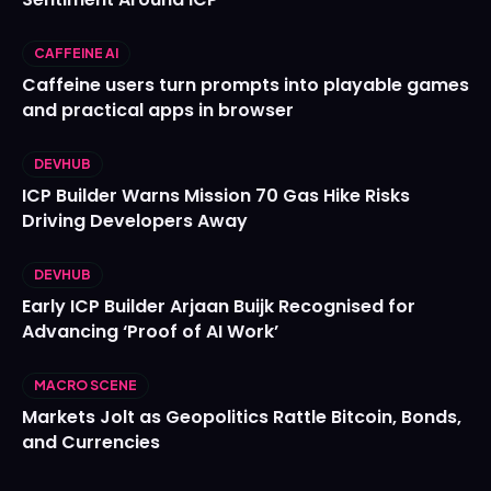
CAFFEINE AI
Caffeine users turn prompts into playable games
and practical apps in browser
DEVHUB
ICP Builder Warns Mission 70 Gas Hike Risks
Driving Developers Away
DEVHUB
Early ICP Builder Arjaan Buijk Recognised for
Advancing ‘Proof of AI Work’
MACRO SCENE
Markets Jolt as Geopolitics Rattle Bitcoin, Bonds,
and Currencies