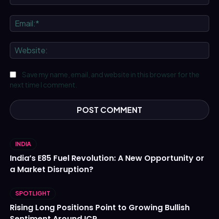
Ema
We
Save my name, email, and website in this browser for the
next time I comment.
INDIA
India’s E85 Fuel Revolution: A New Opportunity or
a Market Disruption?
SPOTLIGHT
Rising Long Positions Point to Growing Bullish
Sentiment Around ICP