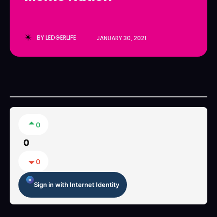
LedgerLove
LedgerLove
The Scan
The Scan
BY
LEDGERLIFE
JANUARY 30, 2021
0
0
0
Sign in with Internet Identity