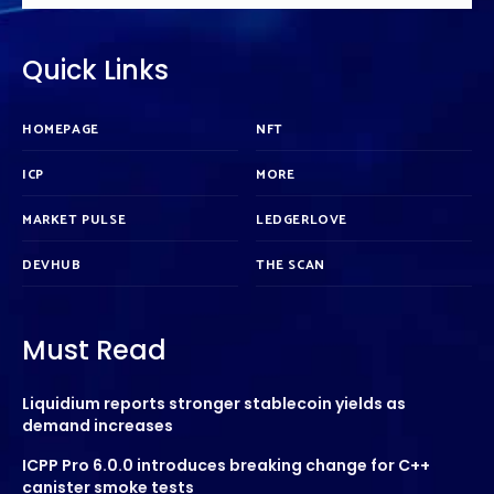
Quick Links
HOMEPAGE
NFT
ICP
MORE
MARKET PULSE
LEDGERLOVE
DEVHUB
THE SCAN
Must Read
Liquidium reports stronger stablecoin yields as
demand increases
ICPP Pro 6.0.0 introduces breaking change for C++
canister smoke tests