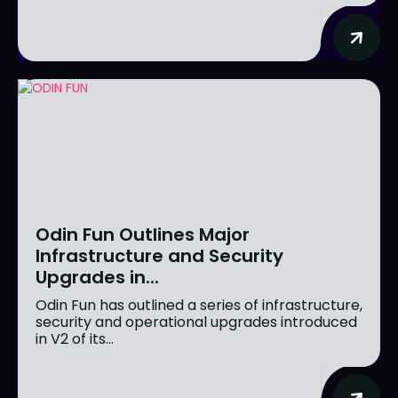
Odin Fun Outlines Major
Infrastructure and Security
Upgrades in...
Odin Fun has outlined a series of infrastructure,
security and operational upgrades introduced
in V2 of its...