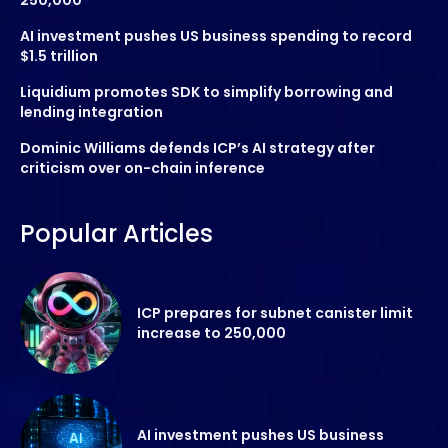
AI investment pushes US business spending to record
$1.5 trillion
Liquidium promotes SDK to simplify borrowing and
lending integration
Dominic Williams defends ICP’s AI strategy after
criticism over on-chain inference
Popular Articles
ICP prepares for subnet canister limit
increase to 250,000
AI investment pushes US business