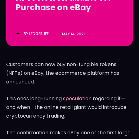
Purchase on eBay
LedgerLove
LedgerLove
The Scan
The Scan
BY
LEDGERLIFE
MAY 14, 2021
Customers can now buy non-fungible tokens
(NFTs) on eBay, the ecommerce platform has
announced.
This ends long-running
speculation
regarding if—
and when—the online retail giant would introduce
cryptocurrency trading.
The confirmation makes eBay one of the first large