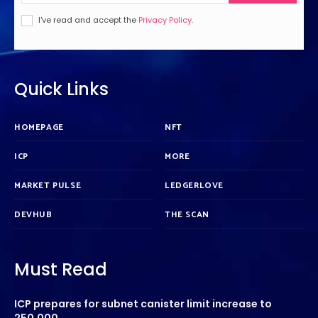
I've read and accept the
Privacy Policy
.
Quick Links
HOMEPAGE
NFT
ICP
MORE
MARKET PULSE
LEDGERLOVE
DEVHUB
THE SCAN
Must Read
ICP prepares for subnet canister limit increase to
250,000