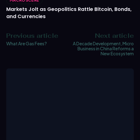
MACRO SCENE
Markets Jolt as Geopolitics Rattle Bitcoin, Bonds,
and Currencies
Previous article
Next article
What Are Gas Fees?
A Decade Development, Micro
Business in China Reforms a
New Ecosystem