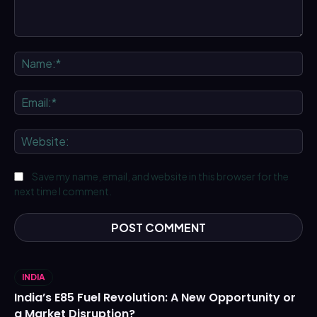
Comment:
Na
Ema
We
Save my name, email, and website in this browser for the
next time I comment.
INDIA
India’s E85 Fuel Revolution: A New Opportunity or
a Market Disruption?