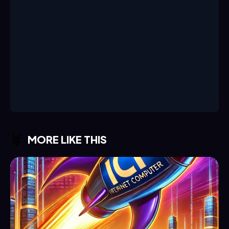
MORE LIKE THIS