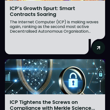
ICP’s Growth Spurt: Smart
Contracts Soaring
The Internet Computer (ICP) is making waves
again, ranking as the second most active
Decentralised Autonomous Organisation...
ICP Tightens the Screws on
Compliance with Merkle Science...