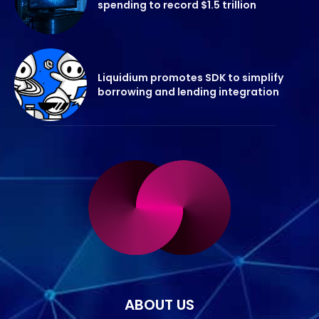
spending to record $1.5 trillion
Liquidium promotes SDK to simplify
borrowing and lending integration
ABOUT US