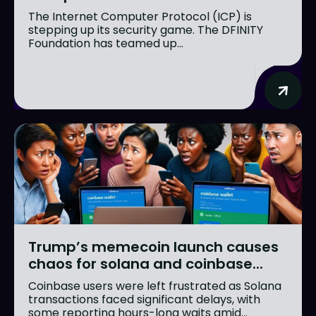
The Internet Computer Protocol (ICP) is
stepping up its security game. The DFINITY
Foundation has teamed up...
Trump’s memecoin launch causes
chaos for solana and coinbase...
Coinbase users were left frustrated as Solana
transactions faced significant delays, with
some reporting hours-long waits amid...