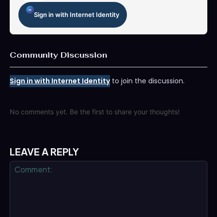
Sign in with Internet Identity
Community Discussion
Sign in with Internet Identity
to join the discussion.
No comments yet. Be the first to share your thoughts!
LEAVE A REPLY