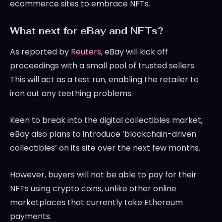
ecommerce sites to embrace NFTs.
What next for eBay and NFTs?
As reported by
Reuters
, eBay will kick off
proceedings with a small pool of trusted sellers.
This will act as a test run, enabling the retailer to
iron out any teething problems.
Keen to break into the digital collectibles market,
eBay also plans to introduce ‘blockchain-driven
collectibles’ on its site over the next few months.
However, buyers will not be able to pay for their
NFTs using crypto coins, unlike other online
marketplaces that currently take Ethereum
payments.