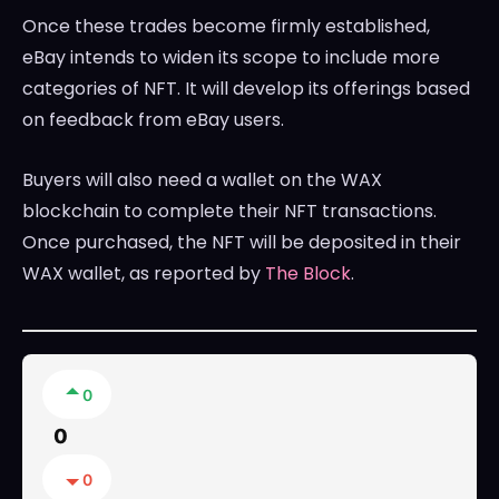
Once these trades become firmly established,
eBay intends to widen its scope to include more
categories of NFT. It will develop its offerings based
on feedback from eBay users.
Buyers will also need a wallet on the WAX
blockchain to complete their NFT transactions.
Once purchased, the NFT will be deposited in their
WAX wallet, as reported by
The Block
.
0
0
0