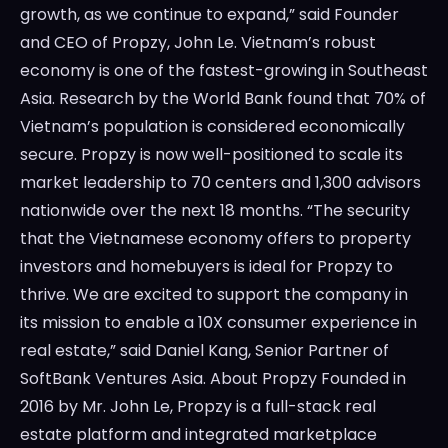
growth, as we continue to expand,” said Founder
and CEO of Propzy, John Le. Vietnam’s robust
economy is one of the fastest-growing in Southeast
Asia. Research by the World Bank found that 70% of
Vietnam’s population is considered economically
secure. Propzy is now well-positioned to scale its
market leadership to 70 centers and 1,300 advisors
nationwide over the next 18 months. “The security
that the Vietnamese economy offers to property
investors and homebuyers is ideal for Propzy to
thrive. We are excited to support the company in
its mission to enable a 10X consumer experience in
real estate,” said Daniel Kang, Senior Partner of
SoftBank Ventures Asia. About Propzy Founded in
2016 by Mr. John Le, Propzy is a full-stack real
estate platform and integrated marketplace