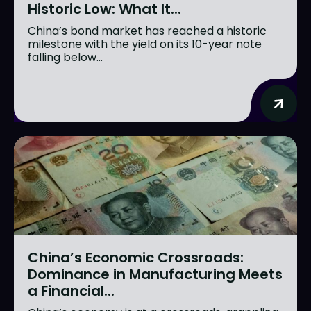
Historic Low: What It...
China’s bond market has reached a historic
milestone with the yield on its 10-year note
falling below...
China’s Economic Crossroads:
Dominance in Manufacturing Meets
a Financial...