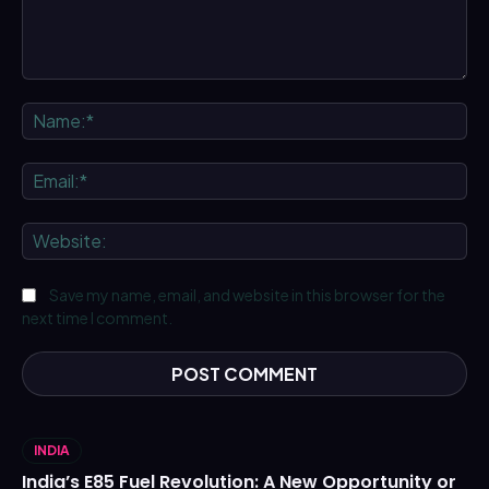
Comment:
Na
Ema
We
Save my name, email, and website in this browser for the
next time I comment.
INDIA
India’s E85 Fuel Revolution: A New Opportunity or