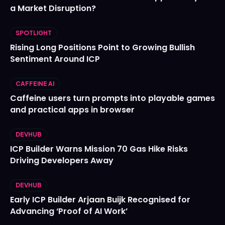
a Market Disruption?
SPOTLIGHT
Rising Long Positions Point to Growing Bullish
Sentiment Around ICP
CAFFEINE AI
Caffeine users turn prompts into playable games
and practical apps in browser
DEVHUB
ICP Builder Warns Mission 70 Gas Hike Risks
Driving Developers Away
DEVHUB
Early ICP Builder Arjaan Buijk Recognised for
Advancing ‘Proof of AI Work’