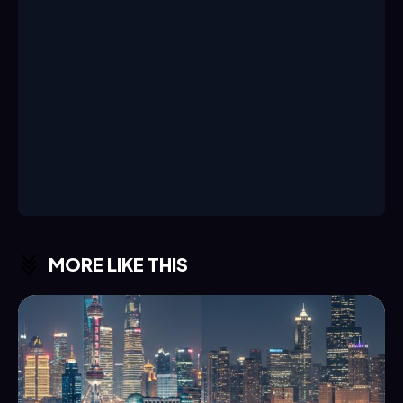
MORE LIKE THIS