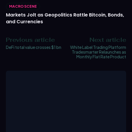
MACRO SCENE
Markets Jolt as Geopolitics Rattle Bitcoin, Bonds,
and Currencies
Previous article
Next article
DeFi total value crosses $1 bn
White Label Trading Platform
Tradesmarter Relaunches as
Monthly Flat Rate Product