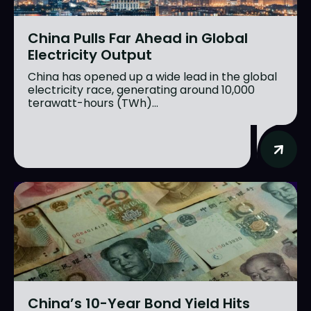
China Pulls Far Ahead in Global
Electricity Output
China has opened up a wide lead in the global
electricity race, generating around 10,000
terawatt-hours (TWh)...
China’s 10-Year Bond Yield Hits