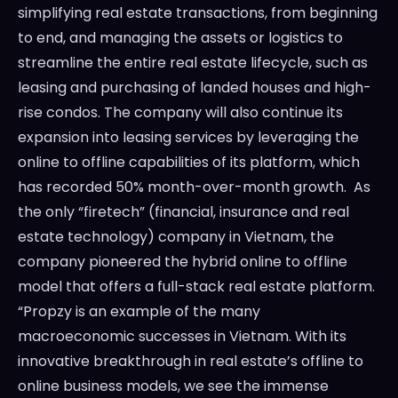
simplifying real estate transactions, from beginning
to end, and managing the assets or logistics to
streamline the entire real estate lifecycle, such as
leasing and purchasing of landed houses and high-
rise condos. The company will also continue its
expansion into leasing services by leveraging the
online to offline capabilities of its platform, which
has recorded 50% month-over-month growth. As
the only “firetech” (financial, insurance and real
estate technology) company in Vietnam, the
company pioneered the hybrid online to offline
model that offers a full-stack real estate platform.
“Propzy is an example of the many
macroeconomic successes in Vietnam. With its
innovative breakthrough in real estate’s offline to
online business models, we see the immense