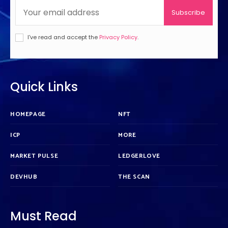
Subscribe
I've read and accept the
Privacy Policy
.
Quick Links
HOMEPAGE
NFT
ICP
MORE
MARKET PULSE
LEDGERLOVE
DEVHUB
THE SCAN
Must Read