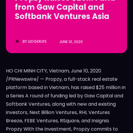
from Gaw Capital and
LedgerLove
LedgerLove
Softbank Ventures Asia
The Scan
The Scan
BY
LEDGERLIFE
JUNE 10, 2020
HO CHI MINH CITY, Vietnam, June 10, 2020
/PRNewswire/ — Propzy, a full-stack real estate
platform based in Vietnam, has raised $25 million in
a Series A round of funding led by Gaw Capital and
Softbank Ventures, along with new and existing
investors, Next Billion Ventures, RHL Ventures
Breeze, FEBE Ventures, RSquare, and Insignia.
Propzy With the investment, Propzy commits to