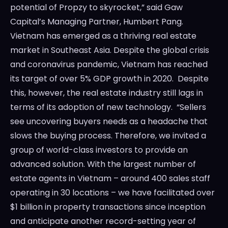
potential of Propzy to skyrocket,” said Gaw
Capital’s Managing Partner, Humbert Pang.
Vietnam has emerged as a thriving real estate
market in Southeast Asia. Despite the global crisis
and coronavirus pandemic, Vietnam has reached
its target of over 5% GDP growth in 2020. Despite
this, however, the real estate industry still lags in
terms of its adoption of new technology. “Sellers
see uncovering buyers needs as a headache that
slows the buying process. Therefore, we invited a
group of world-class investors to provide an
advanced solution. With the largest number of
estate agents in Vietnam – around 400 sales staff
operating in 30 locations – we have facilitated over
$1 billion in property transactions since inception
and anticipate another record-setting year of