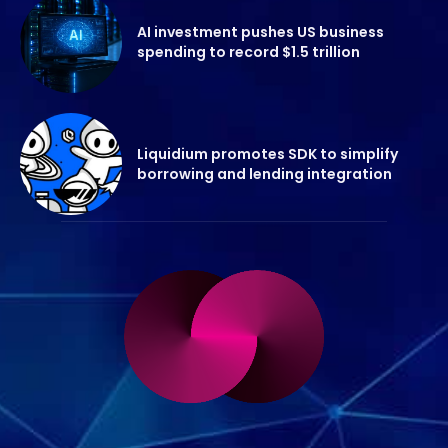
AI investment pushes US business
spending to record $1.5 trillion
Liquidium promotes SDK to simplify
borrowing and lending integration