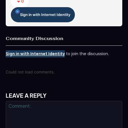
0
Sign in with Internet Identity
Community Discussion
Sign in with Internet Identity
to join the discussion.
Could not load comments.
LEAVE A REPLY