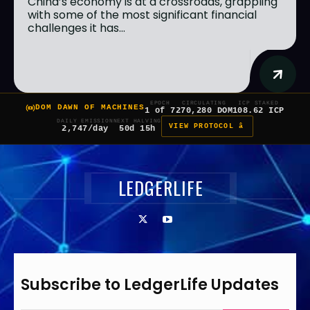
China’s economy is at a crossroads, grappling
with some of the most significant financial
challenges it has...
EPOCH
CIRCULATING
ICP STAKED
DOM DAWN OF MACHINES
1 of 7
270,280 DOM
108.62 ICP
DAILY EMISSION
NEXT HALVING
VIEW PROTOCOL â
2,747/day
50d 15h
LEDGERLIFE
Subscribe to LedgerLife Updates