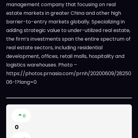
management company that focusing on real
estate markets in greater China and other high
barrier-to-entry markets globally. Specializing in
adding strategic value to under-utilized real estate,
the firm’s investments span the entire spectrum of
real estate sectors, including residential
development, offices, retail malls, hospitality and
logistics warehouses. Photo –
https://photos.prnasia.com/prnh/20200609/28250
06-1?lang=0
0
0