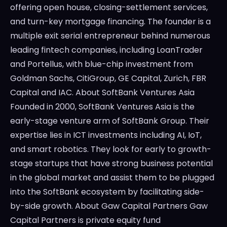
offering open house, closing-settlement services,
and turn-key mortgage financing. The founder is a
multiple exit serial entrepreneur behind numerous
leading fintech companies, including LoanTrader
and Portellus, with blue-chip investment from
Goldman Sachs, CitiGroup, GE Capital, Zurich, FBR
Capital and IAC. About SoftBank Ventures Asia
Founded in 2000, SoftBank Ventures Asia is the
early-stage venture arm of SoftBank Group. Their
expertise lies in ICT investments including AI, IoT,
and smart robotics. They look for early to growth-
stage startups that have strong business potential
in the global market and assist them to be plugged
into the SoftBank ecosystem by facilitating side-
by-side growth. About Gaw Capital Partners Gaw
Capital Partners is private equity fund