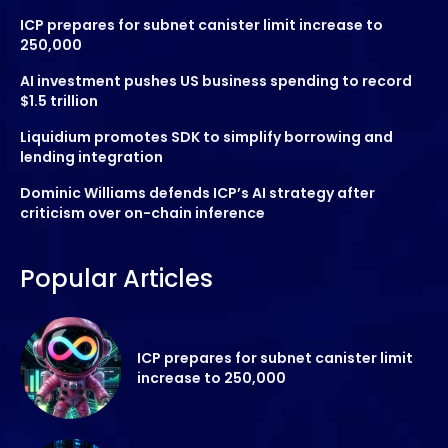
ICP prepares for subnet canister limit increase to
250,000
AI investment pushes US business spending to record
$1.5 trillion
Liquidium promotes SDK to simplify borrowing and
lending integration
Dominic Williams defends ICP’s AI strategy after
criticism over on-chain inference
Popular Articles
ICP prepares for subnet canister limit
increase to 250,000