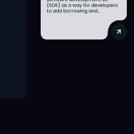
(SDK) as a way for developers
to add borrowing and...