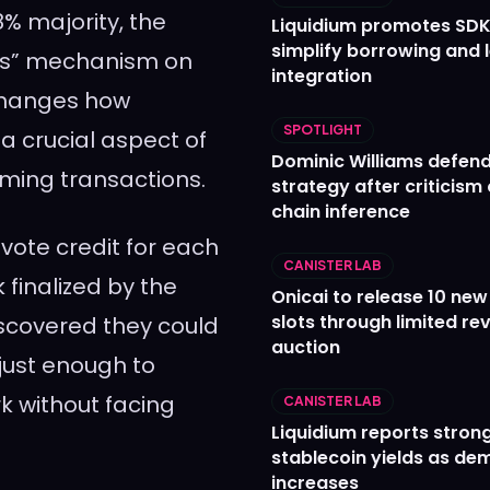
% majority, the
Liquidium promotes SDK
simplify borrowing and 
its” mechanism on
integration
changes how
SPOTLIGHT
 a crucial aspect of
Dominic Williams defends
ming transactions.
strategy after criticism
chain inference
 vote credit for each
CANISTER LAB
finalized by the
Onicai to release 10 ne
slots through limited re
iscovered they could
auction
 just enough to
k without facing
CANISTER LAB
Liquidium reports stron
stablecoin yields as d
increases