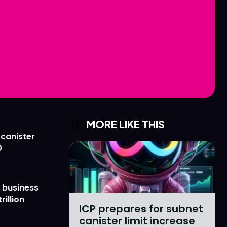
Love
Love
n
n
MORE LIKE THIS
 canister
0
 business
rillion
ICP prepares for subnet
canister limit increase