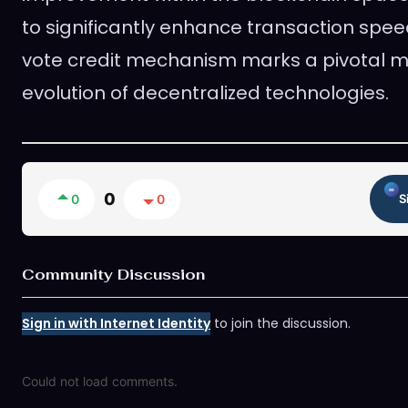
to significantly enhance transaction spee
vote credit mechanism marks a pivotal m
evolution of decentralized technologies.
0
0
0
S
Community Discussion
Sign in with Internet Identity
to join the discussion.
Could not load comments.