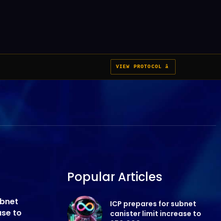
VIEW PROTOCOL â
Popular Articles
ubnet
ICP prepares for subnet
ase to
canister limit increase to