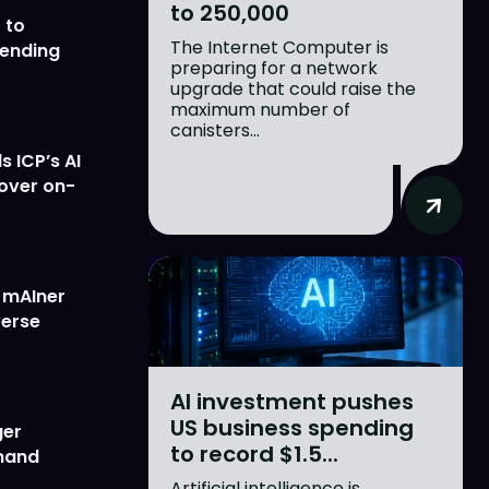
to 250,000
 to
The Internet Computer is
lending
preparing for a network
upgrade that could raise the
maximum number of
canisters...
 ICP’s AI
 over on-
w mAIner
verse
AI investment pushes
US business spending
ger
to record $1.5...
emand
Artificial intelligence is