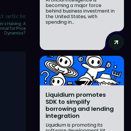
becoming a major force
behind business investment in
t article
the United States, with
spending in...
in’s Halving: A
mal for Price
Dynamics?
Liquidium promotes
SDK to simplify
borrowing and lending
integration
Liquidium is promoting its
software development kit