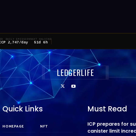
ED
DAILY EMISSION
NEXT HALVING
ICP
2,747/day
51d 6h
LEDGERLIFE
Quick Links
Must Read
ICP prepares for s
HOMEPAGE
NFT
canister limit incre