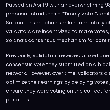
Passed on April 9 with an overwhelming 98
proposal introduces a “Timely Vote Cred
Solana. This mechanism fundamentally 
validators are incentivized to make votes,
Solana’s consensus mechanism for confir
Previously, validators received a fixed one
consensus vote they submitted on a block 
network. However, over time, validators d
optimize their earnings by delaying votes
ensure they were voting on the correct for
penalties.