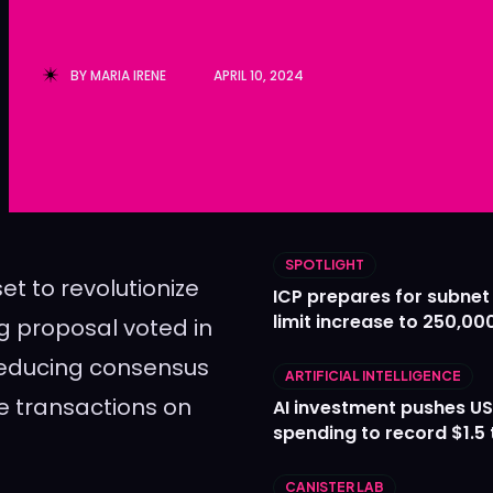
Ledger
Ledger
The Sca
The Sca
BY
MARIA IRENE
APRIL 10, 2024
SPOTLIGHT
et to revolutionize
ICP prepares for subnet
limit increase to 250,00
g proposal voted in
 reducing consensus
ARTIFICIAL INTELLIGENCE
te transactions on
AI investment pushes US
spending to record $1.5 t
CANISTER LAB