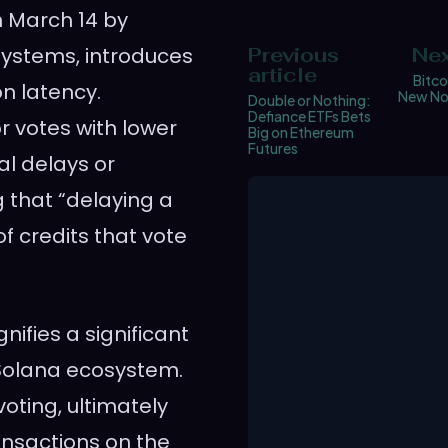
n March 14 by
Systems, introduces
Previous
Nex
article
Bitco
n latency.
New Nor
Double or Nothing:
Defiance ETFs Bets
r votes with lower
Big on Ethereum
Futures
al delays or
g that “delaying a
f credits that vote
ifies a significant
e Solana ecosystem.
voting, ultimately
ansactions on the