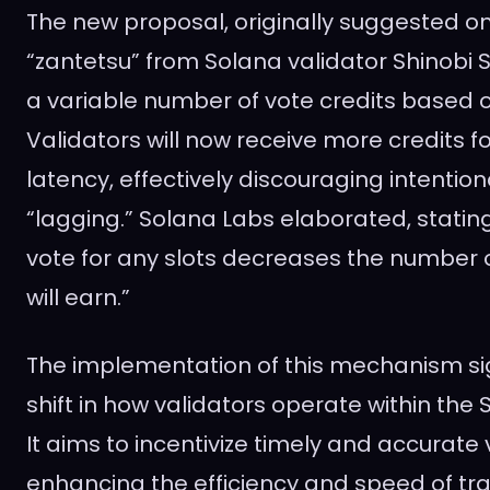
The new proposal, originally suggested o
“zantetsu” from Solana validator Shinobi 
a variable number of vote credits based o
Validators will now receive more credits fo
latency, effectively discouraging intention
“lagging.” Solana Labs elaborated, statin
vote for any slots decreases the number o
will earn.”
The implementation of this mechanism sign
shift in how validators operate within th
It aims to incentivize timely and accurate 
enhancing the efficiency and speed of tr