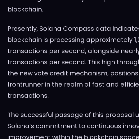
blockchain.
Presently, Solana Compass data indicates
blockchain is processing approximately 1,
transactions per second, alongside nearly
transactions per second. This high throug
the new vote credit mechanism, positions
frontrunner in the realm of fast and effici
transactions.
The successful passage of this proposal 
Solana’s commitment to continuous inno
improvement within the blockchain space.