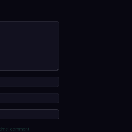
Name:*
Email:*
Website:
 time I comment.