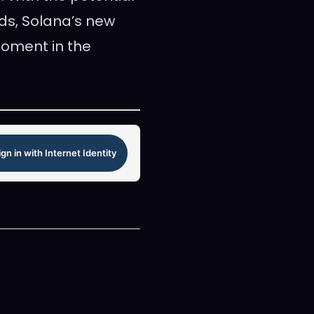
ds, Solana’s new
oment in the
ign in with Internet Identity