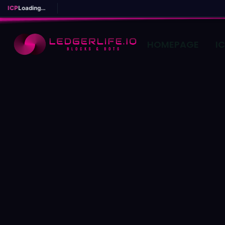
ICP
Loading...
HOMEPAGE
I