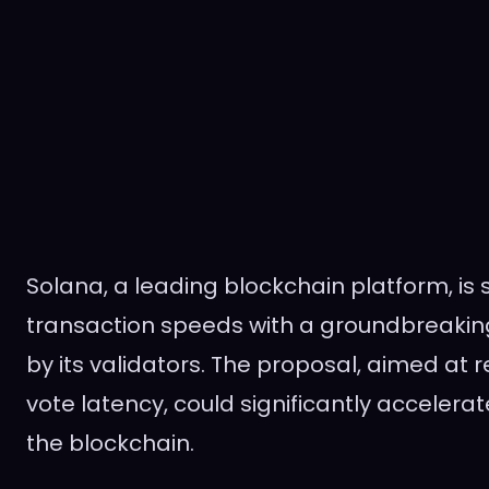
Solana, a leading blockchain platform, is s
transaction speeds with a groundbreakin
by its validators. The proposal, aimed at
vote latency, could significantly accelera
the blockchain.