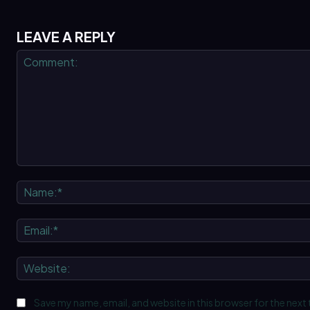
LEAVE A REPLY
Comment:
Save my name, email, and website in this browser for the next