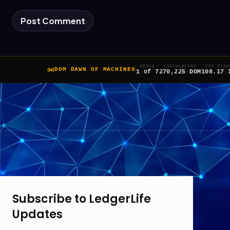
EPOCH
CIRCULATING
ICP STAK
DOM DAWN OF MACHINES
1 of 7
270,225 DOM
108.17 
Subscribe to LedgerLife
Updates