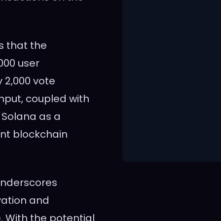
 that the
000 user
 2,000 vote
hput, coupled with
 Solana as a
ent blockchain
underscores
vation and
 With the potential